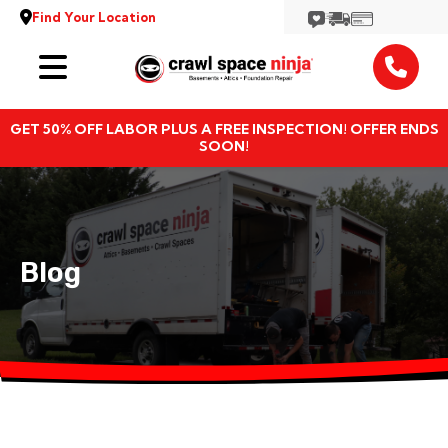
Find Your Location
Services
GET 50% OFF LABOR PLUS A FREE INSPECTION! OFFER ENDS
Locations
SOON!
Resources
About
Blog