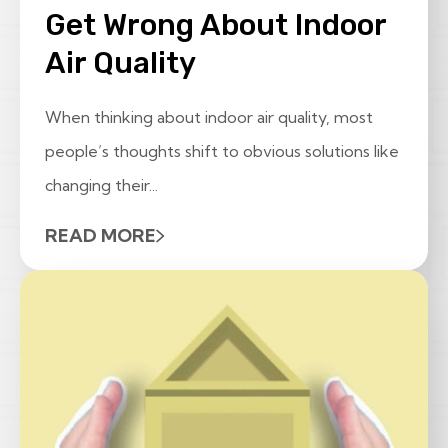
Get Wrong About Indoor
Air Quality
When thinking about indoor air quality, most
people’s thoughts shift to obvious solutions like
changing their...
READ MORE