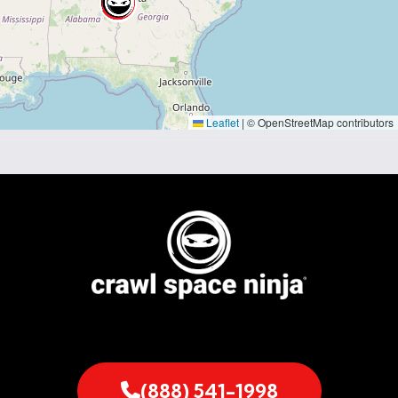
Leaflet
|
© OpenStreetMap contributors
(888) 541-1998