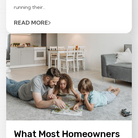
running their...
READ MORE
What Most Homeowners