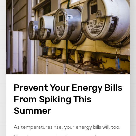
Prevent Your Energy Bills
From Spiking This
Summer
As temperatures rise, your energy bills will, too.