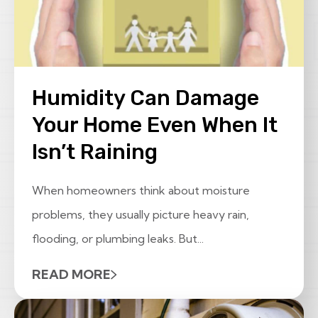
Humidity Can Damage
Your Home Even When It
Isn’t Raining
When homeowners think about moisture
problems, they usually picture heavy rain,
flooding, or plumbing leaks. But...
READ MORE