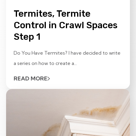
Termites, Termite
Control in Crawl Spaces
Step 1
Do You Have Termites? I have decided to write
a series on how to create a...
READ MORE