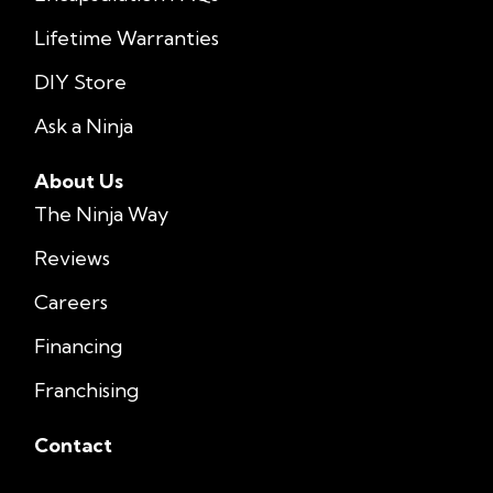
Lifetime Warranties
DIY Store
Ask a Ninja
About Us
The Ninja Way
Reviews
Careers
Financing
Franchising
Contact