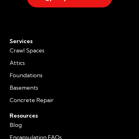
Services
Crawl Spaces
Attics
Foundations
Basements
Concrete Repair
Resources
Blog
Encapsulation FAQs