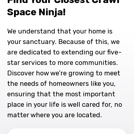
Space Ninja!
We understand that your home is
your sanctuary. Because of this, we
are dedicated to extending our five-
star services to more communities.
Discover how we’re growing to meet
the needs of homeowners like you,
ensuring that the most important
place in your life is well cared for, no
matter where you are located.