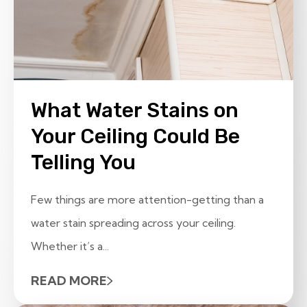
What Water Stains on
Your Ceiling Could Be
Telling You
Few things are more attention-getting than a
water stain spreading across your ceiling.
Whether it’s a...
READ MORE