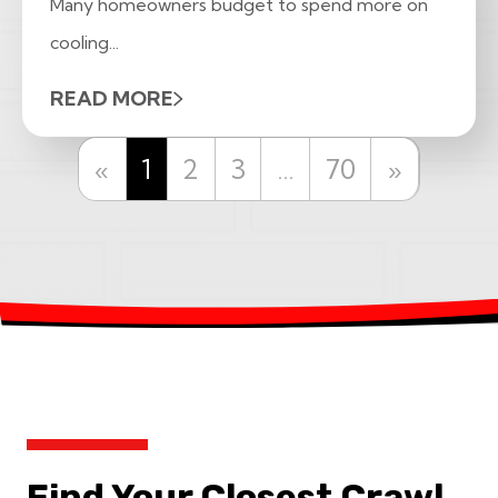
Many homeowners budget to spend more on
cooling...
READ MORE
Previous
Next
«
1
2
3
…
70
»
Find Your Closest Crawl