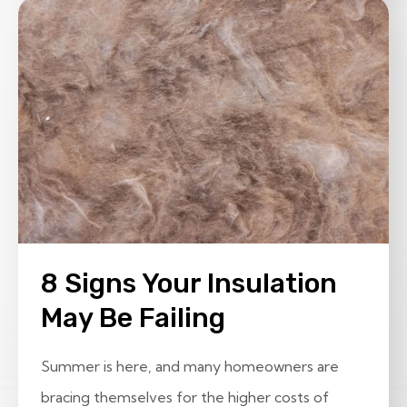
8 Signs Your Insulation
May Be Failing
Summer is here, and many homeowners are
bracing themselves for the higher costs of