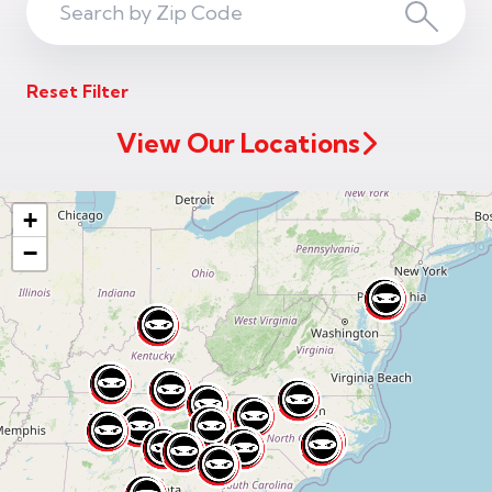
Search
Search
ZIP
Reset Filter
Code
View Our Locations
+
−