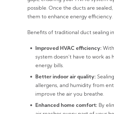
possible. Once the ducts are sealed,
them to enhance energy efficiency.
Benefits of traditional duct sealing i
Improved HVAC efficiency:
With
system doesn’t have to work as ha
energy bills.
Better indoor air quality:
Sealing
allergens, and humidity from ent
improve the air you breathe.
Enhanced home comfort:
By eli
air reaches every part of your h