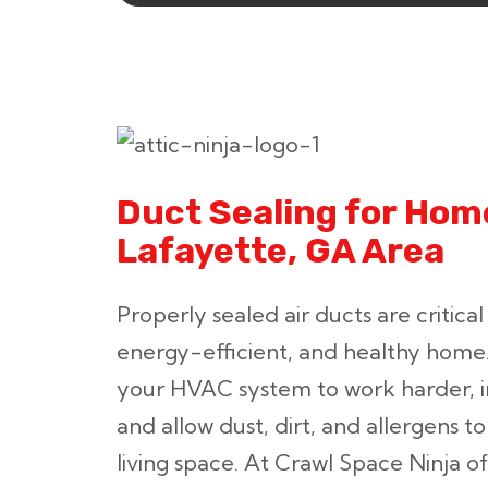
Duct Sealing for Home
Lafayette, GA Area
Properly sealed air ducts are critical
energy-efficient, and healthy home
your HVAC system to work harder, in
and allow dust, dirt, and allergens t
living space. At Crawl Space Ninja of