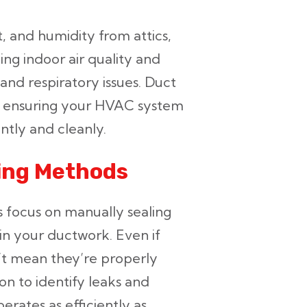
t, and humidity from attics,
ing indoor air quality and
 and respiratory issues. Duct
by ensuring your HVAC system
ently and cleanly.
ling Methods
s focus on manually sealing
 in your ductwork. Even if
n’t mean they’re properly
on to identify leaks and
rates as efficiently as