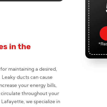
*Res
s in the
 for maintaining a desired,
. Leaky ducts can cause
crease your energy bills,
o circulate throughout your
 Lafayette, we specialize in