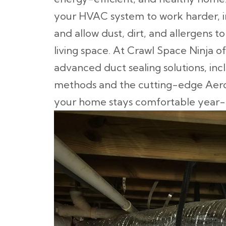
your HVAC system to work harder, in
and allow dust, dirt, and allergens t
living space. At Crawl Space Ninja of
advanced duct sealing solutions, inc
methods and the cutting-edge Aeros
your home stays comfortable year-