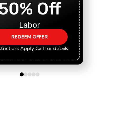
50% Off
5
Labor
REDEEM OFFER
trictions Apply. Call for details.
*Restric