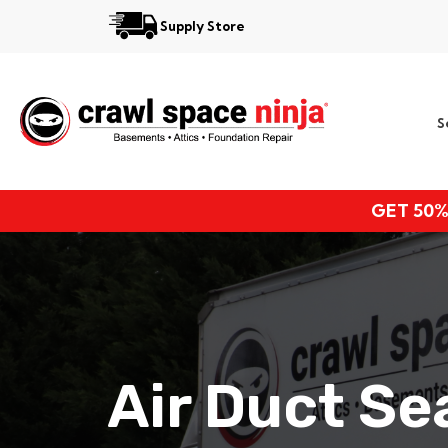
Supply Store
Services
S
Locations
Resources
GET 50%
About
Air Duct S