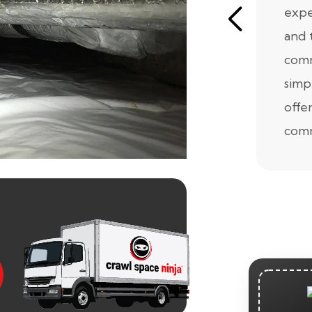
expe
and 
comm
simp
offe
comm