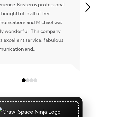
rience. Kristen is professional
initial mee
thoughtful in all of her
moving for
unications and Michael was
to scheduli
ly wonderful. This company
maintenanc
rs excellent service, fabulous
taken...
unication and...