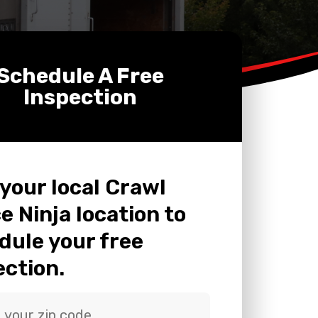
Schedule A Free
Inspection
 your local Crawl
e Ninja location to
dule your free
ection.