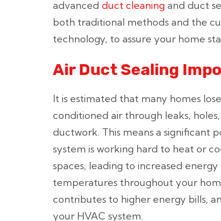
advanced
duct cleaning
and duct sea
both traditional methods and the c
technology, to assure your home st
Air Duct Sealing Imp
It is estimated that many homes los
conditioned air through leaks, hole
ductwork. This means a significant p
system is working hard to heat or co
spaces, leading to increased energ
temperatures throughout your home.
contributes to higher energy bills, a
your HVAC system.