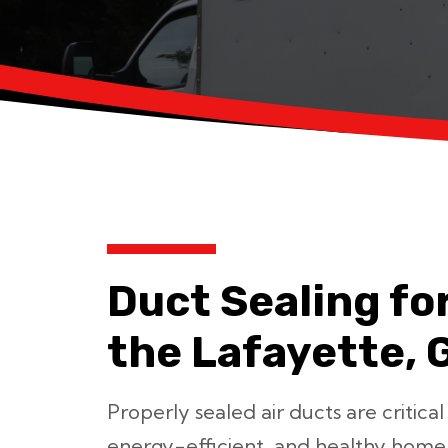
Duct Sealing fo
the Lafayette, 
Properly sealed air ducts are critical
energy-efficient, and healthy home