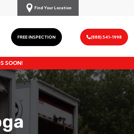
Find Your Location
FREE INSPECTION
(888) 541-1998
DS SOON!
oga