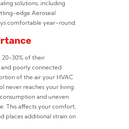
ling solutions, including
utting-edge Aeroseal
ays comfortable year-round.
ortance
e 20-30% of their
s, and poorly connected
ortion of the air your HVAC
ol never reaches your living
y consumption and uneven
 This affects your comfort,
nd places additional strain on