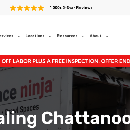
1,000+ 5-Star Reviews
ervices
Locations
Resources
About
 OFF LABOR PLUS A FREE INSPECTION! OFFER EN
ealing Chattano