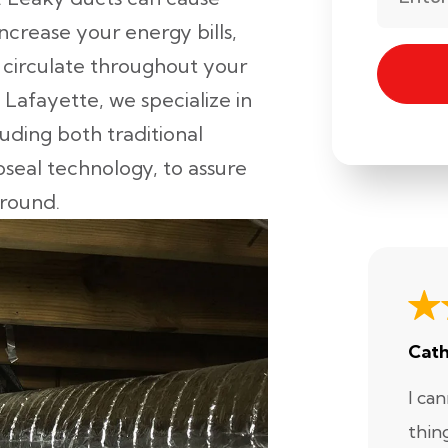
crease your energy bills,
o circulate throughout your
 Lafayette, we specialize in
luding both traditional
eal technology, to assure
round.
Cath
I ca
thin