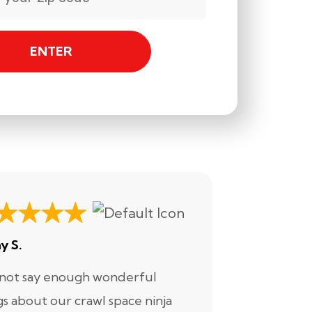
ENTER
y S.
Ashley H.
nnot say enough wonderful
I have had
gs about our crawl space ninja
with Crawl