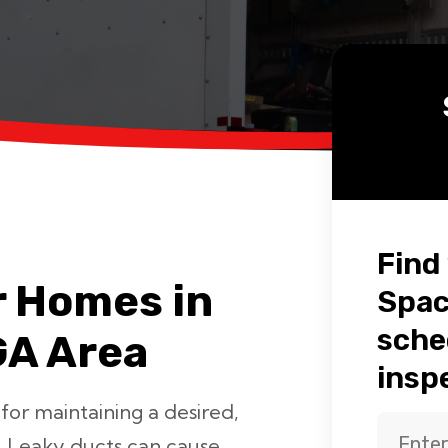
Find
r Homes in
Spac
sche
GA Area
insp
 for maintaining a desired,
. Leaky ducts can cause