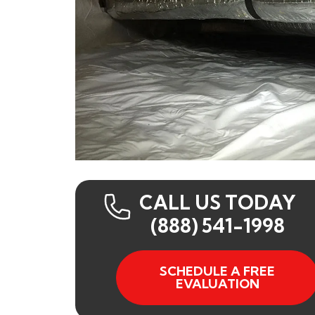
CALL US TODAY
(888) 541-1998
SCHEDULE A FREE
EVALUATION