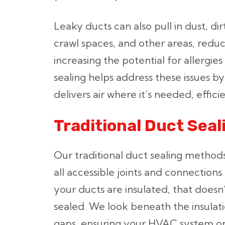
Leaky ducts can also pull in dust, dir
crawl spaces, and other areas, reduc
increasing the potential for allergies
sealing helps address these issues 
delivers air where it’s needed, effici
Traditional Duct Sea
Our traditional duct sealing method
all accessible joints and connections
your ducts are insulated, that does
sealed. We look beneath the insulati
gaps, ensuring your HVAC system ope