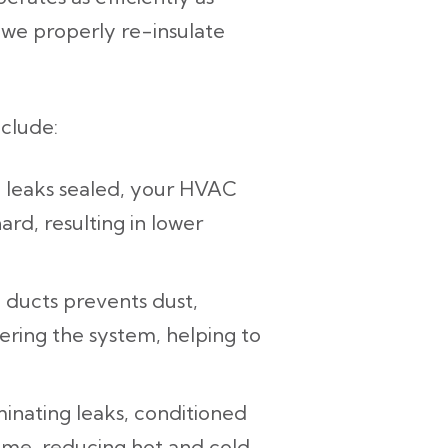
 we properly re-insulate
nclude:
 leaks sealed, your HVAC
rd, resulting in lower
 ducts prevents dust,
ering the system, helping to
minating leaks, conditioned
ome, reducing hot and cold