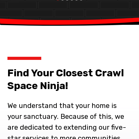
Find Your Closest Crawl
Space Ninja!
We understand that your home is
your sanctuary. Because of this, we
are dedicated to extending our five-
star services to more communities.