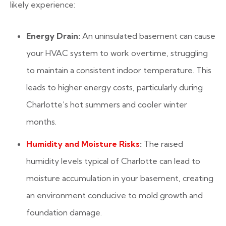
likely experience:
Energy Drain:
An uninsulated basement can cause
your HVAC system to work overtime, struggling
to maintain a consistent indoor temperature. This
leads to higher energy costs, particularly during
Charlotte’s hot summers and cooler winter
months.
Humidity and Moisture Risks
:
The raised
humidity levels typical of Charlotte can lead to
moisture accumulation in your basement, creating
an environment conducive to mold growth and
foundation damage.