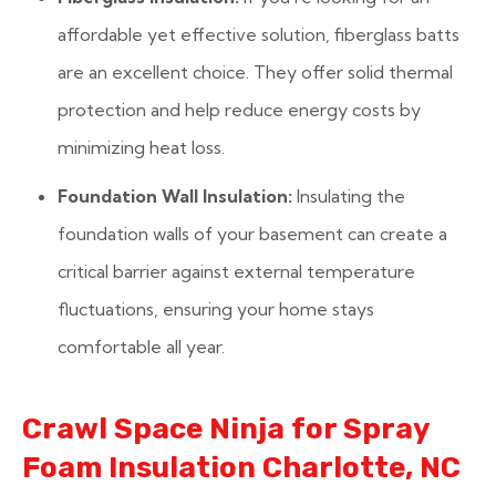
affordable yet effective solution, fiberglass batts
are an excellent choice. They offer solid thermal
protection and help reduce energy costs by
minimizing heat loss.
Foundation Wall Insulation:
Insulating the
foundation walls of your basement can create a
critical barrier against external temperature
fluctuations, ensuring your home stays
comfortable all year.
Crawl Space Ninja for Spray
Foam Insulation Charlotte, NC