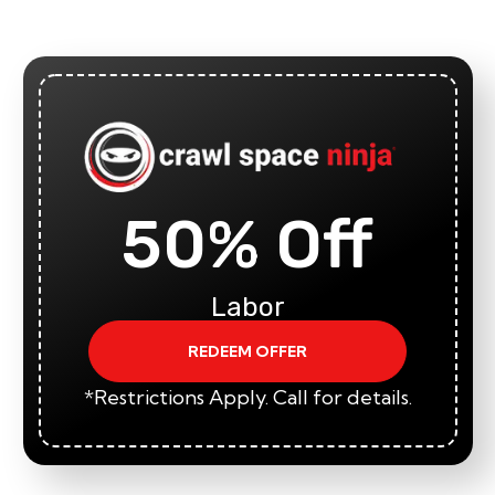
50% Off
Labor
REDEEM OFFER
*Restrictions Apply. Call for details.