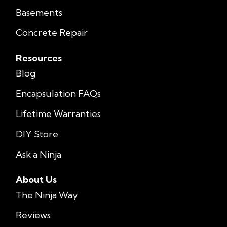
Basements
Concrete Repair
Resources
Blog
Encapsulation FAQs
Lifetime Warranties
DIY Store
Ask a Ninja
About Us
The Ninja Way
Reviews