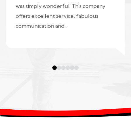
was simply wonderful. This company
offers excellent service, fabulous
communication and...