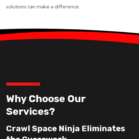
solutions can make a difference.
Why Choose Our
Services?
Crawl Space Ninja Eliminates