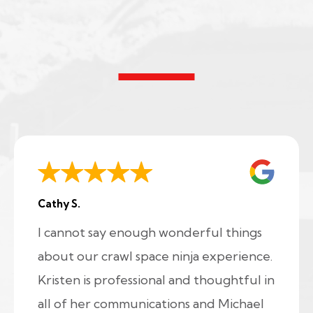
Cathy S.
I cannot say enough wonderful things
about our crawl space ninja experience.
Kristen is professional and thoughtful in
all of her communications and Michael