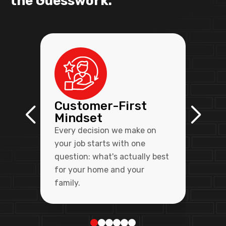
the Guesswork.
Customer-First
Mindset
Every decision we make on
your job starts with one
question: what's actually best
for your home and your
family.