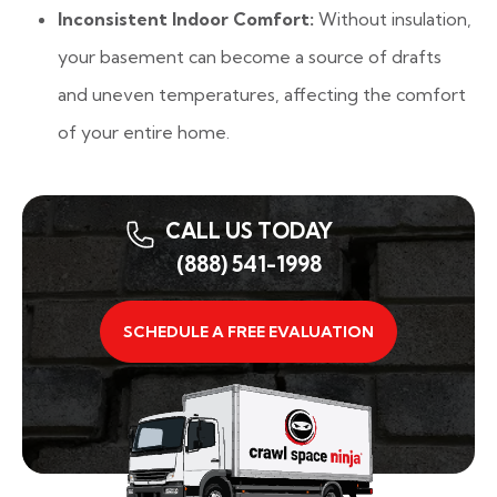
Inconsistent Indoor Comfort:
Without insulation,
your basement can become a source of drafts
and uneven temperatures, affecting the comfort
of your entire home.
CALL US TODAY
(888) 541-1998
SCHEDULE A FREE EVALUATION