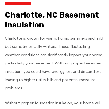
Charlotte, NC Basement
Insulation
Charlotte is known for warm, humid summers and mild
but sometimes chilly winters. These fluctuating
weather conditions can significantly impact your home,
particularly your basement. Without proper basement
insulation, you could have energy loss and discomfort,
leading to higher utility bills and potential moisture
problems.
Without proper foundation insulation, your home will