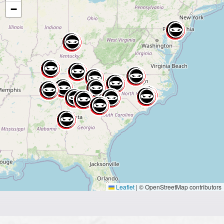
−
Leaflet
|
© OpenStreetMap contributors