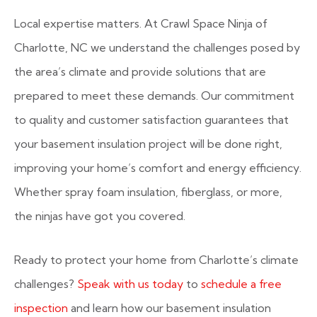
Local expertise matters. At Crawl Space Ninja of
Charlotte, NC we understand the challenges posed by
the area’s climate and provide solutions that are
prepared to meet these demands. Our commitment
to quality and customer satisfaction guarantees that
your basement insulation project will be done right,
improving your home’s comfort and energy efficiency.
Whether spray foam insulation, fiberglass, or more,
the ninjas have got you covered.
Ready to protect your home from Charlotte’s climate
challenges?
Speak with us today
to
schedule a free
inspection
and learn how our basement insulation