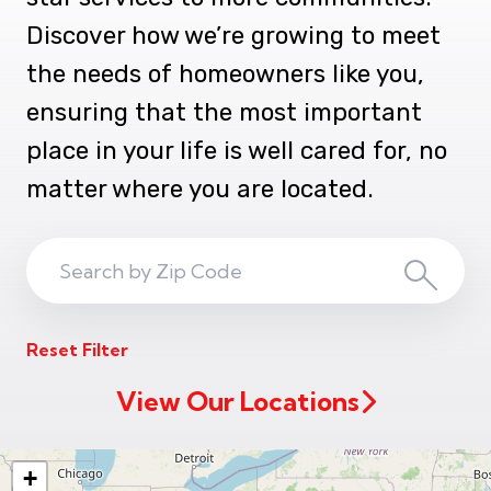
Discover how we’re growing to meet
the needs of homeowners like you,
ensuring that the most important
place in your life is well cared for, no
matter where you are located.
Search
Search
ZIP
Reset Filter
Code
View Our Locations
+