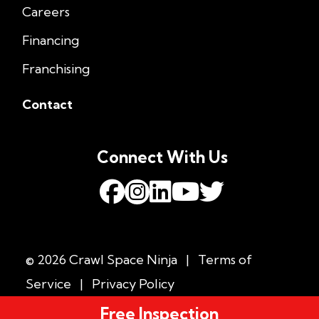
Careers
Financing
Franchising
Contact
Connect With Us
© 2026 Crawl Space Ninja
|
Terms of
Service
|
Privacy Policy
Free Inspection