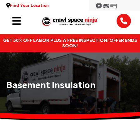
Find Your Location
Services
GET 50% OFF LABOR PLUS A FREE INSPECTION! OFFER ENDS
Locations
SOON!
Resources
About
Basement Insulation