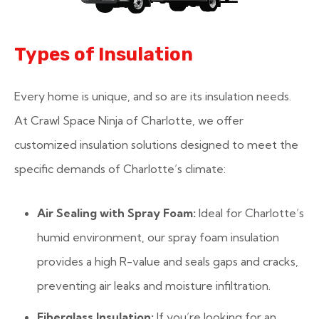
Types of Insulation
Every home is unique, and so are its insulation needs.
At Crawl Space Ninja of Charlotte, we offer
customized insulation solutions designed to meet the
specific demands of Charlotte’s climate:
Air Sealing with Spray Foam:
Ideal for Charlotte’s
humid environment, our spray foam insulation
provides a high R-value and seals gaps and cracks,
preventing air leaks and moisture infiltration.
Fiberglass Insulation:
If you’re looking for an