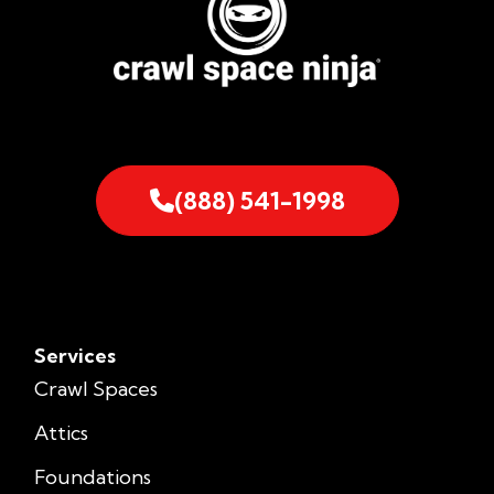
(888) 541-1998
Services
Crawl Spaces
Attics
Foundations