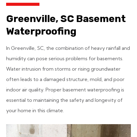
Greenville, SC Basement
Waterproofing
In Greenville, SC, the combination of heavy rainfall and
humidity can pose serious problems for basements.
Water intrusion from storms or rising groundwater
often leads to a damaged structure, mold, and poor
indoor air quality. Proper basement waterproofing is
essential to maintaining the safety and longevity of
your home in this climate.