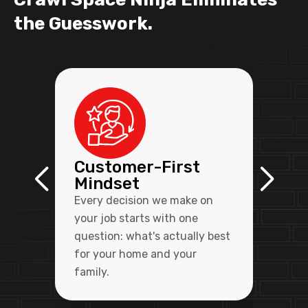
the Guesswork.
Customer-First
Mindset
Every decision we make on
your job starts with one
question: what's actually best
for your home and your
family.