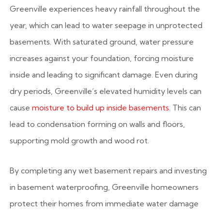
Greenville experiences heavy rainfall throughout the
year, which can lead to water seepage in unprotected
basements. With saturated ground, water pressure
increases against your foundation, forcing moisture
inside and leading to significant damage. Even during
dry periods, Greenville’s elevated humidity levels can
cause
moisture to build up inside basements
. This can
lead to condensation forming on walls and floors,
supporting mold growth and wood rot.
By completing any wet basement repairs and investing
in basement waterproofing, Greenville homeowners
protect their homes from immediate water damage