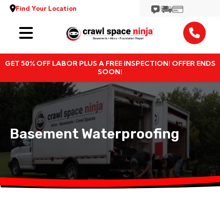
Find Your Location
Services
GET 50% OFF LABOR PLUS A FREE INSPECTION! OFFER ENDS
Locations
SOON!
Resources
About
Basement Waterproofing