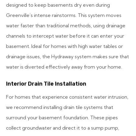
designed to keep basements dry even during
Greenville’s intense rainstorms. This system moves
water faster than traditional methods, using drainage
channels to intercept water before it can enter your
basement. Ideal for homes with high water tables or
drainage issues, the Hydraway system makes sure that
water is diverted effectively away from your home.
Interior Drain Tile Installation
For homes that experience consistent water intrusion,
we recommend installing drain tile systems that
surround your basement foundation. These pipes
collect groundwater and direct it to a sump pump,