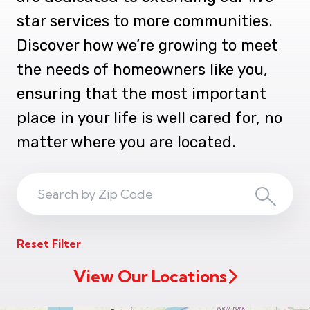
star services to more communities.
Discover how we’re growing to meet
the needs of homeowners like you,
ensuring that the most important
place in your life is well cared for, no
matter where you are located.
Search
Search
ZIP
Reset Filter
Code
View Our Locations