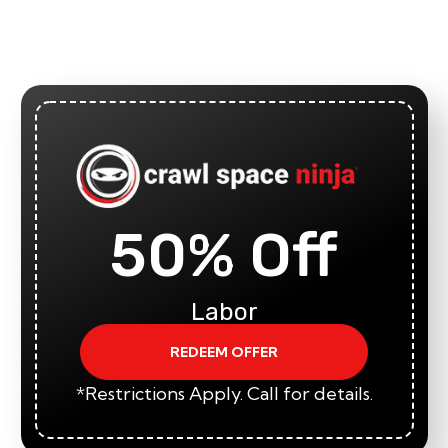
50% Off
Labor
REDEEM OFFER
*Restrictions Apply. Call for details.