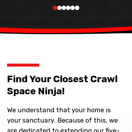
Find Your Closest Crawl
Space Ninja!
We understand that your home is
your sanctuary. Because of this, we
are dedicated to extending our five-