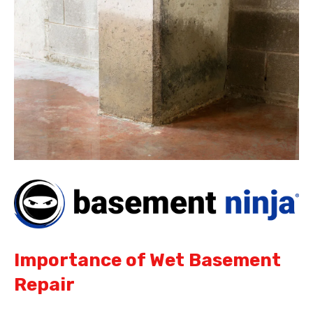
Importance of Wet Basement
Repair