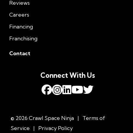
Reviews
Careers
Financing
Franchising
Contact
Connect With Us
© 2026 Crawl Space Ninja
|
Terms of
Service
|
Privacy Policy