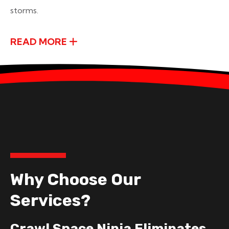
storms.
READ MORE
Why Choose Our
Services?
Crawl Space Ninja Eliminates