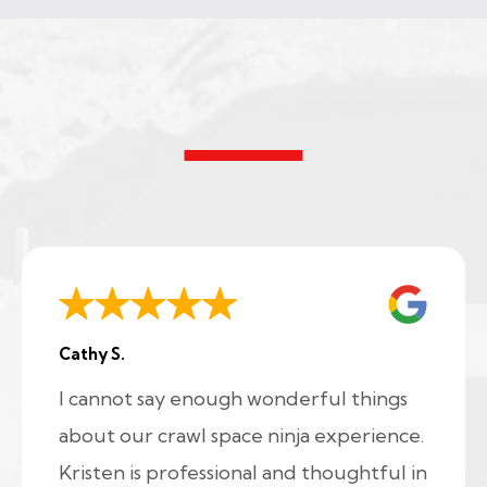
Cathy S.
I cannot say enough wonderful things
about our crawl space ninja experience.
Kristen is professional and thoughtful in