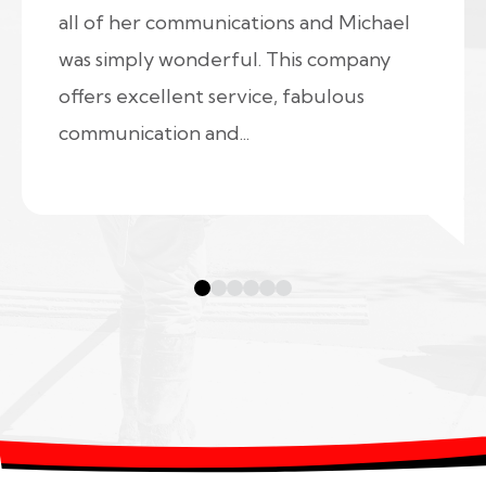
all of her communications and Michael
was simply wonderful. This company
offers excellent service, fabulous
communication and...