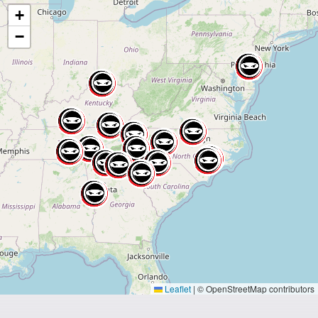
+
−
Leaflet
|
© OpenStreetMap contributors