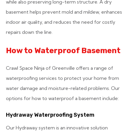
while also preserving long-term structure. A dry
basement helps prevent mold and mildew, enhances
indoor air quality, and reduces the need for costly
repairs down the line.
How to Waterproof Basement
Crawl Space Ninja of Greenville offers a range of
waterproofing services to protect your home from
water damage and moisture-related problems. Our
options for how to waterproof a basement include:
Hydraway Waterproofing System
Our Hydraway system is an innovative solution