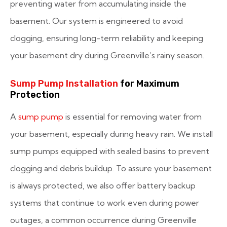
preventing water from accumulating inside the
basement. Our system is engineered to avoid
clogging, ensuring long-term reliability and keeping
your basement dry during Greenville’s rainy season.
Sump Pump Installation
for Maximum
Protection
A
sump pump
is essential for removing water from
your basement, especially during heavy rain. We install
sump pumps equipped with sealed basins to prevent
clogging and debris buildup. To assure your basement
is always protected, we also offer battery backup
systems that continue to work even during power
outages, a common occurrence during Greenville