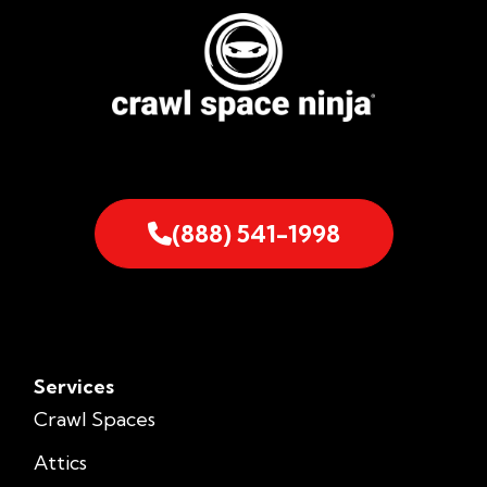
(888) 541-1998
Services
Crawl Spaces
Attics