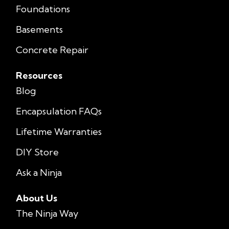
Foundations
Basements
Concrete Repair
Resources
Blog
Encapsulation FAQs
Lifetime Warranties
DIY Store
Ask a Ninja
About Us
The Ninja Way