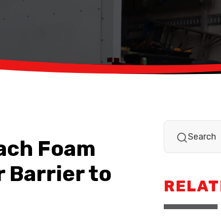
tach Foam
 Barrier to
RELAT