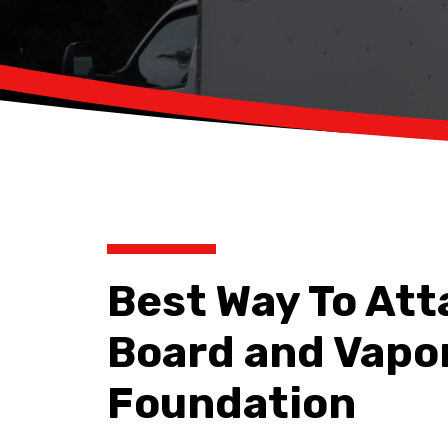
Best Way To At
Board and Vapor
Foundation