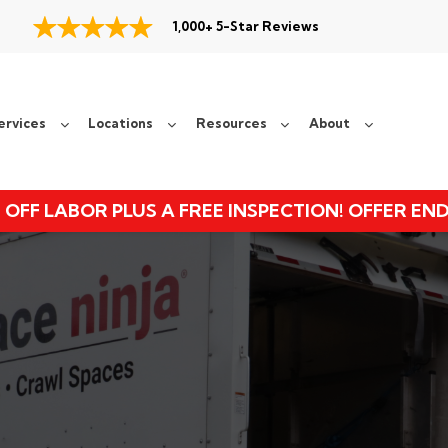
1,000+ 5-Star Reviews
ervices
Locations
Resources
About
 OFF LABOR PLUS A FREE INSPECTION! OFFER EN