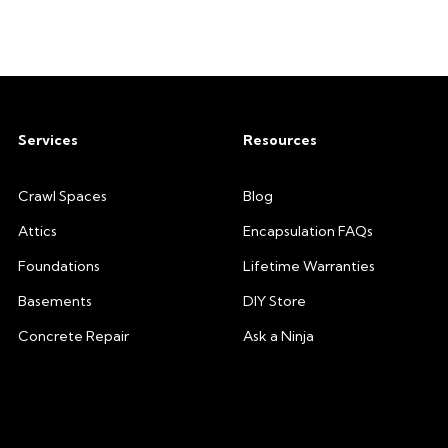
Services
Resources
Crawl Spaces
Blog
Attics
Encapsulation FAQs
Foundations
Lifetime Warranties
Basements
DIY Store
Concrete Repair
Ask a Ninja