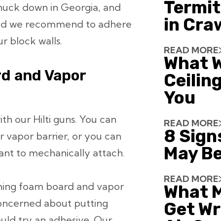
Termit
huck down in Georgia, and
in Cra
hod we recommend to adhere
r block walls.
READ MORE
What W
d and Vapor
Ceiling
You
ith our Hilti guns. You can
READ MORE
8 Sign
r vapor barrier, or you can
May Be
ant to mechanically attach.
READ MORE
ching foam board and vapor
What 
concerned about putting
Get Wr
ould try an adhesive. Our