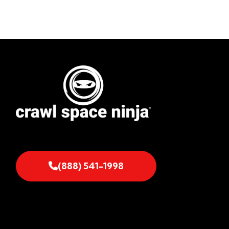
(888) 541-1998