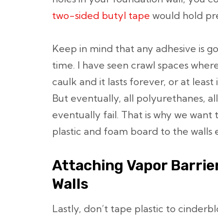
two-sided butyl tape
would hold pret
Keep in mind that any adhesive is go
time. I have seen crawl spaces wher
caulk and it lasts forever, or at least 
But eventually, all polyurethanes, al
eventually fail. That is why we want
plastic and foam board to the walls 
Attaching Vapor Barrie
Walls
Lastly, don’t tape plastic to cinderb