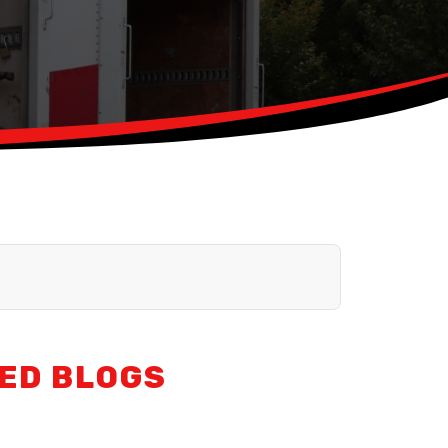
ED BLOGS