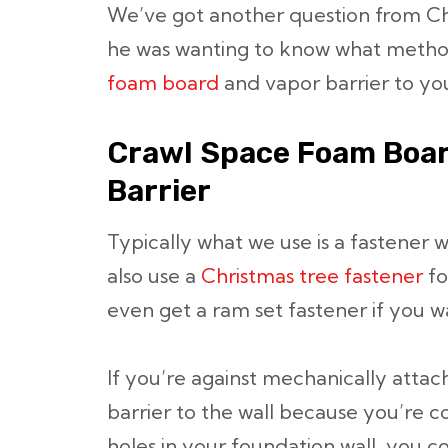
We’ve got another question from C
he was wanting to know what met
foam board
and vapor barrier to you
Crawl Space Foam Boar
Barrier
Typically what we use is a fastener w
also use a
Christmas tree fastener
fo
even get a ram set fastener if you w
If you’re against mechanically atta
barrier to the wall because you’re 
holes in your foundation wall, you c