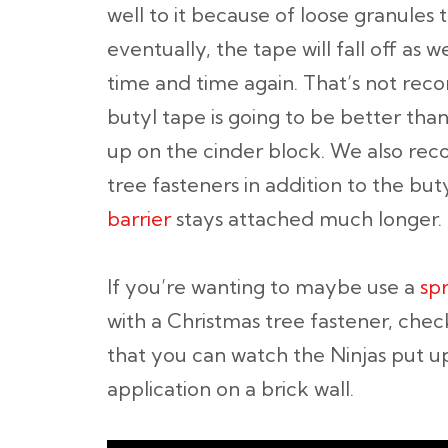
well to it because of loose granules t
eventually, the tape will fall off as w
time and time again. That’s not re
butyl tape is going to be better tha
up on the cinder block. We also re
tree fasteners in addition to the bu
barrier
stays attached much longer.
If you’re wanting to maybe use a
sp
with a Christmas tree fastener, chec
that you can watch the Ninjas put up
application on a brick wall.