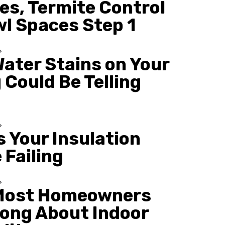
es, Termite Control
wl Spaces Step 1
ater Stains on Your
 Could Be Telling
s Your Insulation
 Failing
Most Homeowners
ong About Indoor