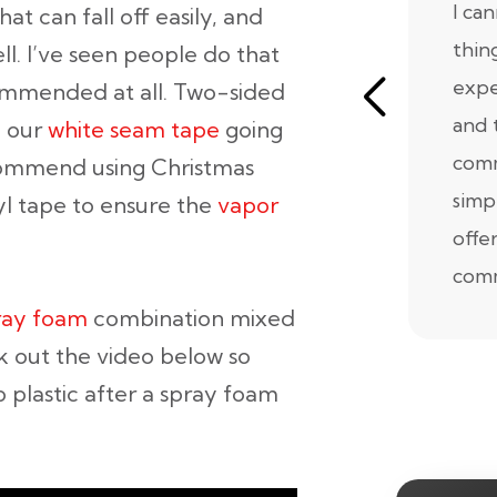
I ca
hat can fall off easily, and
thin
ell. I’ve seen people do that
expe
commended at all. Two-sided
and 
n our
white seam tape
going
comm
commend using Christmas
simp
tyl tape to ensure the
vapor
offe
comm
ray foam
combination mixed
k out the video below so
 plastic after a spray foam