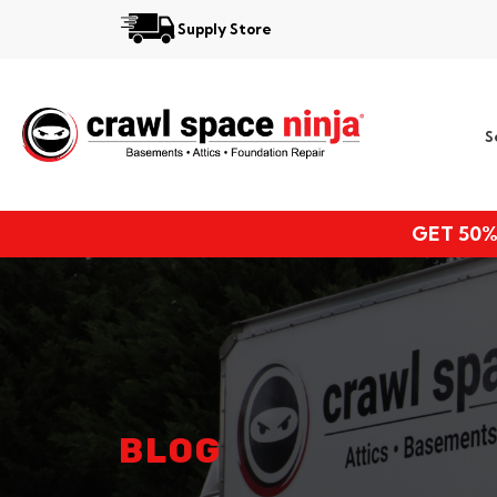
Supply Store
Services
S
Locations
Resources
GET 50%
About
BLOG