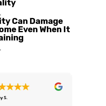
ality
ity Can Damage
ome Even When It
Raining
y S.
Ashley H.