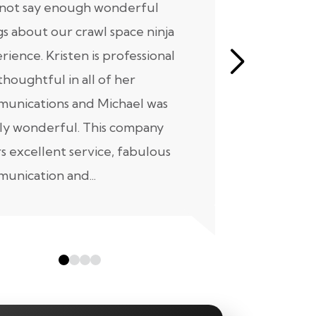
nnot say enough wonderful
I have had
gs about our crawl space ninja
with Crawl
rience. Kristen is professional
initial mee
thoughtful in all of her
moving for
unications and Michael was
to scheduli
ly wonderful. This company
maintenanc
rs excellent service, fabulous
taken...
unication and...