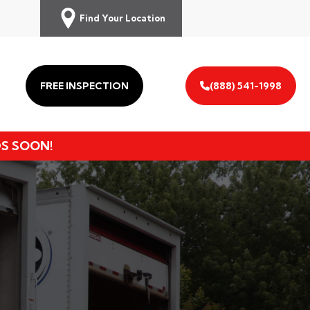
Find Your Location
FREE INSPECTION
(888) 541-1998
DS SOON!