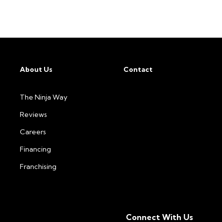
About Us
Contact
The Ninja Way
Reviews
Careers
Financing
Franchising
Connect With Us