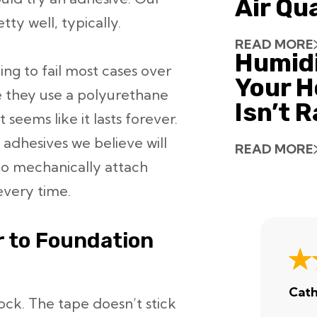
Air Qu
ty well, typically.
READ MORE
Humid
ing to fail most cases over
Your H
e they use a polyurethane
Isn’t 
it seems like it lasts forever.
l adhesives we believe will
READ MORE
 to mechanically attach
every time.
r to Foundation
Cath
lock. The tape doesn’t stick