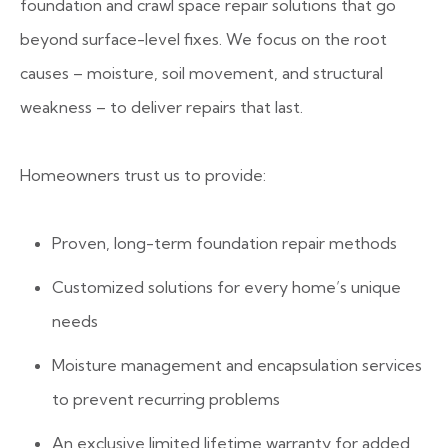
foundation and crawl space repair solutions that go
beyond surface-level fixes. We focus on the root
causes – moisture, soil movement, and structural
weakness – to deliver repairs that last.
Homeowners trust us to provide:
Proven, long-term foundation repair methods
Customized solutions for every home’s unique
needs
Moisture management and encapsulation services
to prevent recurring problems
An exclusive limited lifetime warranty for added