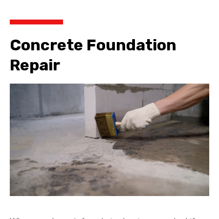
Concrete Foundation
Repair