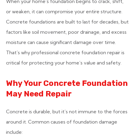
When your home’s foundation begins to crack, shift,
or weaken, it can compromise your entire structure.
Concrete foundations are built to last for decades, but
factors like soil movement, poor drainage, and excess
moisture can cause significant damage over time.
That’s why professional concrete foundation repair is
critical for protecting your home’s value and safety.
Why Your Concrete Foundation
May Need Repair
Concrete is durable, but it’s not immune to the forces
around it. Common causes of foundation damage
include: