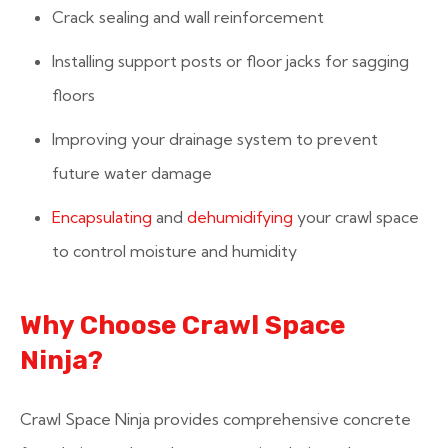
Crack sealing and wall reinforcement
Installing support posts or floor jacks for sagging
floors
Improving your drainage system to prevent
future water damage
Encapsulating
and
dehumidifying
your crawl space
to control moisture and humidity
Why Choose Crawl Space
Ninja?
Crawl Space Ninja provides comprehensive concrete