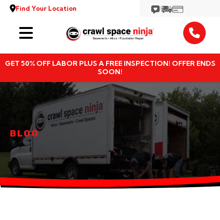
Find Your Location
Services
GET 50% OFF LABOR PLUS A FREE INSPECTION! OFFER ENDS
Locations
SOON!
Resources
About
BLOG