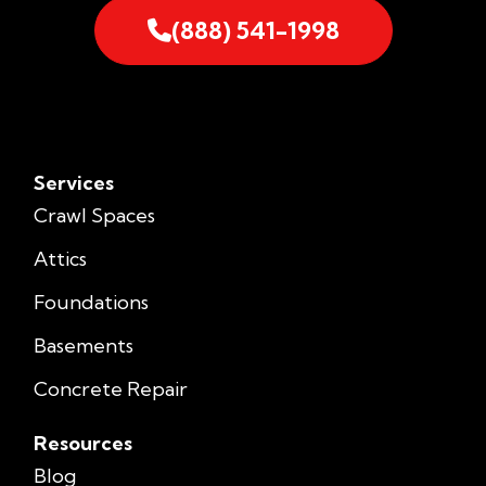
(888) 541-1998
Services
Crawl Spaces
Attics
Foundations
Basements
Concrete Repair
Resources
Blog