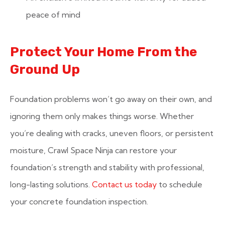
peace of mind
Protect Your Home From the
Ground Up
Foundation problems won’t go away on their own, and
ignoring them only makes things worse. Whether
you’re dealing with cracks, uneven floors, or persistent
moisture, Crawl Space Ninja can restore your
foundation’s strength and stability with professional,
long-lasting solutions.
Contact us today
to schedule
your concrete foundation inspection.