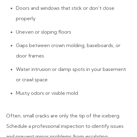
Doors and windows that stick or don’t close
properly
Uneven or sloping floors
Gaps between crown molding, baseboards, or
door frames
Water intrusion or damp spots in your basement
or crawl space
Musty odors or visible mold
Often, small cracks are only the tip of the iceberg.
Schedule a professional inspection to identify issues
and prevent minor problems from escalating.