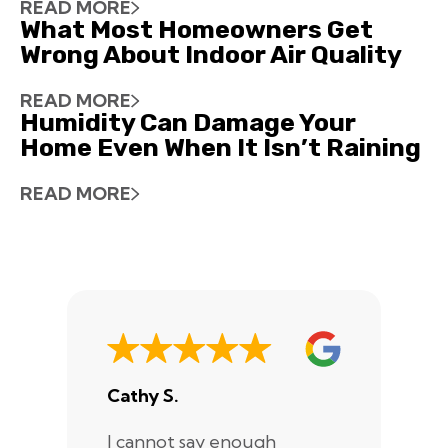
READ MORE
What Most Homeowners Get
Wrong About Indoor Air Quality
READ MORE
Humidity Can Damage Your
Home Even When It Isn’t Raining
READ MORE
Cathy S.
A
I cannot say enough
I