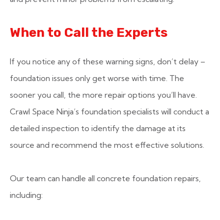
When to Call the Experts
If you notice any of these warning signs, don’t delay –
foundation issues only get worse with time. The
sooner you call, the more repair options you’ll have.
Crawl Space Ninja’s foundation specialists will conduct a
detailed inspection to identify the damage at its
source and recommend the most effective solutions.
Our team can handle all concrete foundation repairs,
including: