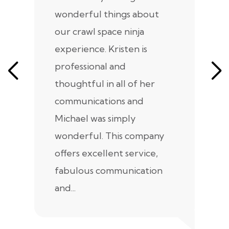
wonderful things about
e
our crawl space ninja
Sp
experience. Kristen is
m
professional and
m
thoughtful in all of her
co
communications and
in
Michael was simply
m
wonderful. This company
we
offers excellent service,
fabulous communication
and...