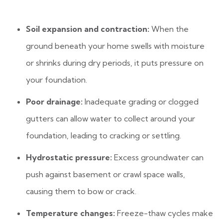
Soil expansion and contraction:
When the
ground beneath your home swells with moisture
or shrinks during dry periods, it puts pressure on
your foundation.
Poor drainage:
Inadequate grading or clogged
gutters can allow water to collect around your
foundation, leading to cracking or settling.
Hydrostatic pressure:
Excess groundwater can
push against basement or crawl space walls,
causing them to bow or crack.
Temperature changes:
Freeze-thaw cycles make