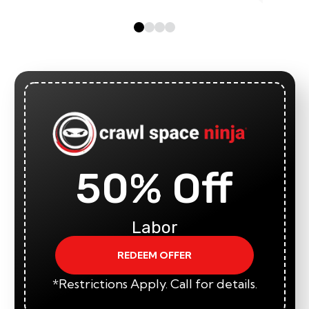
50% Off
Labor
REDEEM OFFER
*Restrictions Apply. Call for details.