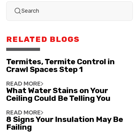
RELATED BLOGS
Termites, Termite Control in
Crawl Spaces Step 1
READ MORE
What Water Stains on Your
Ceiling Could Be Telling You
READ MORE
8 Signs Your Insulation May Be
Failing