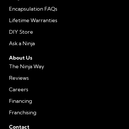
Encapsulation FAQs
Lifetime Warranties
DIY Store
Ask a Ninja
About Us
The Ninja Way
Reviews
Careers
Financing
Franchising
Contact