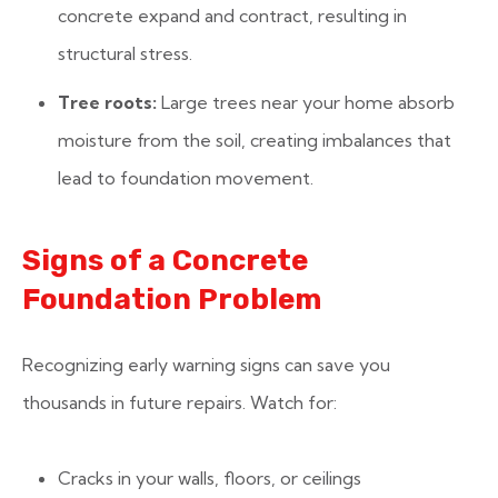
concrete expand and contract, resulting in
structural stress.
Tree roots:
Large trees near your home absorb
moisture from the soil, creating imbalances that
lead to foundation movement.
Signs of a Concrete
Foundation Problem
Recognizing early warning signs can save you
thousands in future repairs. Watch for:
Cracks in your walls, floors, or ceilings