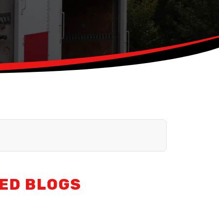
ED BLOGS