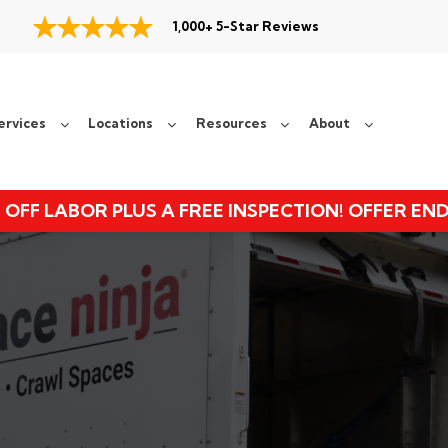
1,000+ 5-Star Reviews
ervices
Locations
Resources
About
 OFF LABOR PLUS A FREE INSPECTION! OFFER EN