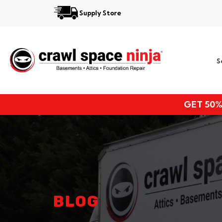
Supply Store
Services
S
Locations
Resources
GET 50%
About
BLOG