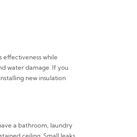
s effectiveness while
and water damage. If you
nstalling new insulation
 have a bathroom, laundry
tained ceiling. Small leaks