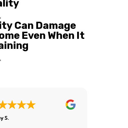
ality
ity Can Damage
ome Even When It
Raining
y S.
Ashley H.