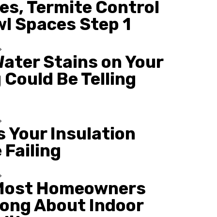
es, Termite Control
wl Spaces Step 1
ater Stains on Your
 Could Be Telling
s Your Insulation
 Failing
Most Homeowners
ong About Indoor