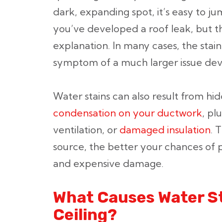
dark, expanding spot, it’s easy to j
you’ve developed a roof leak, but th
explanation. In many cases, the stain 
symptom of a much larger issue dev
Water stains can also result from h
condensation on your ductwork
, pl
ventilation, or
damaged insulation
. 
source, the better your chances of
and expensive damage.
What Causes Water St
Ceiling?