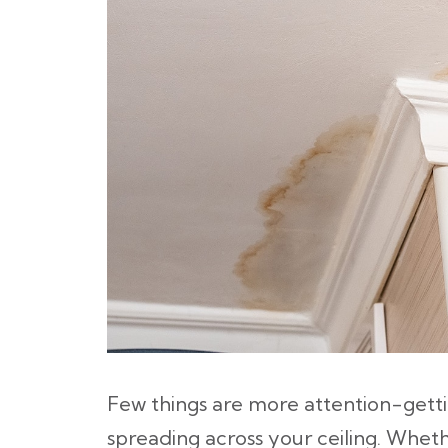
Few things are more attention-getti
spreading across your ceiling. Whether