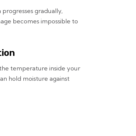
 progresses gradually,
amage becomes impossible to
tion
e the temperature inside your
an hold moisture against