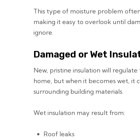
This type of moisture problem often
making it easy to overlook until d
ignore.
Damaged or Wet Insula
New, pristine insulation will regulat
home, but when it becomes wet, it c
surrounding building materials.
Wet insulation may result from:
Roof leaks