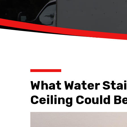
What Water Stai
Ceiling Could Be