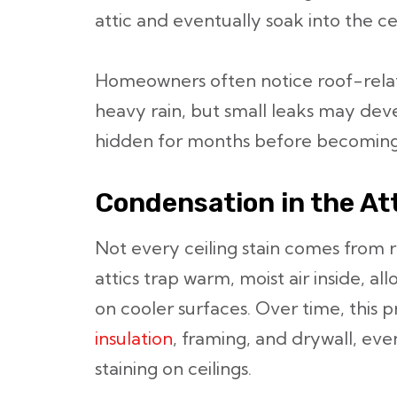
attic and eventually soak into the ce
Homeowners often notice roof-relate
heavy rain, but small leaks may dev
hidden for months before becoming
Condensation in the At
Not every ceiling stain comes from r
attics trap warm, moist air inside, a
on cooler surfaces. Over time, this
insulation
, framing, and drywall, even
staining on ceilings.