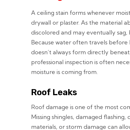
A ceiling stain forms whenever mois
drywall or plaster. As the material 
discolored and may eventually sag, 
Because water often travels before b
doesn’t always form directly beneat
professional inspection is often nec
moisture is coming from.
Roof Leaks
Roof damage is one of the most comm
Missing shingles, damaged flashing, 
materials, or storm damage can allo