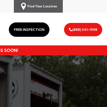
Find Your Location
FREE INSPECTION
(888) 541-1998
DS SOON!