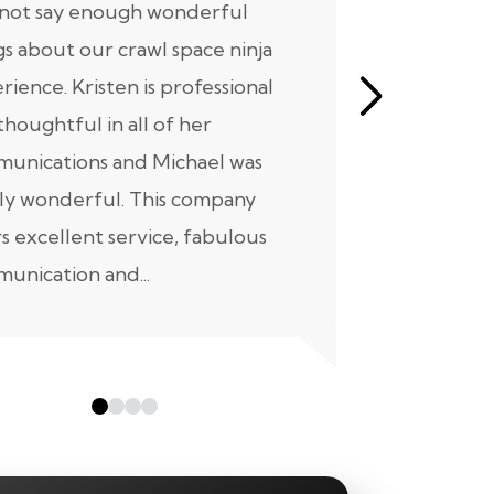
nnot say enough wonderful
I have had
gs about our crawl space ninja
with Crawl
rience. Kristen is professional
initial mee
thoughtful in all of her
moving for
unications and Michael was
to scheduli
ly wonderful. This company
maintenanc
rs excellent service, fabulous
taken...
unication and...