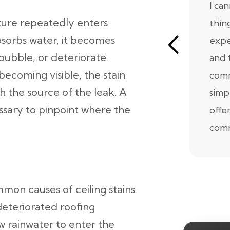
I ca
ture repeatedly enters
thin
absorbs water, it becomes
expe
bubble, or deteriorate.
and 
ecoming visible, the stain
comm
h the source of the leak. A
simp
essary to pinpoint where the
offe
comm
on causes of ceiling stains.
deteriorated roofing
w rainwater to enter the