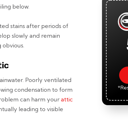
iling below.
d stains after periods of
elop slowly and remain
 obvious.
tic
ainwater. Poorly ventilated
*Res
llowing condensation to form
 problem can harm your
attic
tually leading to visible