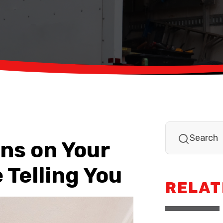
ns on Your
 Telling You
RELAT