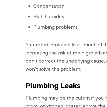
Condensation
High humidity
Plumbing problems
Saturated insulation loses much of it
increasing the risk of mold growth 
don’t correct the underlying cause, i
won’t solve the problem.
Plumbing Leaks
Plumbing may be the culprit if you
room, or kitchen located above the s