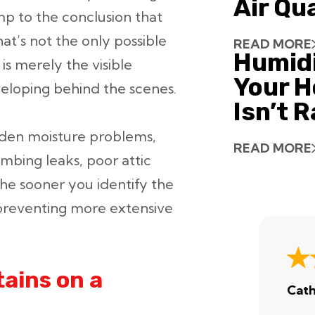
Air Qu
ump to the conclusion that
at’s not the only possible
READ MORE
Humid
is merely the visible
Your H
eloping behind the scenes.
Isn’t 
idden moisture problems,
READ MORE
umbing leaks, poor attic
The sooner you identify the
 preventing more extensive
ains on a
Cath