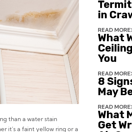
Termit
in Cra
READ MORE
What W
Ceiling
You
READ MORE
8 Sign
May Be
READ MORE
What 
ng than a water stain
Get Wr
 it’s a faint yellow ring or a