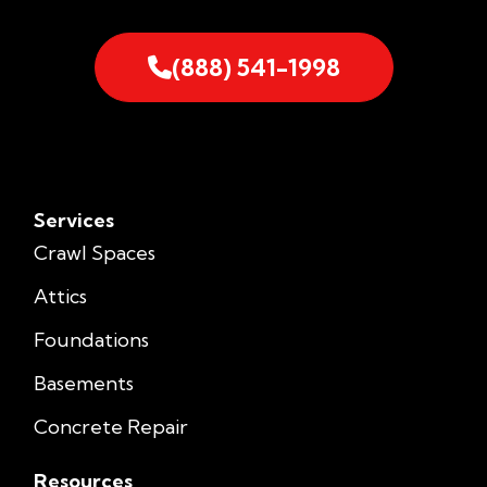
(888) 541-1998
Services
Crawl Spaces
Attics
Foundations
Basements
Concrete Repair
Resources