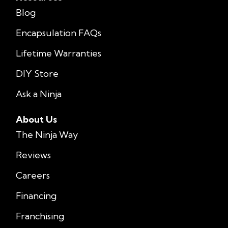
Blog
Encapsulation FAQs
Lifetime Warranties
DIY Store
Ask a Ninja
About Us
The Ninja Way
Reviews
Careers
Financing
Franchising