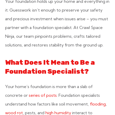
Your foundation holds up your home and everything in
it. Guesswork isn’t enough to preserve your safety
and precious investment when issues arise – you must
partner with a foundation specialist. At Crawl Space
Ninja, our team pinpoints problems, crafts tailored
solutions, and restores stability from the ground up.
What Does It Mean to Be a
Foundation Specialist?
Your home’s foundation is more than a slab of
concrete or
series of posts
. Foundation specialists
understand how factors like soil movement,
flooding
,
wood rot
, pests, and
high humidity
interact to