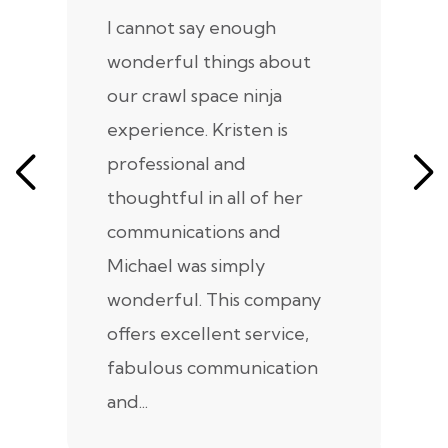
I cannot say enough
I
wonderful things about
e
our crawl space ninja
Sp
experience. Kristen is
m
professional and
m
thoughtful in all of her
co
communications and
in
Michael was simply
m
wonderful. This company
we
offers excellent service,
fabulous communication
and...