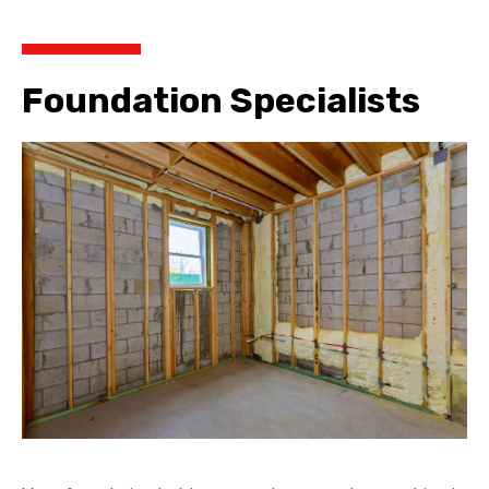
Foundation Specialists