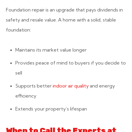
Foundation repair is an upgrade that pays dividends in
safety and resale value. A home with a solid, stable
foundation:
Maintains its market value longer
Provides peace of mind to buyers if you decide to
sell
Supports better
indoor air quality
and energy
efficiency
Extends your property’s lifespan
When to Call the Experts at