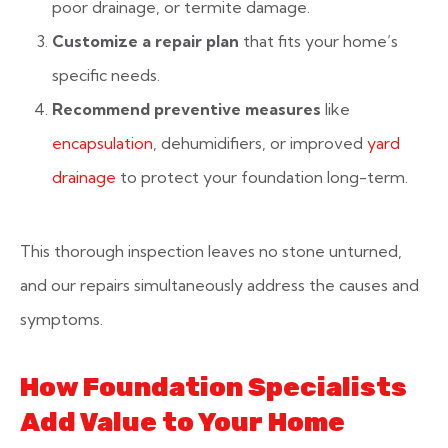
poor drainage, or termite damage.
Customize a repair plan
that fits your home’s
specific needs.
Recommend preventive measures
like
encapsulation
, dehumidifiers, or improved
yard
drainage
to protect your foundation long-term.
This thorough inspection leaves no stone unturned,
and our repairs simultaneously address the causes and
symptoms.
How Foundation Specialists
Add Value to Your Home