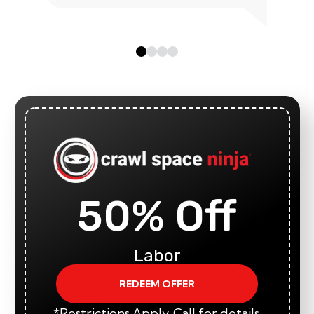
50% Off
Labor
REDEEM OFFER
*Restrictions Apply. Call for details.