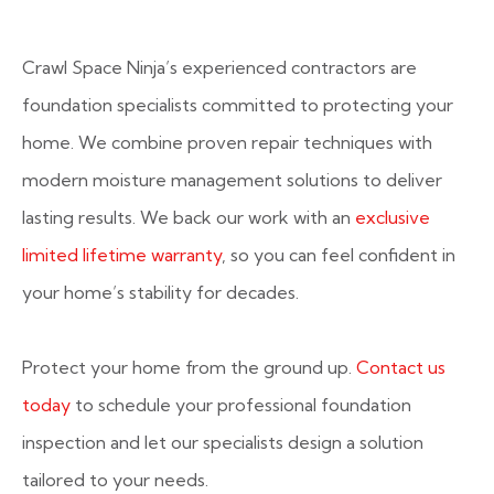
Crawl Space Ninja’s experienced contractors are
foundation specialists committed to protecting your
home. We combine proven repair techniques with
modern moisture management solutions to deliver
lasting results. We back our work with an
exclusive
limited lifetime warranty
, so you can feel confident in
your home’s stability for decades.
Protect your home from the ground up.
Contact us
today
to schedule your professional foundation
inspection and let our specialists design a solution
tailored to your needs.