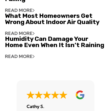
READ MORE
What Most Homeowners Get
Wrong About Indoor Air Quality
READ MORE
Humidity Can Damage Your
Home Even When It Isn’t Raining
READ MORE
Cathy S.
A