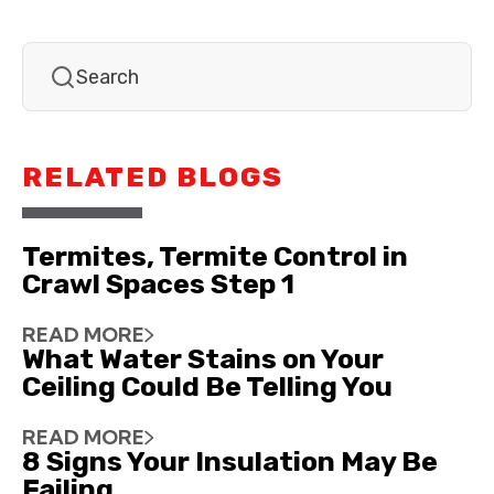
RELATED BLOGS
Termites, Termite Control in
Crawl Spaces Step 1
READ MORE
What Water Stains on Your
Ceiling Could Be Telling You
READ MORE
8 Signs Your Insulation May Be
Failing