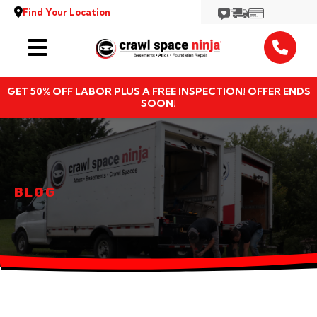
Find Your Location
Services
GET 50% OFF LABOR PLUS A FREE INSPECTION! OFFER ENDS
Locations
SOON!
Resources
About
BLOG