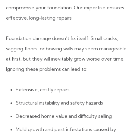
compromise your foundation. Our expertise ensures
effective, long-lasting repairs.
Foundation damage doesn’t fix itself. Small cracks,
sagging floors, or bowing walls may seem manageable
at first, but they will inevitably grow worse over time.
Ignoring these problems can lead to:
Extensive, costly repairs
Structural instability and safety hazards
Decreased home value and difficulty selling
Mold growth and pest infestations caused by