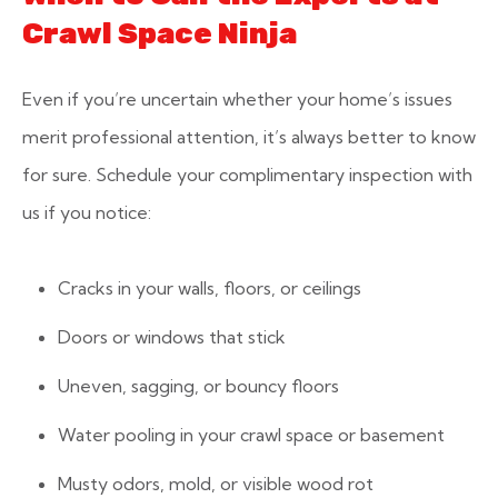
Crawl Space Ninja
Even if you’re uncertain whether your home’s issues
merit professional attention, it’s always better to know
for sure. Schedule your complimentary inspection with
us if you notice:
Cracks in your walls, floors, or ceilings
Doors or windows that stick
Uneven, sagging, or bouncy floors
Water pooling in your crawl space or basement
Musty odors, mold, or visible wood rot