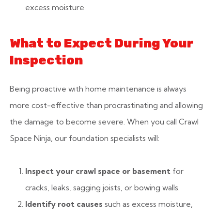
excess moisture
What to Expect During Your
Inspection
Being proactive with home maintenance is always
more cost-effective than procrastinating and allowing
the damage to become severe. When you call Crawl
Space Ninja, our foundation specialists will:
Inspect your crawl space or basement
for
cracks, leaks, sagging joists, or bowing walls.
Identify root causes
such as excess moisture,