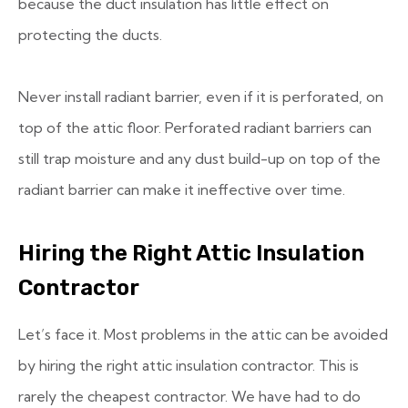
because the duct insulation has little effect on
protecting the ducts.
Never install radiant barrier, even if it is perforated, on
top of the attic floor. Perforated radiant barriers can
still trap moisture and any dust build-up on top of the
radiant barrier can make it ineffective over time.
Hiring the Right Attic Insulation
Contractor
Let’s face it. Most problems in the attic can be avoided
by hiring the right attic insulation contractor. This is
rarely the cheapest contractor. We have had to do