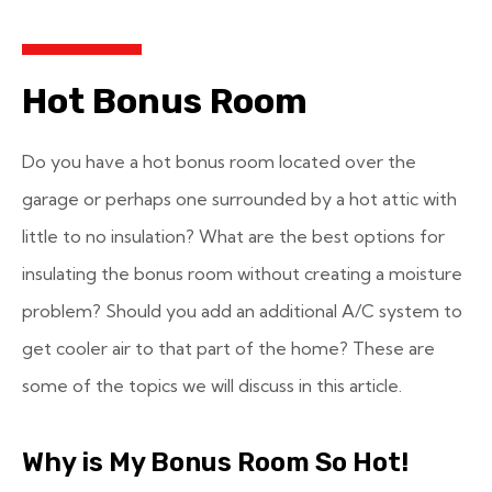
Hot Bonus Room
Do you have a hot bonus room located over the
garage or perhaps one surrounded by a hot attic with
little to no insulation? What are the best options for
insulating the bonus room without creating a moisture
problem? Should you add an additional A/C system to
get cooler air to that part of the home? These are
some of the topics we will discuss in this article.
Why is My Bonus Room So Hot!