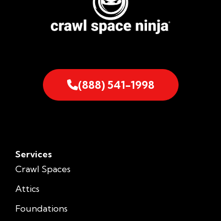
(888) 541-1998
Services
Crawl Spaces
Attics
Foundations