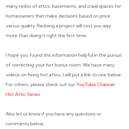
many redos of attics, basements, and crawl spaces for
homeowners that make decisions based on price
versus quality. Redoing a project will cost you way
more than doing it right the first time.
I hope you found this information helpful in the pursuit
of correcting your hot bonus room. We have many
videos on fixing hot attics, I will put a link to one below.
For others, please check out our
YouTube Channel
Hot Attic Series
.
Also let us know if you have any questions or
comments below.