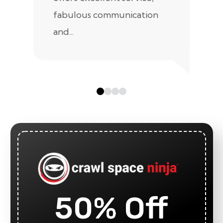
fabulous communication
and...
50% Off