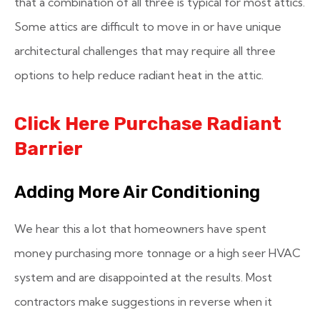
that a combination of all three is typical for most attics.
Some attics are difficult to move in or have unique
architectural challenges that may require all three
options to help reduce radiant heat in the attic.
Click Here Purchase Radiant
Barrier
Adding More Air Conditioning
We hear this a lot that homeowners have spent
money purchasing more tonnage or a high seer HVAC
system and are disappointed at the results. Most
contractors make suggestions in reverse when it