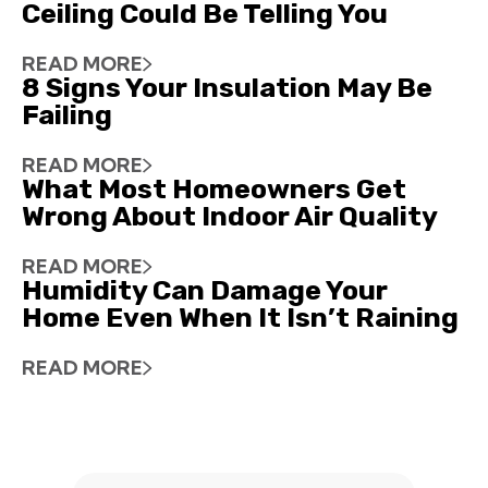
Ceiling Could Be Telling You
READ MORE
8 Signs Your Insulation May Be
Failing
READ MORE
What Most Homeowners Get
Wrong About Indoor Air Quality
READ MORE
Humidity Can Damage Your
Home Even When It Isn’t Raining
READ MORE