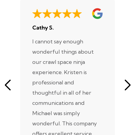
Cathy S.
A
I cannot say enough
I
wonderful things about
e
our crawl space ninja
Sp
experience. Kristen is
m
professional and
m
thoughtful in all of her
co
communications and
in
Michael was simply
m
wonderful. This company
we
offers excellent service,