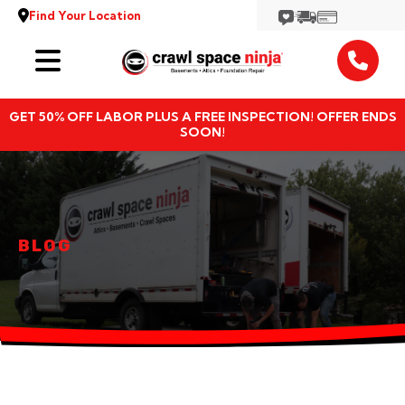
Find Your Location
Services
GET 50% OFF LABOR PLUS A FREE INSPECTION! OFFER ENDS
Locations
SOON!
Resources
About
BLOG