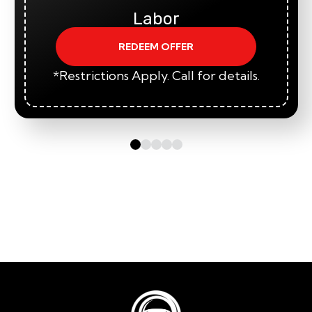
Labor
REDEEM OFFER
*Restrictions Apply. Call for details.