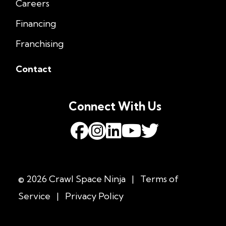
Careers
Financing
Franchising
Contact
Connect With Us
© 2026 Crawl Space Ninja
|
Terms of
Service
|
Privacy Policy