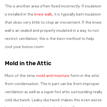
This is another area often fixed incorrectly. If insulation
is installed in the
knee walls
, it is typically batt insulation
that does very little to stop air movement. If the knee
wall is air sealed and properly insulated in a way to not
restrict ventilation, this is the best method to help
cool your bonus room.
Mold in the Attic
Most of the time
mold and moisture
form in the attic
from condensation. This in part can be from improper
ventilation as well as a super hot attic surrounding really
cold ductwork. Leaky ductwork makes this even worse