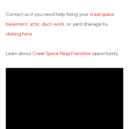
Contact us if you need help fixing your
crawl space
,
basement
,
attic
,
duct-work
, or yard drainage by
clicking here
.
Learn about
Crawl Space Ninja Franchise
opportunity.