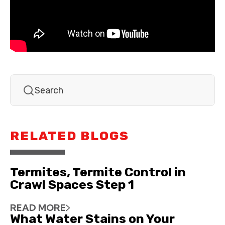
RELATED BLOGS
Termites, Termite Control in
Crawl Spaces Step 1
READ MORE
What Water Stains on Your