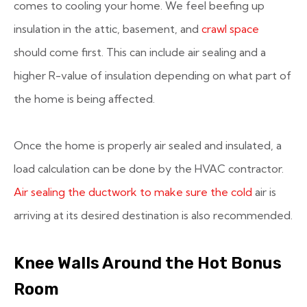
comes to cooling your home. We feel beefing up
insulation in the attic, basement, and
crawl space
should come first. This can include air sealing and a
higher R-value of insulation depending on what part of
the home is being affected.
Once the home is properly air sealed and insulated, a
load calculation can be done by the HVAC contractor.
Air sealing the ductwork to make sure the cold
air is
arriving at its desired destination is also recommended.
Knee Walls Around the Hot Bonus
Room