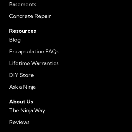
Basements
Concrete Repair
Resources
Blog
Encapsulation FAQs
Lifetime Warranties
DIY Store
Ask a Ninja
About Us
The Ninja Way
Reviews