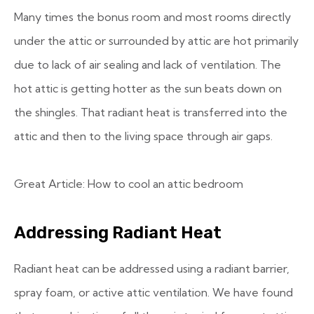
Many times the bonus room and most rooms directly
under the attic or surrounded by attic are hot primarily
due to lack of air sealing and lack of ventilation. The
hot attic is getting hotter as the sun beats down on
the shingles. That radiant heat is transferred into the
attic and then to the living space through air gaps.
Great Article: How to cool an attic bedroom
Addressing Radiant Heat
Radiant heat can be addressed using a radiant barrier,
spray foam, or active attic ventilation. We have found