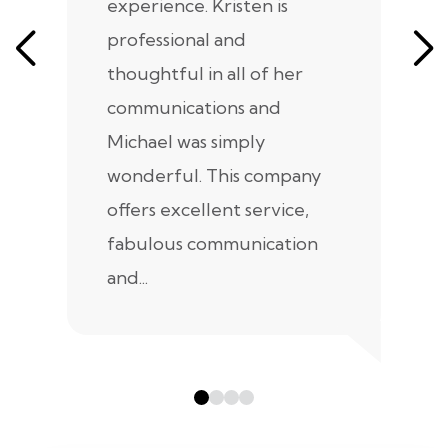
experience. Kristen is
m
professional and
m
thoughtful in all of her
co
communications and
in
Michael was simply
m
wonderful. This company
we
offers excellent service,
fabulous communication
and...