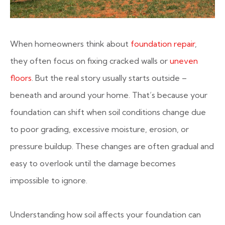
When homeowners think about
foundation repair
,
they often focus on fixing cracked walls or
uneven
floors
. But the real story usually starts outside –
beneath and around your home. That’s because your
foundation can shift when soil conditions change due
to poor grading, excessive moisture, erosion, or
pressure buildup. These changes are often gradual and
easy to overlook until the damage becomes
impossible to ignore.
Understanding how soil affects your foundation can