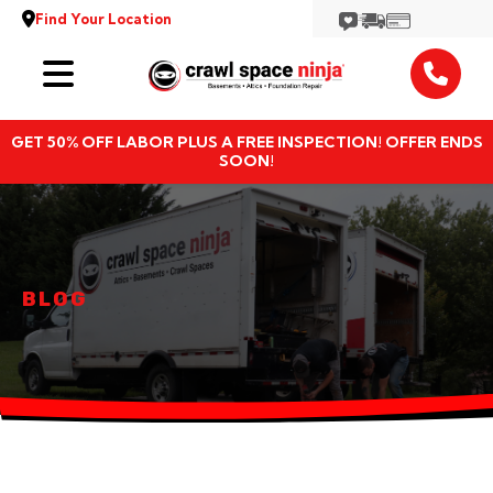
Find Your Location
Services
GET 50% OFF LABOR PLUS A FREE INSPECTION! OFFER ENDS
Locations
SOON!
Resources
About
BLOG