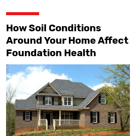
How Soil Conditions
Around Your Home Affect
Foundation Health