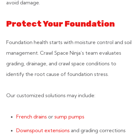
avoid damage.
Protect Your Foundation
Foundation health starts with moisture control and soil
management. Crawl Space Ninja’s team evaluates
grading, drainage, and crawl space conditions to
identify the root cause of foundation stress.
Our customized solutions may include:
French drains
or
sump pumps
Downspout extensions
and grading corrections