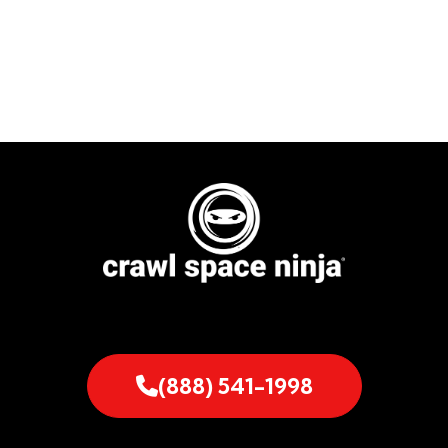
(888) 541-1998