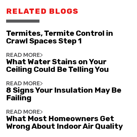
RELATED BLOGS
Termites, Termite Control in
Crawl Spaces Step 1
READ MORE
What Water Stains on Your
Ceiling Could Be Telling You
READ MORE
8 Signs Your Insulation May Be
Failing
READ MORE
What Most Homeowners Get
Wrong About Indoor Air Quality