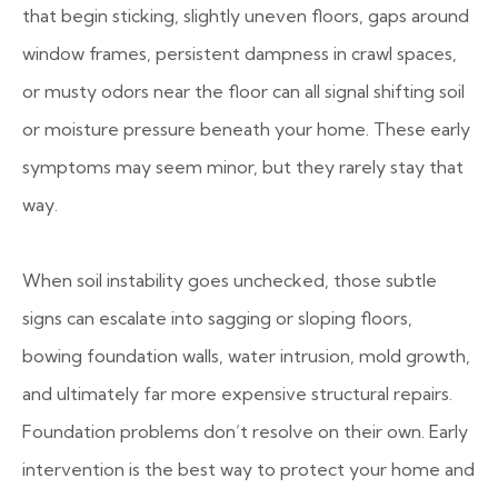
that begin sticking, slightly uneven floors, gaps around
window frames, persistent dampness in crawl spaces,
or musty odors near the floor can all signal shifting soil
or moisture pressure beneath your home. These early
symptoms may seem minor, but they rarely stay that
way.
When soil instability goes unchecked, those subtle
signs can escalate into sagging or sloping floors,
bowing foundation walls, water intrusion, mold growth,
and ultimately far more expensive structural repairs.
Foundation problems don’t resolve on their own. Early
intervention is the best way to protect your home and