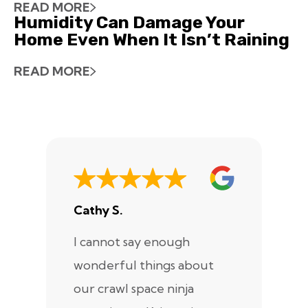
READ MORE
Humidity Can Damage Your
Home Even When It Isn’t Raining
READ MORE
Cathy S.
A
I cannot say enough
I
wonderful things about
e
our crawl space ninja
Sp