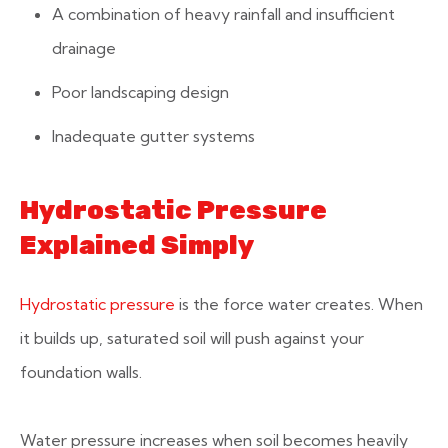
A combination of heavy rainfall and insufficient
drainage
Poor landscaping design
Inadequate gutter systems
Hydrostatic Pressure
Explained Simply
Hydrostatic pressure
is the force water creates. When
it builds up, saturated soil will push against your
foundation walls.
Water pressure increases when soil becomes heavily