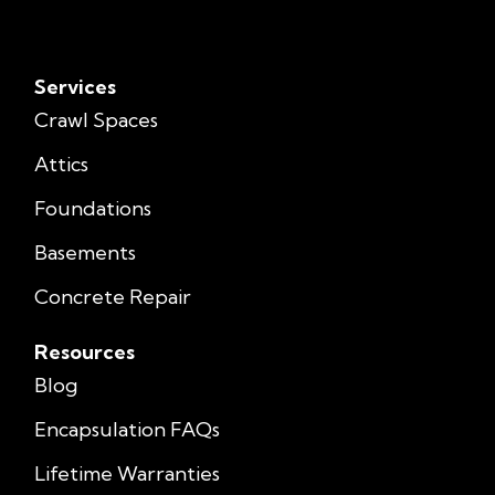
Services
Crawl Spaces
Attics
Foundations
Basements
Concrete Repair
Resources
Blog
Encapsulation FAQs
Lifetime Warranties