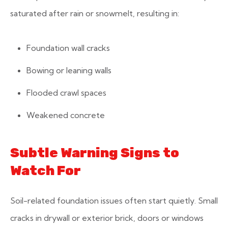
saturated after rain or snowmelt, resulting in:
Foundation wall cracks
Bowing or leaning walls
Flooded crawl spaces
Weakened concrete
Subtle Warning Signs to
Watch For
Soil-related foundation issues often start quietly. Small
cracks in drywall or exterior brick, doors or windows