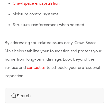
Crawl space encapsulation
Moisture control systems
Structural reinforcement when needed
By addressing soil-related issues early, Crawl Space
Ninja helps stabilize your foundation and protect your
home from long-term damage. Look beyond the
surface and
contact us
to schedule your professional
inspection.