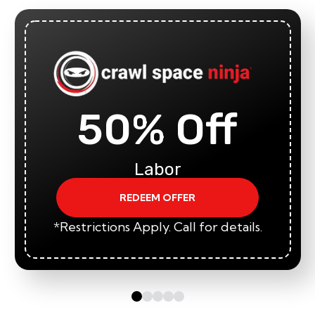
50% Off
Labor
REDEEM OFFER
*Restrictions Apply. Call for details.