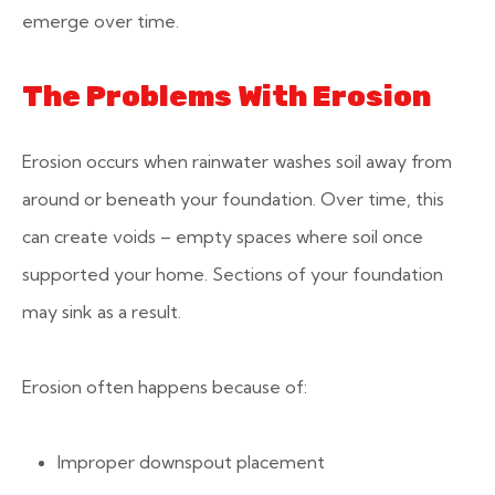
emerge over time.
The Problems With Erosion
Erosion occurs when rainwater washes soil away from
around or beneath your foundation. Over time, this
can create voids – empty spaces where soil once
supported your home. Sections of your foundation
may sink as a result.
Erosion often happens because of:
Improper downspout placement