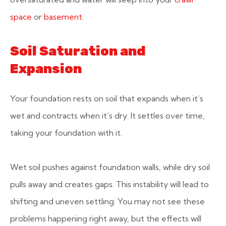
space
or
basement
.
Soil Saturation and
Expansion
Your foundation rests on soil that expands when it’s
wet and contracts when it’s dry. It settles over time,
taking your foundation with it.
Wet soil pushes against foundation walls, while dry soil
pulls away and creates gaps. This instability will lead to
shifting and uneven settling. You may not see these
problems happening right away, but the effects will