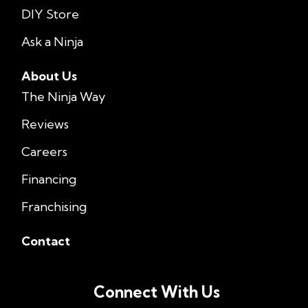
DIY Store
Ask a Ninja
About Us
The Ninja Way
Reviews
Careers
Financing
Franchising
Contact
Connect With Us