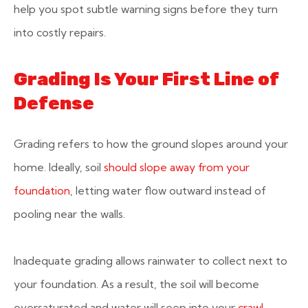
help you spot subtle warning signs before they turn
into costly repairs.
Grading Is Your First Line of
Defense
Grading refers to how the ground slopes around your
home. Ideally, soil
should slope away from your
foundation
, letting water flow outward instead of
pooling near the walls.
Inadequate grading allows rainwater to collect next to
your foundation. As a result, the soil will become
oversaturated and water will seep into your
crawl