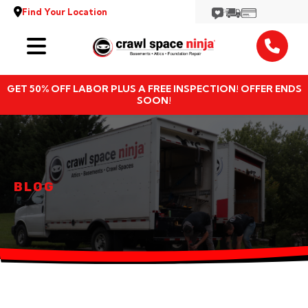
Find Your Location
Services
GET 50% OFF LABOR PLUS A FREE INSPECTION! OFFER ENDS
Locations
SOON!
Resources
About
BLOG