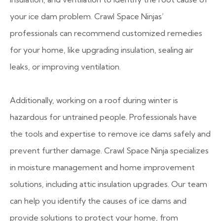
your ice dam problem. Crawl Space Ninjas’
professionals can recommend customized remedies
for your home, like upgrading insulation, sealing air
leaks, or improving ventilation.
Additionally, working on a roof during winter is
hazardous for untrained people. Professionals have
the tools and expertise to remove ice dams safely and
prevent further damage. Crawl Space Ninja specializes
in moisture management and home improvement
solutions, including attic insulation upgrades. Our team
can help you identify the causes of ice dams and
provide solutions to protect your home, from