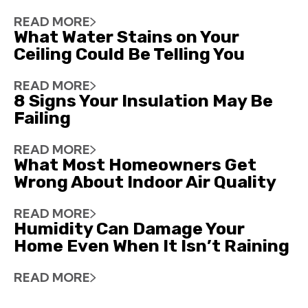
READ MORE
What Water Stains on Your
Ceiling Could Be Telling You
READ MORE
8 Signs Your Insulation May Be
Failing
READ MORE
What Most Homeowners Get
Wrong About Indoor Air Quality
READ MORE
Humidity Can Damage Your
Home Even When It Isn’t Raining
READ MORE