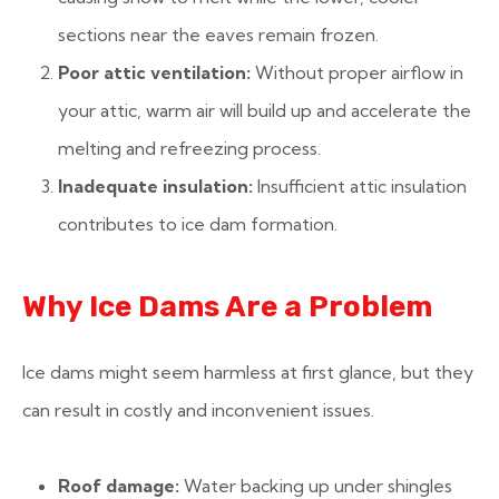
sections near the eaves remain frozen.
Poor attic ventilation:
Without proper airflow in
your attic, warm air will build up and accelerate the
melting and refreezing process.
Inadequate insulation:
Insufficient attic insulation
contributes to ice dam formation.
Why Ice Dams Are a Problem
Ice dams might seem harmless at first glance, but they
can result in costly and inconvenient issues.
Roof damage:
Water backing up under shingles