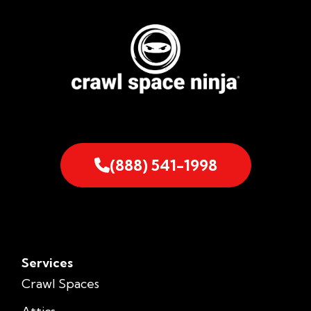
(888) 541-1998
Services
Crawl Spaces