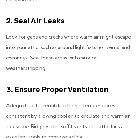
2. Seal Air Leaks
Look for gaps and cracks where warm air might escape
into your attic, such as around light fixtures, vents, and
chimneys. Seal these areas with caulk or
weatherstripping.
3. Ensure Proper Ventilation
Adequate attic ventilation keeps temperatures
consistent by allowing cool air to circulate and warm air
to escape. Ridge vents, soffit vents, and attic fans are
excellent tools to improve airflow.