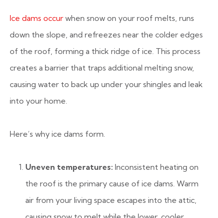
Ice dams occur
when snow on your roof melts, runs
down the slope, and refreezes near the colder edges
of the roof, forming a thick ridge of ice. This process
creates a barrier that traps additional melting snow,
causing water to back up under your shingles and leak
into your home.
Here’s why ice dams form.
Uneven temperatures:
Inconsistent heating on
the roof is the primary cause of ice dams. Warm
air from your living space escapes into the attic,
causing snow to melt while the lower, cooler