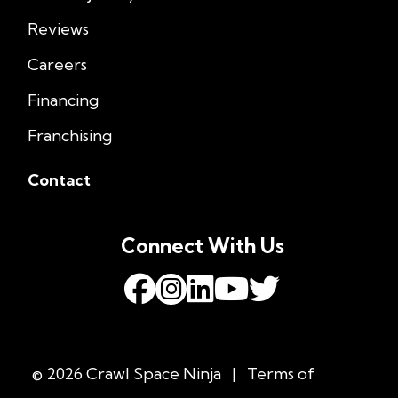
Reviews
Careers
Financing
Franchising
Contact
Connect With Us
© 2026 Crawl Space Ninja
|
Terms of