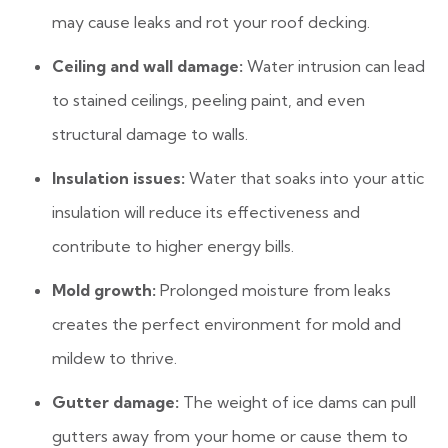
may cause leaks and rot your roof decking.
Ceiling and wall damage:
Water intrusion can lead
to stained ceilings, peeling paint, and even
structural damage to walls.
Insulation issues:
Water that soaks into your attic
insulation will reduce its effectiveness and
contribute to higher energy bills.
Mold growth:
Prolonged moisture from leaks
creates the perfect environment for mold and
mildew to thrive.
Gutter damage:
The weight of ice dams can pull
gutters away from your home or cause them to