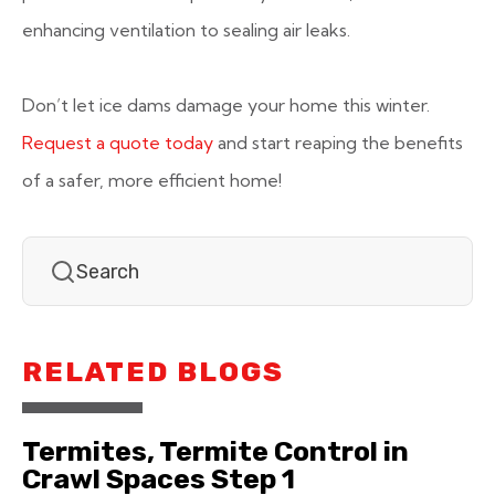
enhancing ventilation to sealing air leaks.
Don’t let ice dams damage your home this winter.
Request a quote today
and start reaping the benefits
of a safer, more efficient home!
RELATED BLOGS
Termites, Termite Control in
Crawl Spaces Step 1