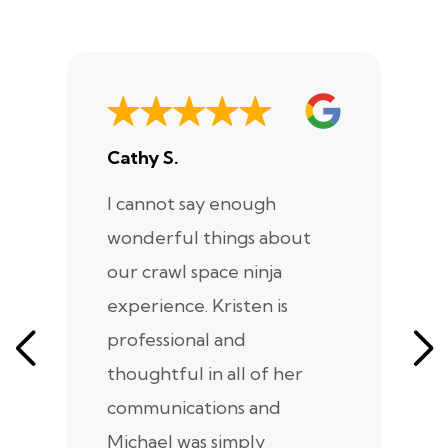
Cathy S.
A
I cannot say enough
I
wonderful things about
e
our crawl space ninja
Sp
experience. Kristen is
m
professional and
m
thoughtful in all of her
co
communications and
in
Michael was simply
m