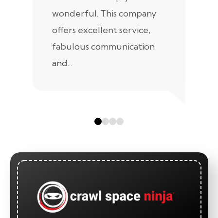
wonderful. This company
we
offers excellent service,
fabulous communication
and...