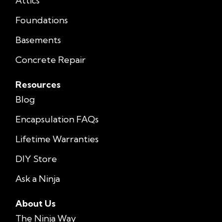
Attics
Foundations
Basements
Concrete Repair
Resources
Blog
Encapsulation FAQs
Lifetime Warranties
DIY Store
Ask a Ninja
About Us
The Ninja Way