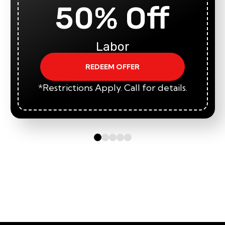
50% Off
Labor
REDEEM OFFER
*Restrictions Apply. Call for details.