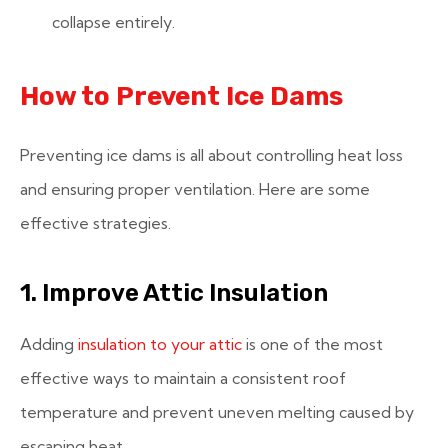
collapse entirely.
How to Prevent Ice Dams
Preventing ice dams is all about controlling heat loss
and ensuring proper ventilation. Here are some
effective strategies.
1. Improve Attic Insulation
Adding
insulation to your attic
is one of the most
effective ways to maintain a consistent roof
temperature and prevent uneven melting caused by
escaping heat.