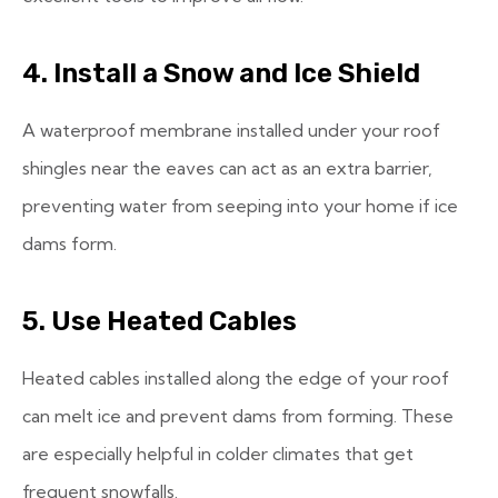
4. Install a Snow and Ice Shield
A waterproof membrane installed under your roof
shingles near the eaves can act as an extra barrier,
preventing water from seeping into your home if ice
dams form.
5. Use Heated Cables
Heated cables installed along the edge of your roof
can melt ice and prevent dams from forming. These
are especially helpful in colder climates that get
frequent snowfalls.