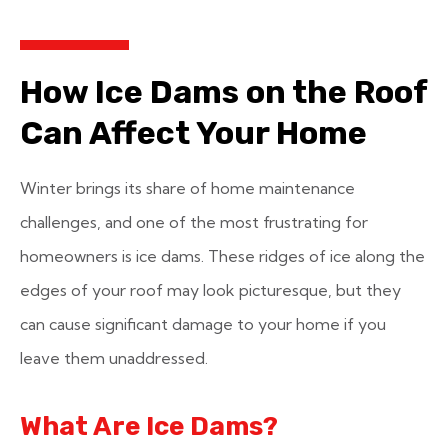
How Ice Dams on the Roof
Can Affect Your Home
Winter brings its share of home maintenance
challenges, and one of the most frustrating for
homeowners is ice dams. These ridges of ice along the
edges of your roof may look picturesque, but they
can cause significant damage to your home if you
leave them unaddressed.
What Are Ice Dams?