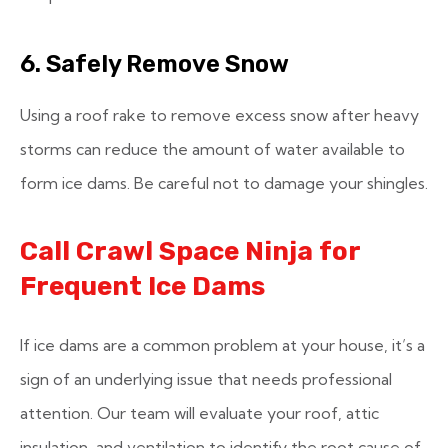
6. Safely Remove Snow
Using a roof rake to remove excess snow after heavy
storms can reduce the amount of water available to
form ice dams. Be careful not to damage your shingles.
Call Crawl Space Ninja for
Frequent Ice Dams
If ice dams are a common problem at your house, it’s a
sign of an underlying issue that needs professional
attention. Our team will evaluate your roof, attic
insulation, and ventilation to identify the root cause of