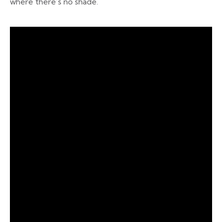
where there’s no shade.