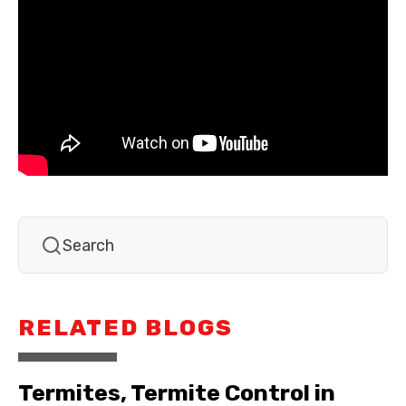
RELATED BLOGS
Termites, Termite Control in