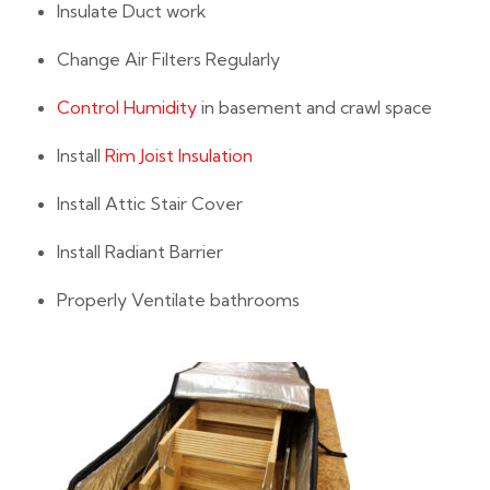
Insulate Duct work
Change Air Filters Regularly
Control Humidity
in basement and crawl space
Install
Rim Joist Insulation
Install Attic Stair Cover
Install Radiant Barrier
Properly Ventilate bathrooms