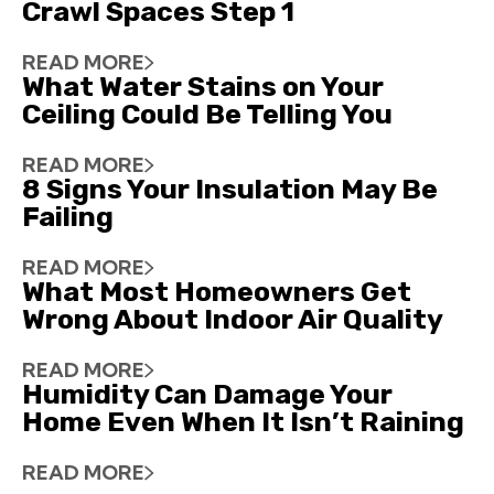
Crawl Spaces Step 1
READ MORE
What Water Stains on Your
Ceiling Could Be Telling You
READ MORE
8 Signs Your Insulation May Be
Failing
READ MORE
What Most Homeowners Get
Wrong About Indoor Air Quality
READ MORE
Humidity Can Damage Your
Home Even When It Isn’t Raining
READ MORE