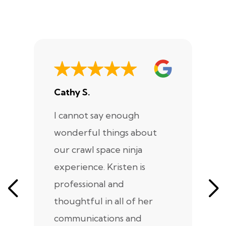
Cathy S.
A
I cannot say enough
I
wonderful things about
e
our crawl space ninja
Sp
experience. Kristen is
m
professional and
m
thoughtful in all of her
co
communications and
in