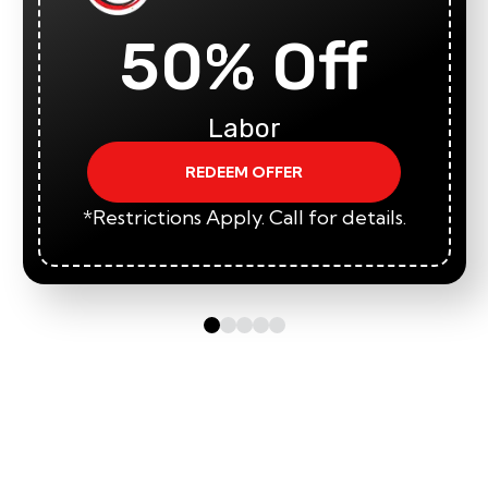
50% Off
Labor
REDEEM OFFER
*Restrictions Apply. Call for details.