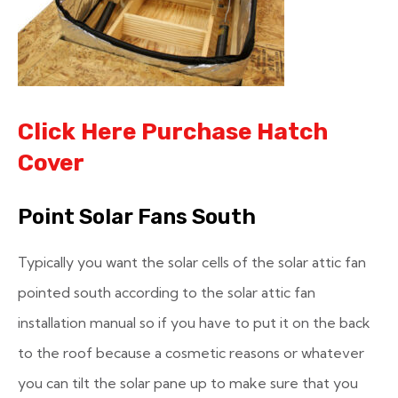
Click Here Purchase Hatch
Cover
Point Solar Fans South
Typically you want the solar cells of the solar attic fan
pointed south according to the solar attic fan
installation manual so if you have to put it on the back
to the roof because a cosmetic reasons or whatever
you can tilt the solar pane up to make sure that you