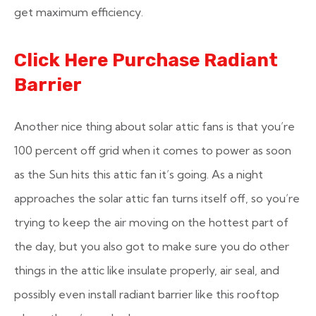
get maximum efficiency.
Click Here Purchase Radiant
Barrier
Another nice thing about solar attic fans is that you’re
100 percent off grid when it comes to power as soon
as the Sun hits this attic fan it’s going. As a night
approaches the solar attic fan turns itself off, so you’re
trying to keep the air moving on the hottest part of
the day, but you also got to make sure you do other
things in the attic like insulate properly, air seal, and
possibly even install radiant barrier like this rooftop