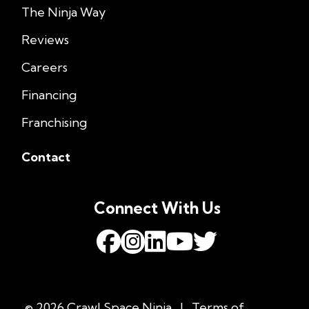
The Ninja Way
Reviews
Careers
Financing
Franchising
Contact
Connect With Us
© 2026 Crawl Space Ninja
|
Terms of