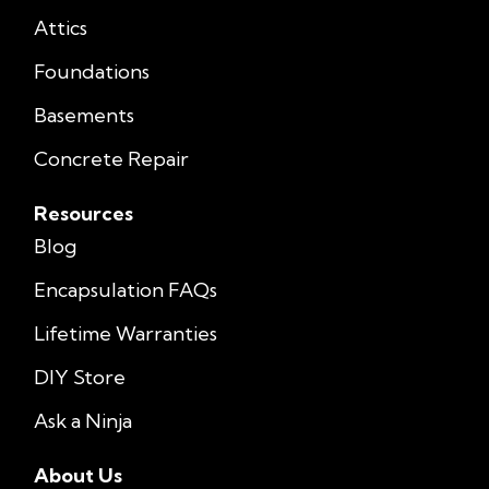
Attics
Foundations
Basements
Concrete Repair
Resources
Blog
Encapsulation FAQs
Lifetime Warranties
DIY Store
Ask a Ninja
About Us