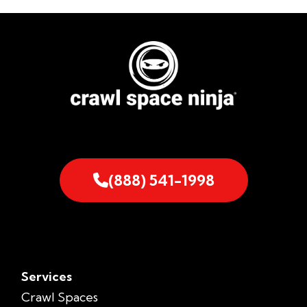
(888) 541-1998
Services
Crawl Spaces