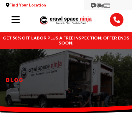
Find Your Location
Services
GET 50% OFF LABOR PLUS A FREE INSPECTION! OFFER ENDS
Locations
SOON!
Resources
About
BLOG