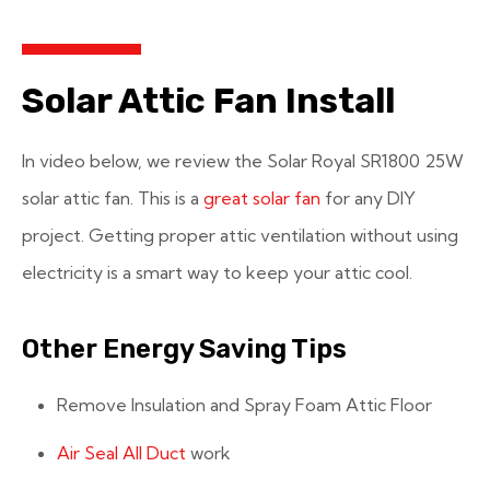
Solar Attic Fan Install
In video below, we review the Solar Royal SR1800 25W
solar attic fan. This is a
great solar fan
for any DIY
project. Getting proper attic ventilation without using
electricity is a smart way to keep your attic cool.
Other Energy Saving Tips
Remove Insulation and Spray Foam Attic Floor
Air Seal All Duct
work