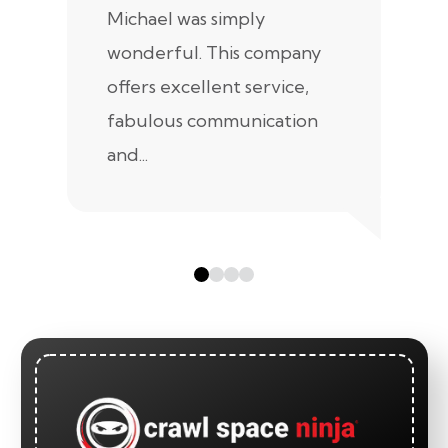
Michael was simply
m
wonderful. This company
we
offers excellent service,
fabulous communication
and...