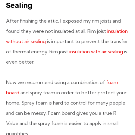
Sealing
After finishing the attic, I exposed my rim joists and
found they were not insulated at all. Rim joist
insulation
without air sealing
is important to prevent the transfer
of thermal energy. Rim joist
insulation with air sealing
is
even better.
Now we recommend using a combination of
foam
board
and spray foam in order to better protect your
home. Spray foam is hard to control for many people
and can be messy. Foam board gives you a true R
Value and the spray foam is easier to apply in small
quantities.