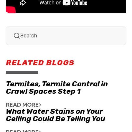
RELATED BLOGS
Termites, Termite Control in
Crawl Spaces Step 1
READ MORE
What Water Stains on Your
Ceiling Could Be Telling You