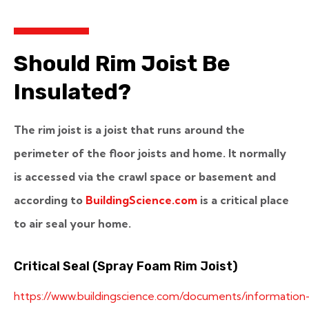
Should Rim Joist Be
Insulated?
The rim joist is a joist that runs around the
perimeter of the floor joists and home. It normally
is accessed via the crawl space or basement and
according to
BuildingScience.com
is a critical place
to air seal your home.
Critical Seal (Spray Foam Rim Joist)
https://www.buildingscience.com/documents/information