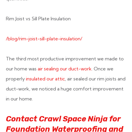
Rim Joist vs Sill Plate Insulation
/blog/rim-joist-sill-plate-insulation/
The third most productive improvement we made to
our home was
air sealing our duct-work
. Once we
properly
insulated our attic
, air sealed our rim joists and
duct-work, we noticed a huge comfort improvement
in our home.
Contact Crawl Space Ninja for
Foundation Waterproofing and