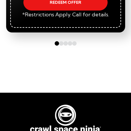
REDEEM OFFER
*Restrictions Apply. Call for details.