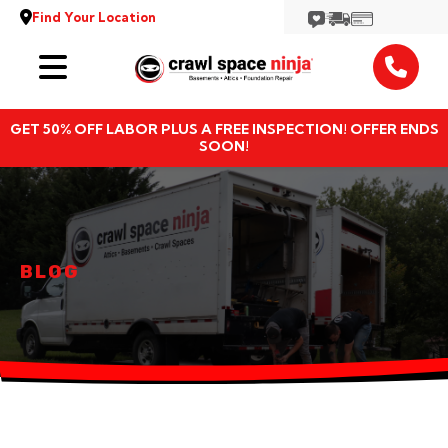
Find Your Location
Services
GET 50% OFF LABOR PLUS A FREE INSPECTION! OFFER ENDS
Locations
SOON!
Resources
About
BLOG