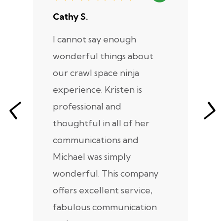
Cathy S.
A
I cannot say enough
I
wonderful things about
e
our crawl space ninja
Sp
experience. Kristen is
m
professional and
m
thoughtful in all of her
co
communications and
in
Michael was simply
m
wonderful. This company
we
offers excellent service,
fabulous communication