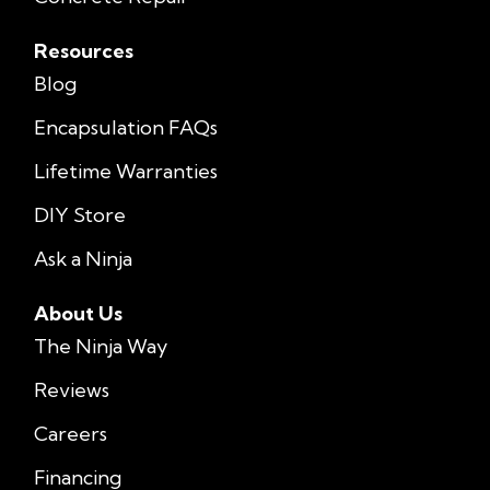
Resources
Blog
Encapsulation FAQs
Lifetime Warranties
DIY Store
Ask a Ninja
About Us
The Ninja Way
Reviews
Careers
Financing