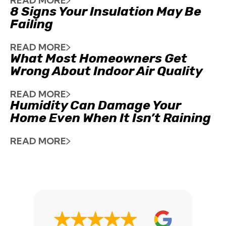
READ MORE
8 Signs Your Insulation May Be
Failing
READ MORE
What Most Homeowners Get
Wrong About Indoor Air Quality
READ MORE
Humidity Can Damage Your
Home Even When It Isn’t Raining
READ MORE