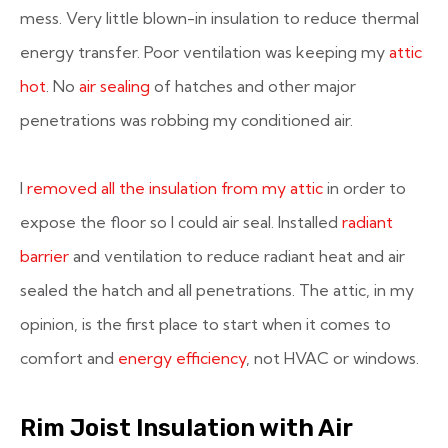
mess. Very little blown-in insulation to reduce thermal
energy transfer. Poor ventilation was keeping my
attic
hot
. No
air sealing
of hatches and other major
penetrations was robbing my conditioned air.
I
removed all the insulation from my attic
in order to
expose the floor so I could air seal. Installed
radiant
barrier
and ventilation to reduce radiant heat and air
sealed the hatch and all penetrations. The attic, in my
opinion, is the first place to start when it comes to
comfort and
energy efficiency
, not HVAC or windows.
Rim Joist Insulation with Air