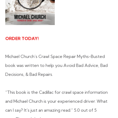
ORDER TODAY!
Michael Church’s Crawl Space Repair Myths-Busted
book was written to help you Avoid Bad Advice, Bad
Decisions, & Bad Repairs.
“This book is the Cadillac for crawl space information
and Michael Church is your experienced driver. What
can I say? It’s just an amazing read.”
5.0 out of 5