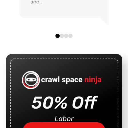
and...
50% Off
Labor