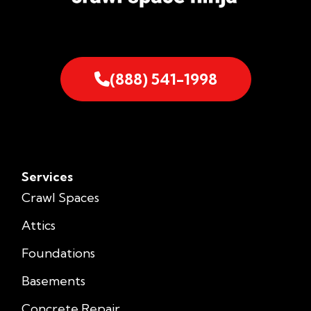
(888) 541-1998
Services
Crawl Spaces
Attics
Foundations
Basements
Concrete Repair