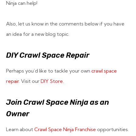
Ninja can help!
Also, let us know in the comments below if you have
an idea for a new blog topic.
DIY Crawl Space Repair
Perhaps you’d like to tackle your own
crawl space
repair
. Visit our
DIY Store.
Join Crawl Space Ninja as an
Owner
Learn about
Crawl Space Ninja Franchise
opportunities.