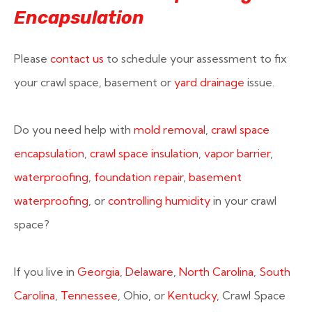
Encapsulation
Please
contact us
to schedule your assessment to fix
your crawl space, basement or
yard drainage
issue.
Do you need help with
mold removal
,
crawl space
encapsulation
,
crawl space insulation
,
vapor barrier
,
waterproofing
,
foundation repair
,
basement
waterproofing
, or
controlling humidity
in your crawl
space?
If you live in
Georgia
,
Delaware
,
North Carolina
,
South
Carolina
,
Tennessee
, Ohio, or
Kentucky
, Crawl Space