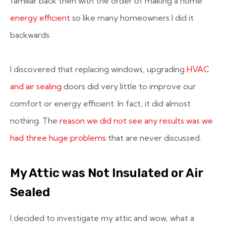
familiar back then with the order of making a home
energy efficient
so like many homeowners I did it
backwards.
I discovered that replacing windows, upgrading
HVAC
and air sealing
doors did very little to improve our
comfort or energy efficient. In fact, it did almost
nothing. The
reason we did not see any results was we
had three huge problems
that are never discussed.
My Attic was Not Insulated or Air
Sealed
I decided to investigate my attic and wow, what a