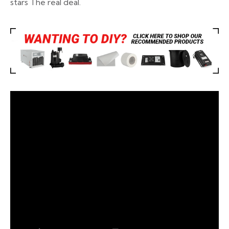
stars
The real deal.