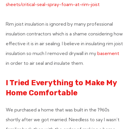
sheets/critical-seal-spray-foam-at-rim-joist
Rim joist insulation is ignored by many professional
insulation contractors which is a shame considering how
effective it is in air sealing. I believe in insulating rim joist
insulation so much I removed drywall in my
basement
in order to air seal and insulate them.
I Tried Everything to Make My
Home Comfortable
We purchased a home that was built in the 1960s
shortly after we got married. Needless to say I wasn’t