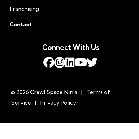
Franchising
Contact
Connect With Us
© 2026 Crawl Space Ninja
|
Terms of
Service
|
Privacy Policy