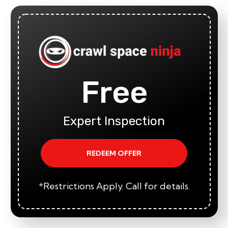
Free
Expert Inspection
REDEEM OFFER
*Restrictions Apply. Call for details.