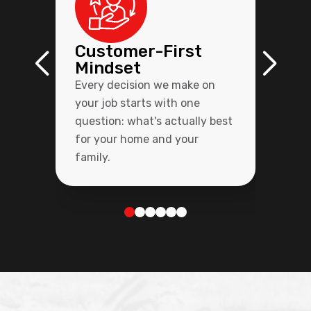
Customer-First
Mindset
Every decision we make on
your job starts with one
question: what's actually best
for your home and your
family.