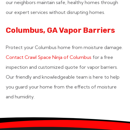
our neighbors maintain safe, healthy homes through
our expert services without disrupting homes.
Columbus, GA Vapor Barriers
Protect your Columbus home from moisture damage.
Contact Crawl Space Ninja of Columbus
for a free
inspection and customized quote for vapor barriers.
Our friendly and knowledgeable team is here to help
you guard your home from the effects of moisture
and humidity.