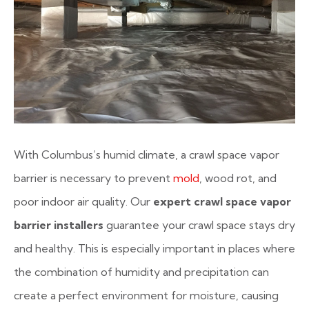
With Columbus’s humid climate, a crawl space vapor
barrier is necessary to prevent
mold
, wood rot, and
poor indoor air quality. Our
expert crawl space vapor
barrier installers
guarantee your crawl space stays dry
and healthy. This is especially important in places where
the combination of humidity and precipitation can
create a perfect environment for moisture, causing