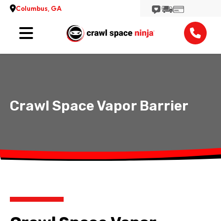
Columbus, GA
Services
Reviews
Contact
Crawl Space Vapor Barrier
View More Locations