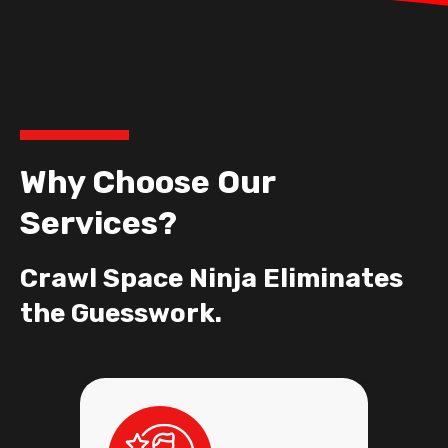
Why Choose Our
Services?
Crawl Space Ninja Eliminates
the Guesswork.