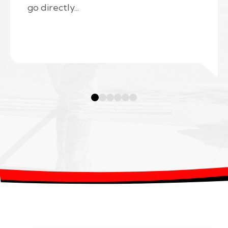
go directly...