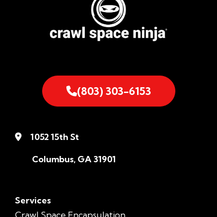
(803) 303-6153
1052 15th St
Columbus, GA 31901
Services
Crawl Space Encapsulation