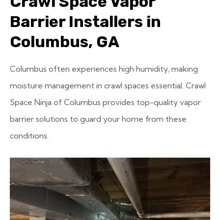
Crawl Space Vapor
Barrier Installers in
Columbus, GA
Columbus often experiences high humidity, making
moisture management in crawl spaces essential. Crawl
Space Ninja of Columbus provides top-quality vapor
barrier solutions to guard your home from these
conditions.