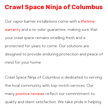
Crawl Space Ninja of Columbus
Our vapor barrier installations come with a
lifetime
warranty
and a no odor guarantee, making sure that
your crawl space remains smelling fresh and is
protected for years to come. Our solutions are
designed to provide enduring protection and peace of
mind for your home.
Crawl Space Ninja of Columbus is dedicated to serving
the local community with top-notch services. Our
many
positive reviews
reflect our commitment to
quality and client satisfaction. We take pride in helping