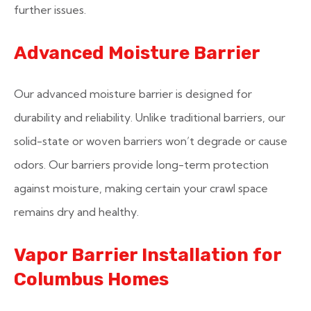
further issues.
Advanced Moisture Barrier
Our advanced moisture barrier is designed for
durability and reliability. Unlike traditional barriers, our
solid-state or woven barriers won’t degrade or cause
odors. Our barriers provide long-term protection
against moisture, making certain your crawl space
remains dry and healthy.
Vapor Barrier Installation for
Columbus Homes