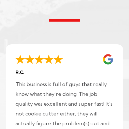
R.C.
This business is full of guys that really
know what they’re doing. The job
quality was excellent and super fast! It’s
not cookie cutter either, they will
actually figure the problem(s) out and