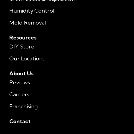
Humidity Control
Mold Removal
Resources
DIY Store
Our Locations
About Us
Reviews
Careers
Franchising
Contact