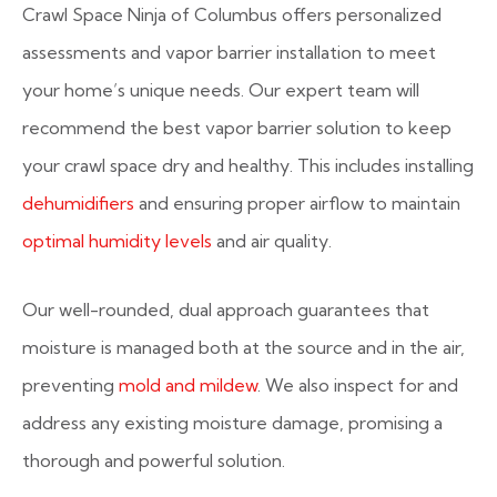
Crawl Space Ninja of Columbus offers personalized
assessments and vapor barrier installation to meet
your home’s unique needs. Our expert team will
recommend the best vapor barrier solution to keep
your crawl space dry and healthy. This includes installing
dehumidifiers
and ensuring proper airflow to maintain
optimal humidity levels
and air quality.
Our well-rounded, dual approach guarantees that
moisture is managed both at the source and in the air,
preventing
mold and mildew
. We also inspect for and
address any existing moisture damage, promising a
thorough and powerful solution.