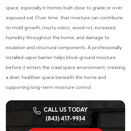
space, especially in homes built close to grade or over
exposed soil. Over time, that moisture can contribute
to mold growth, musty odors, wood rot, increased
humidity throughout the home, and damage to
insulation and structural components. A professionally
installed vapor barrier helps block ground moisture
before it enters the crawl space environment, creating
a drier, healthier space beneath the home and
supporting long-term moisture control.
CALL US TODAY
(843) 417-9934