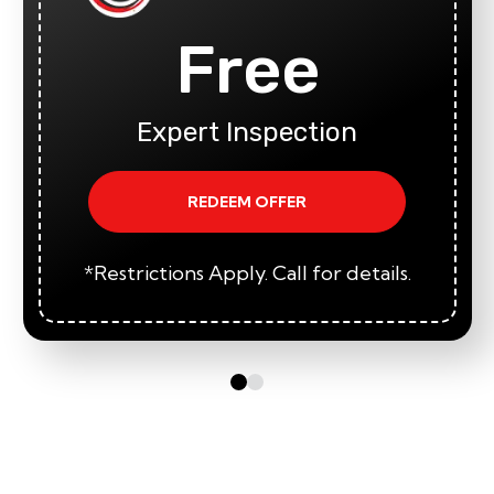
Free
Expert Inspection
REDEEM OFFER
*Restrictions Apply. Call for details.