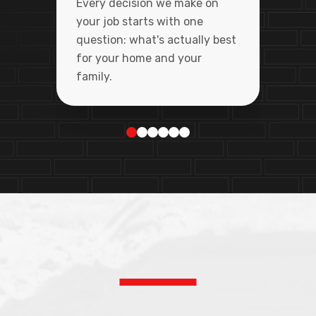
Every decision we make on
your job starts with one
question: what's actually best
for your home and your
family.