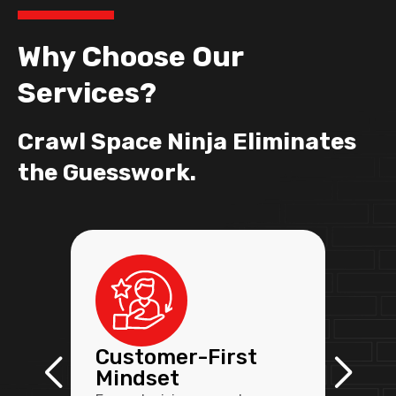
Why Choose Our
Services?
Crawl Space Ninja Eliminates
the Guesswork.
Customer-First
Mindset