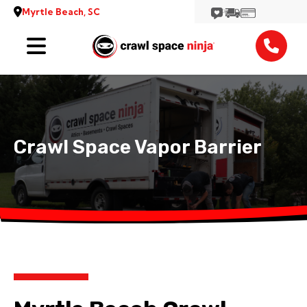
Myrtle Beach, SC
Services
Reviews
Contact
Crawl Space Vapor Barrier
View More Locations