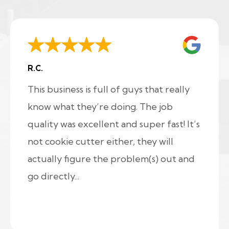
R.C.
This business is full of guys that really
know what they’re doing. The job
quality was excellent and super fast! It’s
not cookie cutter either, they will
actually figure the problem(s) out and
go directly...