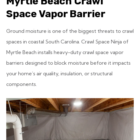
Myrtle Beach Crawl
Space Vapor Barrier
Ground moisture is one of the biggest threats to crawl
spaces in coastal South Carolina. Crawl Space Ninja of
Myrtle Beach installs heavy-duty crawl space vapor
barriers designed to block moisture before it impacts
your home’s air quality, insulation, or structural
components.