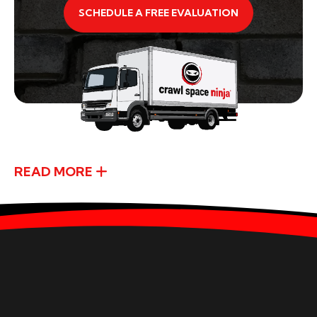
SCHEDULE A FREE EVALUATION
READ MORE