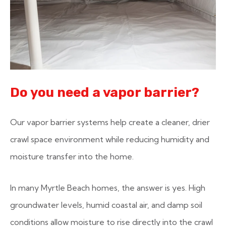
Do you need a vapor barrier?
Our vapor barrier systems help create a cleaner, drier
crawl space environment while reducing humidity and
moisture transfer into the home.
In many Myrtle Beach homes, the answer is yes. High
groundwater levels, humid coastal air, and damp soil
conditions allow moisture to rise directly into the crawl