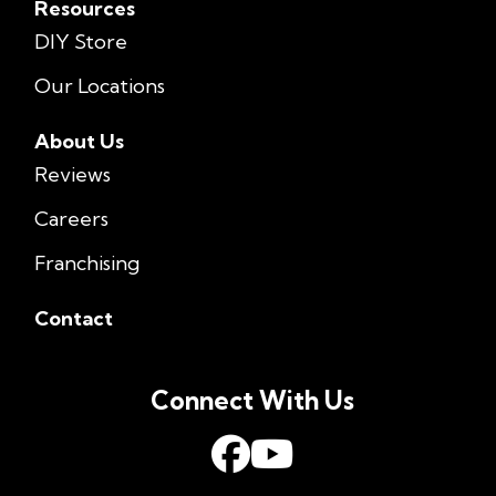
Resources
DIY Store
Our Locations
About Us
Reviews
Careers
Franchising
Contact
Connect With Us