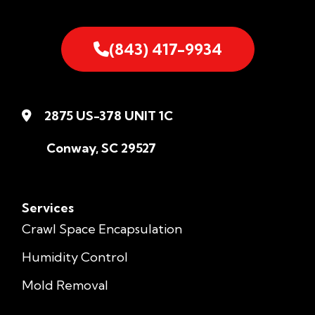
(843) 417-9934
2875 US-378 UNIT 1C
Conway, SC 29527
Services
Crawl Space Encapsulation
Humidity Control
Mold Removal