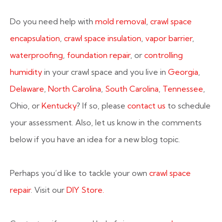
Do you need help with
mold removal
,
crawl space
encapsulation
,
crawl space insulation
,
vapor barrier
,
waterproofing
,
foundation repair
, or
controlling
humidity
in your crawl space and you live in
Georgia
,
Delaware
,
North Carolina
,
South Carolina
,
Tennessee
,
Ohio, or
Kentucky
? If so, please
contact us
to schedule
your assessment. Also, let us know in the comments
below if you have an idea for a new blog topic.
Perhaps you’d like to tackle your own
crawl space
repair
. Visit our
DIY Store.