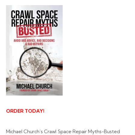
ORDER TODAY!
Michael Church’s Crawl Space Repair Myths-Busted