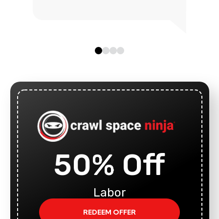
50% Off
Labor
REDEEM OFFER