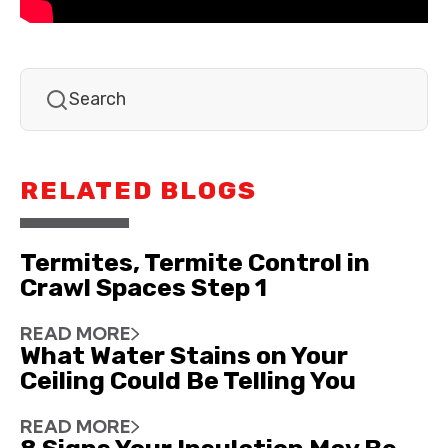
RELATED BLOGS
Termites, Termite Control in
Crawl Spaces Step 1
READ MORE
What Water Stains on Your
Ceiling Could Be Telling You
READ MORE