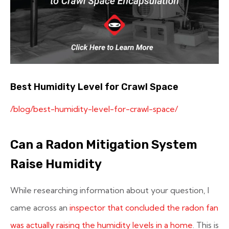
Best Humidity Level for Crawl Space
/blog/best-humidity-level-for-crawl-space/
Can a Radon Mitigation System
Raise Humidity
While researching information about your question, I
came across an
inspector that concluded the radon fan
was actually raising the humidity levels in a home
. This is