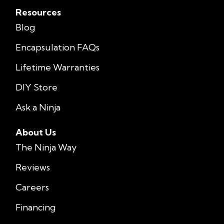
Resources
Blog
Encapsulation FAQs
Lifetime Warranties
DIY Store
Ask a Ninja
About Us
The Ninja Way
Reviews
Careers
Financing