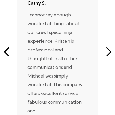
Cathy S.
A
I cannot say enough
I
wonderful things about
e
our crawl space ninja
Sp
experience. Kristen is
m
professional and
m
thoughtful in all of her
co
communications and
in
Michael was simply
m
wonderful. This company
we
offers excellent service,
fabulous communication
and...