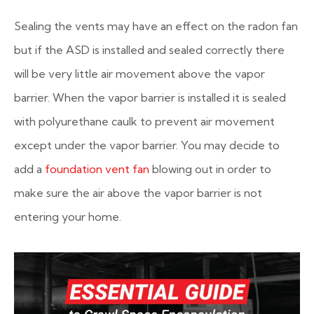
Sealing the vents may have an effect on the radon fan
but if the ASD is installed and sealed correctly there
will be very little air movement above the vapor
barrier. When the vapor barrier is installed it is sealed
with polyurethane caulk to prevent air movement
except under the vapor barrier. You may decide to
add a
foundation vent fan
blowing out in order to
make sure the air above the vapor barrier is not
entering your home.