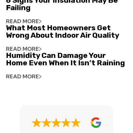
8 Signs Your Insulation May Be
Failing
READ MORE
What Most Homeowners Get
Wrong About Indoor Air Quality
READ MORE
Humidity Can Damage Your
Home Even When It Isn’t Raining
READ MORE