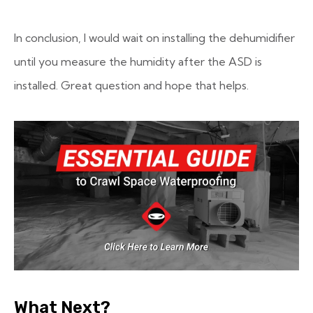
In conclusion, I would wait on installing the dehumidifier
until you measure the humidity after the ASD is
installed. Great question and hope that helps.
What Next?