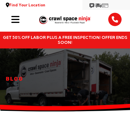
Find Your Location
Services
GET 50% OFF LABOR PLUS A FREE INSPECTION! OFFER ENDS
Locations
SOON!
Resources
About
BLOG