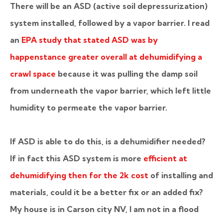
There will be an ASD (active soil depressurization)
system installed, followed by a vapor barrier. I read
an
EPA study that stated ASD was by
happenstance greater overall at dehumidifying a
crawl space
because it was pulling the damp soil
from underneath the vapor barrier, which left little
humidity to permeate the vapor barrier.
If ASD is able to do this, is a dehumidifier needed?
If in fact this ASD system is more
efficient at
dehumidifying then for the 2k cost
of installing and
materials, could it be a better fix or an added fix?
My house is in Carson city NV, I am not in a flood