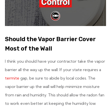
Should the Vapor Barrier Cover
Most of the Wall
I think you should have your contractor take the vapor
barrier all the way up the wall. If your state requires a
termite
gap, be sure to abide by local codes. The
vapor barrier up the wall will help minimize moisture
from rain and humidity. This should allow the radon fan
to work even better at keeping the humidity low.