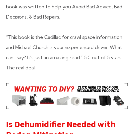
book was written to help you Avoid Bad Advice, Bad
Decisions, & Bad Repairs.
“This book is the Cadillac for crawl space information
and Michael Church is your experienced driver. What
can I say? It’s just an amazing read.”
5.0 out of 5 stars
The real deal.
Is Dehumidifier Needed with