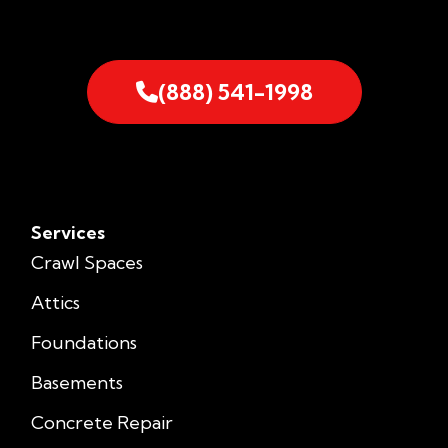
(888) 541-1998
Services
Crawl Spaces
Attics
Foundations
Basements
Concrete Repair