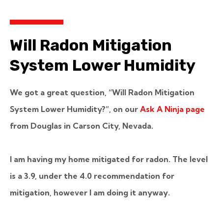
Will Radon Mitigation
System Lower Humidity
We got a great question, “Will Radon Mitigation
System Lower Humidity?”, on our
Ask A Ninja page
from Douglas in Carson City, Nevada.
I am having my home mitigated for radon. The level
is a 3.9, under the 4.0 recommendation for
mitigation, however I am doing it anyway.