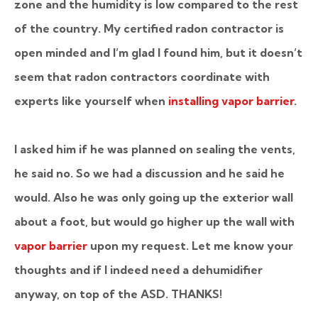
zone and the humidity is low compared to the rest
of the country. My certified radon contractor is
open minded and I’m glad I found him, but it doesn’t
seem that radon contractors coordinate with
experts like yourself when
installing vapor barrier
.
I asked him if he was planned on sealing the vents,
he said no. So we had a discussion and he said he
would. Also he was only going up the exterior wall
about a foot, but would go higher up the wall with
vapor barrier
upon my request. Let me know your
thoughts and if I indeed need a dehumidifier
anyway, on top of the ASD. THANKS!