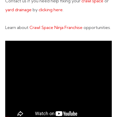
Contact us if you need help fixing your
crawl space
or
yard drainage
by
clicking here
.
Learn about
Crawl Space Ninja Franchise
opportunities.