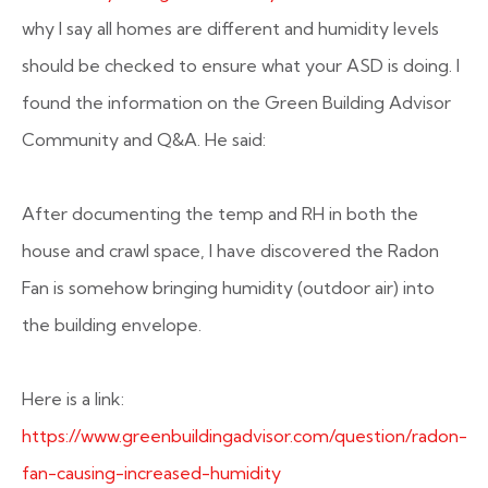
why I say all homes are different and humidity levels
should be checked to ensure what your ASD is doing. I
found the information on the Green Building Advisor
Community and Q&A. He said:
After documenting the temp and RH in both the
house and crawl space, I have discovered the Radon
Fan is somehow bringing humidity (outdoor air) into
the building envelope.
Here is a link:
https://www.greenbuildingadvisor.com/question/radon-
fan-causing-increased-humidity