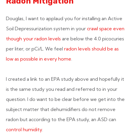
Radon Mitigation
Douglas, I want to applaud you for installing an Active
Soil Depressurization system in your
crawl space even
though your radon levels
are below the 4.0 picocuries
per liter, or pCi/L. We feel
radon levels should be as
low as possible in every home
.
I created a link to an EPA study above and hopefully it
is the same study you read and referred to in your
question. I do want to be clear before we get into the
subject matter that dehumidifiers do not remove
radon but according to the EPA study, an ASD can
control humidity
.