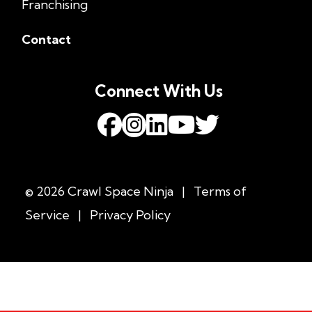
Franchising
Contact
Connect With Us
© 2026 Crawl Space Ninja
|
Terms of
Service
|
Privacy Policy