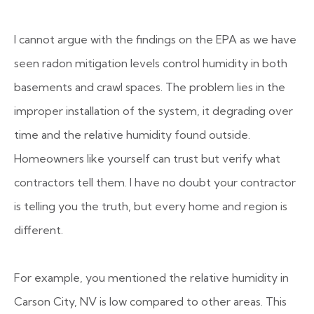
I cannot argue with the findings on the EPA as we have
seen radon mitigation levels control humidity in both
basements and crawl spaces. The problem lies in the
improper installation of the system, it degrading over
time and the relative humidity found outside.
Homeowners like yourself can trust but verify what
contractors tell them. I have no doubt your contractor
is telling you the truth, but every home and region is
different.
For example, you mentioned the relative humidity in
Carson City, NV is low compared to other areas. This