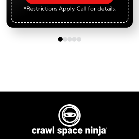
*Restrictions Apply. Call for details.