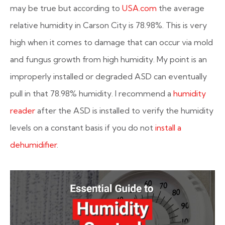
may be true but according to
USA.com
the average
relative humidity in Carson City is 78.98%. This is very
high when it comes to damage that can occur via mold
and fungus growth from high humidity. My point is an
improperly installed or degraded ASD can eventually
pull in that 78.98% humidity. I recommend a
humidity
reader
after the ASD is installed to verify the humidity
levels on a constant basis if you do not
install a
dehumidifier
.