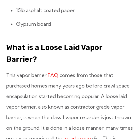
15lb asphalt coated paper
Gypsum board
What is a Loose Laid Vapor
Barrier?
This vapor barrier
FAQ
comes from those that
purchased homes many years ago before crawl space
encapsulation started becoming popular. A loose laid
vapor barrier, also known as contractor grade vapor
barrier, is when the class 1 vapor retarder is just thrown
on the ground. It is done in a loose manner, many times
not even covering all the
crawl space
dirt. This is