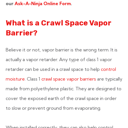
our
Ask-A-Ninja Online Form
.
What is a Crawl Space Vapor
Barrier?
Believe it or not, vapor barrier is the wrong term. It is
actually a vapor retarder. Any type of class 1 vapor
retarder can be used in a crawl space to help
control
moisture
. Class 1
crawl space vapor barriers
are typically
made from polyethylene plastic. They are designed to
cover the exposed earth of the crawl space in order
to slow or prevent ground from evaporating.
When installed correctly, they can also help control