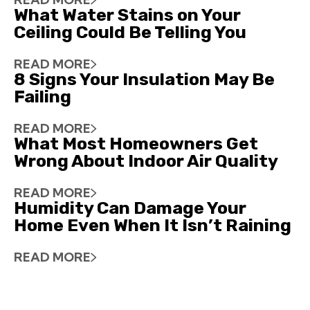
What Water Stains on Your
Ceiling Could Be Telling You
READ MORE
8 Signs Your Insulation May Be
Failing
READ MORE
What Most Homeowners Get
Wrong About Indoor Air Quality
READ MORE
Humidity Can Damage Your
Home Even When It Isn’t Raining
READ MORE