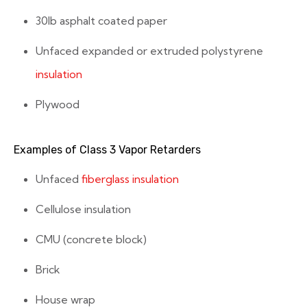
30lb asphalt coated paper
Unfaced expanded or extruded polystyrene
insulation
Plywood
Examples of Class 3 Vapor Retarders
Unfaced
fiberglass insulation
Cellulose insulation
CMU (concrete block)
Brick
House wrap