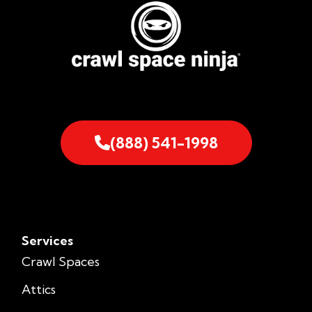
(888) 541-1998
Services
Crawl Spaces
Attics