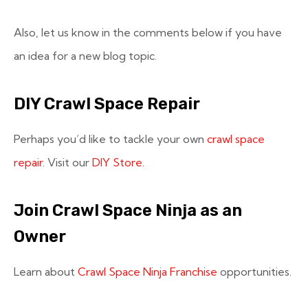
Also, let us know in the comments below if you have
an idea for a new blog topic.
DIY Crawl Space Repair
Perhaps you’d like to tackle your own
crawl space
repair
. Visit our
DIY Store.
Join Crawl Space Ninja as an
Owner
Learn about
Crawl Space Ninja Franchise
opportunities.