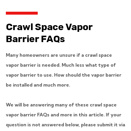
Crawl Space Vapor
Barrier FAQs
Many homeowners are unsure if a crawl space
vapor barrier is needed. Much less what type of
vapor barrier to use. How should the vapor barrier
be installed and much more.
We will be answering many of these crawl space
vapor barrier FAQs and more in this article.
If your
question is not answered below, please submit it via