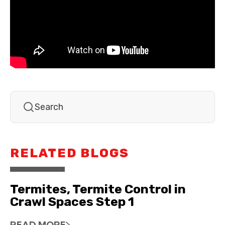
RELATED BLOGS
Termites, Termite Control in
Crawl Spaces Step 1
READ MORE