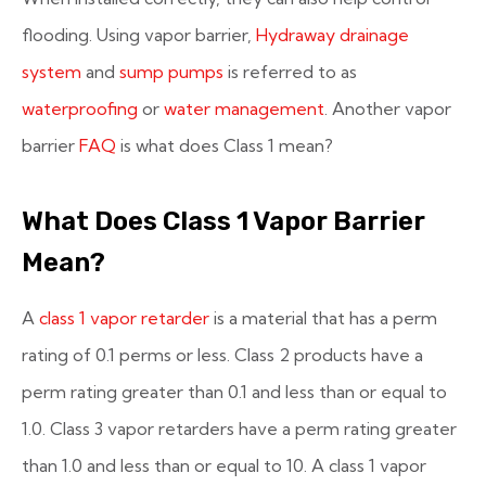
flooding. Using vapor barrier,
Hydraway drainage
system
and
sump pumps
is referred to as
waterproofing
or
water management
. Another vapor
barrier
FAQ
is what does Class 1 mean?
What Does Class 1 Vapor Barrier
Mean?
A
class 1 vapor retarder
is a material that has a perm
rating of 0.1 perms or less. Class 2 products have a
perm rating greater than 0.1 and less than or equal to
1.0. Class 3 vapor retarders have a perm rating greater
than 1.0 and less than or equal to 10. A class 1 vapor