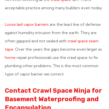
acceptable practice among many builders even today.
Loose laid vapor barriers
are the least line of defense
against humidity intrusion from the earth. They are
often gapped and not sealed with
crawl space seam
tape
. Over the years the gaps become even larger as
home
repair professionals use the crawl space to fix
plumbing other problems. This is the most common
type of vapor barrier we correct.
Contact Crawl Space Ninja for
Basement Waterproofing and
Encapsulation