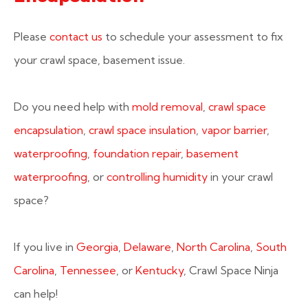
Please
contact us
to schedule your assessment to fix
your crawl space, basement issue.
Do you need help with
mold removal
,
crawl space
encapsulation
,
crawl space insulation
,
vapor barrier
,
waterproofing
,
foundation repair
,
basement
waterproofing
, or
controlling humidity
in your crawl
space?
If you live in
Georgia
,
Delaware
,
North Carolina
,
South
Carolina
,
Tennessee
, or
Kentucky
, Crawl Space Ninja
can help!