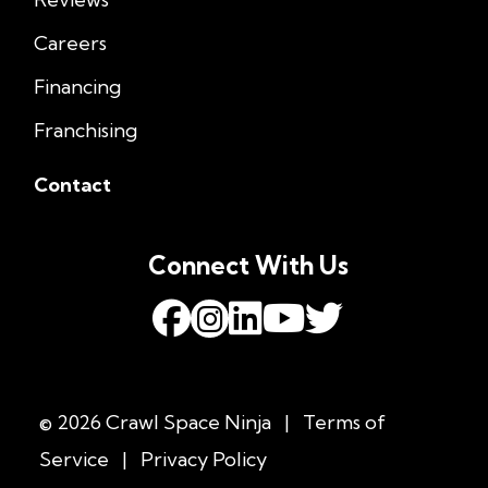
Careers
Financing
Franchising
Contact
Connect With Us
© 2026 Crawl Space Ninja
|
Terms of
Service
|
Privacy Policy