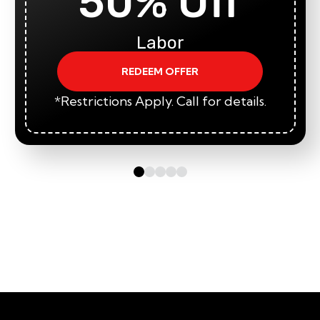
50% Off
Labor
REDEEM OFFER
*Restrictions Apply. Call for details.