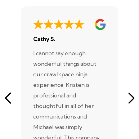
Cathy S.
A
I cannot say enough
I
wonderful things about
e
our crawl space ninja
Sp
experience. Kristen is
m
professional and
m
thoughtful in all of her
co
communications and
in
Michael was simply
m
wonderful. This company
we