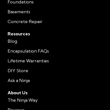
Foundations
Basements
Concrete Repair
Resources
Blog
Encapsulation FAQs
Lifetime Warranties
DIY Store
Ask a Ninja
About Us
The Ninja Way
Reviews