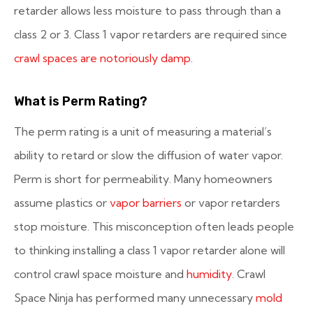
retarder allows less moisture to pass through than a
class 2 or 3. Class 1 vapor retarders are required since
crawl spaces are notoriously damp
.
What is Perm Rating?
The perm rating is a unit of measuring a material’s
ability to retard or slow the diffusion of water vapor.
Perm is short for permeability. Many homeowners
assume plastics or
vapor barriers
or vapor retarders
stop moisture. This misconception often leads people
to thinking installing a class 1 vapor retarder alone will
control crawl space moisture and
humidity
. Crawl
Space Ninja has performed many unnecessary
mold