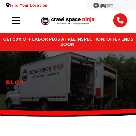
Find Your Location
Services
GET 50% OFF LABOR PLUS A FREE INSPECTION! OFFER ENDS
Locations
SOON!
Resources
About
BLOG