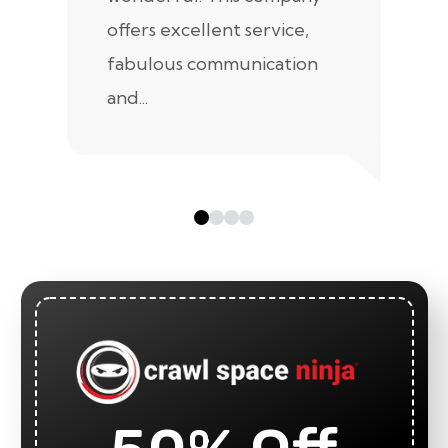
offers excellent service,
fabulous communication
and...