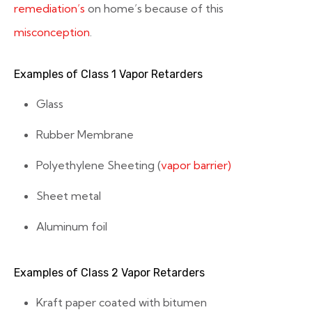
remediation’s
on home’s because of this
misconception
.
Examples of Class 1 Vapor Retarders
Glass
Rubber Membrane
Polyethylene Sheeting (
vapor barrier)
Sheet metal
Aluminum foil
Examples of Class 2 Vapor Retarders
Kraft paper coated with bitumen