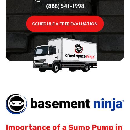
(888) 541-1998
SCHEDULE A FREE EVALUATION
Importance of a Sump Pump in