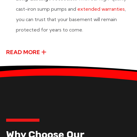
cast-iron sump pumps and
extended warranties
,
you can trust that your basement will remain
protected for years to come.
READ MORE
Why Choose Our