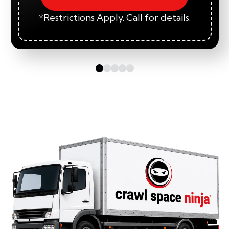
*Restrictions Apply. Call for details.