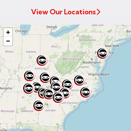
Code
View Our Locations
+
−