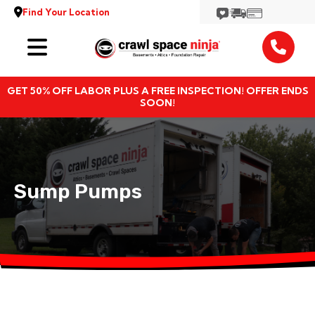
Find Your Location
Services
GET 50% OFF LABOR PLUS A FREE INSPECTION! OFFER ENDS
Locations
SOON!
Resources
About
Sump Pumps