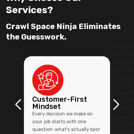
Services?
Crawl Space Ninja Eliminates
the Guesswork.
Customer-First
Mindset
Every decision we make on
your job starts with one
question: what's actually best