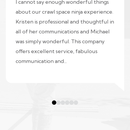
I cannot say enough wonderful things
about our crawl space ninja experience.
Kristen is professional and thoughtful in
all of her communications and Michael
was simply wonderful. This company
offers excellent service, fabulous
communication and...