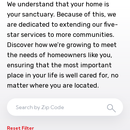
We understand that your home is
your sanctuary. Because of this, we
are dedicated to extending our five-
star services to more communities.
Discover how we’re growing to meet
the needs of homeowners like you,
ensuring that the most important
place in your life is well cared for, no
matter where you are located.
Search
Search
ZIP
Reset Filter