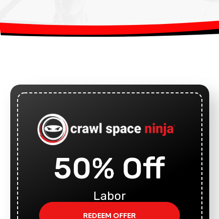
50% Off
Labor
REDEEM OFFER