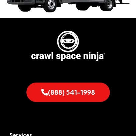
(888) 541-1998
Services