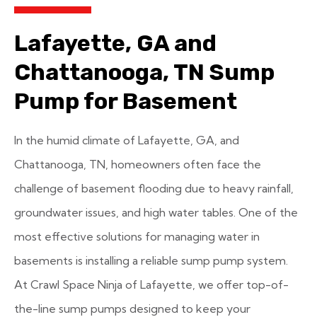
Lafayette, GA and
Chattanooga, TN Sump
Pump for Basement
In the humid climate of Lafayette, GA, and
Chattanooga, TN, homeowners often face the
challenge of basement flooding due to heavy rainfall,
groundwater issues, and high water tables. One of the
most effective solutions for managing water in
basements is installing a reliable sump pump system.
At Crawl Space Ninja of Lafayette, we offer top-of-
the-line sump pumps designed to keep your