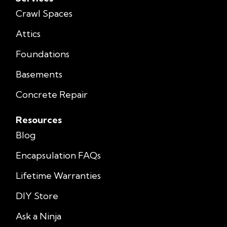
Crawl Spaces
Attics
Foundations
Basements
Concrete Repair
Resources
Blog
Encapsulation FAQs
Lifetime Warranties
DIY Store
Ask a Ninja