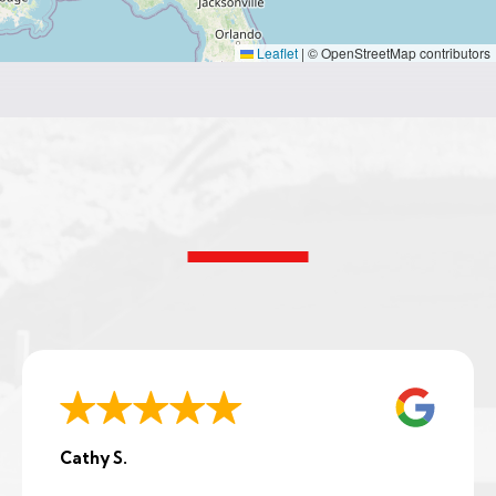
Leaflet
|
© OpenStreetMap contributors
Cathy S.