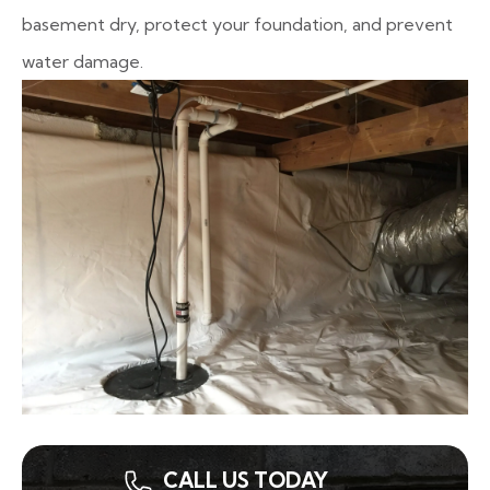
basement dry, protect your foundation, and prevent
water damage.
CALL US TODAY