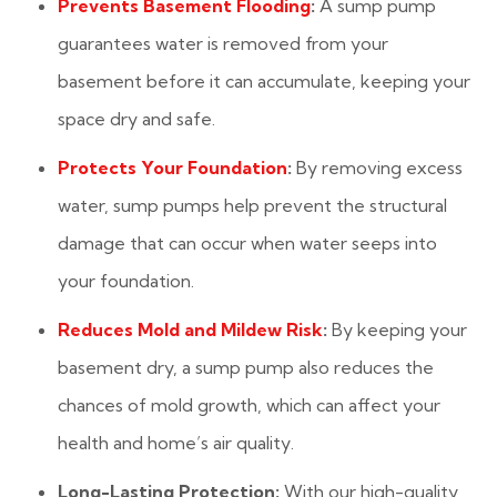
Prevents Basement Flooding
:
A sump pump
guarantees water is removed from your
basement before it can accumulate, keeping your
space dry and safe.
Protects Your Foundation
:
By removing excess
water, sump pumps help prevent the structural
damage that can occur when water seeps into
your foundation.
Reduces Mold and Mildew Risk
:
By keeping your
basement dry, a sump pump also reduces the
chances of mold growth, which can affect your
health and home’s air quality.
Long-Lasting Protection:
With our high-quality