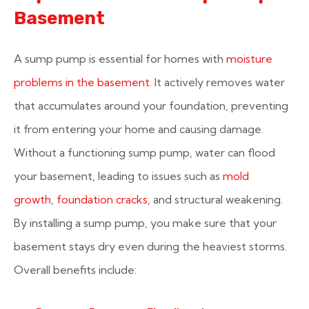
Basement
A sump pump is essential for homes with
moisture
problems in the basement.
It actively removes water
that accumulates around your foundation, preventing
it from entering your home and causing damage.
Without a functioning sump pump, water can flood
your basement, leading to issues such as
mold
growth
,
foundation cracks
, and structural weakening.
By installing a sump pump, you make sure that your
basement stays dry even during the heaviest storms.
Overall benefits include: