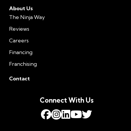
About Us
The Ninja Way
Reviews
Careers
Financing
Franchising
Contact
Connect With Us