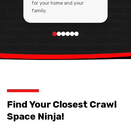
for your home and your
family.
Find Your Closest Crawl
Space Ninja!