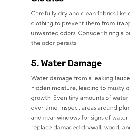
Carefully dry and clean fabrics like 
clothing to prevent them from trap
unwanted odors. Consider hiring a pro
the odor persists.
5. Water Damage
Water damage from a leaking faucet, 
hidden moisture, leading to musty o
growth. Even tiny amounts of water c
over time. Inspect areas around plum
and near windows for signs of wat
replace damaged drywall, wood, and