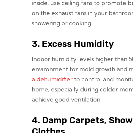
inside, use ceiling fans to promote be
on the exhaust fans in your bathroo
showering or cooking.
3. Excess Humidity
Indoor humidity levels higher than 5
environment for mold growth and m
a dehumidifier
to control and monito
home, especially during colder mont
achieve good ventilation.
4. Damp Carpets, Show
Clothes