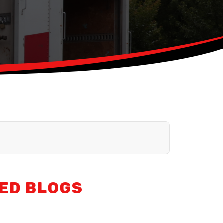
ED BLOGS