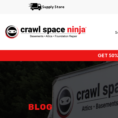
Supply Store
Services
S
Locations
Resources
GET 50%
About
BLOG