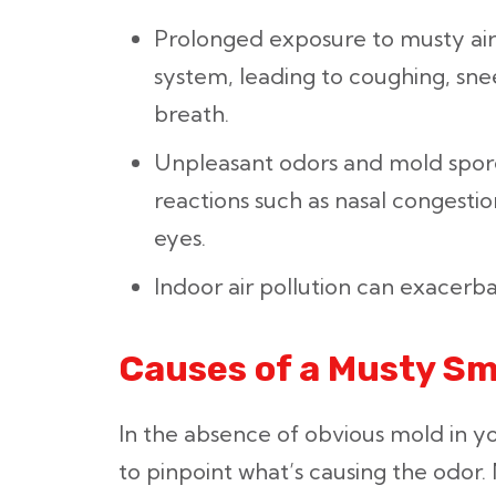
Prolonged exposure to musty air 
system, leading to coughing, sne
breath.
Unpleasant odors and mold spore
reactions such as nasal congestion
eyes.
Indoor air pollution can exacer
Causes of a Musty Sm
In the absence of obvious mold in y
to pinpoint what’s causing the odor. 