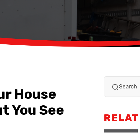
our House
ut You See
RELAT