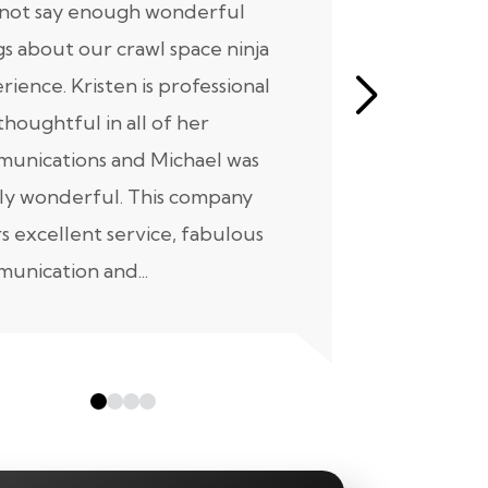
nnot say enough wonderful
I have had
gs about our crawl space ninja
with Crawl
rience. Kristen is professional
initial mee
thoughtful in all of her
moving for
unications and Michael was
to scheduli
ly wonderful. This company
maintenanc
rs excellent service, fabulous
taken...
unication and...