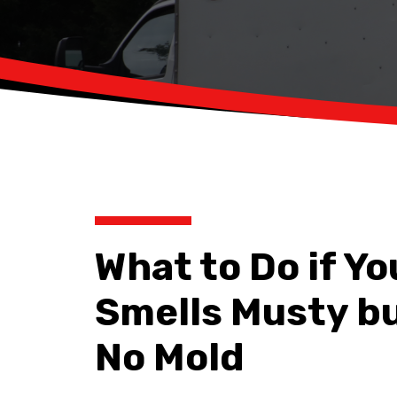
What to Do if Y
Smells Musty b
No Mold