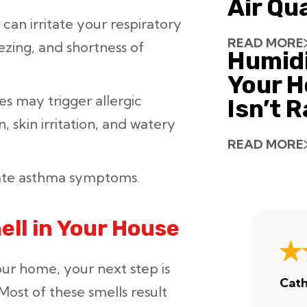
Air Qu
can irritate your respiratory
READ MORE
ezing, and shortness of
Humid
Your H
s may trigger allergic
Isn’t 
, skin irritation, and watery
READ MORE
bate asthma symptoms.
ell in Your House
our home, your next step is
Cath
Most of these smells result