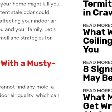
Termit
 your home might lull you
in Cra
istent stale odor could
ffecting your indoor air
READ MORE
ou and your family. Let’s
What W
ell and strategies for
Ceiling
You
With a Musty-
READ MORE
8 Sign
May Be
cannot find any mold, a
READ MORE
ndoor air quality, which can
What 
Get Wr