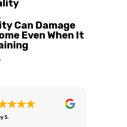
ality
ity Can Damage
ome Even When It
Raining
y S.
Ashley H.