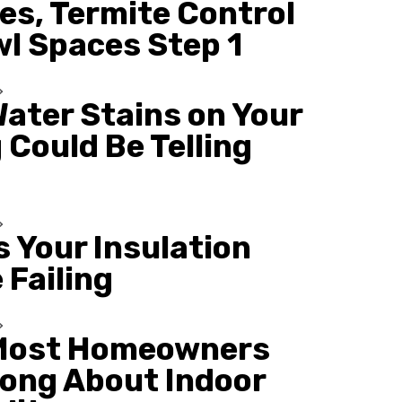
es, Termite Control
wl Spaces Step 1
ater Stains on Your
 Could Be Telling
s Your Insulation
 Failing
Most Homeowners
ong About Indoor