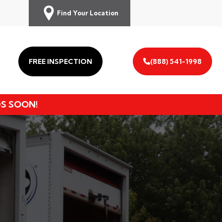
Find Your Location
FREE INSPECTION
(888) 541-1998
DS SOON!