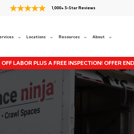
1,000+ 5-Star Reviews
ervices
Locations
Resources
About
 OFF LABOR PLUS A FREE INSPECTION! OFFER EN