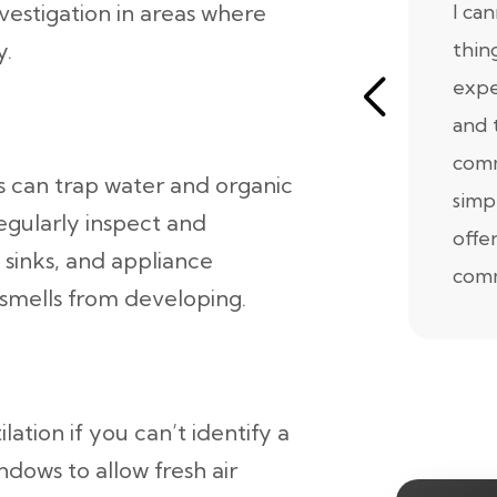
nvestigation in areas where
I ca
y.
thin
expe
and 
comm
s can trap water and organic
simp
Regularly inspect and
offe
 sinks, and appliance
comm
smells from developing.
tion if you can’t identify a
ndows to allow fresh air