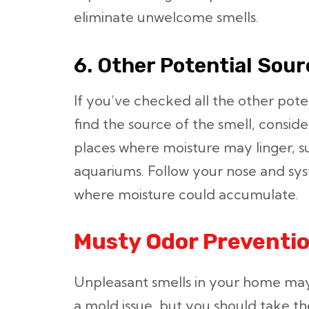
eliminate unwelcome smells.
6. Other Potential Sou
If you’ve checked all the other potent
find the source of the smell, consi
places where moisture may linger, s
aquariums. Follow your nose and sys
where moisture could accumulate.
Musty Odor Preventio
Unpleasant smells in your home ma
a mold issue, but you should take the