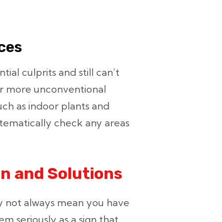
rces
ial culprits and still can’t
der more unconventional
uch as indoor plants and
tematically check any areas
n and Solutions
y not always mean you have
m seriously as a sign that