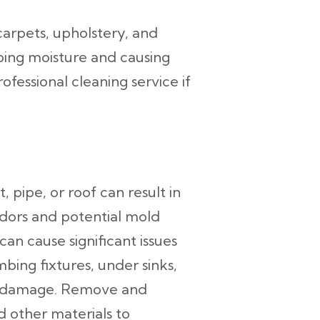
carpets, upholstery, and
ping moisture and causing
fessional cleaning service if
pipe, or roof can result in
dors and potential mold
an cause significant issues
bing fixtures, under sinks,
er damage. Remove and
 other materials to