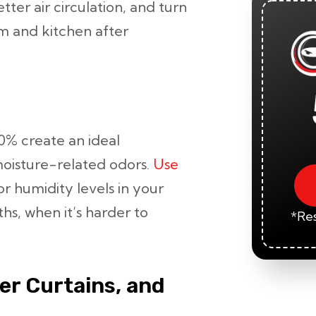
tter air circulation, and turn
m and kitchen after
0% create an ideal
oisture-related odors.
Use
r humidity levels in your
hs, when it’s harder to
*Res
er Curtains, and