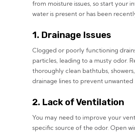
from moisture issues, so start your i
water is present or has been recentl
1. Drainage Issues
Clogged or poorly functioning drain
particles, leading to a musty odor. 
thoroughly clean bathtubs, showers,
drainage lines to prevent unwanted 
2. Lack of Ventilation
You may need to improve your ventila
specific source of the odor. Open wi