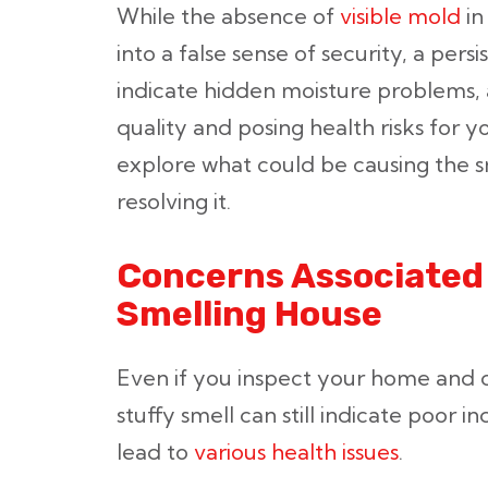
While the absence of
visible mold
in
into a false sense of security, a pers
indicate hidden moisture problems, a
quality and posing health risks for y
explore what could be causing the sm
resolving it.
Concerns Associated 
Smelling House
Even if you inspect your home and 
stuffy smell can still indicate poor i
lead to
various health issues
.