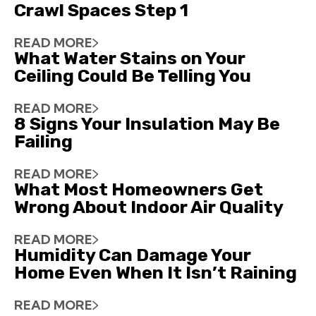
Crawl Spaces Step 1
READ MORE
What Water Stains on Your
Ceiling Could Be Telling You
READ MORE
8 Signs Your Insulation May Be
Failing
READ MORE
What Most Homeowners Get
Wrong About Indoor Air Quality
READ MORE
Humidity Can Damage Your
Home Even When It Isn’t Raining
READ MORE