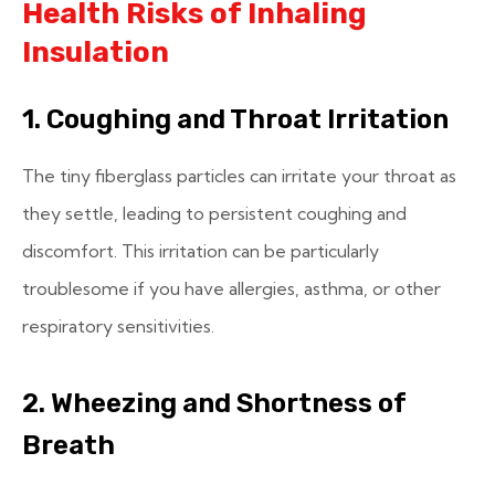
Health Risks of Inhaling
Insulation
1. Coughing and Throat Irritation
The tiny fiberglass particles can irritate your throat as
they settle, leading to persistent coughing and
discomfort. This irritation can be particularly
troublesome if you have allergies, asthma, or other
respiratory sensitivities.
2. Wheezing and Shortness of
Breath