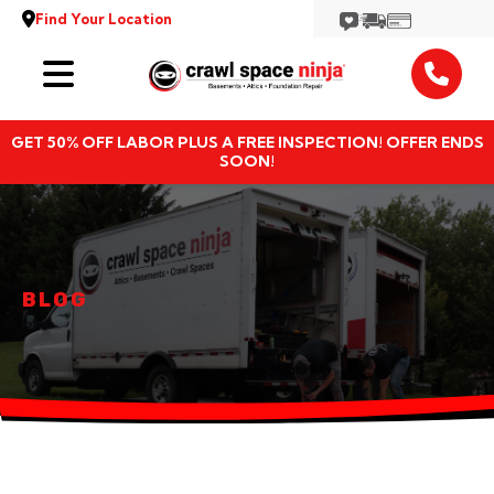
Find Your Location
Services
GET 50% OFF LABOR PLUS A FREE INSPECTION! OFFER ENDS
Locations
SOON!
Resources
About
BLOG