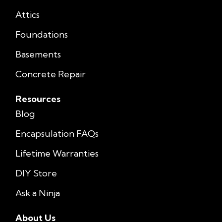
Attics
Foundations
Basements
Concrete Repair
Resources
Blog
Encapsulation FAQs
Lifetime Warranties
DIY Store
Ask a Ninja
About Us