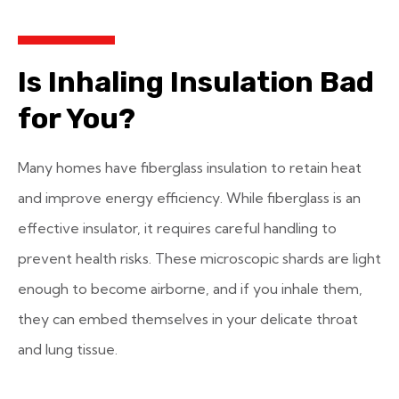
Is Inhaling Insulation Bad
for You?
Many homes have fiberglass insulation to retain heat
and improve energy efficiency. While fiberglass is an
effective insulator, it requires careful handling to
prevent health risks. These microscopic shards are light
enough to become airborne, and if you inhale them,
they can embed themselves in your delicate throat
and lung tissue.