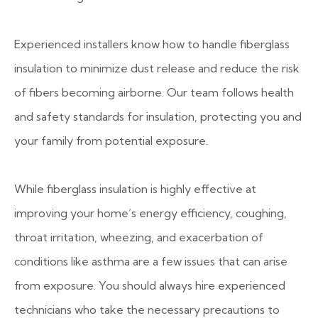
Experienced installers know how to handle fiberglass
insulation to minimize dust release and reduce the risk
of fibers becoming airborne. Our team follows health
and safety standards for insulation, protecting you and
your family from potential exposure.
While fiberglass insulation is highly effective at
improving your home’s energy efficiency, coughing,
throat irritation, wheezing, and exacerbation of
conditions like asthma are a few issues that can arise
from exposure. You should always hire experienced
technicians who take the necessary precautions to