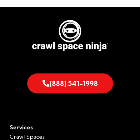
(888) 541-1998
Services
Crawl Spaces