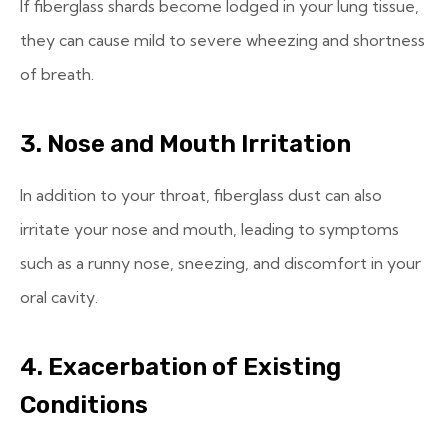
If fiberglass shards become lodged in your lung tissue,
they can cause mild to severe wheezing and shortness
of breath.
3. Nose and Mouth Irritation
In addition to your throat, fiberglass dust can also
irritate your nose and mouth, leading to symptoms
such as a runny nose, sneezing, and discomfort in your
oral cavity.
4. Exacerbation of Existing
Conditions