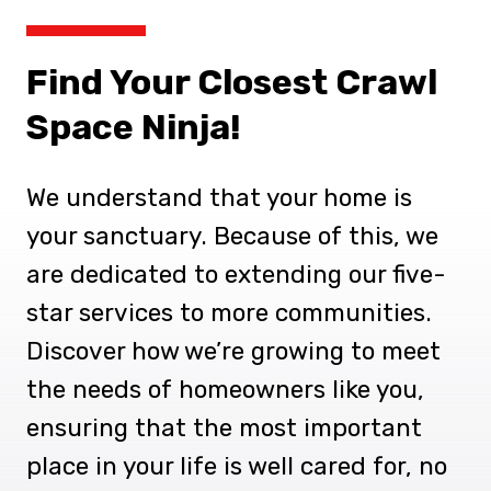
Find Your Closest Crawl
Space Ninja!
We understand that your home is
your sanctuary. Because of this, we
are dedicated to extending our five-
star services to more communities.
Discover how we’re growing to meet
the needs of homeowners like you,
ensuring that the most important
place in your life is well cared for, no