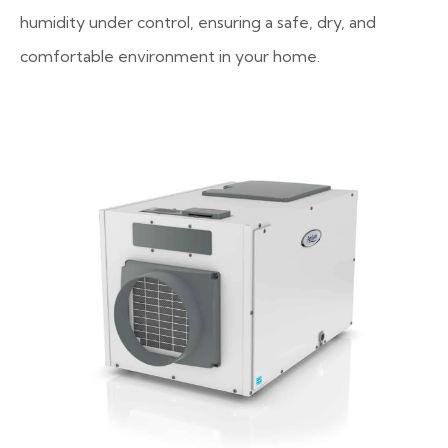
humidity under control, ensuring a safe, dry, and
comfortable environment in your home.