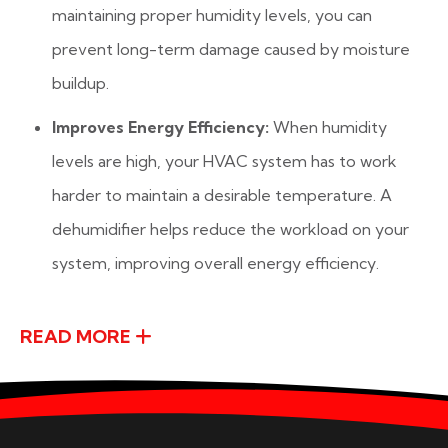
maintaining proper humidity levels, you can
prevent long-term damage caused by moisture
buildup.
Improves Energy Efficiency:
When humidity
levels are high, your HVAC system has to work
harder to maintain a desirable temperature. A
dehumidifier helps reduce the workload on your
system, improving overall energy efficiency.
READ MORE