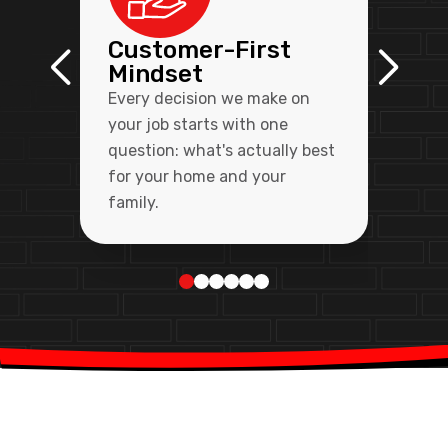
Customer-First
Mindset
Every decision we make on
your job starts with one
question: what's actually best
for your home and your
family.