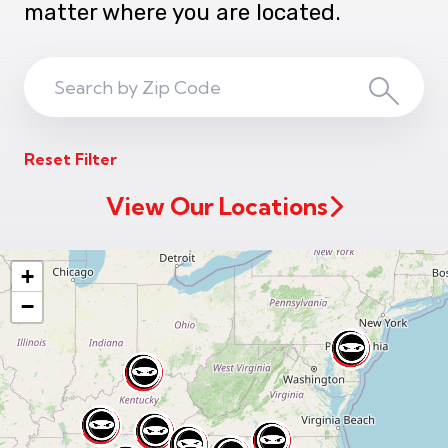
matter where you are located.
Search
Search
ZIP
Reset Filter
Code
View Our Locations
+
−