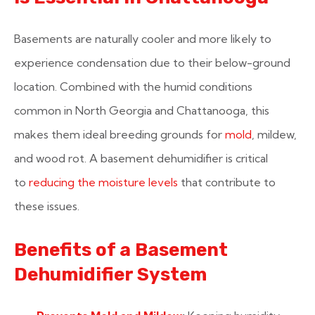
Basements are naturally cooler and more likely to
experience condensation due to their below-ground
location. Combined with the humid conditions
common in North Georgia and Chattanooga, this
makes them ideal breeding grounds for
mold
, mildew,
and wood rot. A basement dehumidifier is critical
to
reducing the moisture levels
that contribute to
these issues.
Benefits of a Basement
Dehumidifier System