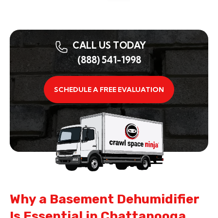
CALL US TODAY
(888) 541-1998
SCHEDULE A FREE EVALUATION
Why a Basement Dehumidifier
Is Essential in Chattanooga