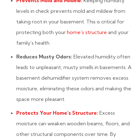
Prevents Mold and Mildew
:
Keeping humidity
levels in check prevents mold and mildew from
taking root in your basement. This is critical for
protecting both your
home’s structure
and your
family’s health.
Reduces Musty Odors:
Elevated humidity often
leads to unpleasant, musty smells in basements. A
basement dehumidifier system removes excess
moisture, eliminating these odors and making the
space more pleasant.
Protects Your Home’s Structure
:
Excess
moisture can weaken wooden beams, floors, and
other structural components over time. By