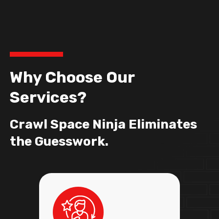
Why Choose Our
Services?
Crawl Space Ninja Eliminates
the Guesswork.