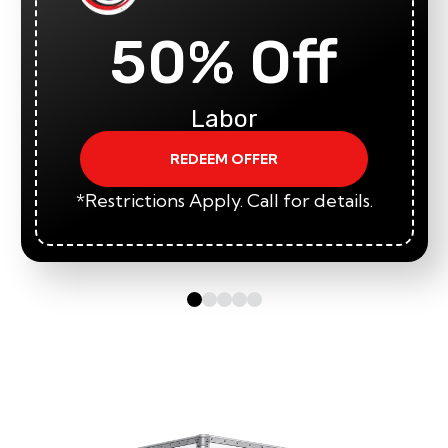
50% Off
Labor
REDEEM OFFER
*Restrictions Apply. Call for details.