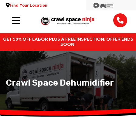
Find Your Location
Services
GET 50% OFF LABOR PLUS A FREE INSPECTION! OFFER ENDS
Locations
SOON!
Resources
About
Crawl Space Dehumidifier