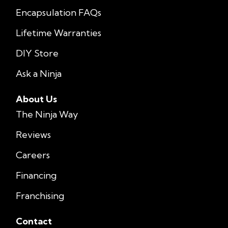
Encapsulation FAQs
Lifetime Warranties
DIY Store
Ask a Ninja
About Us
The Ninja Way
Reviews
Careers
Financing
Franchising
Contact