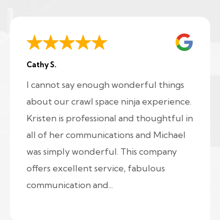
Cathy S.
I cannot say enough wonderful things
about our crawl space ninja experience.
Kristen is professional and thoughtful in
all of her communications and Michael
was simply wonderful. This company
offers excellent service, fabulous
communication and...