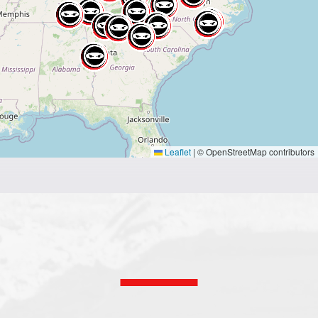
Leaflet
|
© OpenStreetMap contributors