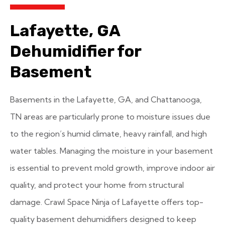
Lafayette, GA
Dehumidifier for
Basement
Basements in the Lafayette, GA, and Chattanooga,
TN areas are particularly prone to moisture issues due
to the region’s humid climate, heavy rainfall, and high
water tables. Managing the moisture in your basement
is essential to prevent mold growth, improve indoor air
quality, and protect your home from structural
damage. Crawl Space Ninja of Lafayette offers top-
quality basement dehumidifiers designed to keep