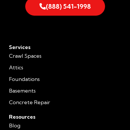
(888) 541-1998
Services
Crawl Spaces
Attics
Foundations
Basements
Concrete Repair
Resources
Blog