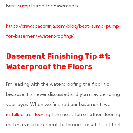
Best
Sump Pump
for Basements
https://crawlspaceninja.com/blog/best-sump-pump-
for-basement-waterproofing/
Basement Finishing Tip #1:
Waterproof the Floors
I’m leading with the waterproofing the floor tip
because it is never discussed and you may be rolling
your eyes. When we finished our basement, we
installed tile flooring
. I am not a fan of other flooring
materials in a basement, bathroom, or kitchen. I feel