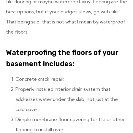
tile flooring or maybe waterproof vinyl flooring are the
best options, but if your budget allows, go with tile.
That being said, that is not what I mean by waterproof
the floors.
Waterproofing the floors of your
basement includes:
Concrete crack repair.
Properly installed interior drain system that
addresses water under the slab, not just at the
cold cove.
Dimple membrane floor covering for tile or other
flooring to install over.