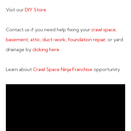
Visit our
DIY Store
Contact us if you need help fixing your
crawl space
,
basement
,
attic
,
duct-work
,
foundation repair
, or yard
drainage by
clicking here
.
Learn about
Crawl Space Ninja Franchise
opportunity.