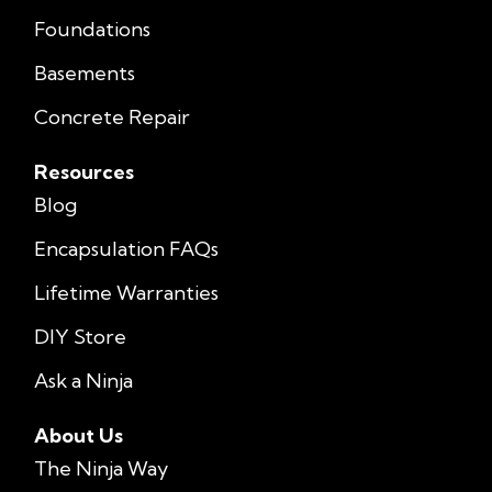
Foundations
Basements
Concrete Repair
Resources
Blog
Encapsulation FAQs
Lifetime Warranties
DIY Store
Ask a Ninja
About Us
The Ninja Way