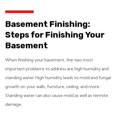
Basement Finishing:
Steps for Finishing Your
Basement
When finishing your basement, the two most
important problems to address are high humidity and
standing water. High humidity leads to mold and fungal
growth on your walls, furniture, ceiling, and more.
Standing water can also cause mold as well as termite
damage.