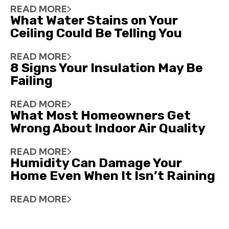
READ MORE
What Water Stains on Your
Ceiling Could Be Telling You
READ MORE
8 Signs Your Insulation May Be
Failing
READ MORE
What Most Homeowners Get
Wrong About Indoor Air Quality
READ MORE
Humidity Can Damage Your
Home Even When It Isn’t Raining
READ MORE