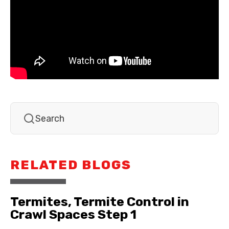
RELATED BLOGS
Termites, Termite Control in
Crawl Spaces Step 1