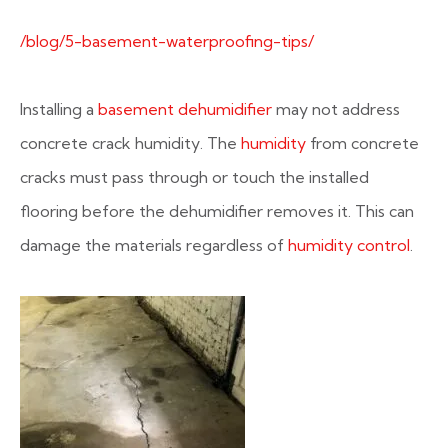
/blog/5-basement-waterproofing-tips/
Installing a
basement dehumidifier
may not address
concrete crack humidity. The
humidity
from concrete
cracks must pass through or touch the installed
flooring before the dehumidifier removes it. This can
damage the materials regardless of
humidity control
.