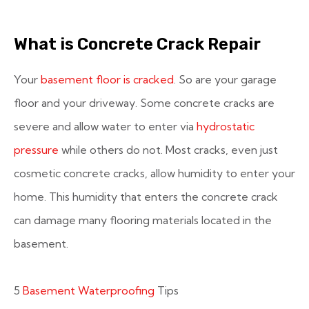
What is Concrete Crack Repair
Your
basement floor is cracked
. So are your garage
floor and your driveway. Some concrete cracks are
severe and allow water to enter via
hydrostatic
pressure
while others do not. Most cracks, even just
cosmetic concrete cracks, allow humidity to enter your
home. This humidity that enters the concrete crack
can damage many flooring materials located in the
basement.
5
Basement Waterproofing
Tips