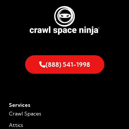
(888) 541-1998
Services
Crawl Spaces
Attics