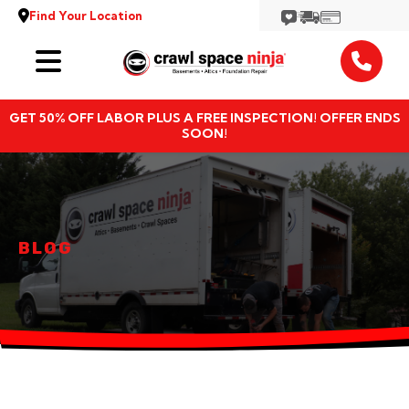
Find Your Location
Services
GET 50% OFF LABOR PLUS A FREE INSPECTION! OFFER ENDS
Locations
SOON!
Resources
About
BLOG