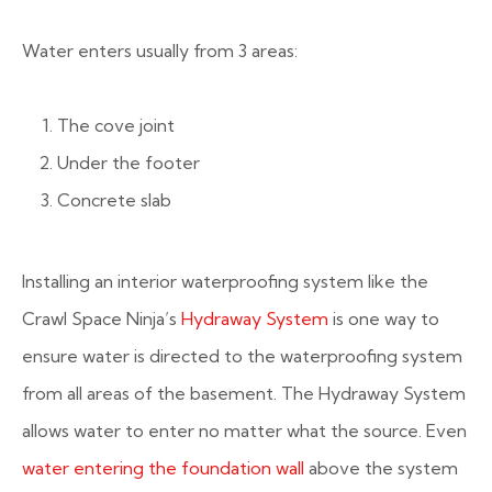
Water enters usually from 3 areas:
The cove joint
Under the footer
Concrete slab
Installing an interior waterproofing system like the
Crawl Space Ninja’s
Hydraway System
is one way to
ensure water is directed to the waterproofing system
from all areas of the basement. The Hydraway System
allows water to enter no matter what the source. Even
water entering the foundation wall
above the system