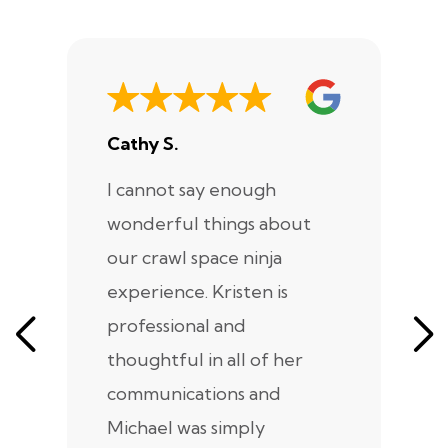
Cathy S.
A
I cannot say enough
I
wonderful things about
e
our crawl space ninja
Sp
experience. Kristen is
m
professional and
m
thoughtful in all of her
co
communications and
in
Michael was simply
m