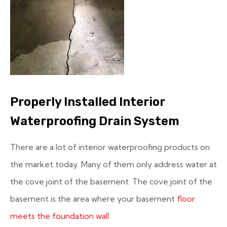
Properly Installed Interior
Waterproofing Drain System
There are a lot of interior waterproofing products on
the market today. Many of them only address water at
the cove joint of the basement. The cove joint of the
basement is the area where your basement
floor
meets the foundation wall
.