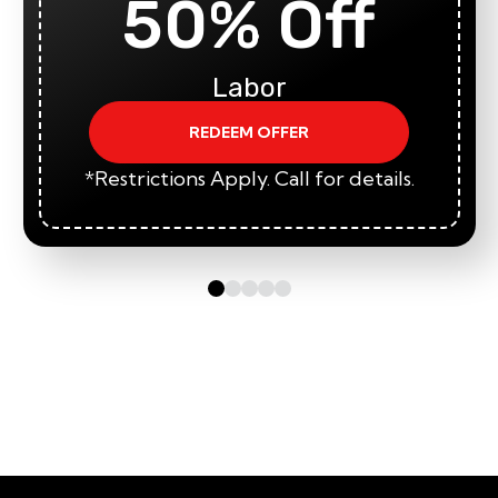
50% Off
Labor
REDEEM OFFER
*Restrictions Apply. Call for details.