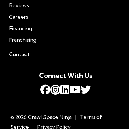
Reviews
Careers
Financing
Franchising
Contact
Connect With Us
© 2026 Crawl Space Ninja
|
Terms of
Service
|
Privacy Policy