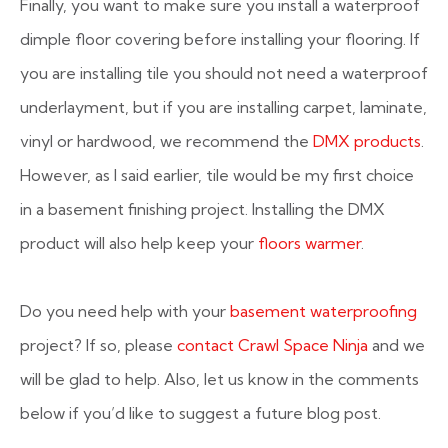
Finally, you want to make sure you install a waterproof
dimple floor covering before installing your flooring. If
you are installing tile you should not need a waterproof
underlayment, but if you are installing carpet, laminate,
vinyl or hardwood, we recommend the
DMX products
.
However, as I said earlier, tile would be my first choice
in a basement finishing project. Installing the DMX
product will also help keep your
floors warmer
.
Do you need help with your
basement waterproofing
project? If so, please
contact Crawl Space Ninja
and we
will be glad to help. Also, let us know in the comments
below if you’d like to suggest a future blog post.