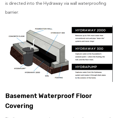
is directed into the Hydraway via wall waterproofing
barrier.
Basement Waterproof Floor
Covering