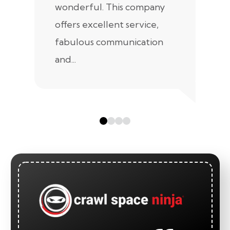
wonderful. This company
we
offers excellent service,
fabulous communication
and...