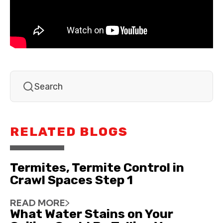
RELATED BLOGS
Termites, Termite Control in
Crawl Spaces Step 1
READ MORE
What Water Stains on Your