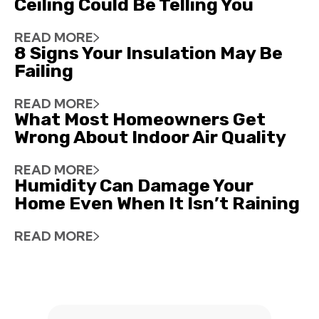
Ceiling Could Be Telling You
READ MORE
8 Signs Your Insulation May Be
Failing
READ MORE
What Most Homeowners Get
Wrong About Indoor Air Quality
READ MORE
Humidity Can Damage Your
Home Even When It Isn’t Raining
READ MORE