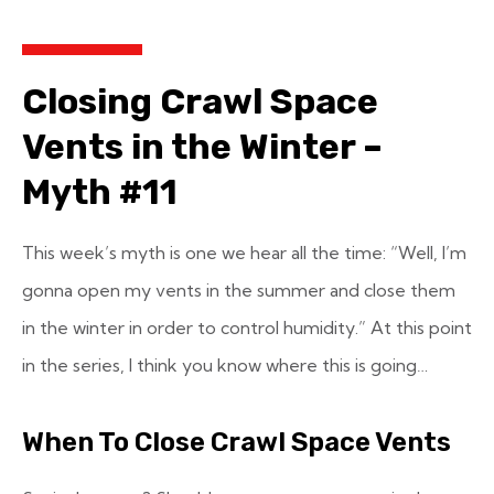
Closing Crawl Space
Vents in the Winter –
Myth #11
This week’s myth is one we hear all the time: “Well, I’m
gonna open my vents in the summer and close them
in the winter in order to control humidity.” At this point
in the series, I think you know where this is going…
When To Close Crawl Space Vents