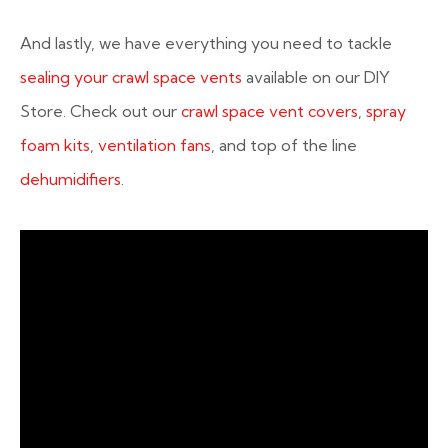
And lastly, we have everything you need to tackle
sealing your crawl space vents
available on our DIY
Store. Check out our
crawl space vent covers
,
spray
foam kits
,
ventilation fans
, and top of the line
dehumidifiers
.