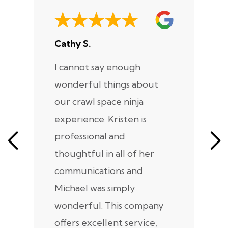
Cathy S.
A
I cannot say enough
I
wonderful things about
e
our crawl space ninja
Sp
experience. Kristen is
m
professional and
m
thoughtful in all of her
co
communications and
in
Michael was simply
m
wonderful. This company
we
offers excellent service,