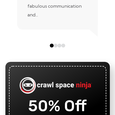
fabulous communication
and...
50% Off