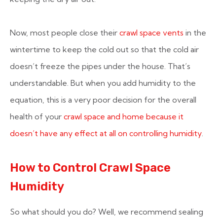
Now, most people close their
crawl space vents
in the
wintertime to keep the cold out so that the cold air
doesn’t freeze the pipes under the house. That’s
understandable. But when you add humidity to the
equation, this is a very poor decision for the overall
health of your
crawl space and home because it
doesn’t have any effect at all on controlling humidity
.
How to Control Crawl Space
Humidity
So what should you do? Well, we recommend sealing