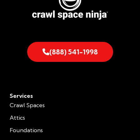
(888) 541-1998
Services
Crawl Spaces
Attics
Foundations