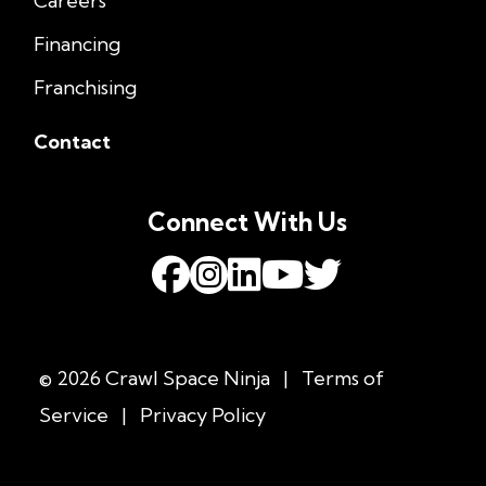
Careers
Financing
Franchising
Contact
Connect With Us
© 2026 Crawl Space Ninja
|
Terms of
Service
|
Privacy Policy