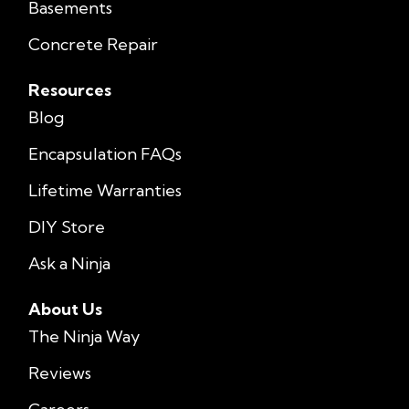
Basements
Concrete Repair
Resources
Blog
Encapsulation FAQs
Lifetime Warranties
DIY Store
Ask a Ninja
About Us
The Ninja Way
Reviews