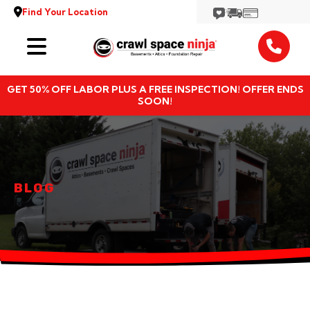
Find Your Location
Services
GET 50% OFF LABOR PLUS A FREE INSPECTION! OFFER ENDS
Locations
SOON!
Resources
About
BLOG