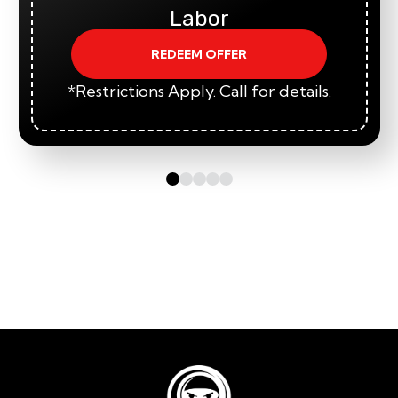
Labor
REDEEM OFFER
*Restrictions Apply. Call for details.