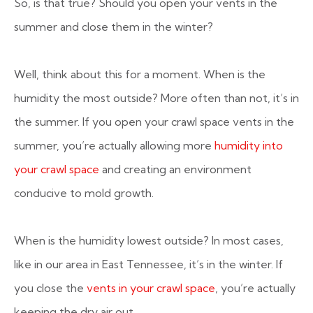
So, is that true? Should you open your vents in the
summer and close them in the winter?
Well, think about this for a moment. When is the
humidity the most outside? More often than not, it’s in
the summer. If you open your crawl space vents in the
summer, you’re actually allowing more
humidity into
your crawl space
and creating an environment
conducive to mold growth.
When is the humidity lowest outside? In most cases,
like in our area in East Tennessee, it’s in the winter. If
you close the
vents in your crawl space
, you’re actually
keeping the dry air out.