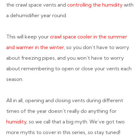
the crawl space vents and
controlling the humidity
with
a dehumidifier year round.
This will keep your
crawl space cooler in the summer
and warmer in the winter
, so you don’t have to worry
about freezing pipes, and you won’t have to worry
about remembering to open or close your vents each
season.
All in all, opening and closing vents during different
times of the year doesn’t really do anything for
humidity
, so we call that a big myth. We’ve got two
more myths to cover in this series, so stay tuned!