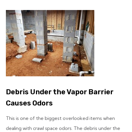
Debris Under the Vapor Barrier
Causes Odors
This is one of the biggest overlooked items when
dealing with crawl space odors. The debris under the