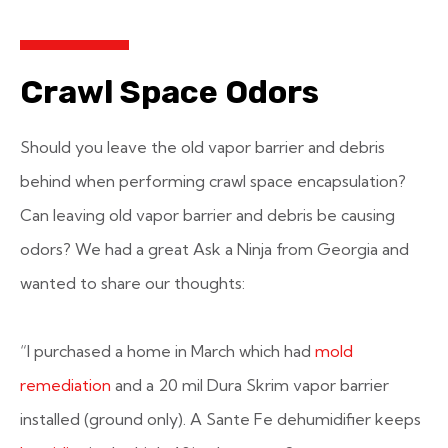
Crawl Space Odors
Should you leave the old vapor barrier and debris
behind when performing crawl space encapsulation?
Can leaving old vapor barrier and debris be causing
odors? We had a great Ask a Ninja from Georgia and
wanted to share our thoughts:
“I purchased a home in March which had
mold
remediation
and a 20 mil Dura Skrim vapor barrier
installed (ground only). A Sante Fe dehumidifier keeps