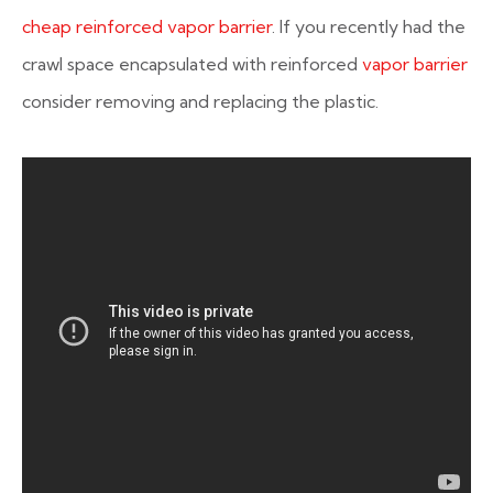
cheap reinforced vapor barrier
. If you recently had the
crawl space encapsulated with reinforced
vapor barrier
consider removing and replacing the plastic.