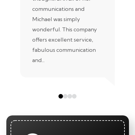
communications and
in
Michael was simply
m
wonderful. This company
we
offers excellent service,
fabulous communication
and...