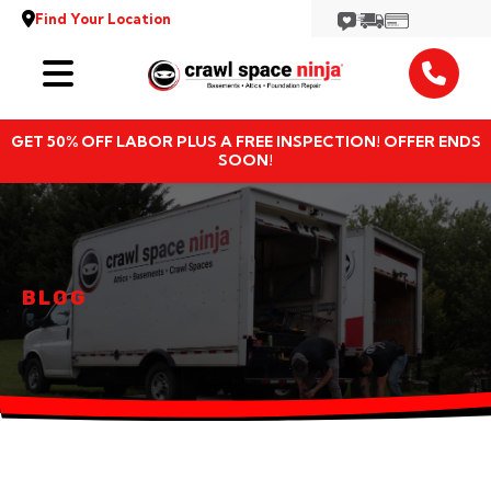
Find Your Location
Services
GET 50% OFF LABOR PLUS A FREE INSPECTION! OFFER ENDS
Locations
SOON!
Resources
About
BLOG