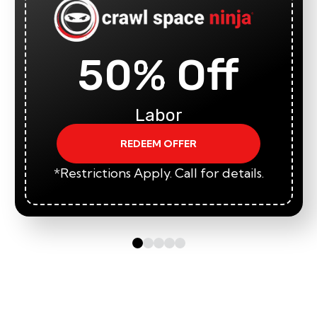
50% Off
Labor
REDEEM OFFER
*Restrictions Apply. Call for details.