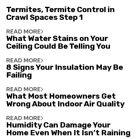
Termites, Termite Control in
Crawl Spaces Step 1
READ MORE
What Water Stains on Your
Ceiling Could Be Telling You
READ MORE
8 Signs Your Insulation May Be
Failing
READ MORE
What Most Homeowners Get
Wrong About Indoor Air Quality
READ MORE
Humidity Can Damage Your
Home Even When It Isn’t Raining