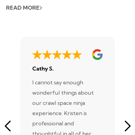
READ MORE
Cathy S.
A
I cannot say enough
I
wonderful things about
e
our crawl space ninja
Sp
experience. Kristen is
m
professional and
m
thoughtful in all of her
co