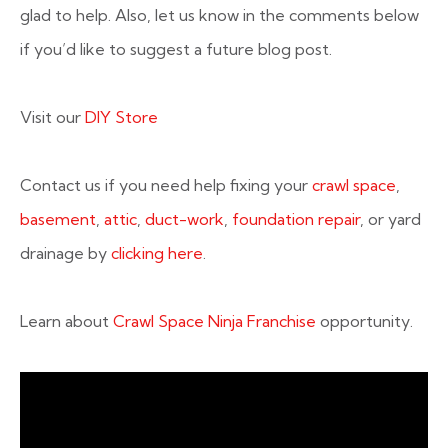
glad to help. Also, let us know in the comments below
if you’d like to suggest a future blog post.
Visit our
DIY Store
Contact us if you need help fixing your
crawl space
,
basement
,
attic
,
duct-work
,
foundation repair
, or yard
drainage by
clicking here
.
Learn about
Crawl Space Ninja Franchise
opportunity.