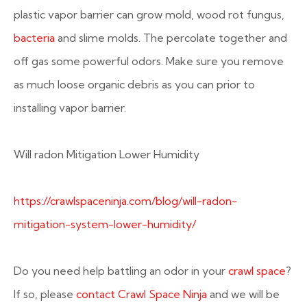
plastic vapor barrier can grow mold, wood rot fungus,
bacteria
and slime molds. The percolate together and
off gas some powerful odors. Make sure you remove
as much loose organic debris as you can prior to
installing vapor barrier.
Will radon Mitigation Lower Humidity
https://crawlspaceninja.com/blog/will-radon-
mitigation-system-lower-humidity/
Do you need help battling an odor in your
crawl space
?
If so, please
contact Crawl Space Ninja
and we will be