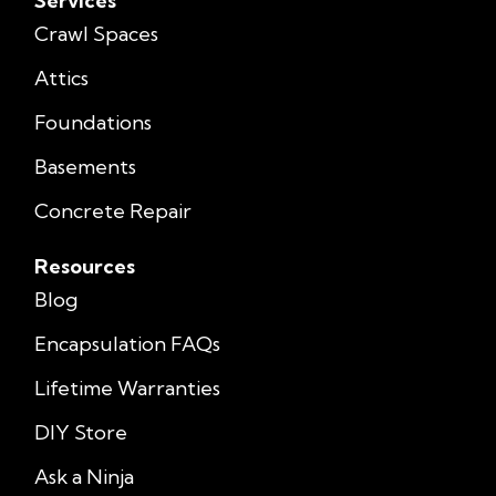
Services
Crawl Spaces
Attics
Foundations
Basements
Concrete Repair
Resources
Blog
Encapsulation FAQs
Lifetime Warranties
DIY Store
Ask a Ninja