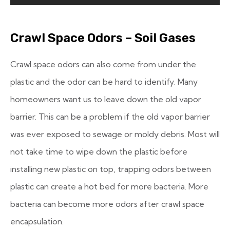
Crawl Space Odors – Soil Gases
Crawl space odors can also come from under the
plastic and the odor can be hard to identify. Many
homeowners want us to leave down the old vapor
barrier. This can be a problem if the old vapor barrier
was ever exposed to sewage or moldy debris. Most will
not take time to wipe down the plastic before
installing new plastic on top, trapping odors between
plastic can create a hot bed for more bacteria. More
bacteria can become more odors after crawl space
encapsulation.