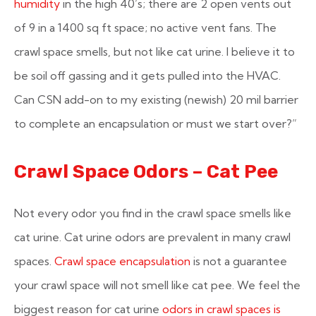
humidity
in the high 40’s; there are 2 open vents out
of 9 in a 1400 sq ft space; no active vent fans. The
crawl space smells, but not like cat urine. I believe it to
be soil off gassing and it gets pulled into the HVAC.
Can CSN add-on to my existing (newish) 20 mil barrier
to complete an encapsulation or must we start over?”
Crawl Space Odors – Cat Pee
Not every odor you find in the crawl space smells like
cat urine. Cat urine odors are prevalent in many crawl
spaces.
Crawl space encapsulation
is not a guarantee
your crawl space will not smell like cat pee. We feel the
biggest reason for cat urine
odors in crawl spaces is