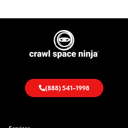
(888) 541-1998