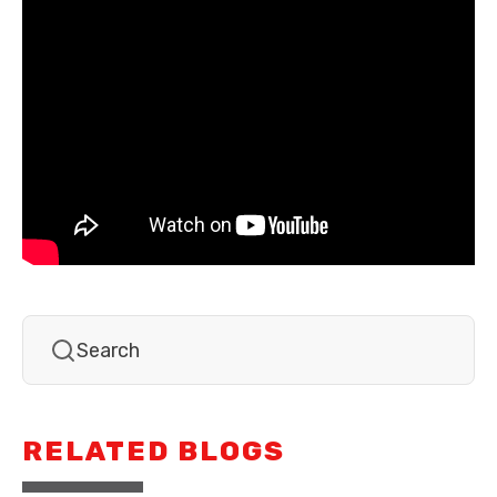
RELATED BLOGS