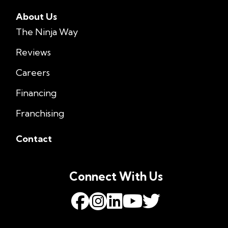
About Us
The Ninja Way
Reviews
Careers
Financing
Franchising
Contact
Connect With Us