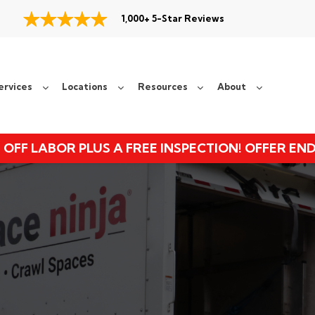
1,000+ 5-Star Reviews
ervices
Locations
Resources
About
 OFF LABOR PLUS A FREE INSPECTION! OFFER EN