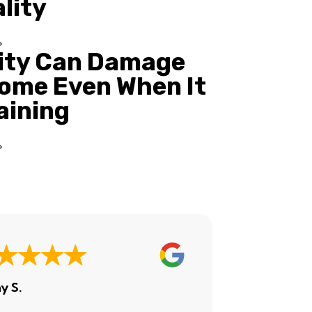
ality
ity Can Damage
ome Even When It
Raining
y S.
Ashley H.