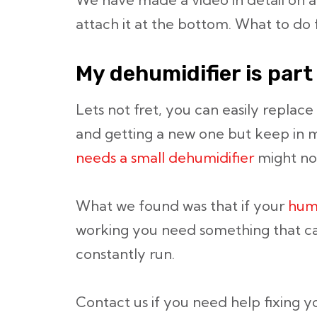
attach it at the bottom. What to do f
My dehumidifier is part 
Lets not fret, you can easily replace 
and getting a new one but keep in 
needs a small dehumidifier
might no
What we found was that if your
hum
working you need something that c
constantly run.
Contact us if you need help fixing 