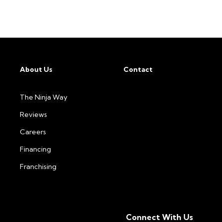
About Us
Contact
The Ninja Way
Reviews
Careers
Financing
Franchising
Connect With Us