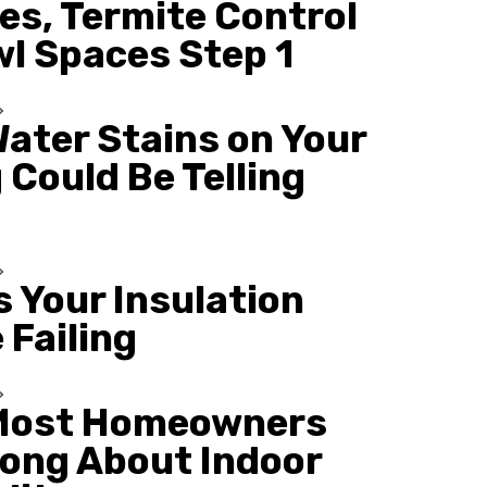
es, Termite Control
wl Spaces Step 1
ater Stains on Your
 Could Be Telling
s Your Insulation
 Failing
Most Homeowners
ong About Indoor