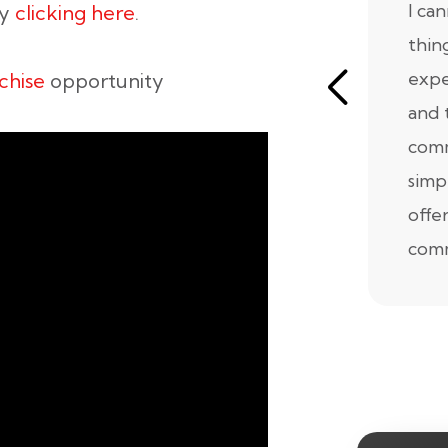
I ca
by
clicking here
.
thin
expe
chise
opportunity
and 
comm
simp
offe
comm