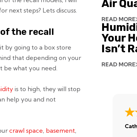
Air Qu
or next steps? Lets discuss.
READ MORE
Humid
of the recall
Your H
Isn’t 
it by going to a box store
mind that depending on your
READ MORE
t be what you need.
idity
is to high, they will stop
an help you and not
Cath
your
crawl space
,
basement
,