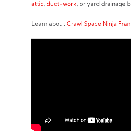
attic
,
duct-work
, or yard drainage 
Learn about
Crawl Space Ninja Fran