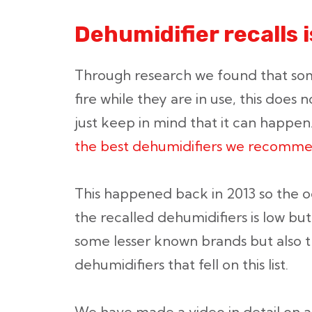
Dehumidifier recalls 
Through research we found that so
fire while they are in use, this does 
just keep in mind that it can happen
the best dehumidifiers we recomm
This happened back in 2013 so the 
the recalled dehumidifiers is low but 
some lesser known brands but also 
dehumidifiers that fell on this list.
We have made a video in detail on all 