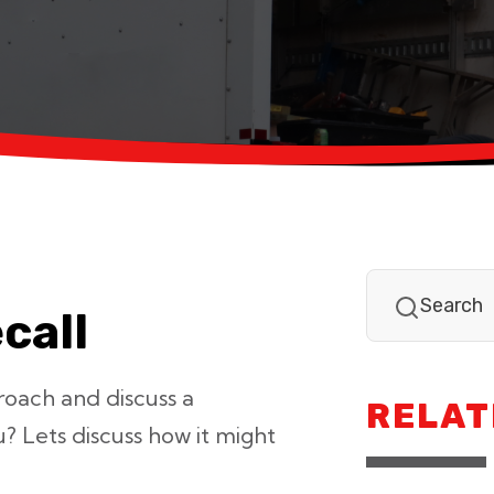
call
proach and discuss a
RELAT
ou? Lets discuss how it might