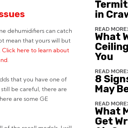
Termit
in Cra
issues
READ MORE
me dehumidifiers can catch
What W
not mean that yours will but
Ceiling
.
Click here to learn about
You
end
.
READ MORE
8 Sign
odds that you have one of
May Be
still be careful, there are
there are some GE
READ MORE
What 
Get Wr
of the recall models, I will