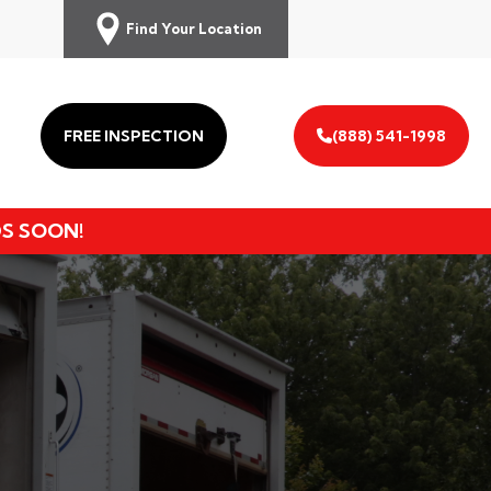
Find Your Location
FREE INSPECTION
(888) 541-1998
DS SOON!