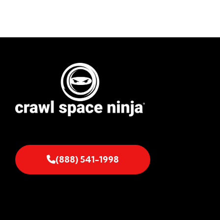
(888) 541-1998