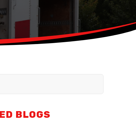
ED BLOGS