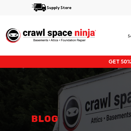
Supply Store
Services
S
Locations
Resources
GET 50%
About
BLOG