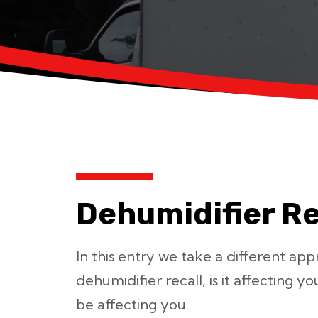
Dehumidifier Re
In this entry we take a different ap
dehumidifier recall, is it affecting y
be affecting you.