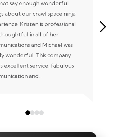
nnot say enough wonderful
I have had
gs about our crawl space ninja
with Crawl
rience. Kristen is professional
initial mee
thoughtful in all of her
moving for
unications and Michael was
to scheduli
ly wonderful. This company
maintenanc
rs excellent service, fabulous
taken...
unication and...