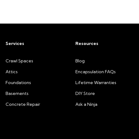
Services
Resources
Crawl Spaces
Blog
Attics
Encapsulation FAQs
Foundations
Lifetime Warranties
Basements
DIY Store
Concrete Repair
Ask a Ninja