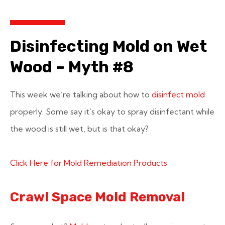
Disinfecting Mold on Wet
Wood – Myth #8
This week we’re talking about how to
disinfect mold
properly. Some say it’s okay to spray disinfectant while
the wood is still wet, but is that okay?
Click Here for Mold Remediation Products
Crawl Space Mold Removal