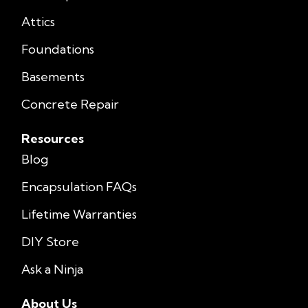
Attics
Foundations
Basements
Concrete Repair
Resources
Blog
Encapsulation FAQs
Lifetime Warranties
DIY Store
Ask a Ninja
About Us