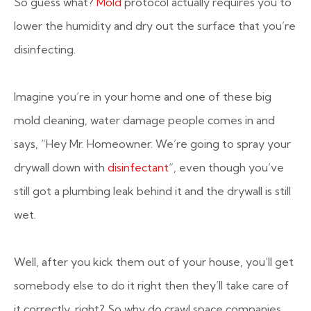
So guess what?
Mold
protocol actually requires you to
lower the humidity and dry out the surface that you’re
disinfecting.
Imagine you’re in your home and one of these big
mold cleaning, water damage people comes in and
says, “Hey Mr. Homeowner. We’re going to spray your
drywall down with
disinfectant
“, even though you’ve
still got a plumbing leak behind it and the drywall is still
wet.
Well, after you kick them out of your house, you’ll get
somebody else to do it right then they’ll take care of
it correctly, right? So why do crawl space companies