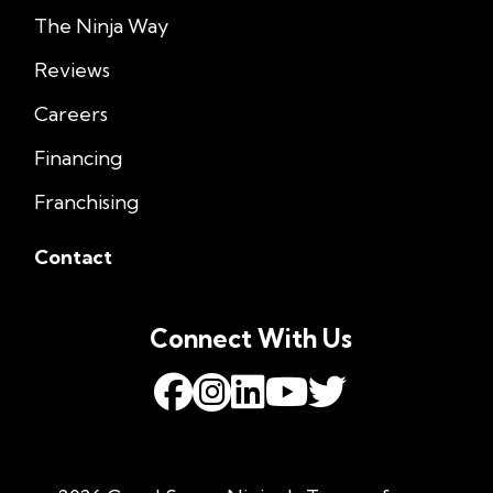
The Ninja Way
Reviews
Careers
Financing
Franchising
Contact
Connect With Us