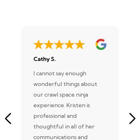
Cathy S.
A
I cannot say enough
I
wonderful things about
e
our crawl space ninja
Sp
experience. Kristen is
m
professional and
m
thoughtful in all of her
co
communications and
in