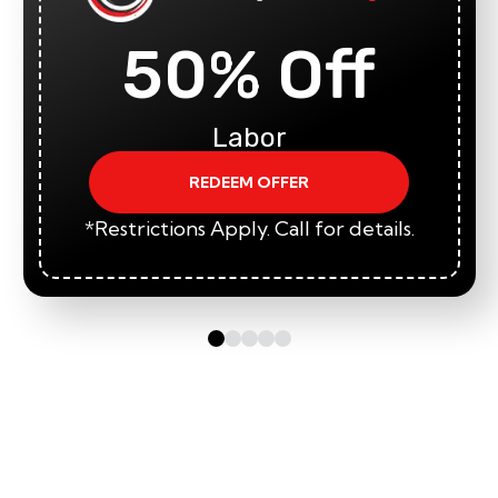
50% Off
Labor
REDEEM OFFER
*Restrictions Apply. Call for details.