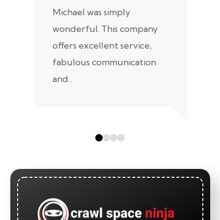
Michael was simply
m
wonderful. This company
we
offers excellent service,
fabulous communication
and...