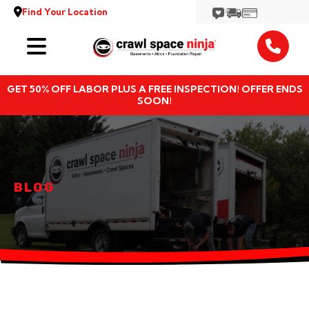
Find Your Location
Services
GET 50% OFF LABOR PLUS A FREE INSPECTION! OFFER ENDS
Locations
SOON!
Resources
About
BLOG