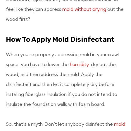
feel like they can address
mold without drying
out the
wood first?
How To Apply Mold Disinfectant
When you’re properly addressing mold in your crawl
space, you have to lower the
humidity
, dry out the
wood, and then address the mold. Apply the
disinfectant and then let it completely dry before
installing fiberglass insulation if you do not intend to
insulate the foundation walls with foam board.
So, that’s a myth. Don’t let anybody disinfect the
mold