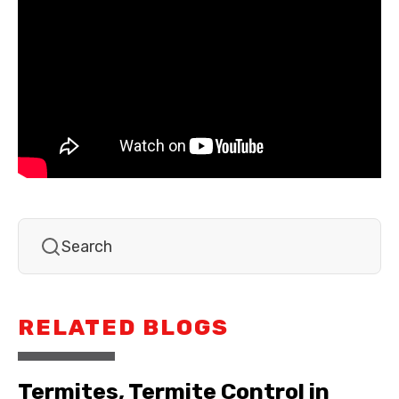
RELATED BLOGS
Termites, Termite Control in