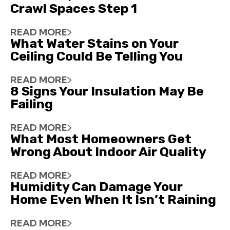
Crawl Spaces Step 1
READ MORE
What Water Stains on Your
Ceiling Could Be Telling You
READ MORE
8 Signs Your Insulation May Be
Failing
READ MORE
What Most Homeowners Get
Wrong About Indoor Air Quality
READ MORE
Humidity Can Damage Your
Home Even When It Isn’t Raining
READ MORE