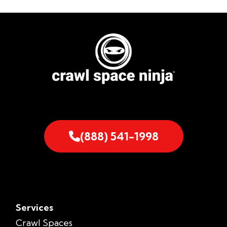
(888) 541-1998
Services
Crawl Spaces