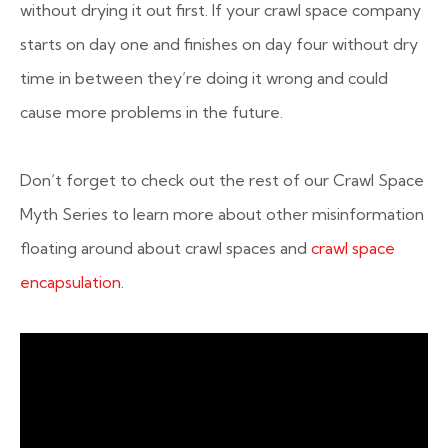
without drying it out first. If your crawl space company
starts on day one and finishes on day four without dry
time in between they’re doing it wrong and could
cause more problems in the future.
Don’t forget to check out the rest of our Crawl Space
Myth Series to learn more about other misinformation
floating around about crawl spaces and
crawl space
encapsulation
.