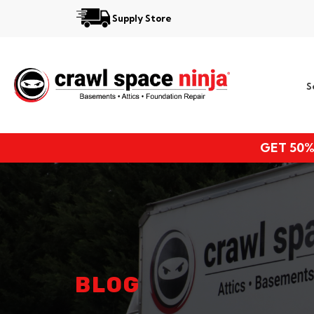
Supply Store
Services
S
Locations
Resources
GET 50%
About
BLOG