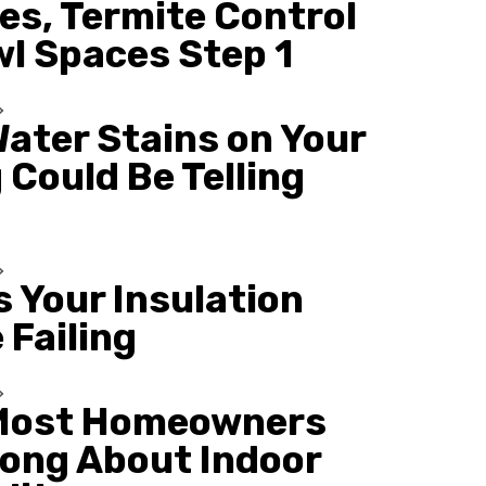
es, Termite Control
wl Spaces Step 1
ater Stains on Your
 Could Be Telling
s Your Insulation
 Failing
Most Homeowners
ong About Indoor