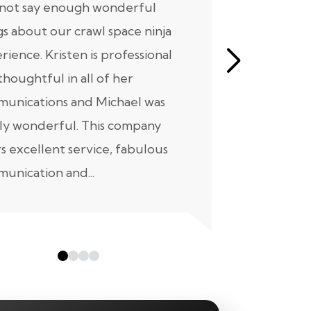
nnot say enough wonderful
I have had
gs about our crawl space ninja
with Crawl
rience. Kristen is professional
initial mee
thoughtful in all of her
moving for
unications and Michael was
to scheduli
ly wonderful. This company
maintenanc
rs excellent service, fabulous
taken...
unication and...