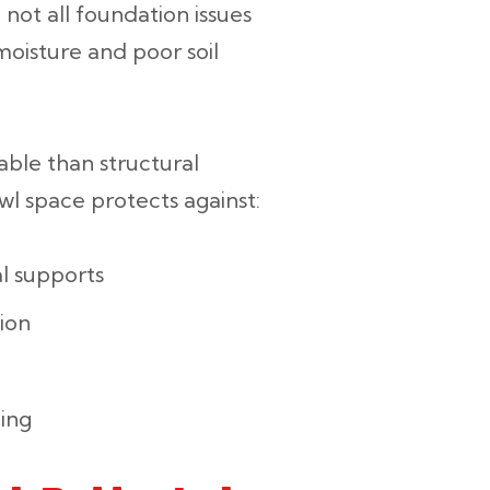
not all foundation issues
moisture and poor soil
able than structural
wl space protects against:
l supports
ion
ling