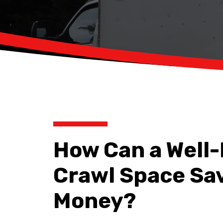
How Can a Well
Crawl Space Sa
Money?