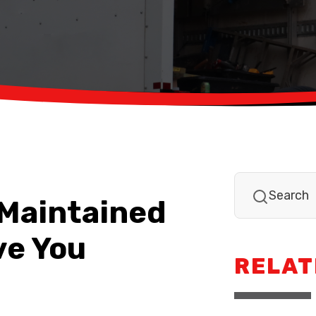
-Maintained
ve You
RELAT