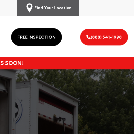
Find Your Location
FREE INSPECTION
(888) 541-1998
DS SOON!