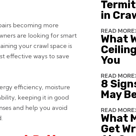
Termit
in Cra
repairs becoming more
READ MORE
ners are looking for smart
What W
aining your crawl space is
Ceiling
t effective ways to save
You
READ MORE
8 Sign
nergy efficiency, moisture
May Be
ability, keeping it in good
nses and help you avoid
READ MORE
What 
.
Get Wr