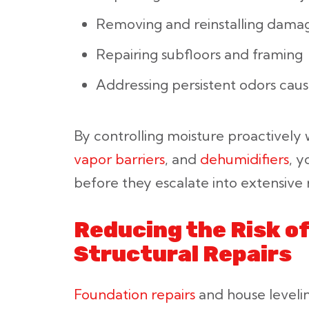
Removing and reinstalling damag
Repairing subfloors and framing
Addressing persistent odors cau
By controlling moisture proactively
vapor barriers
, and
dehumidifiers
, 
before they escalate into extensive r
Reducing the Risk o
Structural Repairs
Foundation repairs
and house leveli