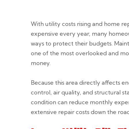
With utility costs rising and home 
expensive every year, many homeow
ways to protect their budgets. Maint
one of the most overlooked and mos
money.
Because this area directly affects e
control, air quality, and structural st
condition can reduce monthly expe
extensive repair costs down the road