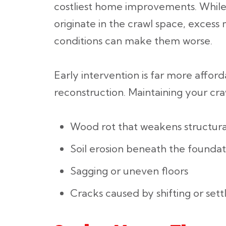
costliest home improvements. While 
originate in the crawl space, excess 
conditions can make them worse.
Early intervention is far more afford
reconstruction. Maintaining your cra
Wood rot that weakens structura
Soil erosion beneath the foundat
Sagging or uneven floors
Cracks caused by shifting or sett