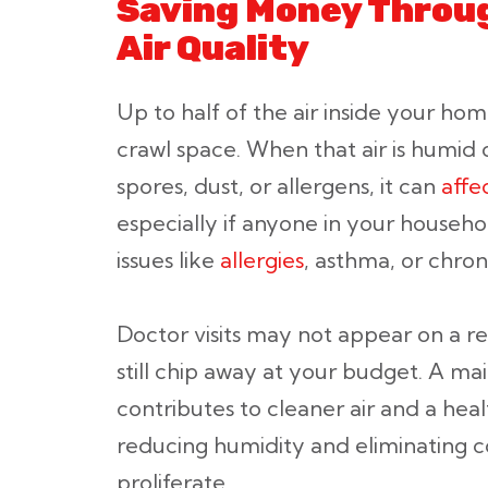
Saving Money Throug
Air Quality
Up to half of the air inside your ho
crawl space. When that air is humid
spores, dust, or allergens, it can
affe
especially if anyone in your househo
issues like
allergies
, asthma, or chroni
Doctor visits may not appear on a re
still chip away at your budget. A ma
contributes to cleaner air and a hea
reducing humidity and eliminating c
proliferate.