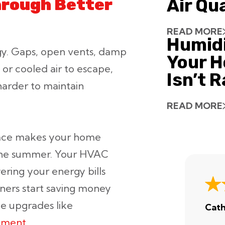
Through Better
Air Qu
READ MORE
Humid
gy. Gaps, open vents, damp
Your H
d or cooled air to escape,
Isn’t 
arder to maintain
READ MORE
space makes your home
 the summer. Your HVAC
wering your energy bills
ers start saving money
e upgrades like
Cath
cement
.