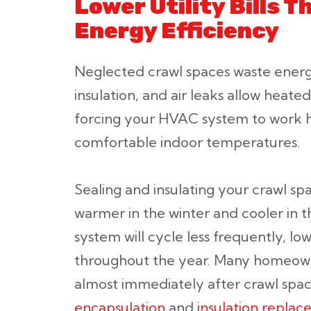
Lower Utility Bills 
Energy Efficiency
Neglected crawl spaces waste ener
insulation, and air leaks allow heate
forcing your HVAC system to work h
comfortable indoor temperatures.
Sealing and insulating your crawl 
warmer in the winter and cooler in
system will cycle less frequently, lo
throughout the year. Many homeown
almost immediately after crawl spac
encapsulation
and
insulation repla