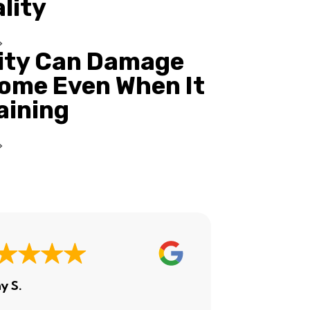
ality
ity Can Damage
ome Even When It
Raining
y S.
Ashley H.