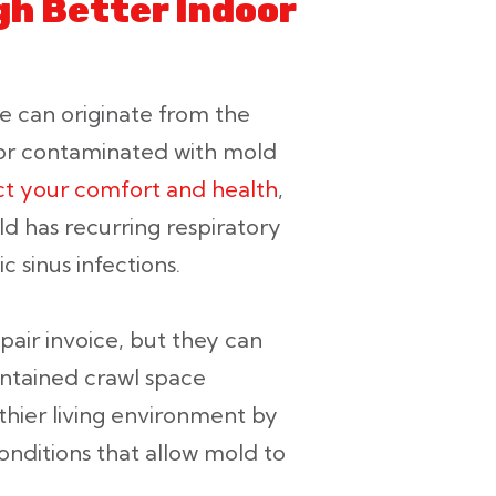
h Better Indoor
me can originate from the
 or contaminated with mold
ct your comfort and health
,
ld has recurring respiratory
c sinus infections.
pair invoice, but they can
intained crawl space
lthier living environment by
onditions that allow mold to