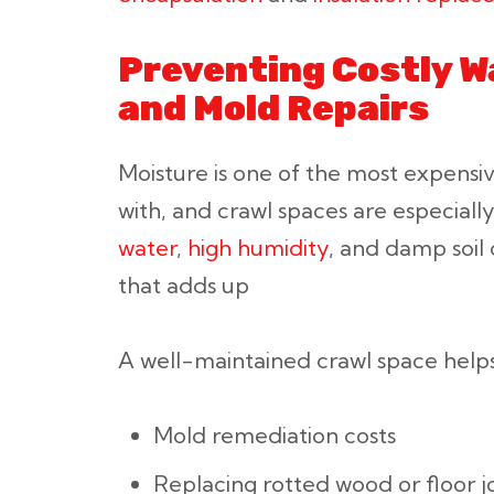
Preventing Costly 
and Mold Repairs
Moisture is one of the most expens
with, and crawl spaces are especially
water
,
high humidity
, and damp soil
that adds up
A well-maintained crawl space helps
Mold remediation costs
Replacing rotted wood or floor jo