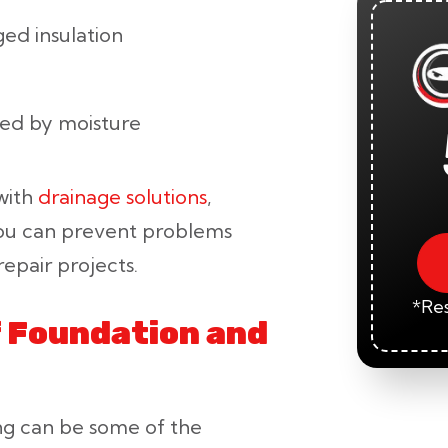
ed insulation
sed by moisture
 with
drainage solutions
,
you can prevent problems
epair projects.
*Res
f Foundation and
ng can be some of the