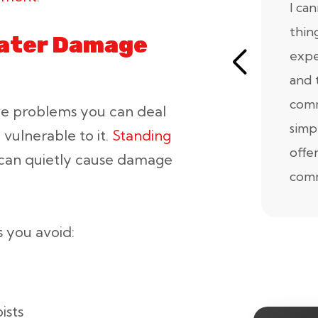
I ca
thin
Water Damage
expe
and 
comm
ive problems you can deal
simp
 vulnerable to it.
Standing
offe
 can quietly cause damage
comm
 you avoid:
ists