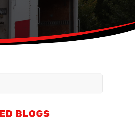
ED BLOGS