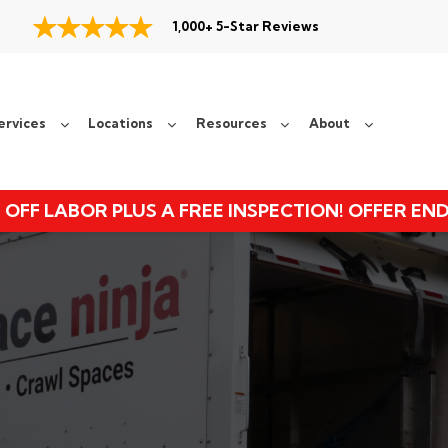
1,000+ 5-Star Reviews
ervices
Locations
Resources
About
 OFF LABOR PLUS A FREE INSPECTION! OFFER EN