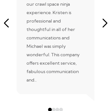
our crawl space ninja
Sp
experience. Kristen is
m
professional and
m
thoughtful in all of her
co
communications and
in
Michael was simply
m
wonderful. This company
we
offers excellent service,
fabulous communication
and...