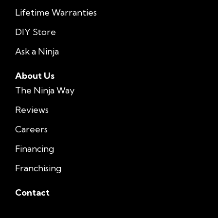
Lifetime Warranties
DIY Store
Ask a Ninja
About Us
The Ninja Way
Reviews
Careers
Financing
Franchising
Contact