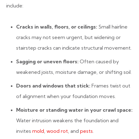
include:
Cracks in walls, floors, or ceilings:
Small hairline
cracks may not seem urgent, but widening or
stairstep cracks can indicate structural movement.
Sagging or uneven floors:
Often caused by
weakened joists, moisture damage, or shifting soil.
Doors and windows that stick:
Frames twist out
of alignment when your foundation moves.
Moisture or standing water in your crawl space:
Water intrusion weakens the foundation and
invites
mold
,
wood rot
, and
pests
.