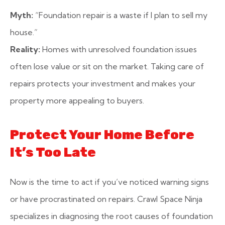
Myth:
“Foundation repair is a waste if I plan to sell my
house.”
Reality:
Homes with unresolved foundation issues
often lose value or sit on the market. Taking care of
repairs protects your investment and makes your
property more appealing to buyers.
Protect Your Home Before
It’s Too Late
Now is the time to act if you’ve noticed warning signs
or have procrastinated on repairs. Crawl Space Ninja
specializes in diagnosing the root causes of foundation