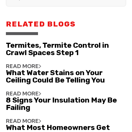
RELATED BLOGS
Termites, Termite Control in
Crawl Spaces Step 1
READ MORE
What Water Stains on Your
Ceiling Could Be Telling You
READ MORE
8 Signs Your Insulation May Be
Failing
READ MORE
What Most Homeowners Get