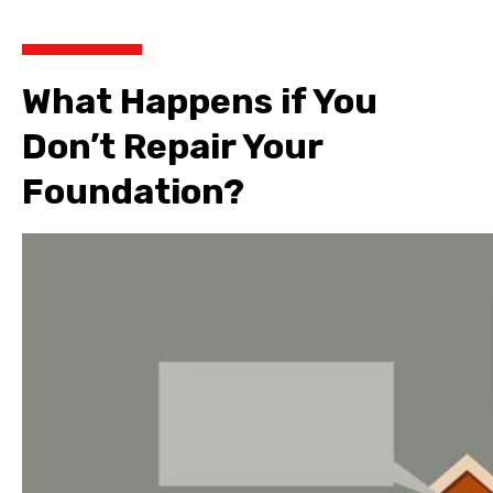
What Happens if You
Don’t Repair Your
Foundation?