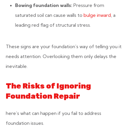
Bowing foundation walls:
Pressure from
saturated soil can cause walls to
bulge inward
, a
leading red flag of structural stress.
These signs are your foundation’s way of telling you it
needs attention. Overlooking them only delays the
inevitable.
The Risks of Ignoring
Foundation Repair
here’s what can happen if you fail to address
foundation issues.