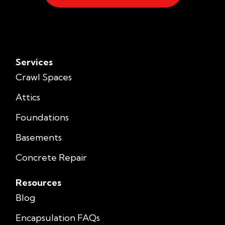
Services
Crawl Spaces
Attics
Foundations
Basements
Concrete Repair
Resources
Blog
Encapsulation FAQs