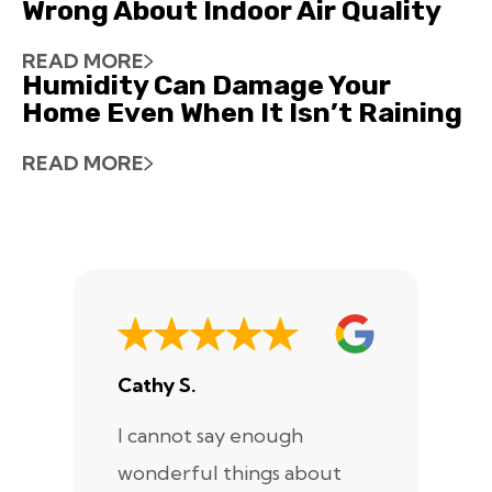
Wrong About Indoor Air Quality
READ MORE
Humidity Can Damage Your
Home Even When It Isn’t Raining
READ MORE
Cathy S.
A
I cannot say enough
I
wonderful things about
e