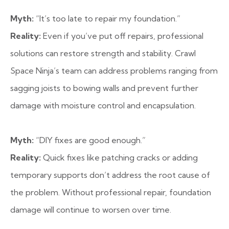
Myth:
“It’s too late to repair my foundation.”
Reality:
Even if you’ve put off repairs, professional
solutions can restore strength and stability. Crawl
Space Ninja’s team can address problems ranging from
sagging joists to bowing walls and prevent further
damage with moisture control and encapsulation.
Myth:
“DIY fixes are good enough.”
Reality:
Quick fixes like patching cracks or adding
temporary supports don’t address the root cause of
the problem. Without professional repair, foundation
damage will continue to worsen over time.