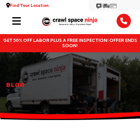
Find Your Location
Services
GET 50% OFF LABOR PLUS A FREE INSPECTION! OFFER ENDS
Locations
SOON!
Resources
About
BLOG