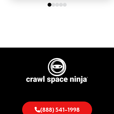
(888) 541-1998