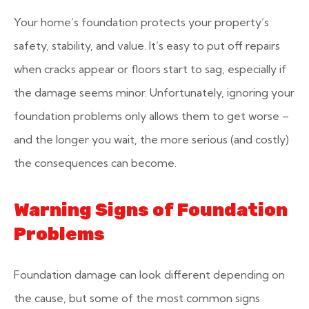
Your home’s foundation protects your property’s
safety, stability, and value. It’s easy to put off repairs
when cracks appear or floors start to sag, especially if
the damage seems minor. Unfortunately, ignoring your
foundation problems only allows them to get worse –
and the longer you wait, the more serious (and costly)
the consequences can become.
Warning Signs of Foundation
Problems
Foundation damage can look different depending on
the cause, but some of the most common signs