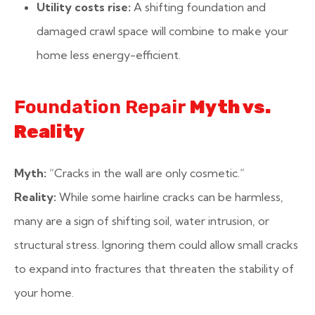
Utility costs rise:
A shifting foundation and
damaged crawl space will combine to make your
home less energy-efficient.
Foundation Repair
Myth vs.
Reality
Myth:
“Cracks in the wall are only cosmetic.”
Reality:
While some hairline cracks can be harmless,
many are a sign of shifting soil, water intrusion, or
structural stress. Ignoring them could allow small cracks
to expand into fractures that threaten the stability of
your home.