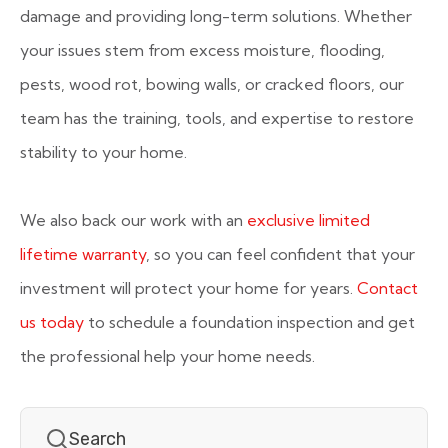
damage and providing long-term solutions. Whether
your issues stem from excess moisture, flooding,
pests, wood rot, bowing walls, or cracked floors, our
team has the training, tools, and expertise to restore
stability to your home.
We also back our work with an
exclusive limited
lifetime warranty
, so you can feel confident that your
investment will protect your home for years.
Contact
us today
to schedule a foundation inspection and get
the professional help your home needs.