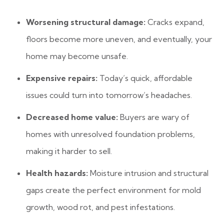
Worsening structural damage:
Cracks expand,
floors become more uneven, and eventually, your
home may become unsafe.
Expensive repairs:
Today’s quick, affordable
issues could turn into tomorrow’s headaches.
Decreased home value:
Buyers are wary of
homes with unresolved foundation problems,
making it harder to sell.
Health hazards:
Moisture intrusion and structural
gaps create the perfect environment for mold
growth, wood rot, and pest infestations.