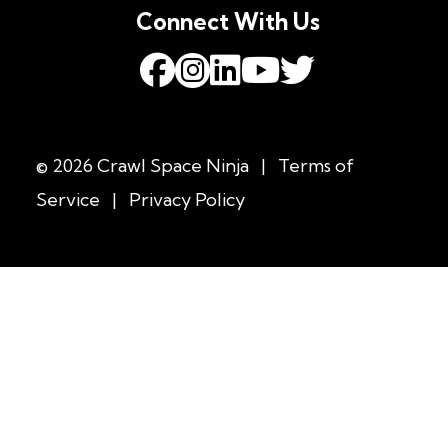
Connect With Us
© 2026 Crawl Space Ninja
|
Terms of
Service
|
Privacy Policy