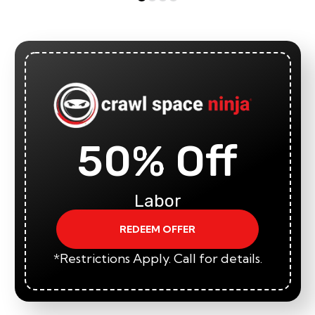
50% Off
Labor
REDEEM OFFER
*Restrictions Apply. Call for details.