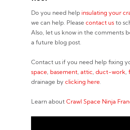
Do you need help
insulating your c
we can help. Please
contact us
to sc
Also, let us know in the comments be
a future blog post.
Contact us if you need help fixing 
space
,
basement
,
attic
,
duct-work
,
drainage by
clicking here
.
Learn about
Crawl Space Ninja Fran