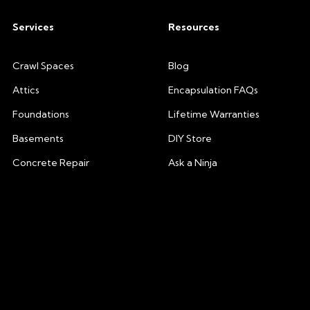
Services
Resources
Crawl Spaces
Blog
Attics
Encapsulation FAQs
Foundations
Lifetime Warranties
Basements
DIY Store
Concrete Repair
Ask a Ninja