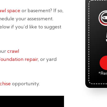
rawl space
or basement? If so,
hedule your assessment.
low if you’d like to suggest
your
crawl
foundation repair
, or yard
*Res
chise
opportunity.