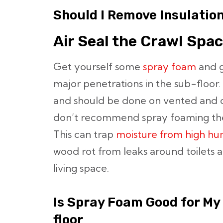
Should I Remove Insulatio
Air Seal the Crawl Spa
Get yourself some
spray foam
and go
major penetrations in the sub-floor. 
and should be done on vented and 
don’t recommend spray foaming the
This can trap
moisture from high hu
wood rot from leaks around toilets 
living space.
Is Spray Foam Good for My
floor