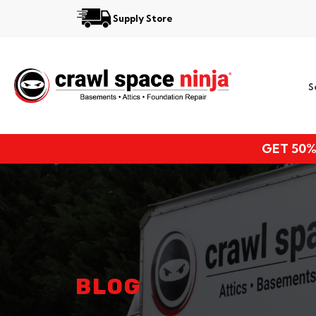
Supply Store
Services
S
Locations
Resources
GET 50%
About
BLOG