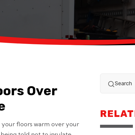
oors Over
e
RELAT
 your floors warm over your
eing told not to insulate