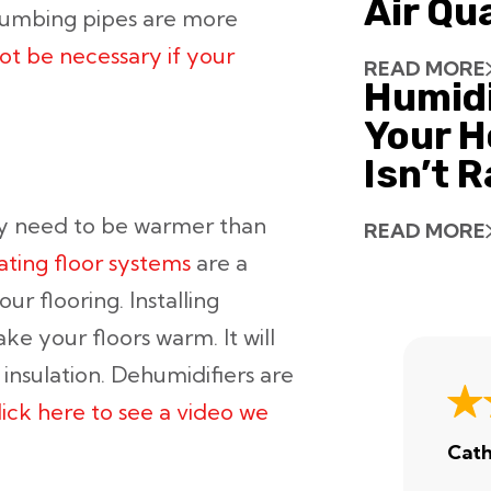
Air Qu
lumbing pipes are more
ot be necessary if your
READ MORE
Humid
Your H
Isn’t 
y need to be warmer than
READ MORE
ating floor systems
are a
r flooring. Installing
ke your floors warm. It will
nsulation. Dehumidifiers are
lick here to see a video we
Cath