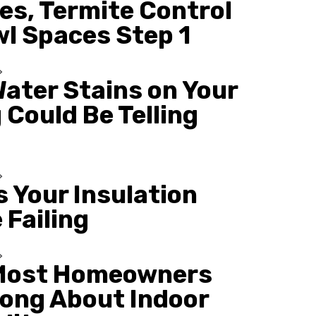
es, Termite Control
wl Spaces Step 1
ater Stains on Your
 Could Be Telling
s Your Insulation
 Failing
Most Homeowners
ong About Indoor