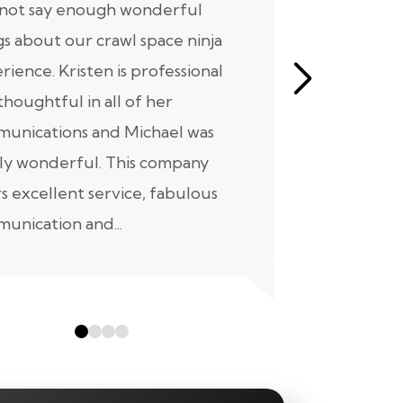
nnot say enough wonderful
I have had
gs about our crawl space ninja
with Crawl
rience. Kristen is professional
initial mee
thoughtful in all of her
moving for
unications and Michael was
to scheduli
ly wonderful. This company
maintenanc
rs excellent service, fabulous
taken...
unication and...