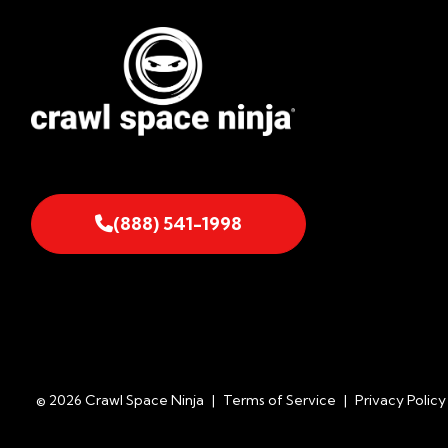
(888) 541-1998
© 2026 Crawl Space Ninja
|
Terms of Service
|
Privacy Policy