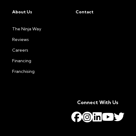
About Us
Contact
The Ninja Way
Reviews
Careers
Financing
Franchising
Connect With Us