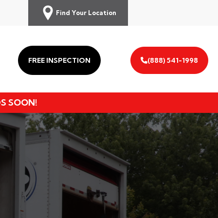
Find Your Location
FREE INSPECTION
(888) 541-1998
DS SOON!