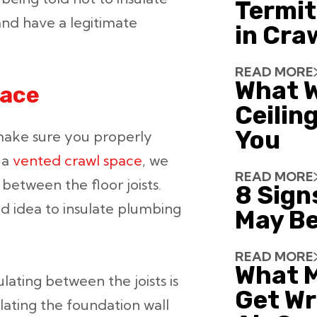
Termit
 and have a legitimate
in Cra
READ MORE
What W
pace
Ceiling
You
o make sure you properly
 a
vented crawl space
, we
READ MORE
between the floor joists.
8 Sign
od idea to insulate plumbing
May Be
READ MORE
What 
sulating between the joists is
Get Wr
ting the foundation wall