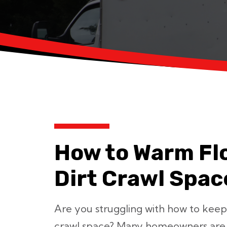
How to Warm Fl
Dirt Crawl Spac
Are you struggling with how to keep
crawl space? Many homeowners are b