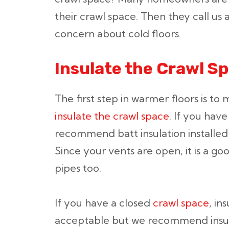
their crawl space. Then they call us
concern about cold floors.
Insulate the Crawl S
The first step in warmer floors is t
insulate the crawl space
. If you have
recommend batt insulation installed 
Since your vents are open, it is a go
pipes too.
If you have a closed
crawl space
, in
acceptable but we recommend insula