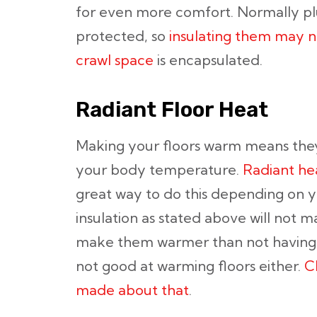
for even more comfort. Normally p
protected, so
insulating them may n
crawl space
is encapsulated.
Radiant Floor Heat
Making your floors warm means the
your body temperature.
Radiant he
great way to do this depending on you
insulation as stated above will not ma
make them warmer than not having i
not good at warming floors either.
C
made about that
.