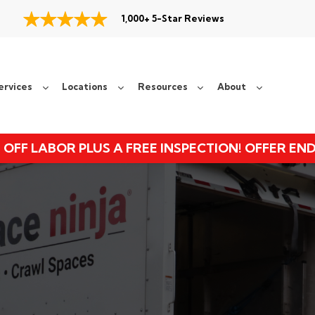
1,000+ 5-Star Reviews
ervices
Locations
Resources
About
 OFF LABOR PLUS A FREE INSPECTION! OFFER EN