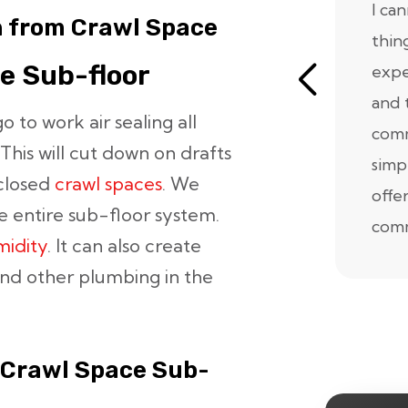
I ca
n from Crawl Space
thin
ce Sub-floor
expe
and 
 to work air sealing all
comm
This will cut down on drafts
simp
closed
crawl spaces
. We
offe
 entire sub-floor system.
comm
midity
. It can also create
and other plumbing in the
 Crawl Space Sub-