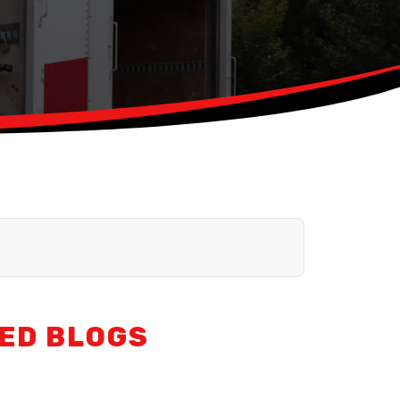
ED BLOGS