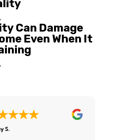
ality
ity Can Damage
ome Even When It
Raining
y S.
Ashley H.