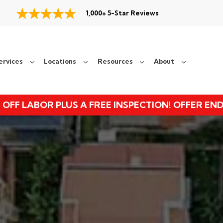
1,000+ 5-Star Reviews
ervices
Locations
Resources
About
 OFF LABOR PLUS A FREE INSPECTION! OFFER EN