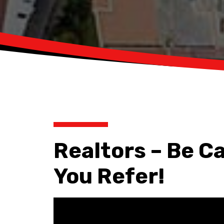
Realtors – Be C
You Refer!