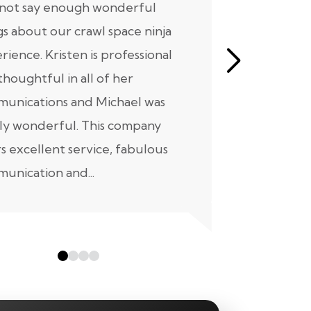
nnot say enough wonderful
I have had
gs about our crawl space ninja
with Crawl
rience. Kristen is professional
initial mee
thoughtful in all of her
moving for
unications and Michael was
to scheduli
ly wonderful. This company
maintenanc
rs excellent service, fabulous
taken...
unication and...