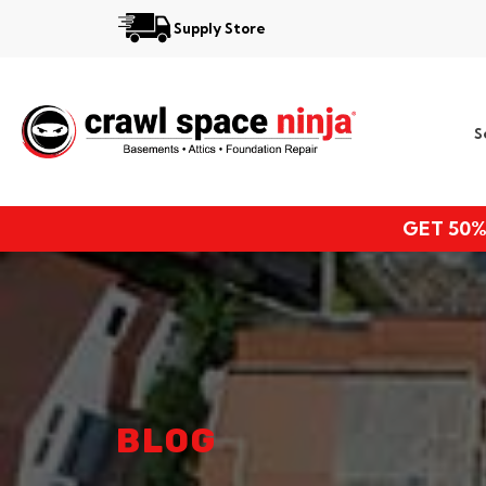
Supply Store
Services
S
Locations
Resources
GET 50%
About
BLOG