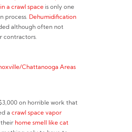
 in a crawl space
is only one
on process.
Dehumidification
eeded although often not
 contractors.
Knoxville/Chattanooga Areas
3,000 on horrible work that
led a
crawl space vapor
 their
home smell like cat