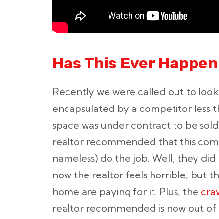
Has This Ever Happen
Recently we were called out to look
encapsulated by a competitor less th
space was under contract to be sold
realtor recommended that this comp
nameless) do the job. Well, they did
now the realtor feels horrible, but
home are paying for it. Plus, the
cra
realtor recommended is now out of b