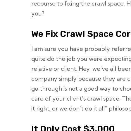
recourse to fixing the crawl space. 
you?
We Fix Crawl Space Corr
I am sure you have probably referr
quite do the job you were expecting
relative or client. Hey, we’ve all bee
company simply because they are ch
go through is not a good way to cho
care of your client’s crawl space. 
it right, or we don’t do it all” philoso
It Only Cost $3,000