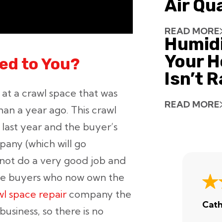
Air Qu
READ MORE
Humid
Your H
ed to You?
Isn’t 
 at a crawl space that was
READ MORE
an a year ago. This crawl
 last year and the buyer’s
any (which will go
 not do a very good job and
 the buyers who now own the
wl space repair
company the
Cath
usiness, so there is no