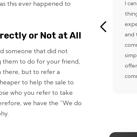
Has this ever happened to
I ca
thin
expe
ectly or Not at All
and 
comm
ed someone that did not
simp
 them to do for your friend,
offe
n there, but to refer a
comm
eaper to help the sale to
ose who you refer to take
Therefore, we have the “We do
phy.