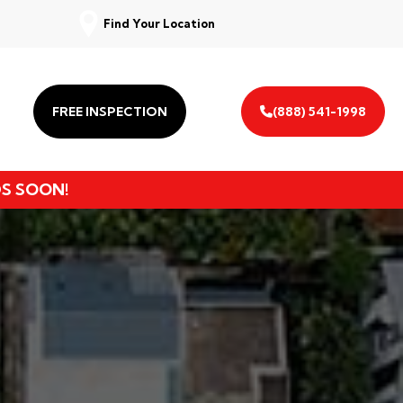
Find Your Location
FREE INSPECTION
(888) 541-1998
DS SOON!