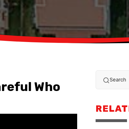
areful Who
RELAT