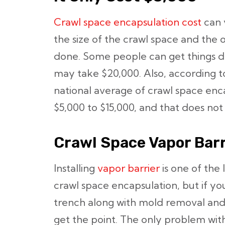
Crawl space encapsulation cost
can 
the size of the crawl space and the
done. Some people can get things do
may take $20,000. Also, according 
national average of crawl space enc
$5,000 to $15,000, and that does not
Crawl Space Vapor Barr
Installing
vapor barrier
is one of the 
crawl space encapsulation, but if 
trench along with mold removal and i
get the point. The only problem wit