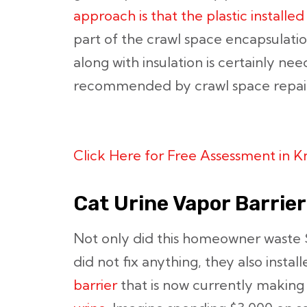
approach is that the plastic installed
part of the crawl space encapsulati
along with insulation is certainly n
recommended by crawl space repair
Click Here for Free Assessment in 
Cat Urine Vapor Barrier
Not only did this homeowner waste $
did not fix anything, they also instal
barrier
that is now currently making