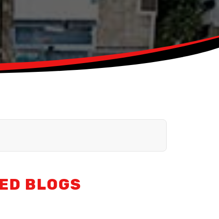
ED BLOGS