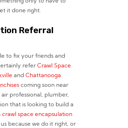
omething only to have to
t it done right.
tion Referral
le to fix your friends and
certainly refer
Crawl Space
ville
and
Chattanooga
nchises
coming soon near
 air professional, plumber,
n that is looking to build a
a
crawl space encapsulation
 us because we do it right, or