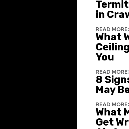
Termit
in Cra
READ MORE
What W
Ceiling
You
READ MORE
8 Sign
May Be
READ MORE
What 
Get Wr