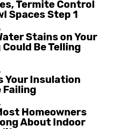
es, Termite Control
wl Spaces Step 1
ater Stains on Your
 Could Be Telling
s Your Insulation
 Failing
Most Homeowners
ong About Indoor