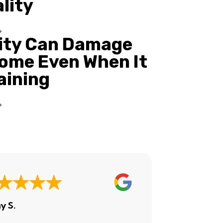
ality
ity Can Damage
ome Even When It
Raining
y S.
Ashley H.