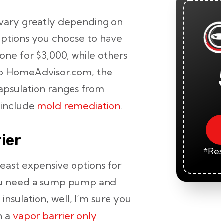
vary greatly depending on
 options you choose to have
ne for $3,000, while others
to HomeAdvisor.com, the
apsulation ranges from
 include
mold remediation
.
ier
*Res
least expensive options for
you need a sump pump and
nsulation, well, I’m sure you
h a
vapor barrier only