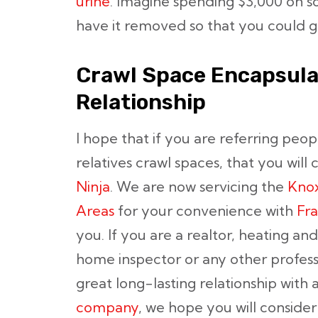
urine
. Imagine spending $3,000 on s
have it removed so that you could ge
Crawl Space Encapsula
Relationship
I hope that if you are referring peop
relatives crawl spaces, that you will 
Ninja
. We are now servicing the
Knox
Areas
for your convenience with
Fra
you. If you are a realtor, heating and
home inspector or any other professio
great long-lasting relationship with 
company
, we hope you will consider