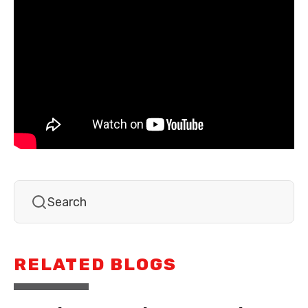
RELATED BLOGS