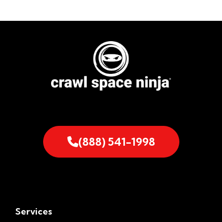
(888) 541-1998
Services