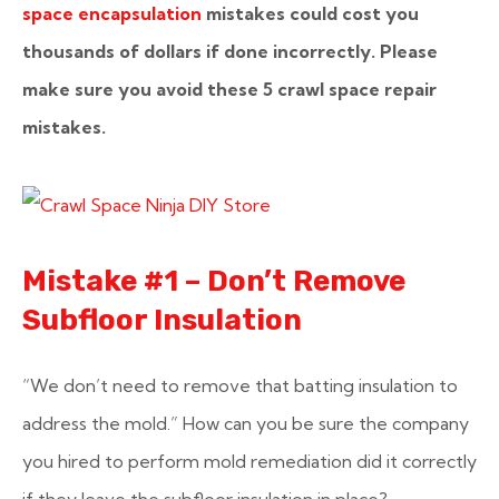
space encapsulation
mistakes could cost you
thousands of dollars if done incorrectly. Please
make sure you avoid these 5 crawl space repair
mistakes.
Mistake #1 – Don’t Remove
Subfloor Insulation
“We don’t need to remove that batting insulation to
address the mold.”
How can you be sure the company
you hired to perform mold remediation did it correctly