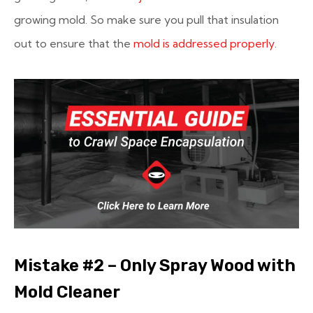
growing mold. So make sure you pull that insulation
out to ensure that the
mold is addressed properly
.
Mistake #2 – Only Spray Wood with
Mold Cleaner