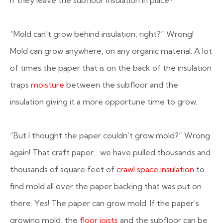
if they leave the subfloor insulation in place?
“Mold can’t grow behind insulation, right?”
Wrong!
Mold can grow anywhere, on any organic material. A lot
of times the paper that is on the back of the insulation
traps
moisture
between the subfloor and the
insulation giving it a more opportune time to grow.
“But I thought the paper couldn’t grow mold?”
Wrong
again! That craft paper… we have pulled thousands and
thousands of square feet of
crawl space insulation
to
find mold all over the paper backing that was put on
there. Yes! The paper can grow mold. If the paper’s
growing mold, the
floor joists
and the subfloor can be