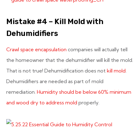
Mistake #4 – Kill Mold with
Dehumidifiers
Crawl space encapsulation
companies will actually tell
the homeowner that the dehumidifier will kill the mold.
That is not true! Dehumidification does not
kill mold
.
Dehumidifiers are needed as part of mold
remediation.
Humidity should be below 60% minimum
and wood dry to address mold
properly.