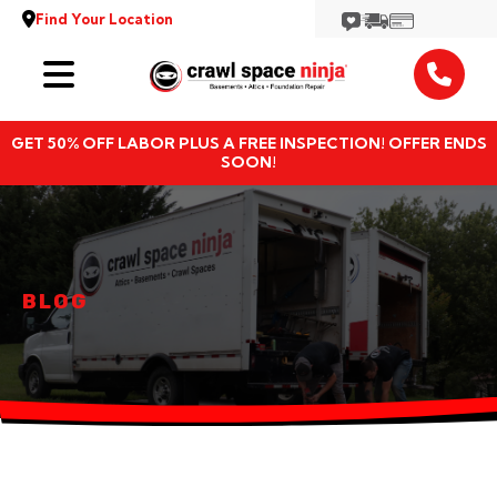
Find Your Location
Services
GET 50% OFF LABOR PLUS A FREE INSPECTION! OFFER ENDS
Locations
SOON!
Resources
About
BLOG