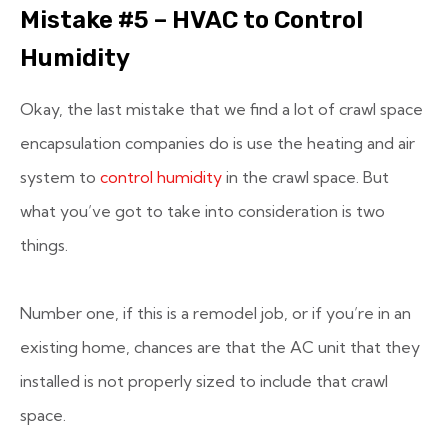
Mistake #5 – HVAC to Control
Humidity
Okay, the last mistake that we find a lot of crawl space
encapsulation companies do is use the heating and air
system to
control humidity
in the crawl space. But
what you’ve got to take into consideration is two
things.
Number one, if this is a remodel job, or if you’re in an
existing home, chances are that the AC unit that they
installed is not properly sized to include that crawl
space.