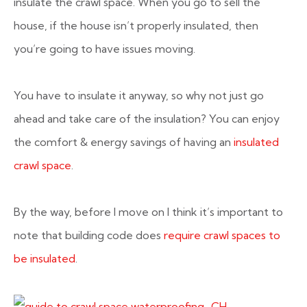
insulate the crawl space. When you go to sell the
house, if the house isn’t properly insulated, then
you’re going to have issues moving.
You have to insulate it anyway, so why not just go
ahead and take care of the insulation? You can enjoy
the comfort & energy savings of having an
insulated
crawl space
.
By the way, before I move on I think it’s important to
note that building code does
require crawl spaces to
be insulated
.