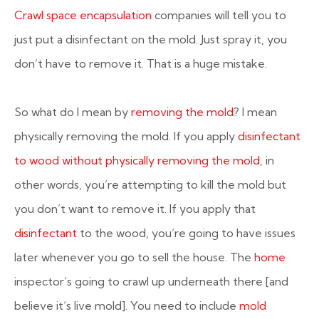
Crawl space encapsulation
companies will tell you to
just put a disinfectant on the mold. Just spray it, you
don’t have to remove it. That is a huge mistake.
So what do I mean by
removing the mold
? I mean
physically removing the mold. If you apply
disinfectant
to wood without physically removing the mold
, in
other words, you’re attempting to kill the mold but
you don’t want to remove it. If you apply that
disinfectant
to the wood, you’re going to have issues
later whenever you go to sell the house. The
home
inspector’s going to crawl up underneath there [and
believe it’s live mold]. You need to include
mold