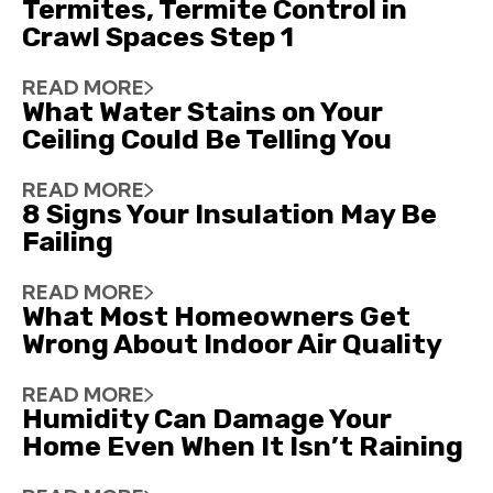
Termites, Termite Control in
Crawl Spaces Step 1
READ MORE
What Water Stains on Your
Ceiling Could Be Telling You
READ MORE
8 Signs Your Insulation May Be
Failing
READ MORE
What Most Homeowners Get
Wrong About Indoor Air Quality
READ MORE
Humidity Can Damage Your
Home Even When It Isn’t Raining