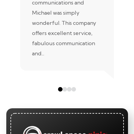
communications and
in
Michael was simply
m
wonderful. This company
we
offers excellent service,
fabulous communication
and...