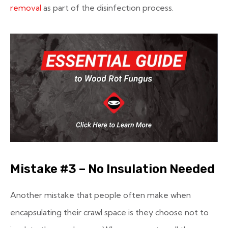
removal
as part of the disinfection process.
Mistake #3 – No Insulation Needed
Another mistake that people often make when
encapsulating their crawl space is they choose not to