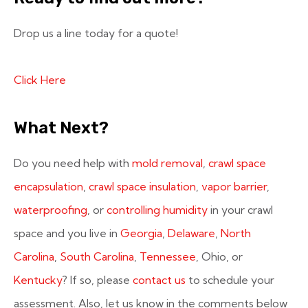
Drop us a line today for a quote!
Click Here
What Next?
Do you need help with
mold removal
,
crawl space
encapsulation
,
crawl space insulation
,
vapor barrier
,
waterproofing
, or
controlling humidity
in your crawl
space and you live in
Georgia
,
Delaware
,
North
Carolina
,
South Carolina
,
Tennessee
, Ohio, or
Kentucky
? If so, please
contact us
to schedule your
assessment. Also, let us know in the comments below