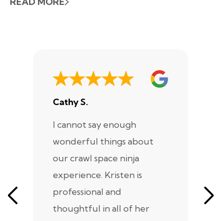
READ MORE
Cathy S.
A
I cannot say enough
I
wonderful things about
e
our crawl space ninja
Sp
experience. Kristen is
m
professional and
m
thoughtful in all of her
co