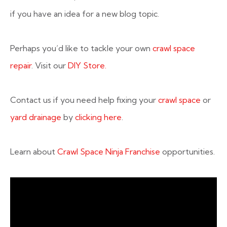
if you have an idea for a new blog topic.
Perhaps you’d like to tackle your own
crawl space
repair
. Visit our
DIY Store.
Contact us if you need help fixing your
crawl space
or
yard drainage
by
clicking here
.
Learn about
Crawl Space Ninja Franchise
opportunities.