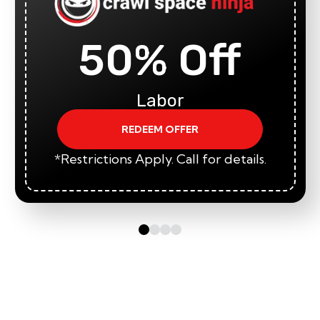
50% Off
Labor
REDEEM OFFER
*Restrictions Apply. Call for details.