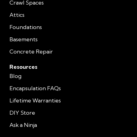
Crawl Spaces
Attics
Foundations
Basements
Concrete Repair
Resources
Blog
Encapsulation FAQs
Lifetime Warranties
DIY Store
Ask a Ninja