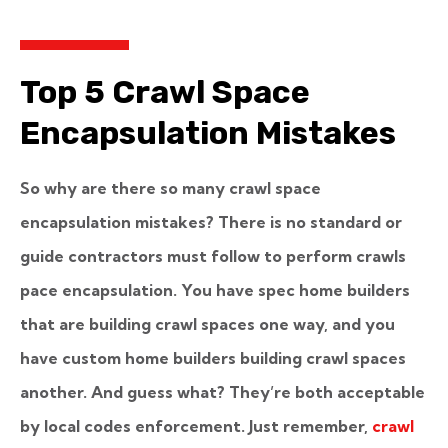
Top 5 Crawl Space
Encapsulation Mistakes
So why are there so many crawl space
encapsulation mistakes? There is no standard or
guide contractors must follow to perform crawls
pace encapsulation. You have spec home builders
that are building crawl spaces one way, and you
have custom home builders building crawl spaces
another. And guess what? They’re both acceptable
by local codes enforcement. Just remember,
crawl