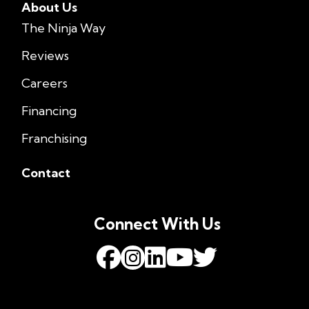
About Us
The Ninja Way
Reviews
Careers
Financing
Franchising
Contact
Connect With Us