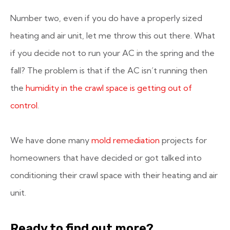
Number two, even if you do have a properly sized
heating and air unit, let me throw this out there. What
if you decide not to run your AC in the spring and the
fall? The problem is that if the AC isn’t running then
the
humidity in the crawl space is getting out of
control
.
We have done many
mold remediation
projects for
homeowners that have decided or got talked into
conditioning their crawl space with their heating and air
unit.
Ready to find out more?