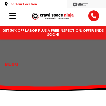
Find Your Location
Services
GET 50% OFF LABOR PLUS A FREE INSPECTION! OFFER ENDS
Locations
SOON!
Resources
About
BLOG