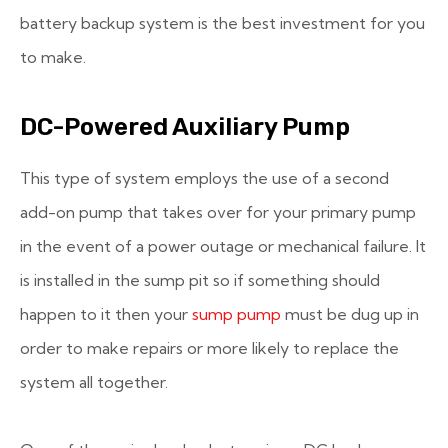
battery backup system is the best investment for you
to make.
DC-Powered Auxiliary Pump
This type of system employs the use of a second
add-on pump that takes over for your primary pump
in the event of a power outage or mechanical failure. It
is installed in the sump pit so if something should
happen to it then your
sump pump
must be dug up in
order to make repairs or more likely to replace the
system all together.