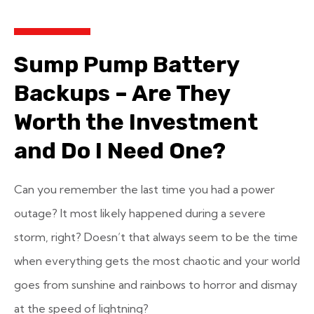
Sump Pump Battery
Backups – Are They
Worth the Investment
and Do I Need One?
Can you remember the last time you had a power
outage? It most likely happened during a severe
storm, right? Doesn’t that always seem to be the time
when everything gets the most chaotic and your world
goes from sunshine and rainbows to horror and dismay
at the speed of lightning?