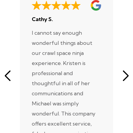
Cathy S.
A
I cannot say enough
I
wonderful things about
e
our crawl space ninja
Sp
experience. Kristen is
m
professional and
m
thoughtful in all of her
co
communications and
in
Michael was simply
m
wonderful. This company
we
offers excellent service,