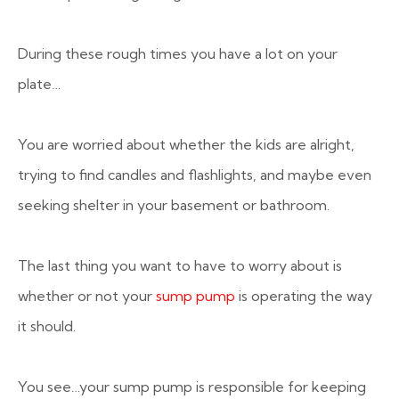
During these rough times you have a lot on your
plate…
You are worried about whether the kids are alright,
trying to find candles and flashlights, and maybe even
seeking shelter in your basement or bathroom.
The last thing you want to have to worry about is
whether or not your
sump pump
is operating the way
it should.
You see…your sump pump is responsible for keeping