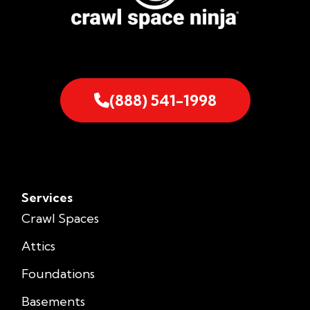
(888) 541-1998
Services
Crawl Spaces
Attics
Foundations
Basements