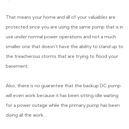
That means your home and all of your valuables are
protected since you are using the same pump that is in
use under normal power operations and not a much
smaller one that doesn’t have the ability to stand up to
the treacherous storms that are trying to flood your
basement.
Also, there is no guarantee that the backup DC pump
will even work because it has been sitting idle waiting
for a power outage while the primary pump has been
doing all the work…