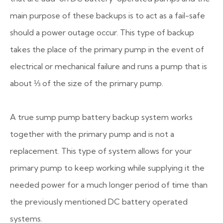
main purpose of these backups is to act as a fail-safe
should a power outage occur. This type of backup
takes the place of the primary pump in the event of
electrical or mechanical failure and runs a pump that is
about ⅓ of the size of the primary pump.
A true sump pump battery backup system works
together with the primary pump and is not a
replacement. This type of system allows for your
primary pump to keep working while supplying it the
needed power for a much longer period of time than
the previously mentioned DC battery operated
systems.