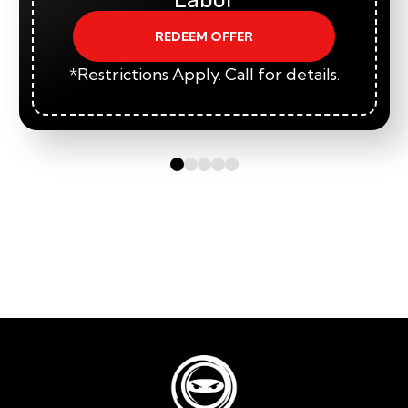
REDEEM OFFER
*Restrictions Apply. Call for details.