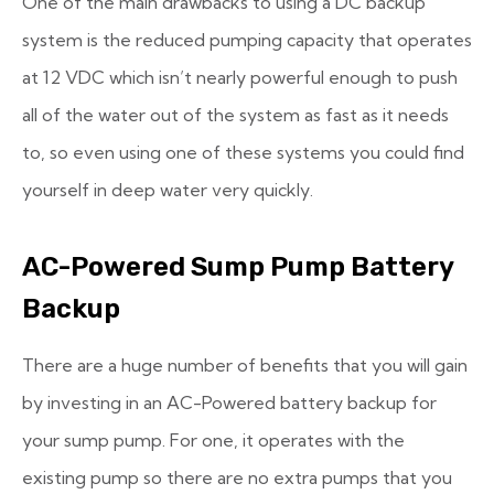
One of the main drawbacks to using a DC backup
system is the reduced pumping capacity that operates
at 12 VDC which isn’t nearly powerful enough to push
all of the water out of the system as fast as it needs
to, so even using one of these systems you could find
yourself in deep water very quickly.
AC-Powered Sump Pump Battery
Backup
There are a huge number of benefits that you will gain
by investing in an AC-Powered battery backup for
your sump pump. For one, it operates with the
existing pump so there are no extra pumps that you