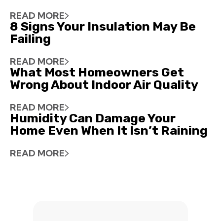
READ MORE
8 Signs Your Insulation May Be
Failing
READ MORE
What Most Homeowners Get
Wrong About Indoor Air Quality
READ MORE
Humidity Can Damage Your
Home Even When It Isn’t Raining
READ MORE