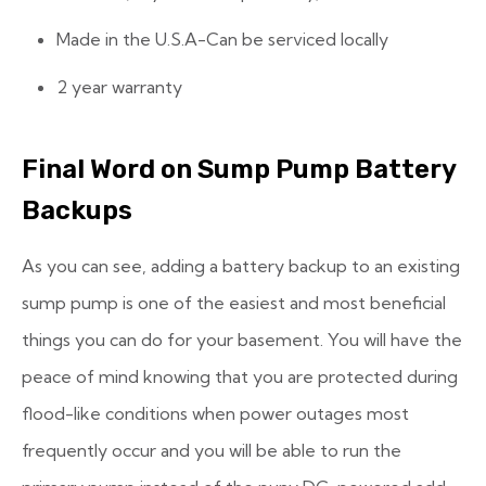
Made in the U.S.A-Can be serviced locally
2 year warranty
Final Word on Sump Pump Battery
Backups
As you can see, adding a battery backup to an existing
sump pump is one of the easiest and most beneficial
things you can do for your basement. You will have the
peace of mind knowing that you are protected during
flood-like conditions when power outages most
frequently occur and you will be able to run the