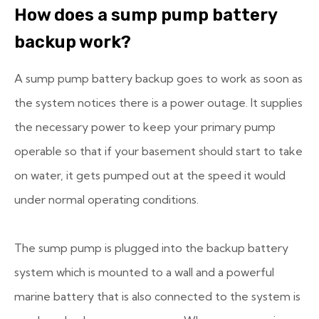
How does a sump pump battery
backup work?
A sump pump battery backup goes to work as soon as
the system notices there is a power outage. It supplies
the necessary power to keep your primary pump
operable so that if your basement should start to take
on water, it gets pumped out at the speed it would
under normal operating conditions.
The sump pump is plugged into the backup battery
system which is mounted to a wall and a powerful
marine battery that is also connected to the system is