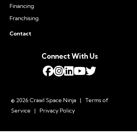
Financing
Franchising
Contact
Connect With Us
© 2026 Crawl Space Ninja
|
Terms of
Service
|
Privacy Policy