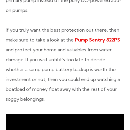
primary pump instead of the puny DC-powered add-
on pumps.
If you truly want the best protection out there, then
make sure to take a look at the
Pump Sentry 822PS
and protect your home and valuables from water
damage. If you wait until it’s too late to decide
whether a sump pump battery backup is worth the
investment or not, then you could end up watching a
boatload of money float away with the rest of your
soggy belongings.