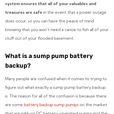
system ensures that all of your valuables and
treasures are safe
in the event that a power outage
does occur, so you can have the peace of mind
knowing that you won’t need a canoe to fish all of your
stuff out of your flooded basement.
What is a sump pump battery
backup?
Many people are confused when it comes to trying to
figure out what exactly a
sump pump battery backup
is. The reason for all of the confusion is because there
are some
battery backup sump pumps
on the market
that are add-on DC battery-operated pumps and the