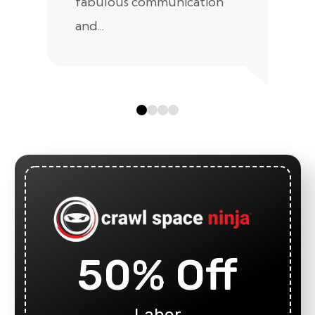
fabulous communication
and...
50% Off
Labor