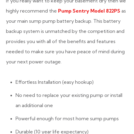
If you really want to keep your basement dry then we
highly recommend the
Pump Sentry Model 822PS
as
your main sump pump battery backup. This battery
backup system is unmatched by the competition and
provides you with all of the benefits and features
needed to make sure you have peace of mind during
your next power outage.
Effortless Installation (easy hookup)
No need to replace your existing pump or install
an additional one
Powerful enough for most home sump pumps
Durable (10 year life expectancy)