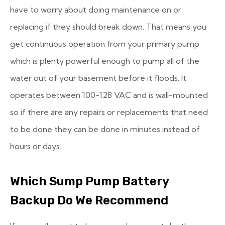
have to worry about doing maintenance on or
replacing if they should break down. That means you
get continuous operation from your primary pump
which is plenty powerful enough to pump all of the
water out of your basement before it floods. It
operates between 100-128 VAC and is wall-mounted
so if there are any repairs or replacements that need
to be done they can be done in minutes instead of
hours or days.
Which Sump Pump Battery
Backup Do We Recommend