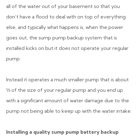
all of the water out of your basement so that you
don’t have a flood to deal with on top of everything
else, and typically what happens is, when the power
goes out, the sump pump backup system that is
installed kicks on but it does not operate your regular
pump.
Instead it operates a much smaller pump that is about
⅓ of the size of your regular pump and you end up
with a significant amount of water damage due to the
pump not being able to keep up with the water intake.
Installing a quality sump pump battery backup