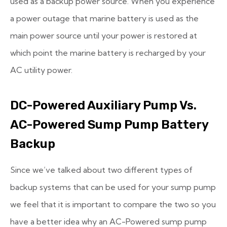
used as a backup power source. When you experience
a power outage that marine battery is used as the
main power source until your power is restored at
which point the marine battery is recharged by your
AC utility power.
DC-Powered Auxiliary Pump Vs.
AC-Powered Sump Pump Battery
Backup
Since we’ve talked about two different types of
backup systems that can be used for your sump pump
we feel that it is important to compare the two so you
have a better idea why an AC-Powered sump pump