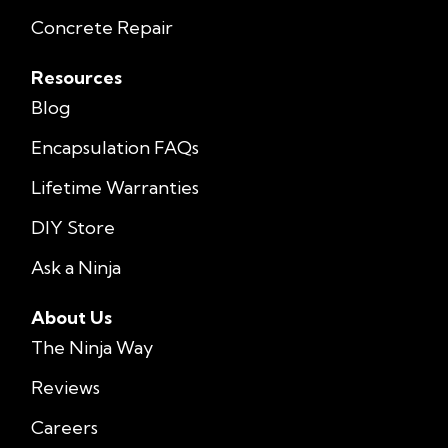
Concrete Repair
Resources
Blog
Encapsulation FAQs
Lifetime Warranties
DIY Store
Ask a Ninja
About Us
The Ninja Way
Reviews
Careers