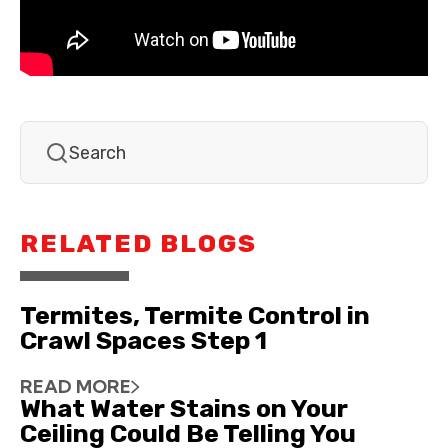
RELATED BLOGS
Termites, Termite Control in
Crawl Spaces Step 1
READ MORE
What Water Stains on Your
Ceiling Could Be Telling You