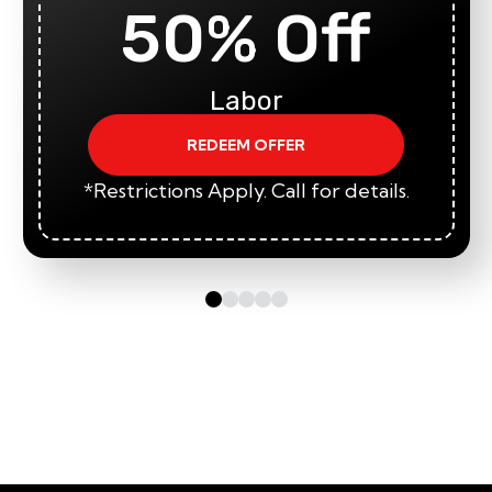
50% Off
Labor
REDEEM OFFER
*Restrictions Apply. Call for details.