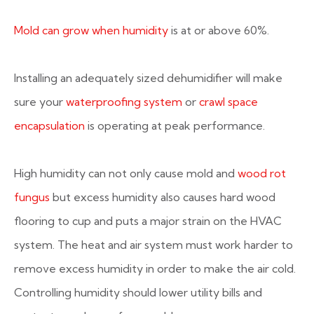
Mold can grow when humidity
is at or above 60%.
Installing an adequately sized dehumidifier will make
sure your
waterproofing system
or
crawl space
encapsulation
is operating at peak performance.
High humidity can not only cause mold and
wood rot
fungus
but excess humidity also causes hard wood
flooring to cup and puts a major strain on the HVAC
system. The heat and air system must work harder to
remove excess humidity in order to make the air cold.
Controlling humidity should lower utility bills and