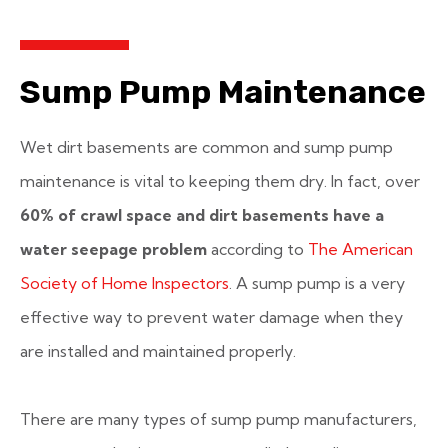
Sump Pump Maintenance
Wet dirt basements are common and sump pump
maintenance is vital to keeping them dry. In fact, over
60% of crawl space and dirt basements have a
water seepage problem
according to
The American
Society of Home Inspectors
. A sump pump is a very
effective way to prevent water damage when they
are installed and maintained properly.
There are many types of sump pump manufacturers,