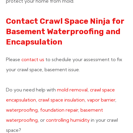
protect your home from mold.
Contact Crawl Space Ninja for
Basement Waterproofing and
Encapsulation
Please
contact us
to schedule your assessment to fix
your crawl space, basement issue.
Do you need help with
mold removal
,
crawl space
encapsulation
,
crawl space insulation
,
vapor barrier
,
waterproofing
,
foundation repair
,
basement
waterproofing
, or
controlling humidity
in your crawl
space?