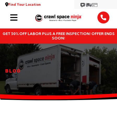
Find Your Location
Services
GET 50% OFF LABOR PLUS A FREE INSPECTION! OFFER ENDS
Locations
SOON!
Resources
About
BLOG