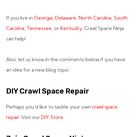
If you live in
Georgia
,
Delaware
,
North Carolina
,
South
Carolina
,
Tennessee
, or
Kentucky
, Crawl Space Ninja
can help!
Also, let us know in the comments below if you have
an idea for a new blog topic.
DIY Crawl Space Repair
Perhaps you’d like to tackle your own
crawl space
repair
. Visit our
DIY Store.