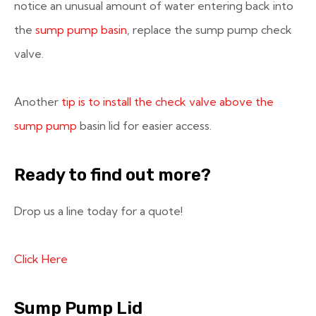
notice an unusual amount of water entering back into
the
sump pump basin
, replace the sump pump check
valve.
Another
tip is to install the check valve above the
sump pump
basin lid for easier access.
Ready to find out more?
Drop us a line today for a quote!
Click Here
Sump Pump Lid