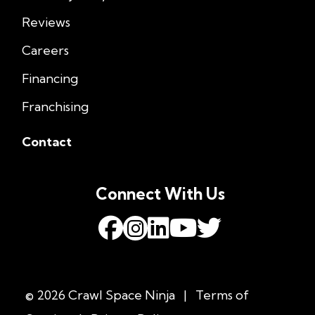
Reviews
Careers
Financing
Franchising
Contact
Connect With Us
© 2026 Crawl Space Ninja
|
Terms of