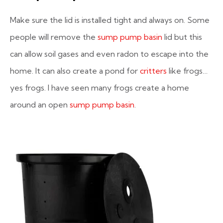
Make sure the lid is installed tight and always on. Some
people will remove the
sump pump basin
lid but this
can allow soil gases and even radon to escape into the
home. It can also create a pond for
critters
like frogs…
yes frogs. I have seen many frogs create a home
around an open
sump pump basin
.