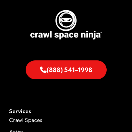
(888) 541-1998
Services
Crawl Spaces
Attics