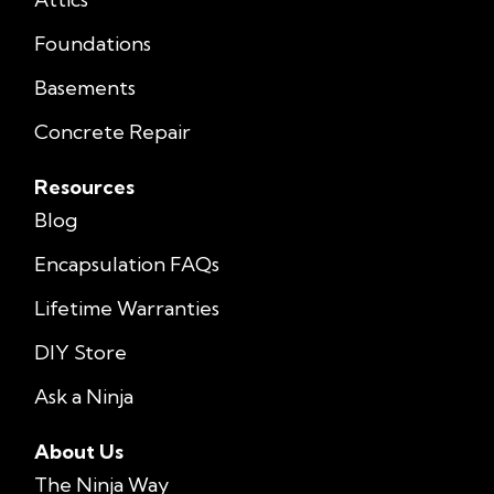
Foundations
Basements
Concrete Repair
Resources
Blog
Encapsulation FAQs
Lifetime Warranties
DIY Store
Ask a Ninja
About Us
The Ninja Way