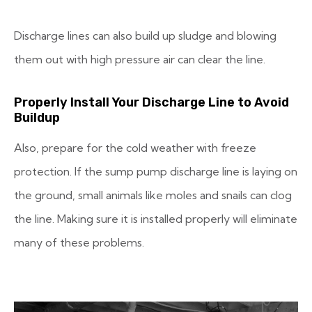
Discharge lines can also build up sludge and blowing
them out with high pressure air can clear the line.
Properly Install Your Discharge Line to Avoid
Buildup
Also, prepare for the cold weather with freeze
protection. If the sump pump discharge line is laying on
the ground, small animals like moles and snails can clog
the line. Making sure it is installed properly will eliminate
many of these problems.