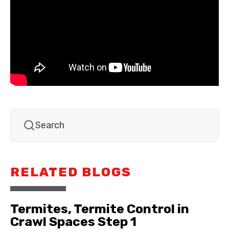
RELATED BLOGS
Termites, Termite Control in
Crawl Spaces Step 1