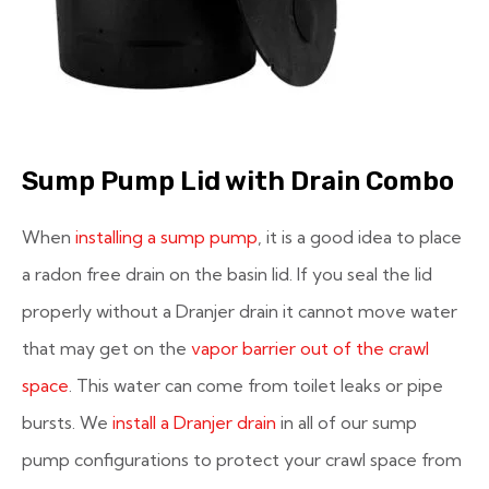
Sump Pump Lid with Drain Combo
When
installing a sump pump
, it is a good idea to place
a radon free drain on the basin lid. If you seal the lid
properly without a Dranjer drain it cannot move water
that may get on the
vapor barrier out of the crawl
space
. This water can come from toilet leaks or pipe
bursts. We
install a Dranjer drain
in all of our sump
pump configurations to protect your crawl space from