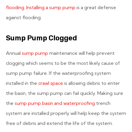
flooding
.
Installing a sump pump
is a great defense
against flooding.
Sump Pump Clogged
Annual
sump pump
maintenance will help prevent
clogging which seems to be the most likely cause of
sump pump failure. If the waterproofing system
installed in the
crawl space
is allowing debris to enter
the basin, the sump pump can fail quickly. Making sure
the
sump pump basin and waterproofing
trench
system are installed properly will help keep the system
free of debris and extend the life of the system.