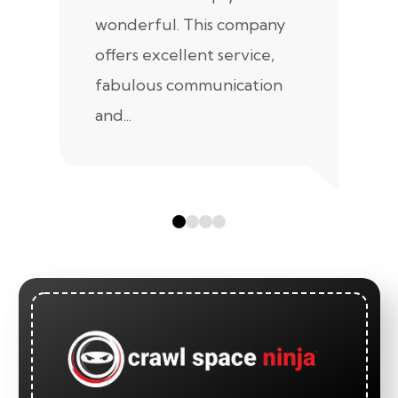
wonderful. This company
we
offers excellent service,
fabulous communication
and...