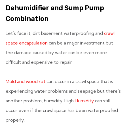
Dehumidifier and Sump Pump
Combination
Let’s face it, dirt basement waterproofing and
crawl
space encapsulation
can be a major investment but
the damage caused by water can be even more
difficult and expensive to repair.
Mold and wood rot
can occur in a crawl space that is
experiencing water problems and seepage but there’s
another problem, humidity. High
Humidity
can still
occur even if the crawl space has been waterproofed
properly.