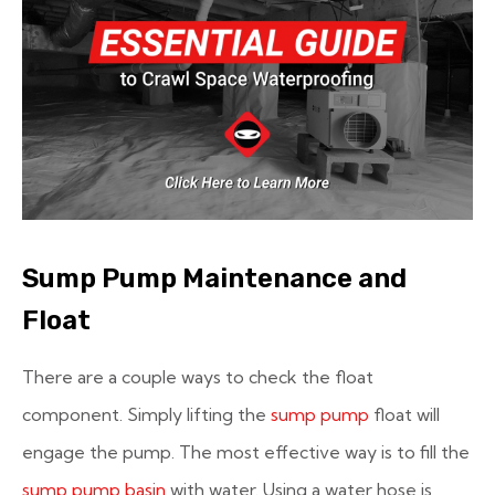
Sump Pump Maintenance and
Float
There are a couple ways to check the float
component. Simply lifting the
sump pump
float will
engage the pump. The most effective way is to fill the
sump pump basin
with water. Using a water hose is