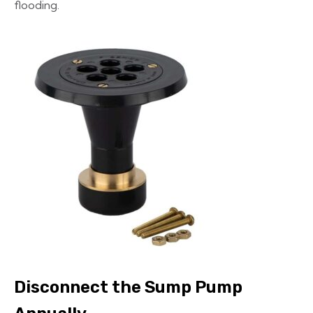
flooding.
Disconnect the Sump Pump