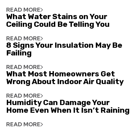
READ MORE
What Water Stains on Your
Ceiling Could Be Telling You
READ MORE
8 Signs Your Insulation May Be
Failing
READ MORE
What Most Homeowners Get
Wrong About Indoor Air Quality
READ MORE
Humidity Can Damage Your
Home Even When It Isn’t Raining
READ MORE