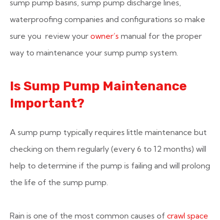
sump pump basins, sump pump discharge lines,
waterproofing companies and configurations so make
sure you review your
owner’s
manual for the proper
way to maintenance your sump pump system.
Is Sump Pump Maintenance
Important?
A sump pump typically requires little maintenance but
checking on them regularly (every 6 to 12 months) will
help to determine if the pump is failing and will prolong
the life of the sump pump.
Rain is one of the most common causes of
crawl space