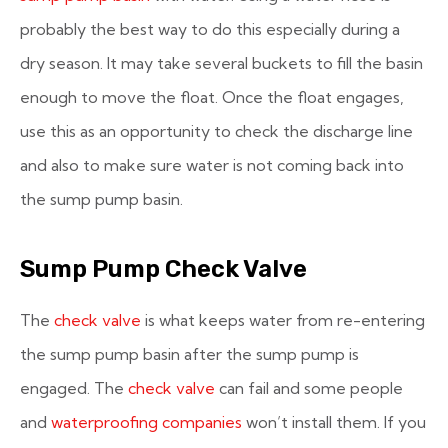
probably the best way to do this especially during a
dry season. It may take several buckets to fill the basin
enough to move the float. Once the float engages,
use this as an opportunity to check the discharge line
and also to make sure water is not coming back into
the sump pump basin.
Sump Pump Check Valve
The
check valve
is what keeps water from re-entering
the sump pump basin after the sump pump is
engaged. The
check valve
can fail and some people
and
waterproofing companies
won’t install them. If you