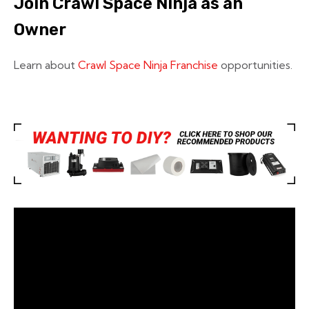
Join Crawl Space Ninja as an
Owner
Learn about
Crawl Space Ninja Franchise
opportunities.