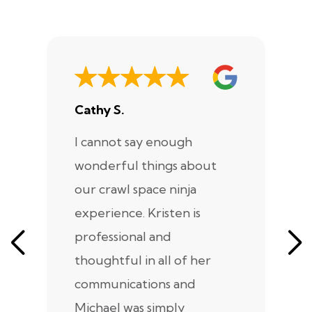
Cathy S.
A
I cannot say enough
I
wonderful things about
e
our crawl space ninja
Sp
experience. Kristen is
m
professional and
m
thoughtful in all of her
co
communications and
in
Michael was simply
m