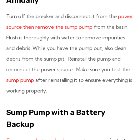
Annually
Turn off the breaker and disconnect it from the
power
source then remove the sump pump
from the basin.
Flush it thoroughly with water to remove impurities
and debris. While you have the pump out, also clean
debris from the sump pit. Reinstall the pump and
reconnect the power source. Make sure you test the
sump pump
after reinstalling it to ensure everything is
working properly.
Sump Pump with a Battery
Backup