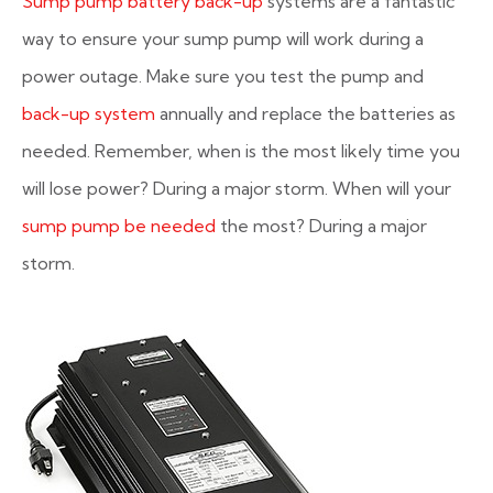
Sump pump battery back-up
systems are a fantastic
way to ensure your sump pump will work during a
power outage. Make sure you test the pump and
back-up system
annually and replace the batteries as
needed. Remember, when is the most likely time you
will lose power? During a major storm. When will your
sump pump be needed
the most? During a major
storm.