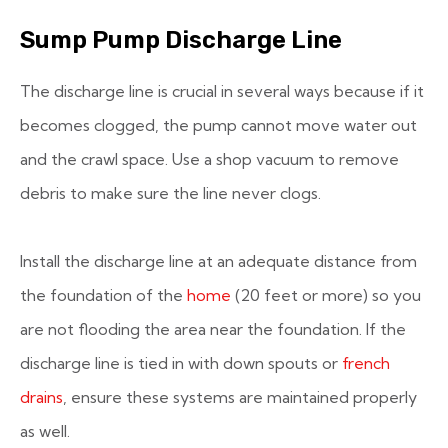
Sump Pump Discharge Line
The discharge line is crucial in several ways because if it
becomes clogged, the pump cannot move water out
and the crawl space. Use a shop vacuum to remove
debris to make sure the line never clogs.
Install the discharge line at an adequate distance from
the foundation of the
home
(20 feet or more) so you
are not flooding the area near the foundation. If the
discharge line is tied in with down spouts or
french
drains
, ensure these systems are maintained properly
as well.