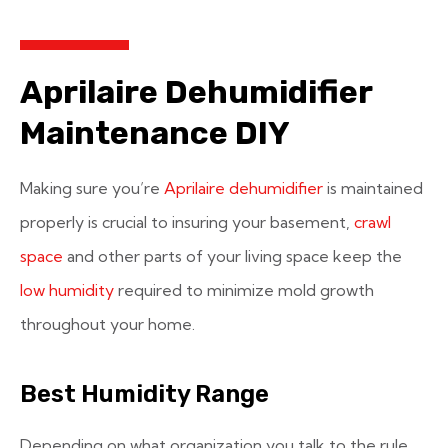
Aprilaire Dehumidifier
Maintenance DIY
Making sure you’re
Aprilaire dehumidifier
is maintained
properly is crucial to insuring your basement,
crawl
space
and other parts of your living space keep the
low humidity
required to minimize mold growth
throughout your home.
Best Humidity Range
Depending on what organization you talk to the rule