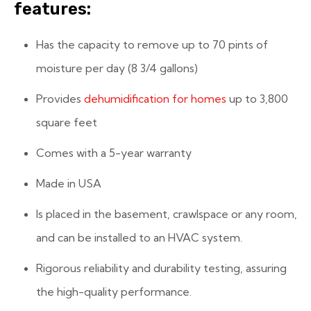
features:
Has the capacity to remove up to 70 pints of
moisture per day (8 3/4 gallons)
Provides
dehumidification for homes
up to 3,800
square feet
Comes with a 5-year warranty
Made in USA
Is placed in the basement, crawlspace or any room,
and can be installed to an HVAC system.
Rigorous reliability and durability testing, assuring
the high-quality performance.