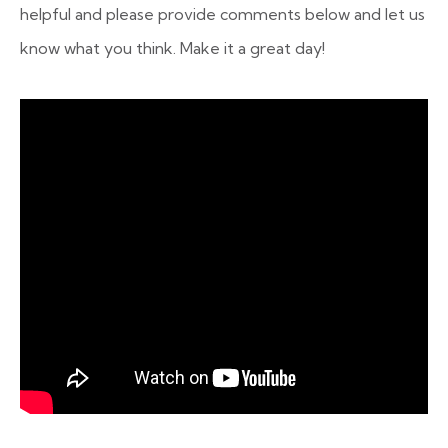
helpful and please provide comments below and let us
know what you think. Make it a great day!