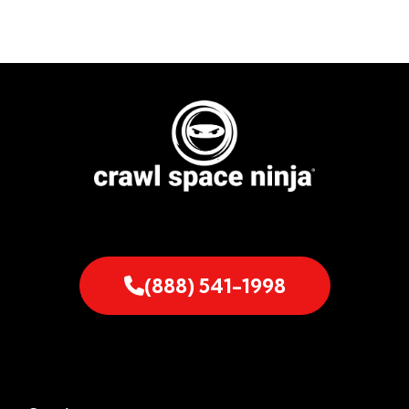
(888) 541-1998