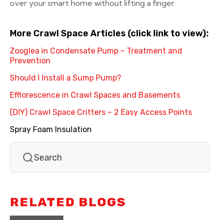
over your smart home without lifting a finger.
More Crawl Space Articles (click link to view):
Zooglea in Condensate Pump – Treatment and
Prevention
Should I Install a Sump Pump?
Efflorescence in Crawl Spaces and Basements
(DIY) Crawl Space Critters – 2 Easy Access Points
Spray Foam Insulation
RELATED BLOGS