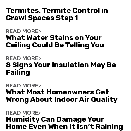
Termites, Termite Control in
Crawl Spaces Step 1
READ MORE
What Water Stains on Your
Ceiling Could Be Telling You
READ MORE
8 Signs Your Insulation May Be
Failing
READ MORE
What Most Homeowners Get
Wrong About Indoor Air Quality
READ MORE
Humidity Can Damage Your
Home Even When It Isn’t Raining