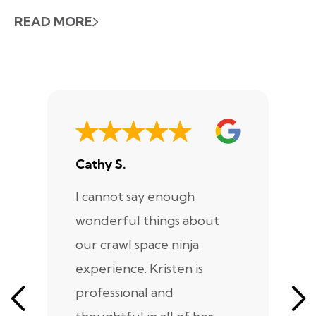
READ MORE
Cathy S.
A
I cannot say enough
I
wonderful things about
e
our crawl space ninja
Sp
experience. Kristen is
m
professional and
m