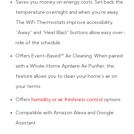
Saves you money on energy costs: Set back the
temperature overnight and when you’re away.
The WiFi Thermostats improve accessibility.
“Away” and “Heat Blast” buttons allow easy over-
ride of the schedule.
Offers Event-Based™ Air Cleaning: When paired
with a Whole-Home Aprilaire Air Purifier, this
feature allows you to clean your home’s air on
your terms.
Offers
humidity or air freshness control
options
Compatible with Amazon Alexa and Google
Assistant