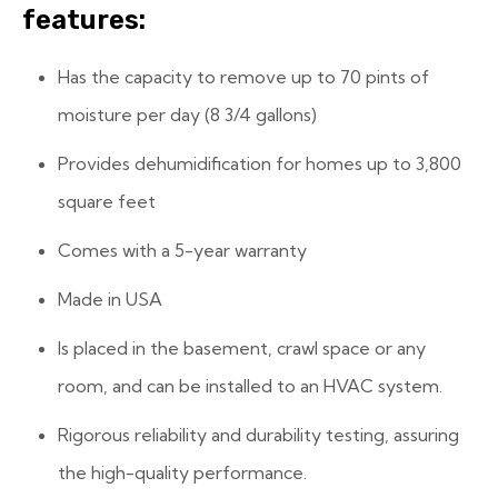
features:
Has the capacity to remove up to 70 pints of
moisture per day (8 3/4 gallons)
Provides dehumidification for homes up to 3,800
square feet
Comes with a 5-year warranty
Made in USA
Is placed in the basement, crawl space or any
room, and can be installed to an HVAC system.
Rigorous reliability and durability testing, assuring
the high-quality performance.