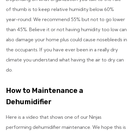
of thumb is to keep relative humidity below 60%
year-round. We recommend 55% but not to go lower
than 45%. Believe it or not having humidity too low can
also damage your home plus could cause nosebleeds in
the occupants. If you have ever been in a really dry
climate you understand what having the air to dry can
do.
How to Maintenance a
Dehumidifier
Here is a video that shows one of our Ninjas
performing dehumidifier maintenance. We hope this is