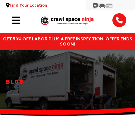
Find Your Location
Services
GET 50% OFF LABOR PLUS A FREE INSPECTION! OFFER ENDS
Locations
SOON!
Resources
About
BLOG