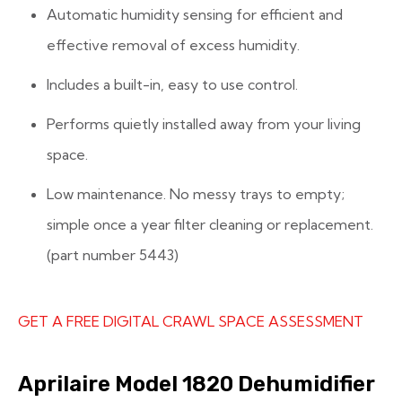
Automatic humidity sensing for efficient and
effective removal of excess humidity.
Includes a built-in, easy to use control.
Performs quietly installed away from your living
space.
Low maintenance. No messy trays to empty;
simple once a year filter cleaning or replacement.
(part number 5443)
GET A FREE DIGITAL CRAWL SPACE ASSESSMENT
Aprilaire Model 1820 Dehumidifier