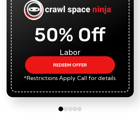
50% Off
Labor
REDEEM OFFER
*Restrictions Apply. Call for details.