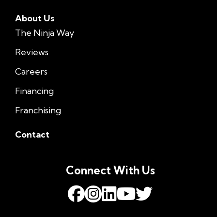
About Us
The Ninja Way
Reviews
Careers
Financing
Franchising
Contact
Connect With Us