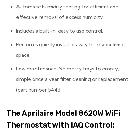
Automatic humidity sensing for efficient and
effective removal of excess humidity.
Includes a built-in, easy to use control.
Performs quietly installed away from your living
space.
Low maintenance. No messy trays to empty;
simple once a year filter cleaning or replacement.
(part number 5443)
The Aprilaire Model 8620W WiFi
Thermostat with ​IAQ Control: