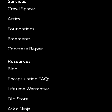
Services
Crawl Spaces
Attics
Foundations
Basements
Concrete Repair
Resources
Blog
Encapsulation FAQs
Lifetime Warranties
DIY Store
Ask a Ninja