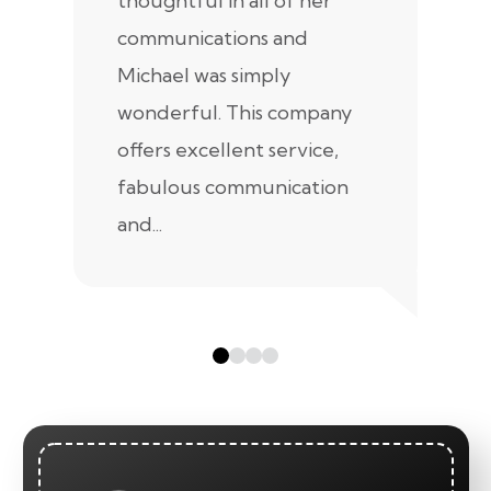
thoughtful in all of her
co
communications and
in
Michael was simply
m
wonderful. This company
we
offers excellent service,
fabulous communication
and...