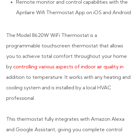
Remote monitor and control capabilities with the
Aprilaire Wifi Thermostat App on iOS and Android
The Model 8620W WiFi Thermostat is a
programmable touchscreen thermostat that allows
you to achieve total comfort throughout your home
by
controlling various aspects of indoor air quality in
addition to temperature. It works with any heating and
cooling system and is installed by a local HVAC
professional.
This thermostat fully integrates with Amazon Alexa
and Google Assistant, giving you complete control