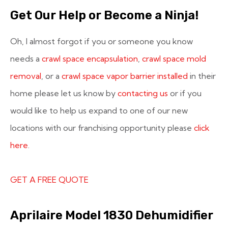
Get Our Help or Become a Ninja!
Oh, I almost forgot if you or someone you know
needs a
crawl space encapsulation
,
crawl space mold
removal
, or a
crawl space vapor barrier installed
in their
home please let us know by
contacting us
or if you
would like to help us expand to one of our new
locations with our franchising opportunity please
click
here
.
GET A FREE QUOTE
Aprilaire Model 1830 Dehumidifier