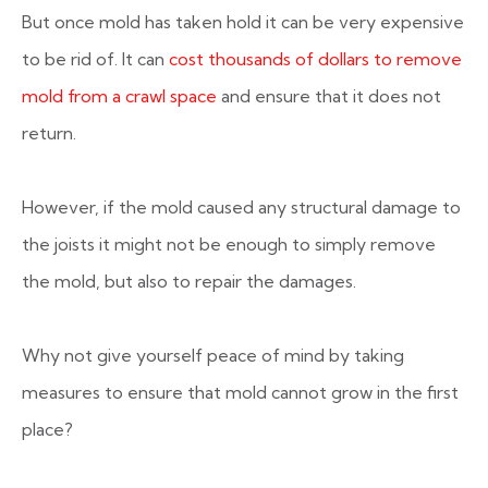
But once mold has taken hold it can be very expensive
to be rid of. It can
cost thousands of dollars to remove
mold from a crawl space
and ensure that it does not
return.
However, if the mold caused any structural damage to
the joists it might not be enough to simply remove
the mold, but also to repair the damages.
Why not give yourself peace of mind by taking
measures to ensure that mold cannot grow in the first
place?