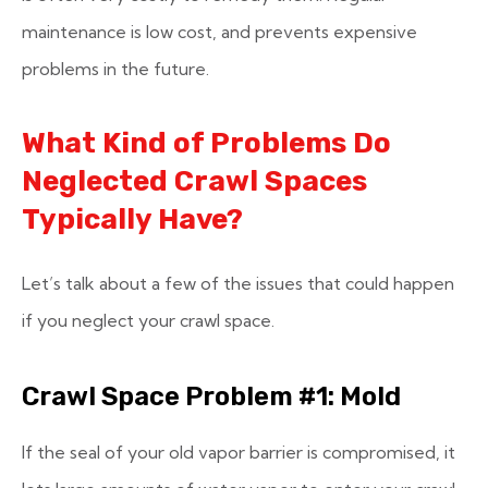
maintenance is low cost, and prevents expensive
problems in the future.
What Kind of Problems Do
Neglected Crawl Spaces
Typically Have?
Let’s talk about a few of the issues that could happen
if you neglect your crawl space.
Crawl Space Problem #1: Mold
If the seal of your old vapor barrier is compromised, it