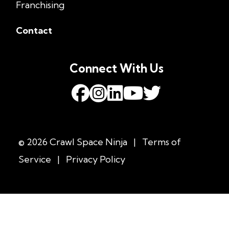
Franchising
Contact
Connect With Us
© 2026 Crawl Space Ninja
|
Terms of
Service
|
Privacy Policy