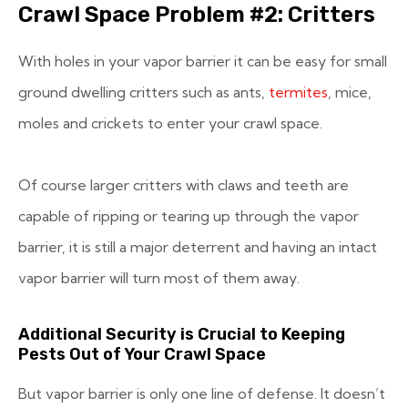
Crawl Space Problem #2: Critters
With holes in your vapor barrier it can be easy for small
ground dwelling critters such as ants,
termites
, mice,
moles and crickets to enter your crawl space.
Of course larger critters with claws and teeth are
capable of ripping or tearing up through the vapor
barrier, it is still a major deterrent and having an intact
vapor barrier will turn most of them away.
Additional Security is Crucial to Keeping
Pests Out of Your Crawl Space
But vapor barrier is only one line of defense. It doesn’t