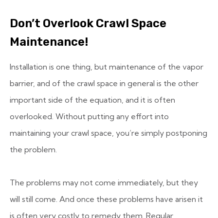
Don’t Overlook Crawl Space
Maintenance!
Installation is one thing, but maintenance of the vapor
barrier, and of the crawl space in general is the other
important side of the equation, and it is often
overlooked. Without putting any effort into
maintaining your crawl space, you’re simply postponing
the problem.
The problems may not come immediately, but they
will still come. And once these problems have arisen it
is often very costly to remedy them. Regular