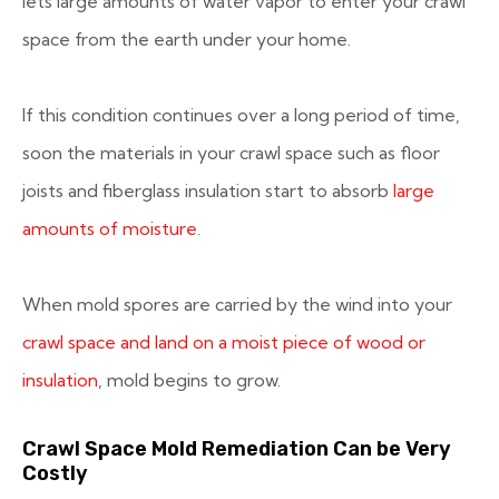
lets large amounts of water vapor to enter your crawl
space from the earth under your home.
If this condition continues over a long period of time,
soon the materials in your crawl space such as floor
joists and fiberglass insulation start to absorb
large
amounts of moisture
.
When mold spores are carried by the wind into your
crawl space and land on a moist piece of wood or
insulation
, mold begins to grow.
Crawl Space Mold Remediation Can be Very
Costly