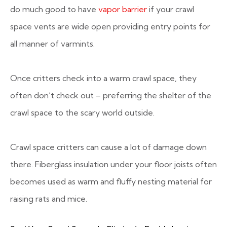
do much good to have
vapor barrier
if your crawl
space vents are wide open providing entry points for
all manner of varmints.
Once critters check into a warm crawl space, they
often don’t check out – preferring the shelter of the
crawl space to the scary world outside.
Crawl space critters can cause a lot of damage down
there. Fiberglass insulation under your floor joists often
becomes used as warm and fluffy nesting material for
raising rats and mice.