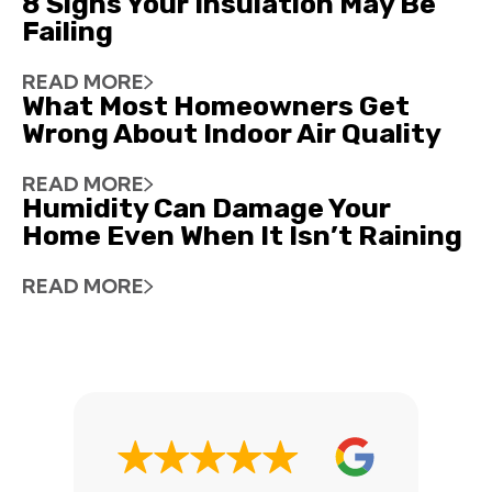
8 Signs Your Insulation May Be
Failing
READ MORE
What Most Homeowners Get
Wrong About Indoor Air Quality
READ MORE
Humidity Can Damage Your
Home Even When It Isn’t Raining
READ MORE