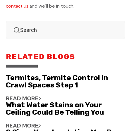
contact us
and we’ll be in touch.
RELATED BLOGS
Termites, Termite Control in
Crawl Spaces Step 1
READ MORE
What Water Stains on Your
Ceiling Could Be Telling You
READ MORE