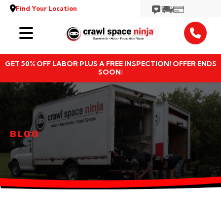
Find Your Location
Services
GET 50% OFF LABOR PLUS A FREE INSPECTION! OFFER ENDS
Locations
SOON!
Resources
About
BLOG