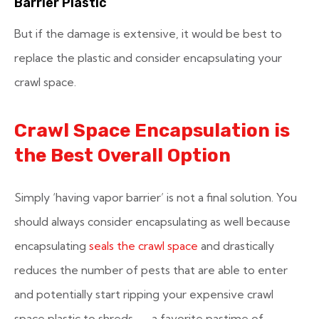
Barrier Plastic
But if the damage is extensive, it would be best to
replace the plastic and consider encapsulating your
crawl space.
Crawl Space Encapsulation is
the Best Overall Option
Simply ‘having vapor barrier’ is not a final solution. You
should always consider encapsulating as well because
encapsulating
seals the crawl space
and drastically
reduces the number of pests that are able to enter
and potentially start ripping your expensive crawl
space plastic to shreds — a favorite pastime of