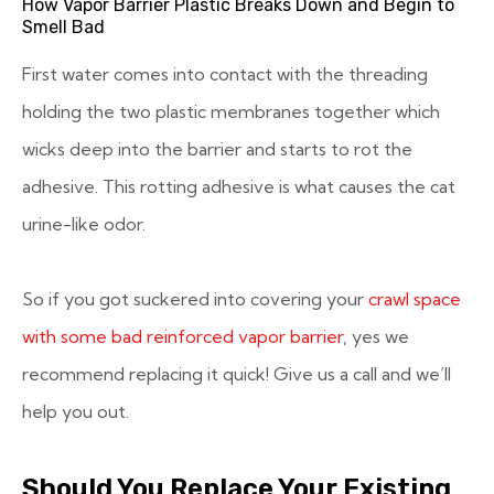
How Vapor Barrier Plastic Breaks Down and Begin to
Smell Bad
First water comes into contact with the threading
holding the two plastic membranes together which
wicks deep into the barrier and starts to rot the
adhesive. This rotting adhesive is what causes the cat
urine-like odor.
So if you got suckered into covering your
crawl space
with some bad reinforced vapor barrier
, yes we
recommend replacing it quick! Give us a call and we’ll
help you out.
Should You Replace Your Existing