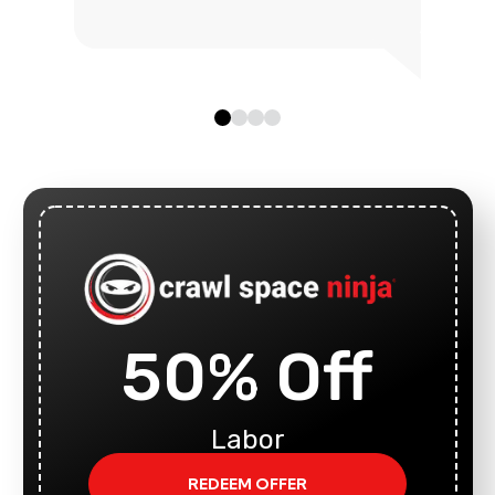
50% Off
Labor
REDEEM OFFER