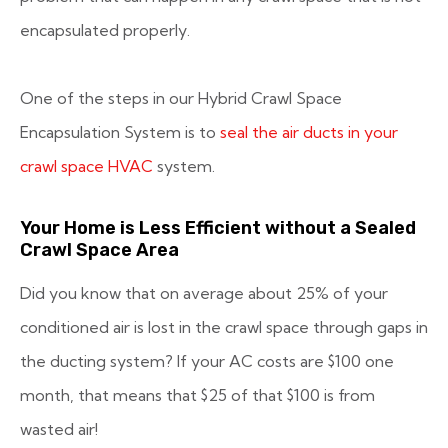
encapsulated properly.
One of the steps in our Hybrid Crawl Space
Encapsulation System is to
seal the air ducts in your
crawl space HVAC
system.
Your Home is Less Efficient without a Sealed
Crawl Space Area
Did you know that on average about 25% of your
conditioned air is lost in the crawl space through gaps in
the ducting system? If your AC costs are $100 one
month, that means that $25 of that $100 is from
wasted air!