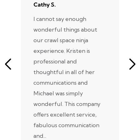
Cathy S.
A
I cannot say enough
I
wonderful things about
e
our crawl space ninja
Sp
experience. Kristen is
m
professional and
m
thoughtful in all of her
co
communications and
in
Michael was simply
m
wonderful. This company
we
offers excellent service,
fabulous communication
and...