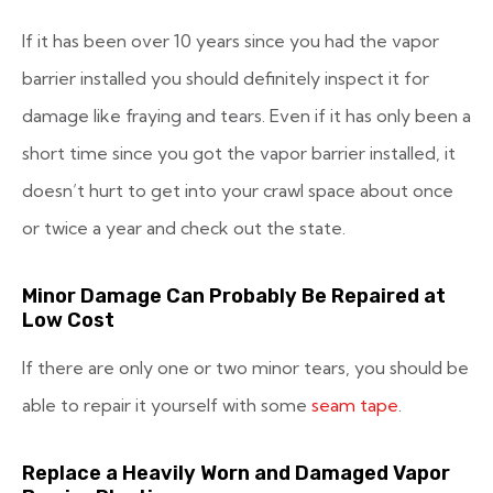
If it has been over 10 years since you had the vapor
barrier installed you should definitely inspect it for
damage like fraying and tears. Even if it has only been a
short time since you got the vapor barrier installed, it
doesn’t hurt to get into your crawl space about once
or twice a year and check out the state.
Minor Damage Can Probably Be Repaired at
Low Cost
If there are only one or two minor tears, you should be
able to repair it yourself with some
seam tape
.
Replace a Heavily Worn and Damaged Vapor