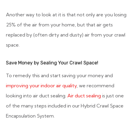
Another way to look at it is that not only are you losing
25% of the air from your home, but that air gets
replaced by (often dirty and dusty) air from your crawl
space.
Save Money by Sealing Your Crawl Space!
To remedy this and start saving your money and
improving your indoor air quality
, we recommend
looking into air duct sealing.
Air duct sealing
is just one
of the many steps included in our Hybrid Crawl Space
Encapsulation System.