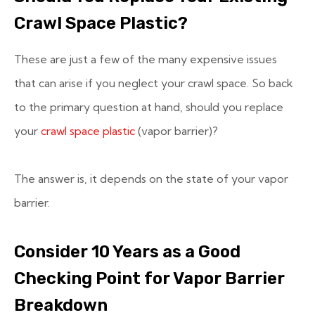
Crawl Space Plastic?
These are just a few of the many expensive issues
that can arise if you neglect your crawl space. So back
to the primary question at hand, should you replace
your
crawl space plastic
(vapor barrier)?
The answer is, it depends on the state of your vapor
barrier.
Consider 10 Years as a Good
Checking Point for Vapor Barrier
Breakdown