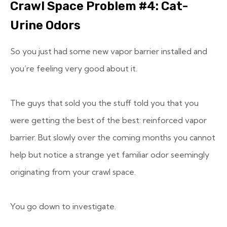
Crawl Space Problem #4: Cat-
Urine Odors
So you just had some new vapor barrier installed and
you’re feeling very good about it.
The guys that sold you the stuff told you that you
were getting the best of the best: reinforced vapor
barrier. But slowly over the coming months you cannot
help but notice a strange yet familiar odor seemingly
originating from your crawl space.
You go down to investigate.