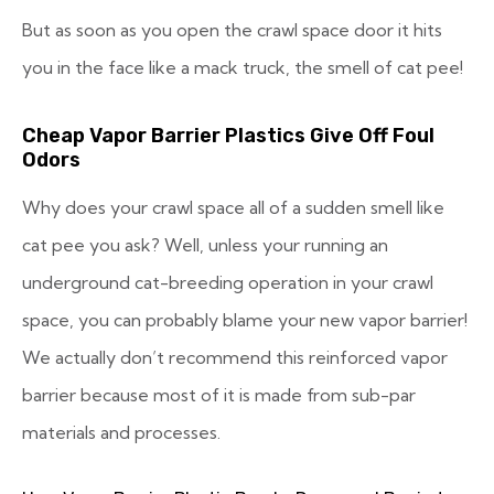
But as soon as you open the crawl space door it hits
you in the face like a mack truck, the smell of cat pee!
Cheap Vapor Barrier Plastics Give Off Foul
Odors
Why does your crawl space all of a sudden smell like
cat pee you ask? Well, unless your running an
underground cat-breeding operation in your crawl
space, you can probably blame your new vapor barrier!
We actually don’t recommend this reinforced vapor
barrier because most of it is made from sub-par
materials and processes.