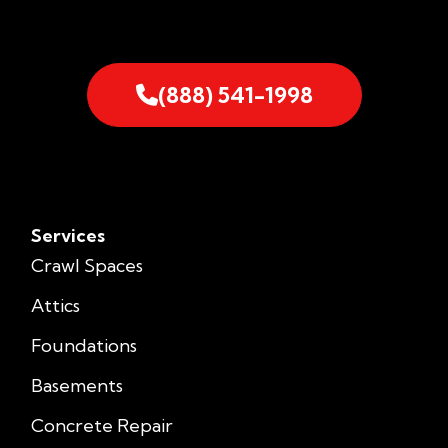
(888) 541-1998
Services
Crawl Spaces
Attics
Foundations
Basements
Concrete Repair