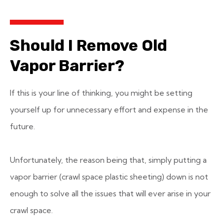
Should I Remove Old
Vapor Barrier?
If this is your line of thinking, you might be setting
yourself up for unnecessary effort and expense in the
future.
Unfortunately, the reason being that, simply putting a
vapor barrier (crawl space plastic sheeting) down is not
enough to solve all the issues that will ever arise in your
crawl space.