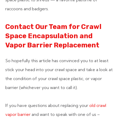
raccoons and badgers.
Contact Our Team for Crawl
Space Encapsulation and
Vapor Barrier Replacement
So hopefully this article has convinced you to at least
stick your head into your crawl space and take a look at
the condition of your crawl space plastic, or vapor
barrier (whichever you want to call it).
If you have questions about replacing your
old crawl
vapor barrier
and want to speak with one of us –