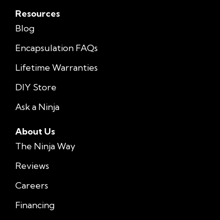
Resources
Blog
Encapsulation FAQs
Lifetime Warranties
DIY Store
Ask a Ninja
About Us
The Ninja Way
Reviews
Careers
Financing