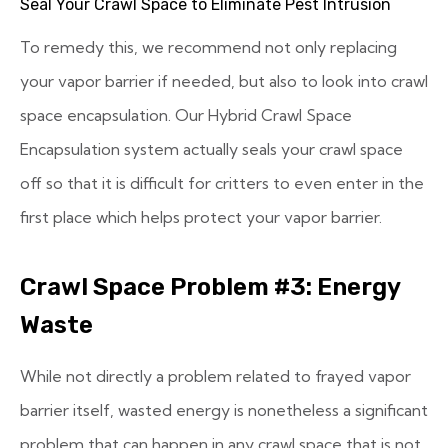
Seal Your Crawl Space to Eliminate Pest Intrusion
To remedy this, we recommend not only replacing
your vapor barrier if needed, but also to look into crawl
space encapsulation. Our Hybrid Crawl Space
Encapsulation system actually seals your crawl space
off so that it is difficult for critters to even enter in the
first place which helps protect your vapor barrier.
Crawl Space Problem #3: Energy
Waste
While not directly a problem related to frayed vapor
barrier itself, wasted energy is nonetheless a significant
problem that can happen in any crawl space that is not