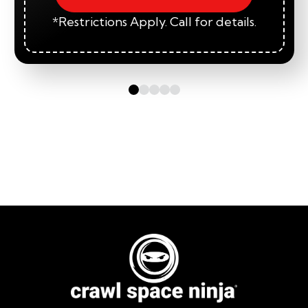
*Restrictions Apply. Call for details.