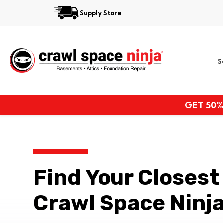
Supply Store
Services
S
Locations
Resources
GET 50%
About
Find Your Closest
Crawl Space Ninja