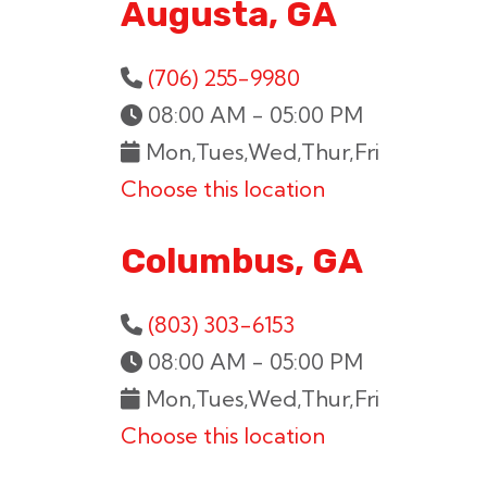
Augusta, GA
(706) 255-9980
08:00 AM - 05:00 PM
Mon,Tues,Wed,Thur,Fri
Choose this location
Columbus, GA
(803) 303-6153
08:00 AM - 05:00 PM
Mon,Tues,Wed,Thur,Fri
Choose this location