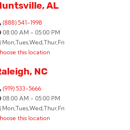
untsville, AL
(888) 541-1998
08:00 AM - 05:00 PM
Mon,Tues,Wed,Thur,Fri
hoose this location
Raleigh, NC
(919) 533-5666
08:00 AM - 05:00 PM
Mon,Tues,Wed,Thur,Fri
hoose this location