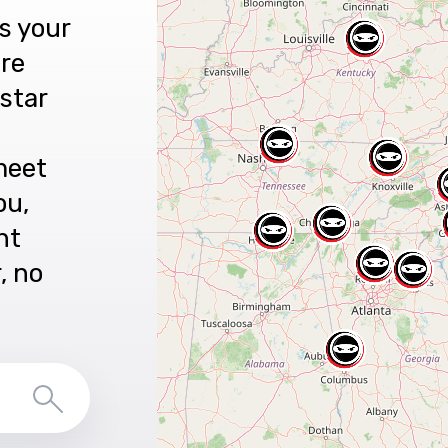
s your
are
star
meet
ou,
nt
r, no
Search