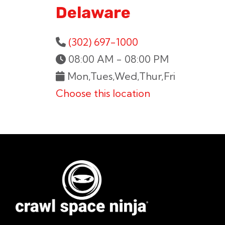
Delaware
(302) 697-1000
08:00 AM - 08:00 PM
Mon,Tues,Wed,Thur,Fri
Choose this location