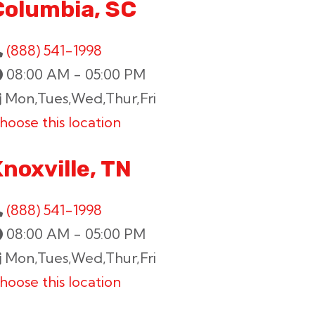
Columbia, SC
(888) 541-1998
08:00 AM - 05:00 PM
Mon,Tues,Wed,Thur,Fri
hoose this location
noxville, TN
(888) 541-1998
08:00 AM - 05:00 PM
Mon,Tues,Wed,Thur,Fri
hoose this location