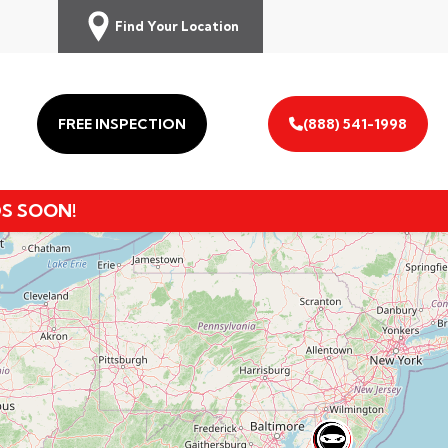
Find Your Location
FREE INSPECTION
(888) 541-1998
DS SOON!