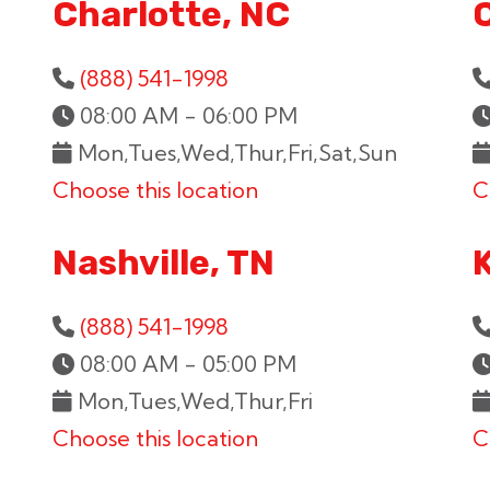
Charlotte, NC
(888) 541-1998
08:00 AM - 06:00 PM
Mon,Tues,Wed,Thur,Fri,Sat,Sun
Choose this location
C
Nashville, TN
K
(888) 541-1998
08:00 AM - 05:00 PM
Mon,Tues,Wed,Thur,Fri
Choose this location
C