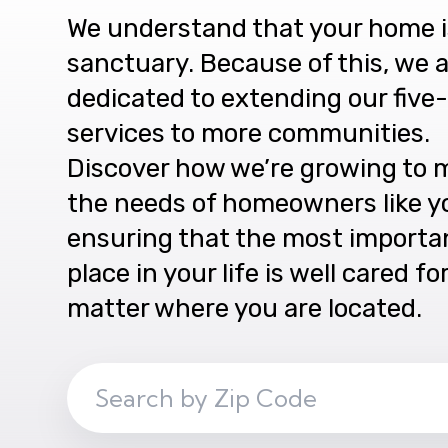
We understand that your home i
sanctuary. Because of this, we 
dedicated to extending our five-
services to more communities.
Discover how we’re growing to 
the needs of homeowners like y
ensuring that the most importa
place in your life is well cared fo
matter where you are located.
Search
ZIP
Code