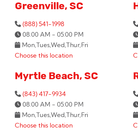
Greenville, SC
H
(888) 541-1998
08:00 AM - 05:00 PM
Mon,Tues,Wed,Thur,Fri
Choose this location
C
Myrtle Beach, SC
(843) 417-9934
08:00 AM - 05:00 PM
Mon,Tues,Wed,Thur,Fri
Choose this location
C