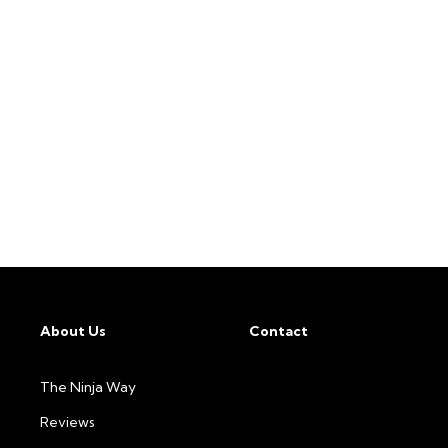
About Us
Contact
The Ninja Way
Reviews