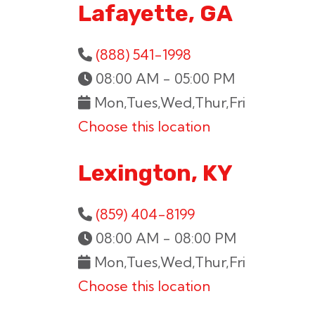
Lafayette, GA
(888) 541-1998
08:00 AM - 05:00 PM
Mon,Tues,Wed,Thur,Fri
Choose this location
Lexington, KY
(859) 404-8199
08:00 AM - 08:00 PM
Mon,Tues,Wed,Thur,Fri
Choose this location