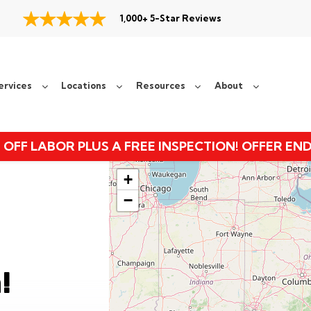
1,000+ 5-Star Reviews
ervices
Locations
Resources
About
 OFF LABOR PLUS A FREE INSPECTION! OFFER EN
+
−
!