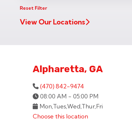
Reset Filter
View Our Locations
Alpharetta, GA
(470) 842-9474
08:00 AM - 05:00 PM
Mon,Tues,Wed,Thur,Fri
Choose this location