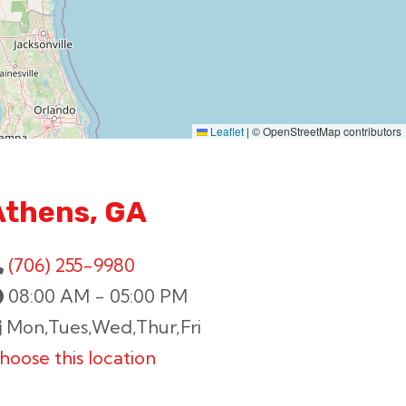
Leaflet
|
© OpenStreetMap contributors
Athens, GA
(706) 255-9980
08:00 AM - 05:00 PM
Mon,Tues,Wed,Thur,Fri
hoose this location