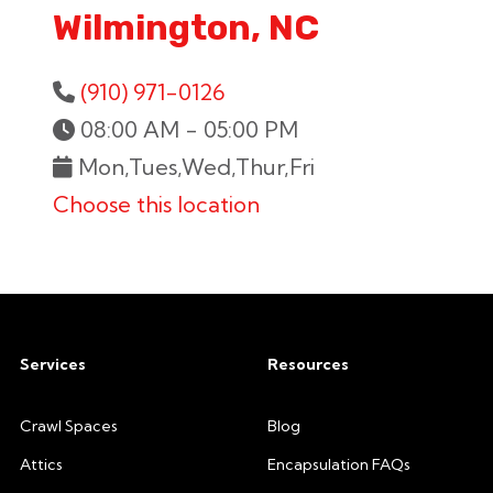
Wilmington, NC
(910) 971-0126
08:00 AM - 05:00 PM
Mon,Tues,Wed,Thur,Fri
Choose this location
Services
Resources
Crawl Spaces
Blog
Attics
Encapsulation FAQs