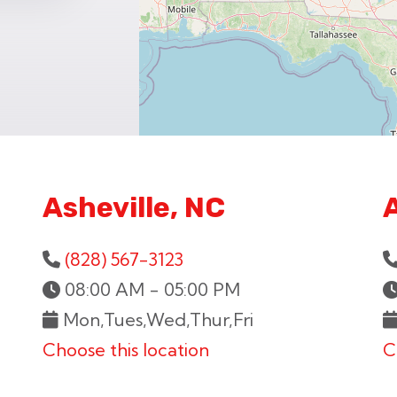
Asheville, NC
(828) 567-3123
08:00 AM - 05:00 PM
Mon,Tues,Wed,Thur,Fri
Choose this location
C