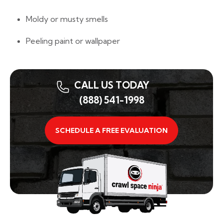
Moldy or musty smells
Peeling paint or wallpaper
CALL US TODAY
(888) 541-1998
SCHEDULE A FREE EVALUATION