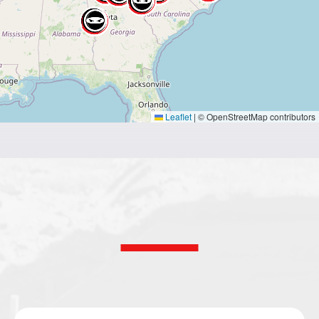
Leaflet
|
© OpenStreetMap contributors