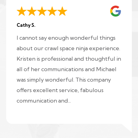
Cathy S.
I cannot say enough wonderful things
about our crawl space ninja experience.
Kristen is professional and thoughtful in
all of her communications and Michael
was simply wonderful. This company
offers excellent service, fabulous
communication and...