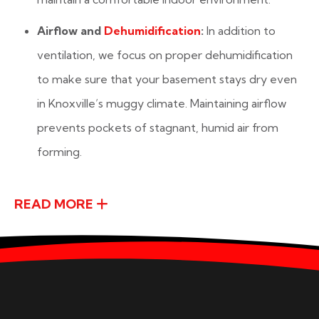
Airflow and
Dehumidification
:
In addition to
ventilation, we focus on proper dehumidification
to make sure that your basement stays dry even
in Knoxville’s muggy climate. Maintaining airflow
prevents pockets of stagnant, humid air from
forming.
READ MORE