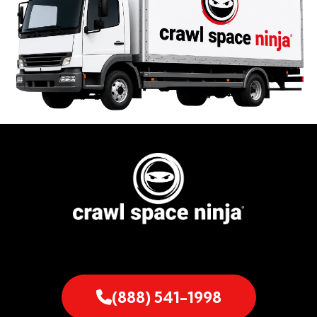
(888) 541-1998