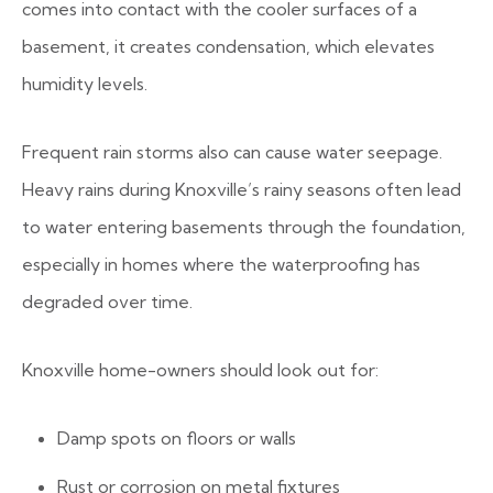
comes into contact with the cooler surfaces of a
basement, it creates condensation, which elevates
humidity levels.
Frequent rain storms also can cause water seepage.
Heavy rains during Knoxville’s rainy seasons often lead
to water entering basements through the foundation,
especially in homes where the waterproofing has
degraded over time.
Knoxville home-owners should look out for:
Damp spots on floors or walls
Rust or corrosion on metal fixtures