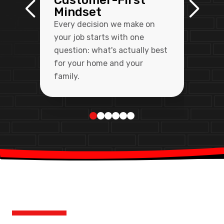
Customer-First
Mindset
Every decision we make on
your job starts with one
question: what's actually best
for your home and your
family.