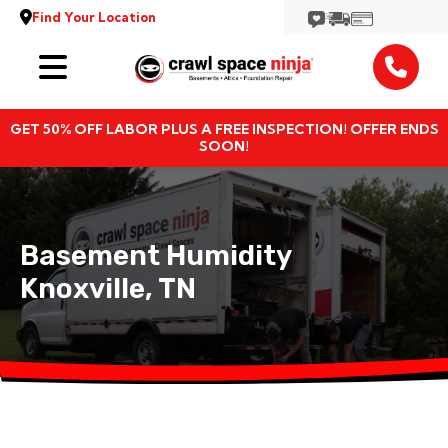
Find Your Location
Services
GET 50% OFF LABOR PLUS A FREE INSPECTION! OFFER ENDS
Locations
SOON!
Resources
Basement Humidity
About
Knoxville, TN