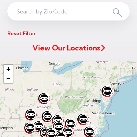
Search
Search
ZIP
Reset Filter
Code
View Our Locations
+
−