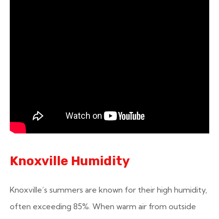
Knoxville Humidity
Knoxville’s summers are known for their high humidity,
often exceeding 85%. When warm air from outside