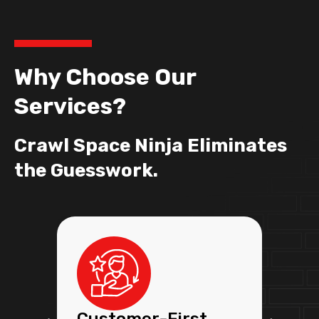
Why Choose Our
Services?
Crawl Space Ninja Eliminates
the Guesswork.