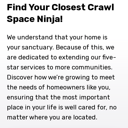
Find Your Closest Crawl
Space Ninja!
We understand that your home is
your sanctuary. Because of this, we
are dedicated to extending our five-
star services to more communities.
Discover how we’re growing to meet
the needs of homeowners like you,
ensuring that the most important
place in your life is well cared for, no
matter where you are located.