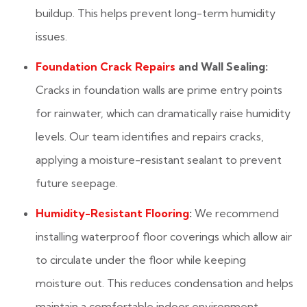
buildup. This helps prevent long-term humidity
issues.
Foundation Crack Repairs
and Wall Sealing:
Cracks in foundation walls are prime entry points
for rainwater, which can dramatically raise humidity
levels. Our team identifies and repairs cracks,
applying a moisture-resistant sealant to prevent
future seepage.
Humidity-Resistant Flooring
:
We recommend
installing waterproof floor coverings which allow air
to circulate under the floor while keeping
moisture out. This reduces condensation and helps
maintain a comfortable indoor environment.