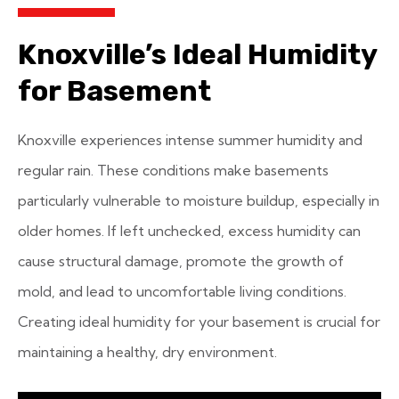
Knoxville’s Ideal Humidity
for Basement
Knoxville experiences intense summer humidity and
regular rain. These conditions make basements
particularly vulnerable to moisture buildup, especially in
older homes. If left unchecked, excess humidity can
cause structural damage, promote the growth of
mold, and lead to uncomfortable living conditions.
Creating ideal humidity for your basement is crucial for
maintaining a healthy, dry environment.