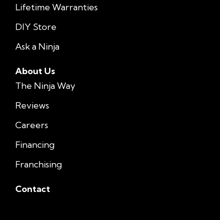
Lifetime Warranties
DIY Store
Ask a Ninja
About Us
The Ninja Way
Reviews
Careers
Financing
Franchising
Contact