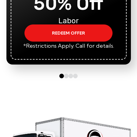
50% Off
Labor
REDEEM OFFER
*Restrictions Apply. Call for details.