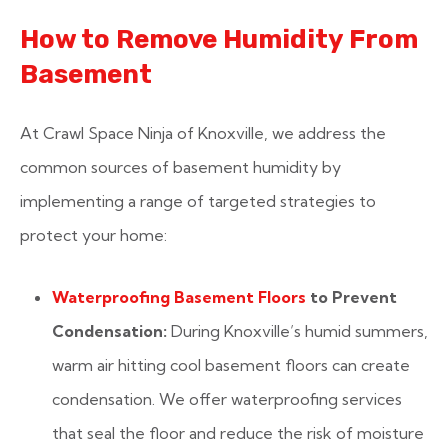
How to Remove Humidity From
Basement
At Crawl Space Ninja of Knoxville, we address the
common sources of basement humidity by
implementing a range of targeted strategies to
protect your home:
Waterproofing Basement Floors
to Prevent
Condensation:
During Knoxville’s humid summers,
warm air hitting cool basement floors can create
condensation. We offer waterproofing services
that seal the floor and reduce the risk of moisture