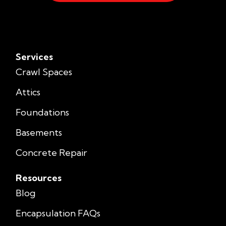
Services
Crawl Spaces
Attics
Foundations
Basements
Concrete Repair
Resources
Blog
Encapsulation FAQs