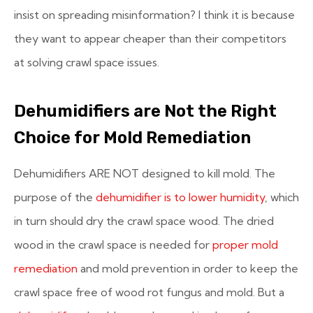
insist on spreading misinformation? I think it is because
they want to appear cheaper than their competitors
at solving crawl space issues.
Dehumidifiers are Not the Right
Choice for Mold Remediation
Dehumidifiers ARE NOT designed to kill mold. The
purpose of the
dehumidifier is to lower humidity
, which
in turn should dry the crawl space wood. The dried
wood in the crawl space is needed for
proper mold
remediation
and mold prevention in order to keep the
crawl space free of wood rot fungus and mold. But a