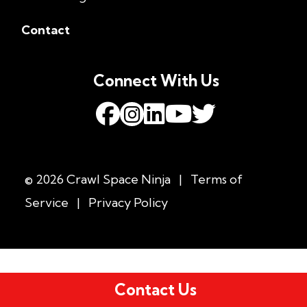
Contact
Connect With Us
© 2026 Crawl Space Ninja
|
Terms of
Service
|
Privacy Policy
Contact Us