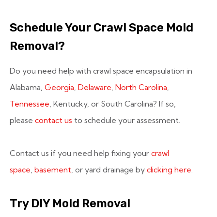
Schedule Your Crawl Space Mold
Removal?
Do you need help with crawl space encapsulation in
Alabama,
Georgia
,
Delaware
,
North Carolina
,
Tennessee
, Kentucky, or South Carolina? If so,
please
contact us
to schedule your assessment.
Contact us if you need help fixing your
crawl
space
,
basement
, or yard drainage by
clicking here
.
Try DIY Mold Removal