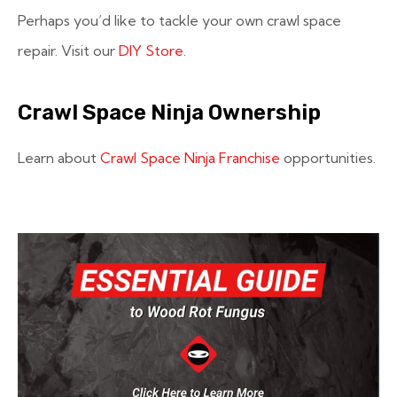
Perhaps you’d like to tackle your own crawl space
repair. Visit our
DIY Store.
Crawl Space Ninja Ownership
Learn about
Crawl Space Ninja Franchise
opportunities.