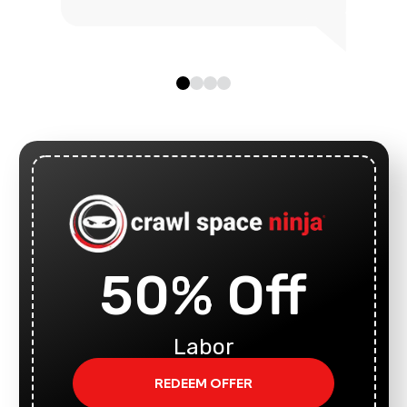
50% Off
Labor
REDEEM OFFER