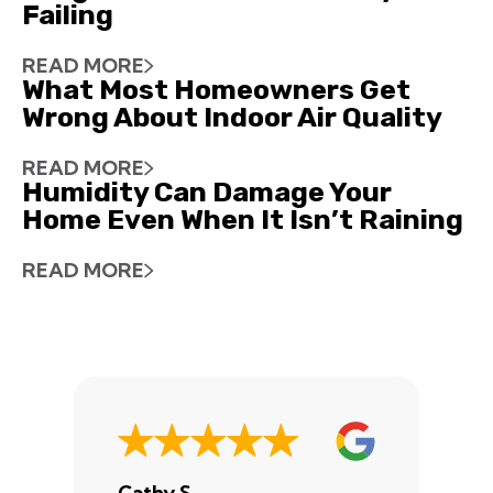
Failing
READ MORE
What Most Homeowners Get
Wrong About Indoor Air Quality
READ MORE
Humidity Can Damage Your
Home Even When It Isn’t Raining
READ MORE
Cathy S.
A