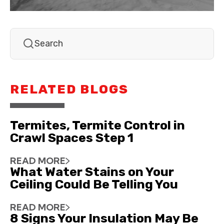
RELATED BLOGS
Termites, Termite Control in
Crawl Spaces Step 1
READ MORE
What Water Stains on Your
Ceiling Could Be Telling You
READ MORE
8 Signs Your Insulation May Be