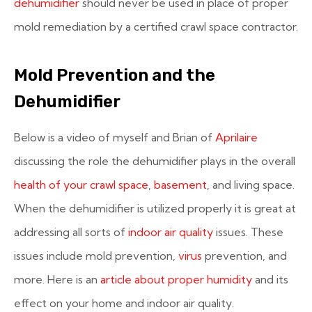
dehumidifier
should never be used in place of proper
mold remediation by a certified crawl space contractor.
Mold Prevention and the
Dehumidifier
Below is a video of myself and Brian of
Aprilaire
discussing the role the dehumidifier plays in the overall
health of your crawl space
,
basement
, and living space.
When the dehumidifier is utilized properly it is great at
addressing all sorts of
indoor air quality
issues. These
issues include mold prevention,
virus
prevention, and
more. Here is an
article about proper humidity
and its
effect on your home and indoor air quality.