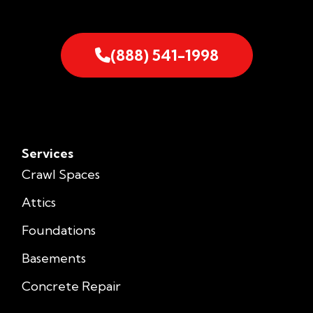
(888) 541-1998
Services
Crawl Spaces
Attics
Foundations
Basements
Concrete Repair