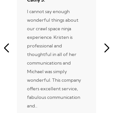
I cannot say enough
I
wonderful things about
e
our crawl space ninja
Sp
experience. Kristen is
m
professional and
m
thoughtful in all of her
co
communications and
in
Michael was simply
m
wonderful. This company
we
offers excellent service,
fabulous communication
and...