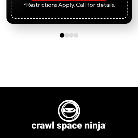
*Restrictions Apply. Call for details.