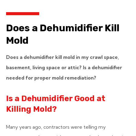
Does a Dehumidifier Kill
Mold
Does a dehumidifier kill mold in my crawl space,
basement, living space or attic? Is a dehumidifier
needed for proper mold remediation?
Is a Dehumidifier Good at
Killing Mold?
Many years ago, contractors were telling my