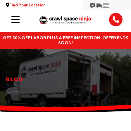
Find Your Location
Services
GET 50% OFF LABOR PLUS A FREE INSPECTION! OFFER ENDS
Locations
SOON!
Resources
About
BLOG