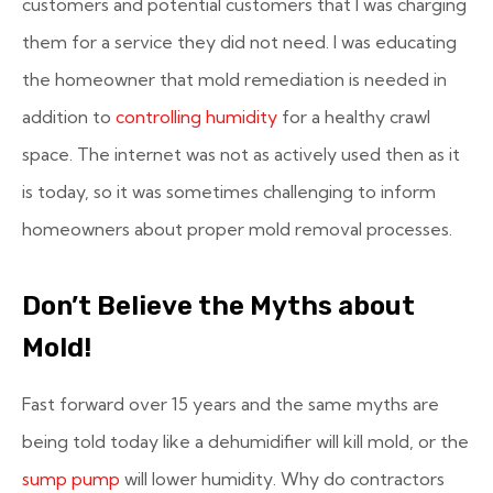
customers and potential customers that I was charging
them for a service they did not need. I was educating
the homeowner that mold remediation is needed in
addition to
controlling humidity
for a healthy crawl
space. The internet was not as actively used then as it
is today, so it was sometimes challenging to inform
homeowners about proper mold removal processes.
Don’t Believe the Myths about
Mold!
Fast forward over 15 years and the same myths are
being told today like a dehumidifier will kill mold, or the
sump pump
will lower humidity. Why do contractors