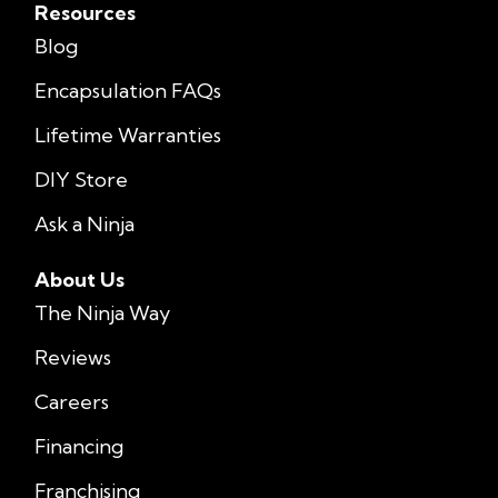
Resources
Blog
Encapsulation FAQs
Lifetime Warranties
DIY Store
Ask a Ninja
About Us
The Ninja Way
Reviews
Careers
Financing
Franchising