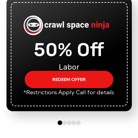
50% Off
Labor
REDEEM OFFER
*Restrictions Apply. Call for details.