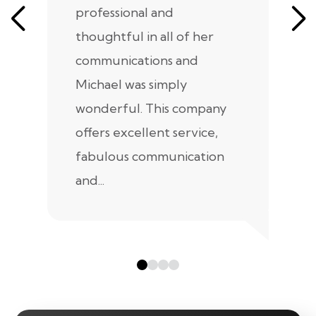
professional and
m
thoughtful in all of her
co
communications and
in
Michael was simply
m
wonderful. This company
we
offers excellent service,
fabulous communication
and...