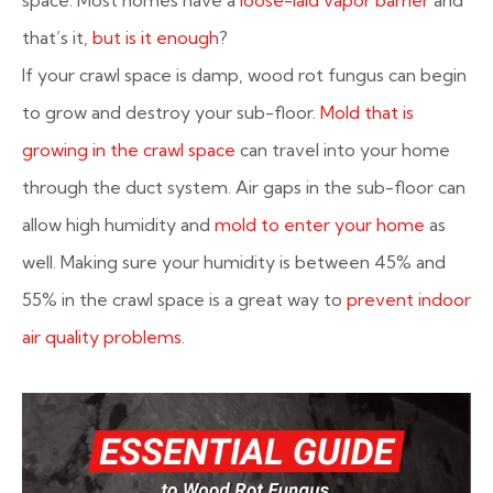
that’s it,
but is it enough
?
If your crawl space is damp, wood rot fungus can begin
to grow and destroy your sub-floor.
Mold that is
growing in the crawl space
can travel into your home
through the duct system. Air gaps in the sub-floor can
allow high humidity and
mold to enter your home
as
well. Making sure your humidity is between 45% and
55% in the crawl space is a great way to
prevent indoor
air quality problems
.