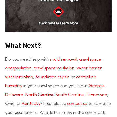
What Next?
Do you need help with
mold removal
,
crawl space
encapsulation
,
crawl space insulation
,
vapor barrier
,
waterproofing
,
foundation repair
, or
controlling
humidity
in your crawl space and you live in
Georgia
,
Delaware
,
North Carolina
,
South Carolina
,
Tennessee
,
Ohio, or
Kentucky
? If so, please
contact us
to schedule
your assessment. Also, let us know in the comments