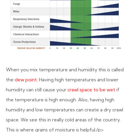
When you mix temperature and humidity this is called
the
dew point
. Having high temperatures and lower
humidity can still cause your
crawl space to be wet
if
the temperature is high enough. Also, having high
humidity and low temperatures can create a dry crawl
space. We see this in really cold areas of the country.
This is where grains of moisture is helpful./p>