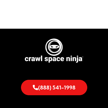
(888) 541-1998