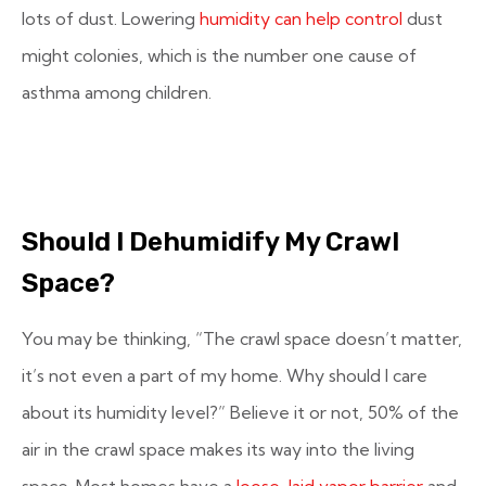
lots of dust. Lowering
humidity can help control
dust
might colonies, which is the number one cause of
asthma among children.
Should I Dehumidify My Crawl
Space?
You may be thinking, “The crawl space doesn’t matter,
it’s not even a part of my home. Why should I care
about its humidity level?” Believe it or not, 50% of the
air in the crawl space makes its way into the living
space. Most homes have a
loose-laid vapor barrier
and