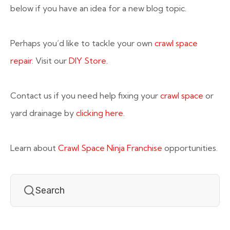
below if you have an idea for a new blog topic.
Perhaps you’d like to tackle your own
crawl space
repair
. Visit our
DIY Store.
Contact us if you need help fixing your
crawl space
or
yard drainage by
clicking here
.
Learn about
Crawl Space Ninja Franchise
opportunities.