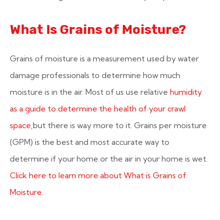
What Is Grains of Moisture?
Grains of moisture is a measurement used by water
damage professionals to determine how much
moisture is in the air. Most of us use relative
humidity
as a guide to determine the health of your crawl
space
,but there is way more to it. Grains per moisture
(GPM) is the best and most accurate way to
determine if your home or the air in your home is wet.
Click here to learn more about What is Grains of
Moisture.