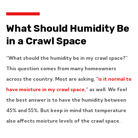
What Should Humidity Be
in a Crawl Space
“What should the humidity be in my crawl space?”
This question comes from many homeowners
across the country. Most are asking, “
is it normal to
have moisture in my crawl space
,” as well. We feel
the best answer is to have the humidity between
45% and 55%. But keep in mind that temperature
also affects moisture levels of the crawl space.