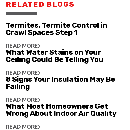
RELATED BLOGS
Termites, Termite Control in
Crawl Spaces Step 1
READ MORE
What Water Stains on Your
Ceiling Could Be Telling You
READ MORE
8 Signs Your Insulation May Be
Failing
READ MORE
What Most Homeowners Get
Wrong About Indoor Air Quality
READ MORE