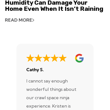
Humidity Can Damage Your
Home Even When It Isn’t Raining
READ MORE
Cathy S.
A
I cannot say enough
I
wonderful things about
e
our crawl space ninja
Sp
experience. Kristen is
m