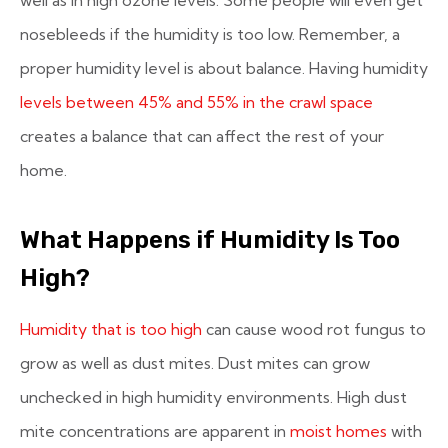
nosebleeds if the humidity is too low. Remember, a
proper humidity level is about balance. Having humidity
levels between 45% and 55% in the crawl space
creates a balance that can affect the rest of your
home.
What Happens if Humidity Is Too
High?
Humidity that is too high
can cause wood rot fungus to
grow as well as dust mites. Dust mites can grow
unchecked in high humidity environments. High dust
mite concentrations are apparent in
moist homes
with