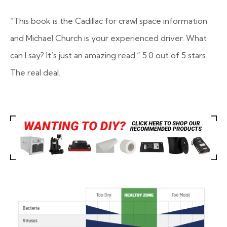
“This book is the Cadillac for crawl space information
and Michael Church is your experienced driver. What
can I say? It’s just an amazing read.”
5.0 out of 5 stars
The real deal.