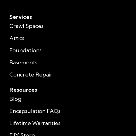
Services
Crawl Spaces
Attics
Foundations
Basements
Concrete Repair
Resources
Blog
Encapsulation FAQs
Lifetime Warranties
DIY Store