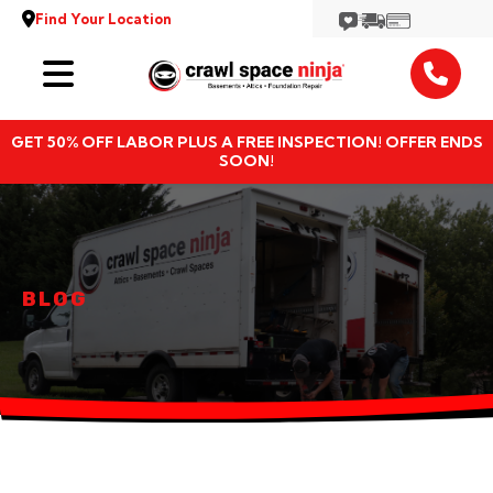
Find Your Location
Services
GET 50% OFF LABOR PLUS A FREE INSPECTION! OFFER ENDS
Locations
SOON!
Resources
About
BLOG