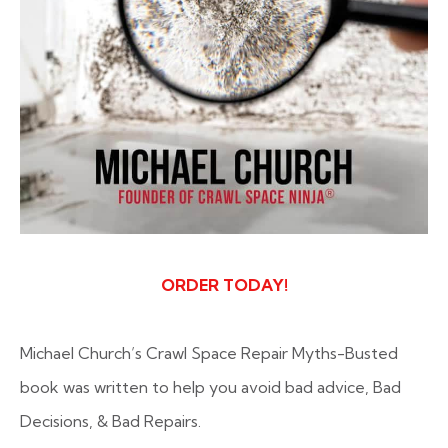
ORDER TODAY!
Michael Church’s
Crawl Space Repair Myths-Busted
book was written to help you avoid bad advice, Bad
Decisions, & Bad Repairs.