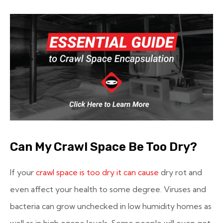
Can My Crawl Space Be Too Dry?
If your
crawl space is too dry it can cause
dry rot and
even affect your health to some degree. Viruses and
bacteria can grow unchecked in low humidity homes as
well as in high ozone levels. Some people will even get