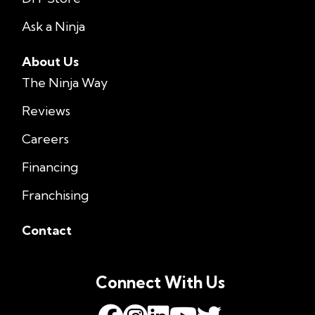
Ask a Ninja
About Us
The Ninja Way
Reviews
Careers
Financing
Franchising
Contact
Connect With Us