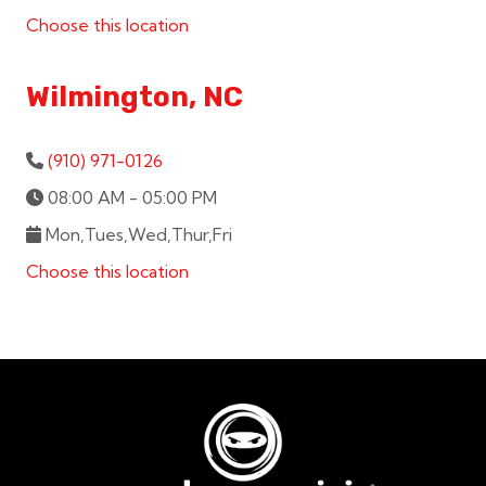
Choose this location
Wilmington, NC
(910) 971-0126
08:00 AM - 05:00 PM
Mon,Tues,Wed,Thur,Fri
Choose this location