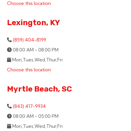
Choose this location
Lexington, KY
(859) 404-8199
08:00 AM - 08:00 PM
Mon,Tues,Wed,Thur,Fri
Choose this location
Myrtle Beach, SC
(843) 417-9934
08:00 AM - 05:00 PM
Mon,Tues,Wed,Thur,Fri