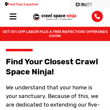
Find Your Location
Services
GET 50% OFF LABOR PLUS A FREE INSPECTION! OFFER ENDS
Locations
SOON!
Resources
Find Your Closest Crawl
About
Space Ninja!
We understand that your home is
your sanctuary. Because of this, we
are dedicated to extending our five-