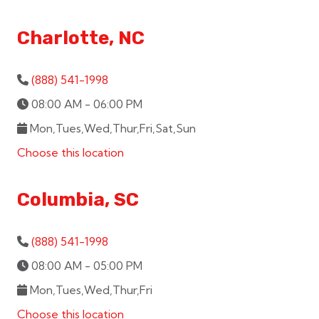
Charlotte, NC
(888) 541-1998
08:00 AM - 06:00 PM
Mon,Tues,Wed,Thur,Fri,Sat,Sun
Choose this location
Columbia, SC
(888) 541-1998
08:00 AM - 05:00 PM
Mon,Tues,Wed,Thur,Fri
Choose this location