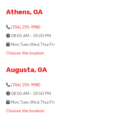
Athens, GA
(706) 255-9980
08:00 AM - 05:00 PM
Mon,Tues,Wed,Thur,Fri
Choose this location
Augusta, GA
(706) 255-9980
08:00 AM - 05:00 PM
Mon,Tues,Wed,Thur,Fri
Choose this location