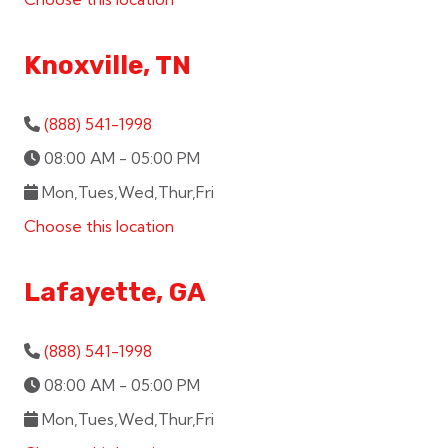
Knoxville, TN
(888) 541-1998
08:00 AM - 05:00 PM
Mon,Tues,Wed,Thur,Fri
Choose this location
Lafayette, GA
(888) 541-1998
08:00 AM - 05:00 PM
Mon,Tues,Wed,Thur,Fri