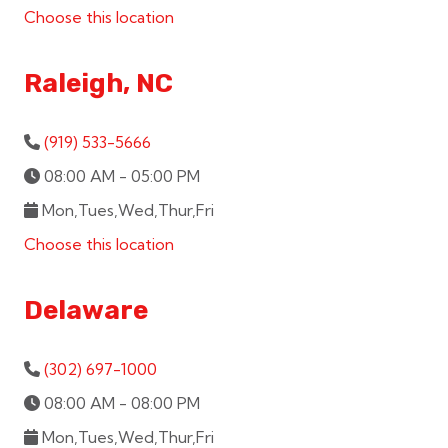
Choose this location
Raleigh, NC
(919) 533-5666
08:00 AM - 05:00 PM
Mon,Tues,Wed,Thur,Fri
Choose this location
Delaware
(302) 697-1000
08:00 AM - 08:00 PM
Mon,Tues,Wed,Thur,Fri