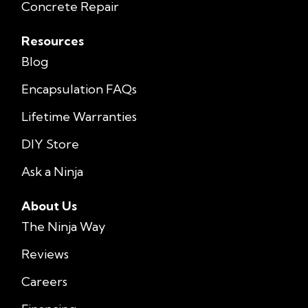
Concrete Repair
Resources
Blog
Encapsulation FAQs
Lifetime Warranties
DIY Store
Ask a Ninja
About Us
The Ninja Way
Reviews
Careers