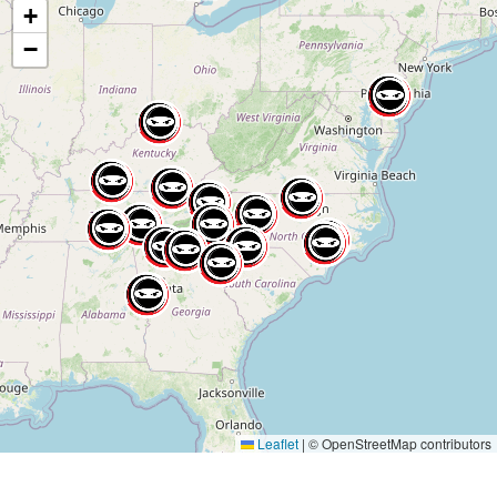
+
−
Leaflet
|
© OpenStreetMap contributors