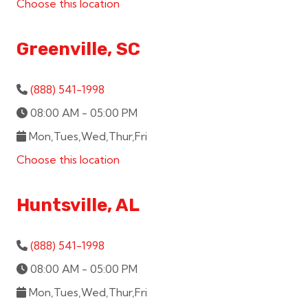
Choose this location
Greenville, SC
(888) 541-1998
08:00 AM - 05:00 PM
Mon,Tues,Wed,Thur,Fri
Choose this location
Huntsville, AL
(888) 541-1998
08:00 AM - 05:00 PM
Mon,Tues,Wed,Thur,Fri