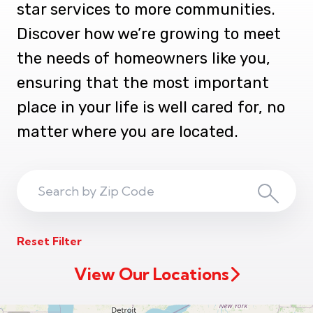
star services to more communities.
Discover how we’re growing to meet
the needs of homeowners like you,
ensuring that the most important
place in your life is well cared for, no
matter where you are located.
Search
Search
ZIP
Reset Filter
Code
View Our Locations