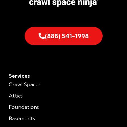
(888) 541-1998
Services
Crawl Spaces
Attics
Foundations
Basements