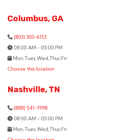
Columbus, GA
(803) 303-6153
08:00 AM - 05:00 PM
Mon,Tues,Wed,Thur,Fri
Choose this location
Nashville, TN
(888) 541-1998
08:00 AM - 05:00 PM
Mon,Tues,Wed,Thur,Fri
Choose this location