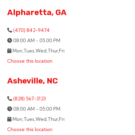
Alpharetta, GA
(470) 842-9474
08:00 AM - 05:00 PM
Mon,Tues,Wed,Thur,Fri
Choose this location
Asheville, NC
(828) 567-3123
08:00 AM - 05:00 PM
Mon,Tues,Wed,Thur,Fri
Choose this location