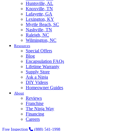
Huntsville, AL
Knoxville, TN
Lafayette, GA
Lexington, KY
Myrtle Beach, SC
Nashville, TN
Raleigh, NC
Wilmington, NC
Resources
Special Offers
Blog
Encapsulation FAQs
Lifetime Warranty
Supply Store
Ask a Ninja
DIY Videos
Homeowner Guides
About
Reviews
Franchise
The Ninja Way
Financing
Careers
Free Inspection
(888) 541-1998