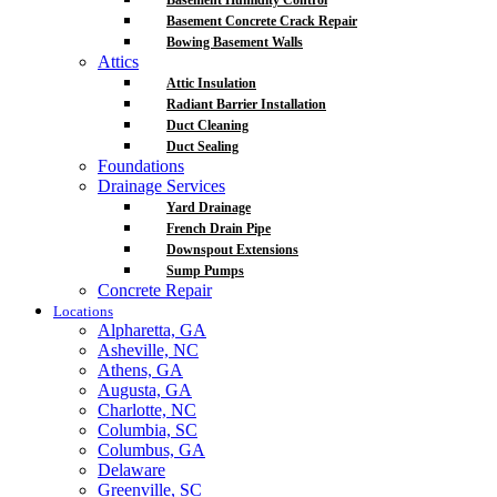
Basement Humidity Control
Basement Concrete Crack Repair
Bowing Basement Walls
Attics
Attic Insulation
Radiant Barrier Installation
Duct Cleaning
Duct Sealing
Foundations
Drainage Services
Yard Drainage
French Drain Pipe
Downspout Extensions
Sump Pumps
Concrete Repair
Locations
Alpharetta, GA
Asheville, NC
Athens, GA
Augusta, GA
Charlotte, NC
Columbia, SC
Columbus, GA
Delaware
Greenville, SC