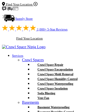
Find Your Location
Supply Store
1,000+ 5-Star Reviews
Find Your Location
Services
Crawl Spaces
Crawl Space Repair
Crawl Space Encapsulation
Crawl Space Mold Removal
Crawl Space Humidity Control
Crawl Space Waterproofing
Crawl Space Insulation
Soda Blasting
Vent Fan
Basements
Basement Waterproofing