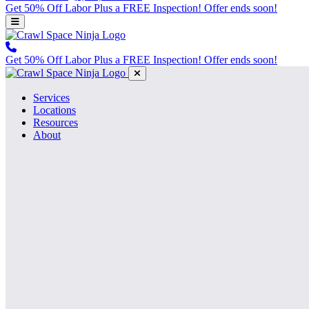
Get 50% Off Labor Plus a FREE Inspection! Offer ends soon!
Get 50% Off Labor Plus a FREE Inspection! Offer ends soon!
Services
Locations
Resources
About