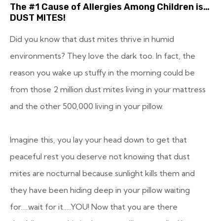
The #1 Cause of Allergies Among Children is…
DUST MITES!
Did you know that dust mites thrive in humid
environments? They love the dark too. In fact, the
reason you wake up stuffy in the morning could be
from those 2 million dust mites living in your mattress
and the other 500,000 living in your pillow.
Imagine this, you lay your head down to get that
peaceful rest you deserve not knowing that dust
mites are nocturnal because sunlight kills them and
they have been hiding deep in your pillow waiting
for…..wait for it…..YOU! Now that you are there