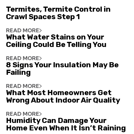
Termites, Termite Control in
Crawl Spaces Step 1
READ MORE
What Water Stains on Your
Ceiling Could Be Telling You
READ MORE
8 Signs Your Insulation May Be
Failing
READ MORE
What Most Homeowners Get
Wrong About Indoor Air Quality
READ MORE
Humidity Can Damage Your
Home Even When It Isn’t Raining