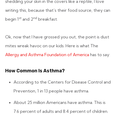
shedding your skin in the covers like a reptile, I love
writing this, because that’s their food source, they can
st
nd
begin 1
and 2
breakfast.
Ok, now that I have grossed you out, the point is dust
mites wreak havoc on our kids. Here is what The
Allergy and Asthma Foundation of America
has to say:
How Common Is Asthma?
According to the Centers for Disease Control and
Prevention, 1 in 13 people have asthma.
About 25 million Americans have asthma. This is
7.6 percent of adults and 8.4 percent of children.