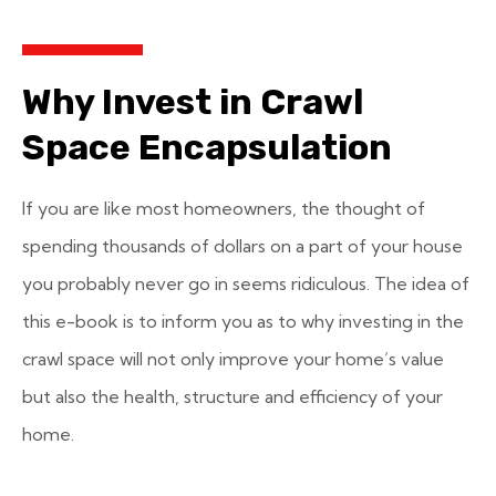
Why Invest in Crawl
Space Encapsulation
If you are like most homeowners, the thought of
spending thousands of dollars on a part of your house
you probably never go in seems ridiculous. The idea of
this e-book is to inform you as to why investing in the
crawl space will not only improve your home’s value
but also the health, structure and efficiency of your
home.