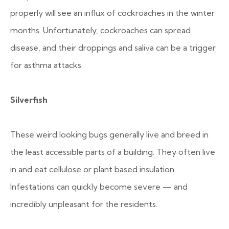
properly will see an influx of cockroaches in the winter
months. Unfortunately, cockroaches can spread
disease, and their droppings and saliva can be a trigger
for asthma attacks.
Silverfish
These weird looking bugs generally live and breed in
the least accessible parts of a building. They often live
in and eat cellulose or plant based insulation.
Infestations can quickly become severe — and
incredibly unpleasant for the residents.