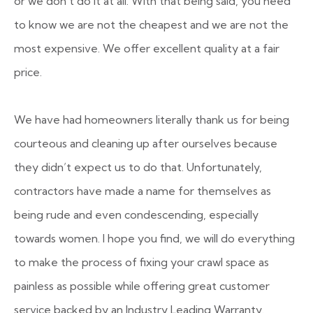
or we don’t do it at all
. With that being said, you need
to know we are not the cheapest and we are not the
most expensive. We offer excellent quality at a fair
price.
We have had homeowners literally thank us for being
courteous and cleaning up after ourselves because
they didn’t expect us to do that. Unfortunately,
contractors have made a name for themselves as
being rude and even condescending, especially
towards women. I hope you find, we will do everything
to make the process of fixing your crawl space as
painless as possible while offering great customer
service backed by an Industry Leading Warranty.