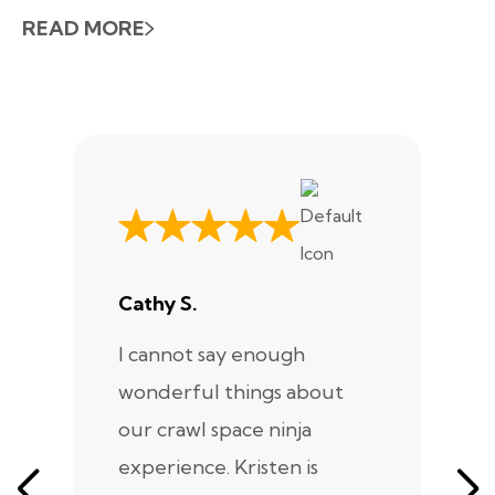
READ MORE
Cathy S.
A
I cannot say enough
I
wonderful things about
e
our crawl space ninja
Sp
experience. Kristen is
m