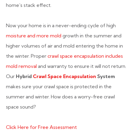
home’s stack effect.
Now your home is in a never-ending cycle of high
moisture and more mold
growth in the summer and
higher volumes of air and mold entering the home in
the winter. Proper
crawl space encapsulation includes
mold removal
and warranty to ensure it will not return.
Our
Hybrid
Crawl Space Encapsulation
System
makes sure your crawl space is protected in the
summer and winter. How does a worry-free crawl
space sound?
Click Here for Free Assessment