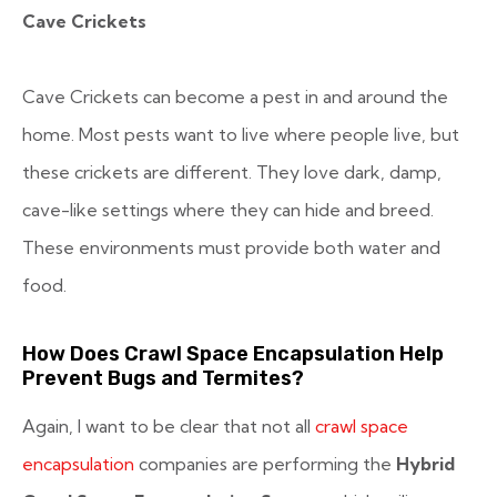
Cave Crickets
Cave Crickets can become a pest in and around the
home. Most pests want to live where people live, but
these crickets are different. They love dark, damp,
cave-like settings where they can hide and breed.
These environments must provide both water and
food.
How Does Crawl Space Encapsulation Help
Prevent Bugs and Termites?
Again, I want to be clear that not all
crawl space
encapsulation
companies are performing the
Hybrid