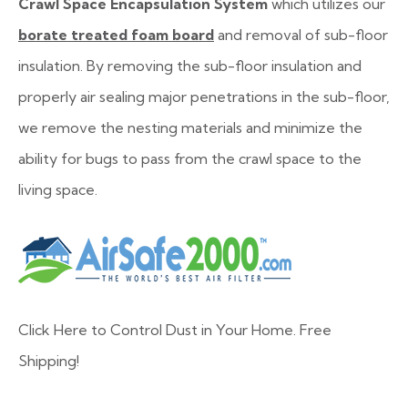
Crawl Space Encapsulation System
which utilizes our
borate treated foam board
and removal of sub-floor
insulation. By removing the sub-floor insulation and
properly air sealing major penetrations in the sub-floor,
we remove the nesting materials and minimize the
ability for bugs to pass from the crawl space to the
living space.
Click Here to Control Dust in Your Home. Free
Shipping!