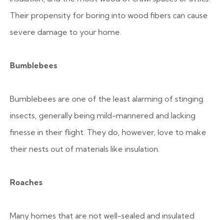
Their propensity for boring into wood fibers can cause
severe damage to your home.
Bumblebees
Bumblebees are one of the least alarming of stinging
insects, generally being mild-mannered and lacking
finesse in their flight. They do, however, love to make
their nests out of materials like insulation.
Roaches
Many homes that are not well-sealed and insulated