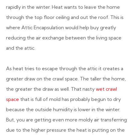
rapidly in the winter. Heat wants to leave the home
through the top floor ceiling and out the roof. This is
where Attic Encapsulation would help buy greatly
reducing the air exchange between the living space
and the attic.
As heat tries to escape through the attic it creates a
greater draw on the crawl space. The taller the home,
the greater the draw as well. That nasty
wet crawl
space
that is full of mold has probably begun to dry
because the outside humidity is lower in the winter.
But, you are getting even more moldy air transferring
due to the higher pressure the heat is putting on the