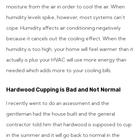
moisture from the air in order to cool the air. When
humidity levels spike, however, most systems can’t
cope. Humidity affects air conditioning negatively
because it cancels out the cooling effect. When the
humidity is too high, your home will feel warmer than it
actually is plus your HVAC will use more energy than
needed which adds more to your cooling bills.
Hardwood Cupping is Bad and Not Normal
I recently went to do an assessment and the
gentleman had the house built and the general
contractor told him that hardwood is supposed to cup
in the summer and it will go back to normal in the