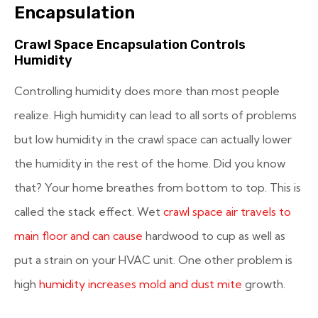
Encapsulation
Crawl Space Encapsulation Controls
Humidity
Controlling humidity does more than most people
realize. High humidity can lead to all sorts of problems
but low humidity in the crawl space can actually lower
the humidity in the rest of the home. Did you know
that? Your home breathes from bottom to top. This is
called the stack effect. Wet
crawl space air travels to
main floor and can cause
hardwood to cup as well as
put a strain on your HVAC unit. One other problem is
high
humidity increases mold and dust mite
growth.