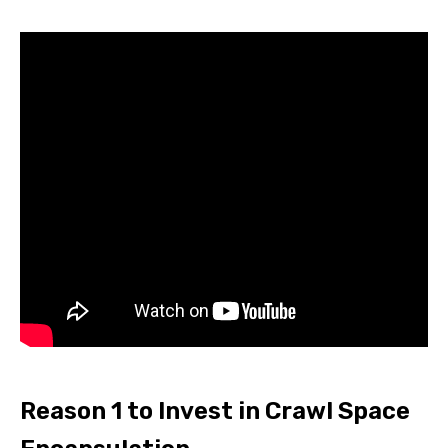
Reason 1 to Invest in Crawl Space