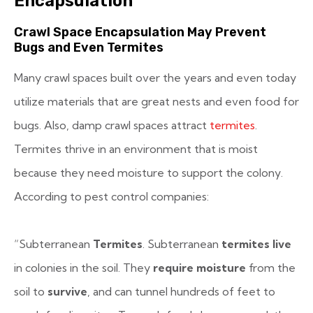
Encapsulation
Crawl Space Encapsulation May Prevent
Bugs and Even Termites
Many crawl spaces built over the years and even today
utilize materials that are great nests and even food for
bugs. Also, damp crawl spaces attract
termites
.
Termites thrive in an environment that is moist
because they need moisture to support the colony.
According to pest control companies:
“Subterranean
Termites
. Subterranean
termites live
in colonies in the soil. They
require moisture
from the
soil to
survive
, and can tunnel hundreds of feet to