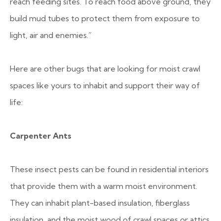
reach feeding sites. To reach food above ground, they
build mud tubes to protect them from exposure to
light, air and enemies.”
Here are other bugs that are looking for moist crawl
spaces like yours to inhabit and support their way of
life:
Carpenter Ants
These insect pests can be found in residential interiors
that provide them with a warm moist environment.
They can inhabit plant-based insulation, fiberglass
insulation, and the moist wood of crawl spaces or attics.