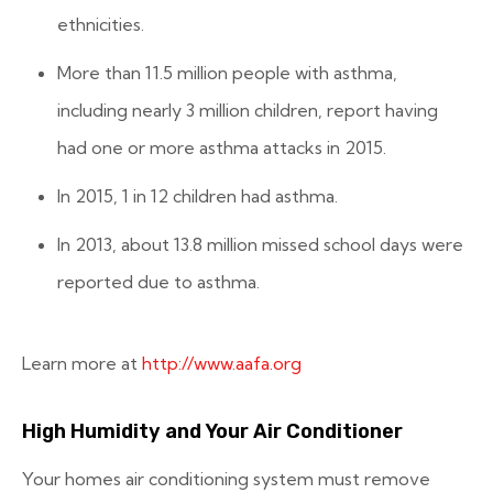
ethnicities.
More than 11.5 million people with asthma,
including nearly 3 million children, report having
had one or more asthma attacks in 2015.
In 2015, 1 in 12 children had asthma.
In 2013, about 13.8 million missed school days were
reported due to asthma.
Learn more at
http://www.aafa.org
High Humidity and Your Air Conditioner
Your homes air conditioning system must remove