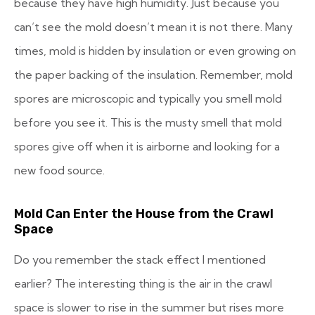
because they have high humidity. Just because you
can’t see the mold doesn’t mean it is not there. Many
times, mold is hidden by insulation or even growing on
the paper backing of the insulation. Remember, mold
spores are microscopic and typically you smell mold
before you see it. This is the musty smell that mold
spores give off when it is airborne and looking for a
new food source.
Mold Can Enter the House from the Crawl
Space
Do you remember the stack effect I mentioned
earlier? The interesting thing is the air in the crawl
space is slower to rise in the summer but rises more