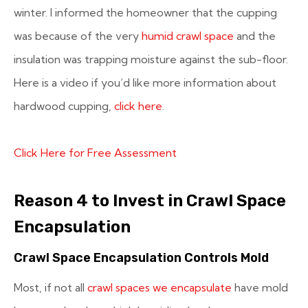
winter. I informed the homeowner that the cupping
was because of the very
humid crawl space
and the
insulation was trapping moisture against the sub-floor.
Here is a video if you’d like more information about
hardwood cupping,
click here
.
Click Here for Free Assessment
Reason 4 to Invest in Crawl Space
Encapsulation
Crawl Space Encapsulation Controls Mold
Most, if not all
crawl spaces we encapsulate
have mold