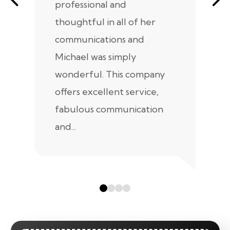
professional and
m
thoughtful in all of her
co
communications and
in
Michael was simply
m
wonderful. This company
we
offers excellent service,
fabulous communication
and...