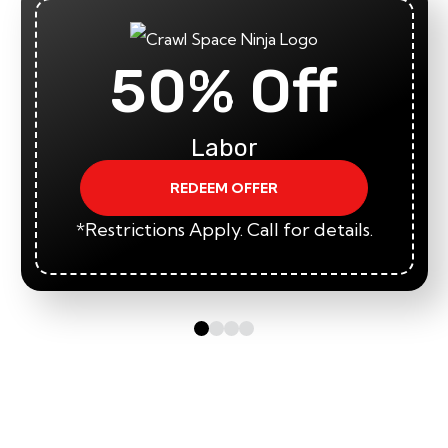
50% Off
Labor
REDEEM OFFER
*Restrictions Apply. Call for details.