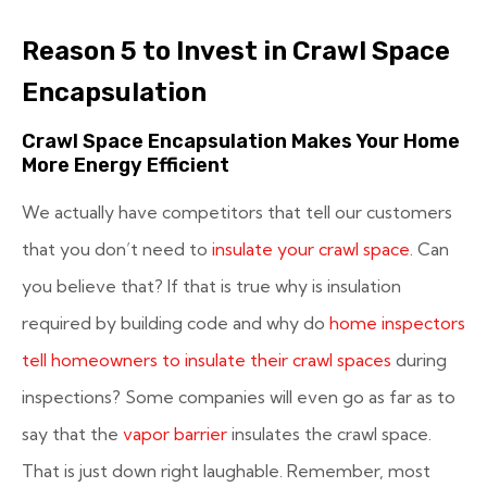
Reason 5 to Invest in Crawl Space
Encapsulation
Crawl Space Encapsulation Makes Your Home
More Energy Efficient
We actually have competitors that tell our customers
that you don’t need to
insulate your crawl space
. Can
you believe that? If that is true why is insulation
required by building code and why do
home inspectors
tell homeowners to insulate their crawl spaces
during
inspections? Some companies will even go as far as to
say that the
vapor barrier
insulates the crawl space.
That is just down right laughable. Remember, most