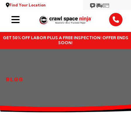
Find Your Location
Services
GET 50% OFF LABOR PLUS A FREE INSPECTION! OFFER ENDS
Locations
SOON!
Resources
About
BLOG