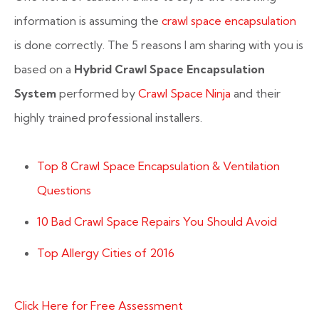
information is assuming the
crawl space encapsulation
is done correctly. The 5 reasons I am sharing with you is
based on a
Hybrid Crawl Space Encapsulation
System
performed by
Crawl Space Ninja
and their
highly trained professional installers.
Top 8 Crawl Space Encapsulation & Ventilation
Questions
10 Bad Crawl Space Repairs You Should Avoid
Top Allergy Cities of 2016
Click Here for Free Assessment