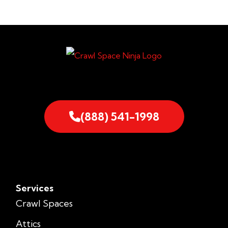
(888) 541-1998
Services
Crawl Spaces
Attics