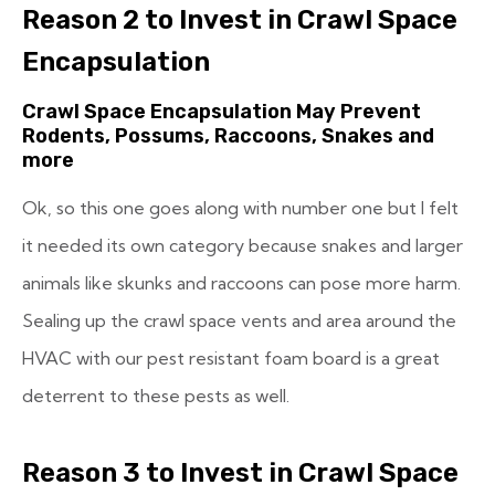
Reason 2 to Invest in Crawl Space
Encapsulation
Crawl Space Encapsulation May Prevent
Rodents, Possums, Raccoons, Snakes and
more
Ok, so this one goes along with number one but I felt
it needed its own category because snakes and larger
animals like skunks and raccoons can pose more harm.
Sealing up the crawl space vents and area around the
HVAC with our pest resistant foam board is a great
deterrent to these pests as well.
Reason 3 to Invest in Crawl Space