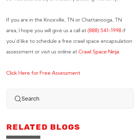
If you are in the Knoxville, TN or Chattanooga, TN
area, I hope you will give us a call at
(888) 541-1998
if
you’d like to schedule a free crawl space encapsulation
assessment or visit us online at
Crawl Space Ninja
.
Click Here for Free Assessment
RELATED BLOGS