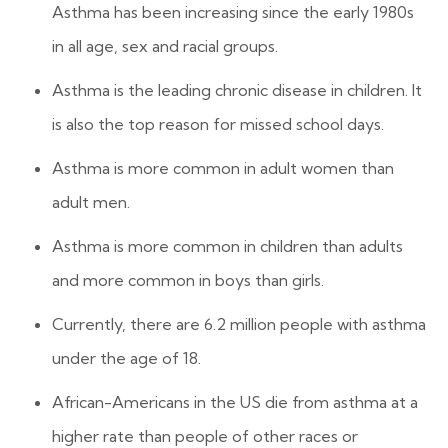
Asthma has been increasing since the early 1980s
in all age, sex and racial groups.
Asthma is the leading chronic disease in children. It
is also the top reason for missed school days.
Asthma is more common in adult women than
adult men.
Asthma is more common in children than adults
and more common in boys than girls.
Currently, there are 6.2 million people with asthma
under the age of 18.
African-Americans in the US die from asthma at a
higher rate than people of other races or