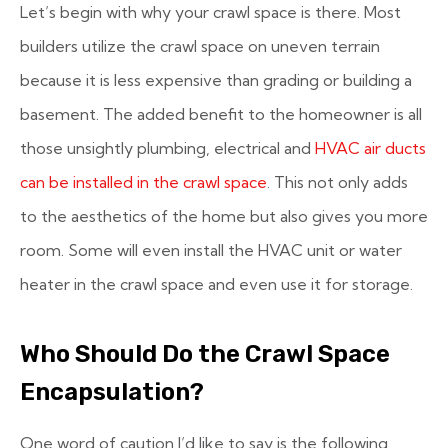
Let’s begin with why your crawl space is there. Most
builders utilize the crawl space on uneven terrain
because it is less expensive than grading or building a
basement. The added benefit to the homeowner is all
those unsightly plumbing, electrical and
HVAC air ducts
can be installed in the crawl space
. This not only adds
to the aesthetics of the home but also gives you more
room. Some will even install the HVAC unit or water
heater in the crawl space and even use it for storage.
Who Should Do the Crawl Space
Encapsulation?
One word of caution I’d like to say is the following