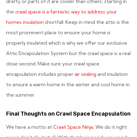
drafty or parts of it are cooler than others, starting in
the
crawl space is a fantastic way to address your
homes insulation
shortfall. Keep in mind the attic is the
most prominent place to ensure your home is
properly insulated which is why we offer our exclusive
Attic Encapsulation System but the crawl space is a real
close second. Make sure your crawl space
encapsulation includes proper
air sealing
and insulation
to ensure a warm home in the winter and cool home in
the summer.
Final Thoughts on Crawl Space Encapsulation
We have a motto at
Crawl Space Ninja
,
We do it right