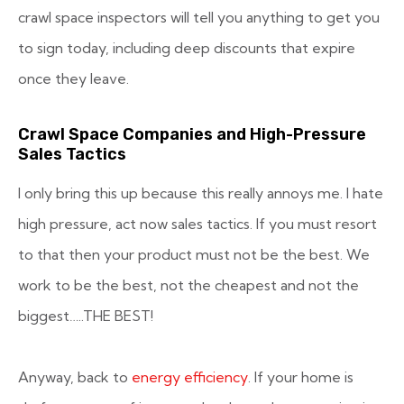
crawl space inspectors will tell you anything to get you
to sign today, including deep discounts that expire
once they leave.
Crawl Space Companies and High-Pressure
Sales Tactics
I only bring this up because this really annoys me. I hate
high pressure, act now sales tactics. If you must resort
to that then your product must not be the best. We
work to be the best, not the cheapest and not the
biggest…..THE BEST!
Anyway, back to
energy efficiency
. If your home is