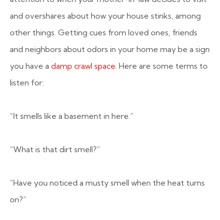
and overshares about how your house stinks, among
other things. Getting cues from loved ones, friends
and neighbors about odors in your home may be a sign
you have a
damp crawl space
. Here are some terms to
listen for:
“It smells like a basement in here.”
“What is that dirt smell?”
“Have you noticed a musty smell when the heat turns
on?”