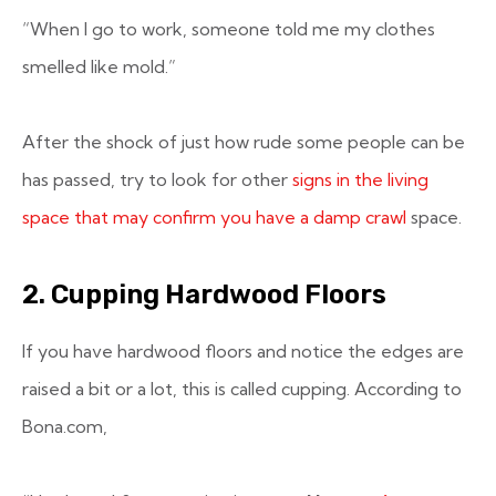
“When I go to work, someone told me my clothes
smelled like mold.”
After the shock of just how rude some people can be
has passed, try to look for other
signs in the living
space that may confirm you have a damp crawl
space.
2. Cupping Hardwood Floors
If you have hardwood floors and notice the edges are
raised a bit or a lot, this is called cupping. According to
Bona.com,