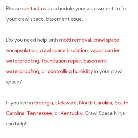
Please
contact us
to schedule your assessment to fix
your crawl space, basement issue.
Do you need help with
mold removal
,
crawl space
encapsulation
,
crawl space insulation
,
vapor barrier
,
waterproofing
,
foundation repair
,
basement
waterproofing
, or
controlling humidity
in your crawl
space?
If you live in
Georgia
,
Delaware
,
North Carolina
,
South
Carolina
,
Tennessee
, or
Kentucky
, Crawl Space Ninja
can help!