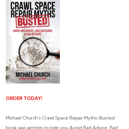
ORDER TODAY!
Michael Church’s Crawl Space Repair Myths-Busted
book was written to help you Avoid Bad Advice, Bad