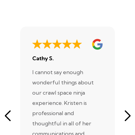
Cathy S.
A
I cannot say enough
I
wonderful things about
e
our crawl space ninja
Sp
experience. Kristen is
m
professional and
m
thoughtful in all of her
co
communications and
in