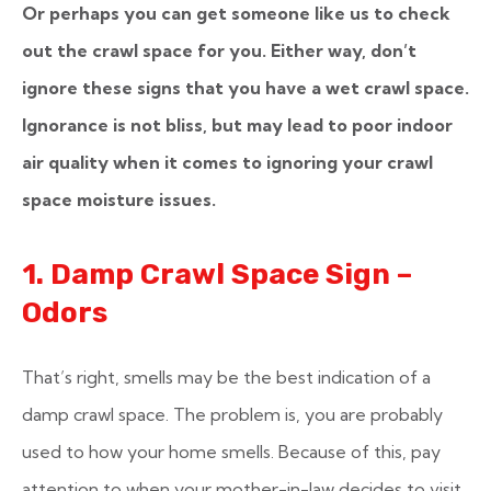
Or perhaps you can get someone like us to check
out the crawl space for you. Either way, don’t
ignore these signs that you have a wet crawl space.
Ignorance is not bliss, but may lead to poor indoor
air quality when it comes to ignoring your crawl
space moisture issues.
1. Damp Crawl Space Sign –
Odors
That’s right, smells may be the best indication of a
damp crawl space. The problem is, you are probably
used to how your home smells. Because of this, pay
attention to when your mother-in-law decides to visit