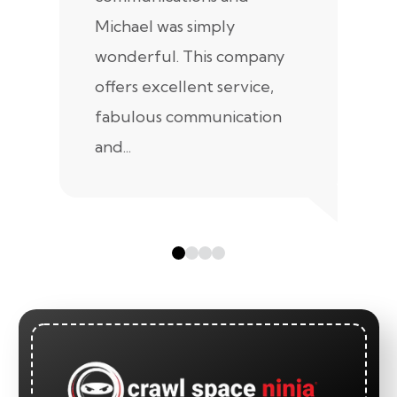
Michael was simply
m
wonderful. This company
we
offers excellent service,
fabulous communication
and...