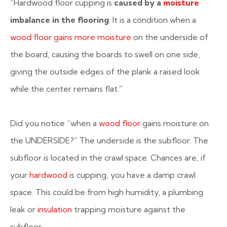
“Hardwood floor cupping is
caused by a
moisture
imbalance in the flooring
. It is a condition when a
wood floor gains more moisture
on the underside of
the board, causing the boards to swell on one side,
giving the outside edges of the plank a raised look
while the center remains flat.”
Did you notice “when a
wood floor
gains moisture on
the UNDERSIDE?” The underside is the subfloor. The
subfloor is located in the crawl space. Chances are, if
your
hardwood
is cupping, you have a damp crawl
space. This could be from high humidity, a plumbing
leak or
insulation
trapping moisture against the
subfloor.