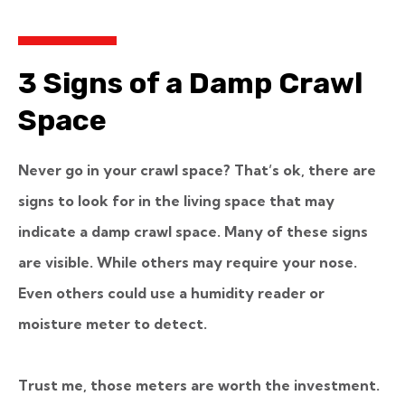
3 Signs of a Damp Crawl
Space
Never go in your crawl space? That’s ok, there are
signs to look for in the living space that may
indicate a damp crawl space. Many of these signs
are visible. While others may require your nose.
Even others could use a humidity reader or
moisture meter to detect.
Trust me, those meters are worth the investment.