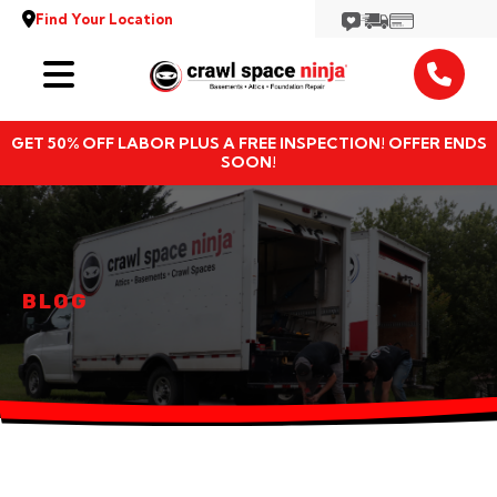
Find Your Location
Services
GET 50% OFF LABOR PLUS A FREE INSPECTION! OFFER ENDS
Locations
SOON!
Resources
About
BLOG