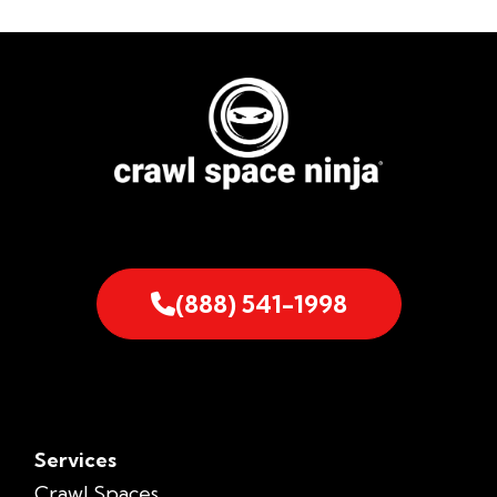
(888) 541-1998
Services
Crawl Spaces