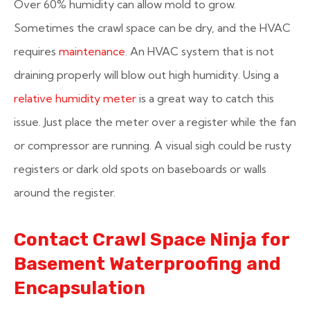
Over 60% humidity can allow mold to grow.
Sometimes the crawl space can be dry, and the HVAC
requires
maintenance
. An HVAC system that is not
draining properly will blow out high humidity. Using a
relative humidity meter
is a great way to catch this
issue. Just place the meter over a register while the fan
or compressor are running. A visual sigh could be rusty
registers or dark old spots on baseboards or walls
around the register.
Contact Crawl Space Ninja for
Basement Waterproofing and
Encapsulation