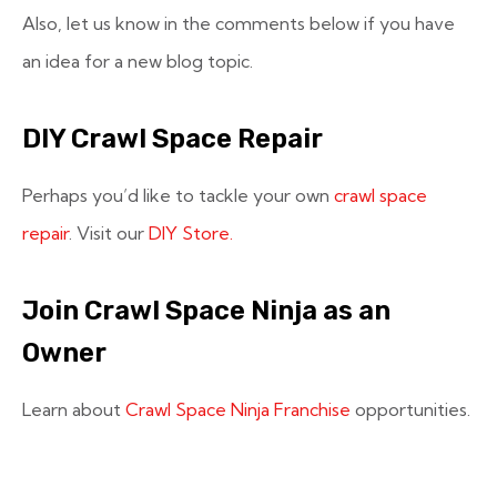
Also, let us know in the comments below if you have
an idea for a new blog topic.
DIY Crawl Space Repair
Perhaps you’d like to tackle your own
crawl space
repair
. Visit our
DIY Store.
Join Crawl Space Ninja as an
Owner
Learn about
Crawl Space Ninja Franchise
opportunities.