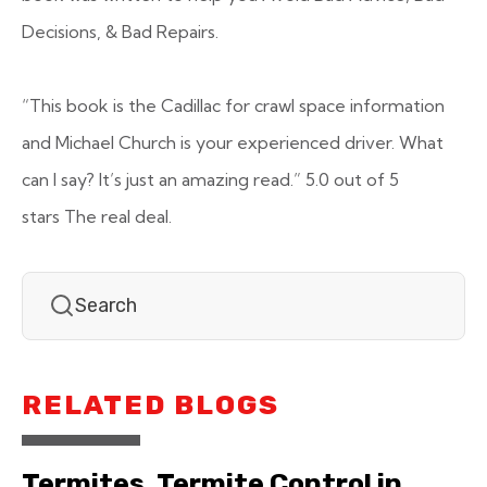
Decisions, & Bad Repairs.
“This book is the Cadillac for crawl space information
and Michael Church is your experienced driver. What
can I say? It’s just an amazing read.”
5.0 out of 5
stars
The real deal.
RELATED BLOGS
Termites, Termite Control in