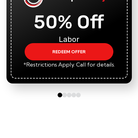
50% Off
Labor
REDEEM OFFER
*Restrictions Apply. Call for details.