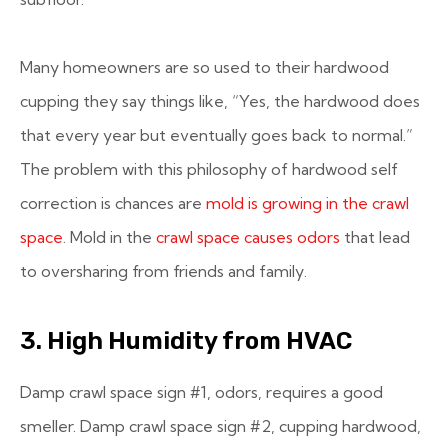
Many homeowners are so used to their hardwood
cupping they say things like, “Yes, the hardwood does
that every year but eventually goes back to normal.”
The problem with this philosophy of hardwood self
correction is chances are
mold is growing in the crawl
space
. Mold in the
crawl space causes odors
that lead
to oversharing from friends and family.
3. High Humidity from HVAC
Damp crawl space sign #1, odors, requires a good
smeller. Damp crawl space sign #2, cupping hardwood,