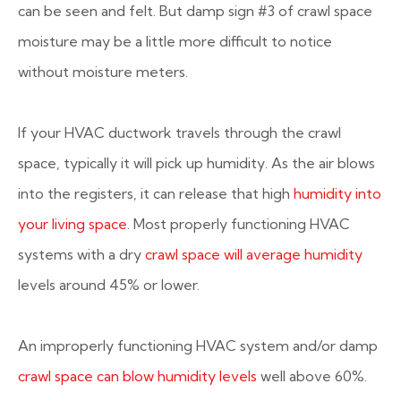
can be seen and felt. But damp sign #3 of crawl space
moisture may be a little more difficult to notice
without moisture meters.
If your HVAC ductwork travels through the crawl
space, typically it will pick up humidity. As the air blows
into the registers, it can release that high
humidity into
your living space
. Most properly functioning HVAC
systems with a dry
crawl space will average humidity
levels around 45% or lower.
An improperly functioning HVAC system and/or damp
crawl space can blow humidity levels
well above 60%.