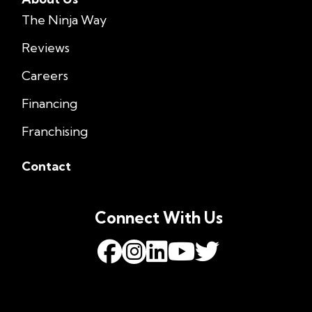
The Ninja Way
Reviews
Careers
Financing
Franchising
Contact
Connect With Us