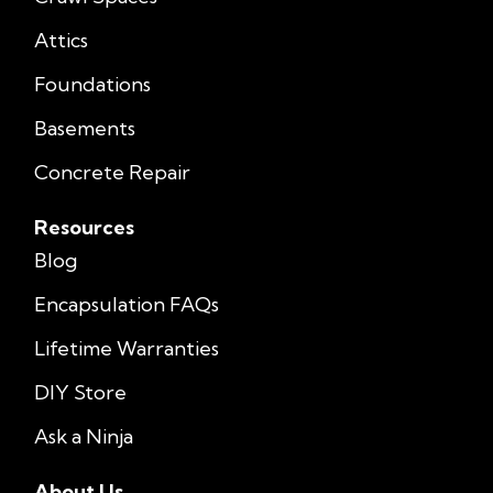
Attics
Foundations
Basements
Concrete Repair
Resources
Blog
Encapsulation FAQs
Lifetime Warranties
DIY Store
Ask a Ninja
About Us