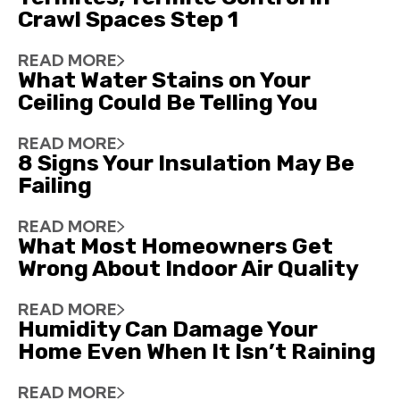
Crawl Spaces Step 1
READ MORE
What Water Stains on Your
Ceiling Could Be Telling You
READ MORE
8 Signs Your Insulation May Be
Failing
READ MORE
What Most Homeowners Get
Wrong About Indoor Air Quality
READ MORE
Humidity Can Damage Your
Home Even When It Isn’t Raining
READ MORE