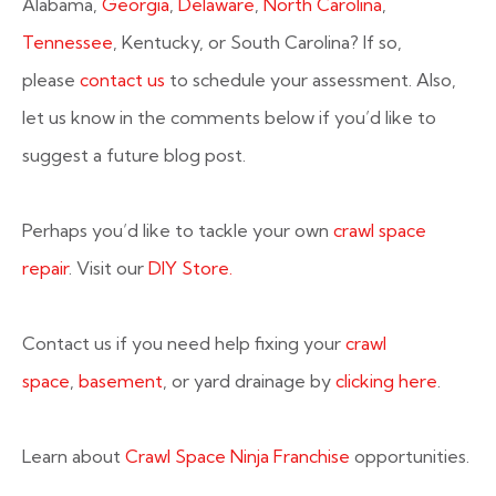
Alabama,
Georgia
,
Delaware
,
North Carolina
,
Tennessee
, Kentucky, or South Carolina? If so,
please
contact us
to schedule your assessment. Also,
let us know in the comments below if you’d like to
suggest a future blog post.
Perhaps you’d like to tackle your own
crawl space
repair
. Visit our
DIY Store.
Contact us if you need help fixing your
crawl
space
,
basement
, or yard drainage by
clicking here
.
Learn about
Crawl Space Ninja Franchise
opportunities.