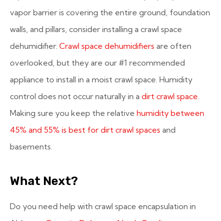
vapor barrier is covering the entire ground, foundation
walls, and pillars, consider installing a crawl space
dehumidifier.
Crawl space dehumidifiers
are often
overlooked, but they are our #1 recommended
appliance to install in a moist crawl space. Humidity
control does not occur naturally in a
dirt crawl space
.
Making sure you keep the relative
humidity between
45% and 55% is best for dirt crawl spaces
and
basements.
What Next?
Do you need help with crawl space encapsulation in