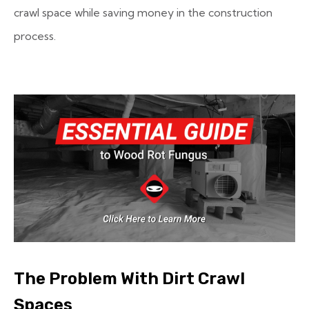
crawl space while saving money in the construction
process.
The Problem With Dirt Crawl
Spaces