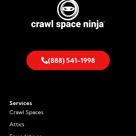
(888) 541-1998
Services
Crawl Spaces
Attics