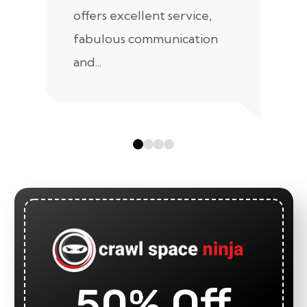
offers excellent service,
fabulous communication
and...
50% Off