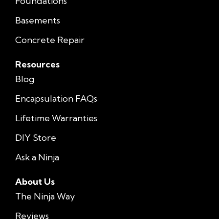
Foundations
Basements
Concrete Repair
Resources
Blog
Encapsulation FAQs
Lifetime Warranties
DIY Store
Ask a Ninja
About Us
The Ninja Way
Reviews