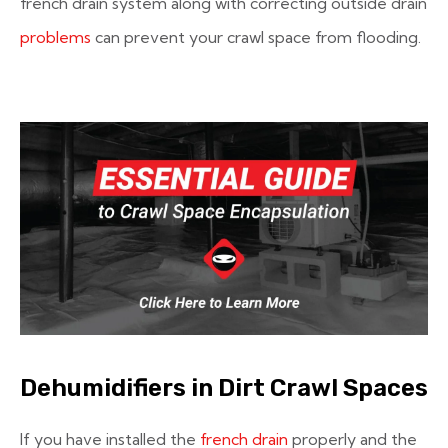
french drain system along with correcting outside drain
problems
can prevent your crawl space from flooding.
Dehumidifiers in Dirt Crawl Spaces
If you have installed the
french drain
properly and the