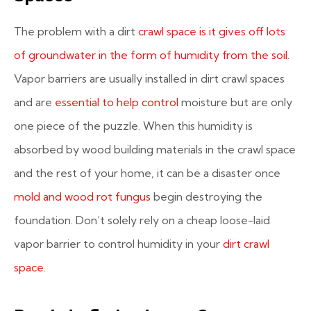
The problem with a dirt
crawl space is it gives off lots
of groundwater in the form of humidity from the soil
.
Vapor barriers are usually installed in dirt crawl spaces
and are
essential to help control
moisture but are only
one piece of the puzzle. When this humidity is
absorbed by wood building materials in the crawl space
and the rest of your home, it can be a disaster once
mold and wood rot fungus
begin destroying the
foundation. Don’t solely rely on a cheap loose-laid
vapor barrier to control humidity in your
dirt crawl
space
.