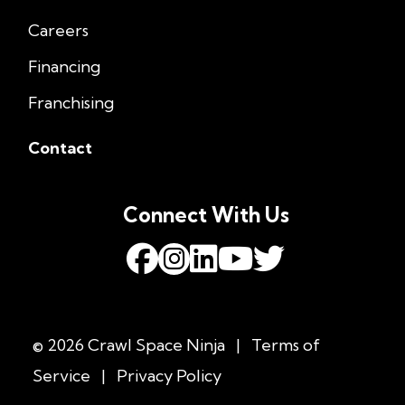
Careers
Financing
Franchising
Contact
Connect With Us
© 2026 Crawl Space Ninja
|
Terms of
Service
|
Privacy Policy