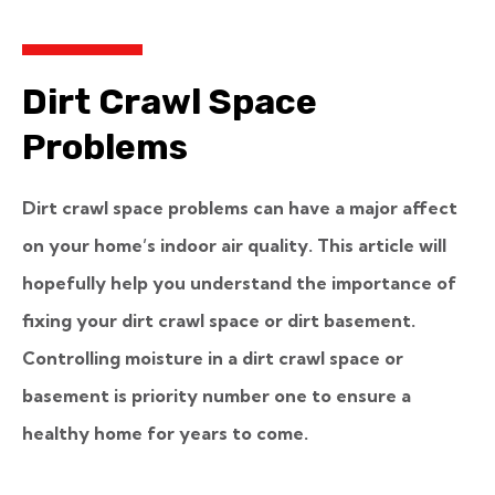
Dirt Crawl Space
Problems
Dirt crawl space problems can have a major affect
on your home’s indoor air quality. This article will
hopefully help you understand the importance of
fixing your dirt crawl space or dirt basement.
Controlling moisture in a dirt crawl space or
basement is priority number one to ensure a
healthy home for years to come.