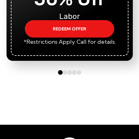
Labor
REDEEM OFFER
*Restrictions Apply. Call for details.