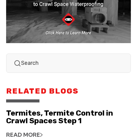
RELATED BLOGS
Termites, Termite Control in
Crawl Spaces Step 1
READ MORE