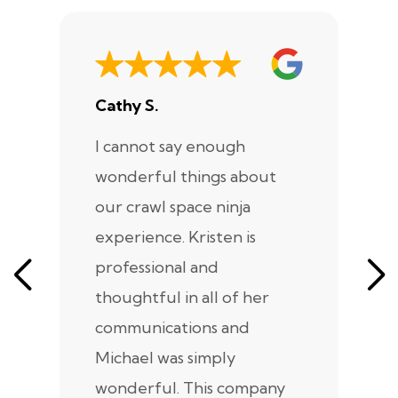
Cathy S.
A
I cannot say enough
I
wonderful things about
e
our crawl space ninja
Sp
experience. Kristen is
m
professional and
m
thoughtful in all of her
co
communications and
in
Michael was simply
m
wonderful. This company
we