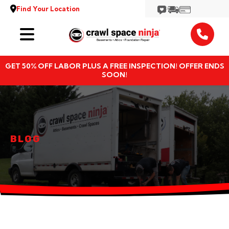
Find Your Location
Services
GET 50% OFF LABOR PLUS A FREE INSPECTION! OFFER ENDS
Locations
SOON!
Resources
About
BLOG