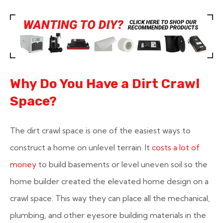
Why Do You Have a Dirt Crawl
Space?
The dirt crawl space is one of the easiest ways to
construct a home on unlevel terrain. It
costs a lot of
money
to build basements or level uneven soil so the
home builder created the elevated home design on a
crawl space. This way they can place all the mechanical,
plumbing, and other eyesore building materials in the