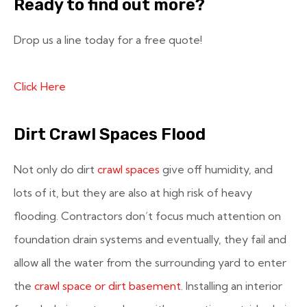
Ready to find out more?
Drop us a line today for a free quote!
Click Here
Dirt Crawl Spaces Flood
Not only do dirt
crawl spaces
give off humidity, and
lots of it, but they are also at high risk of heavy
flooding. Contractors don’t focus much attention on
foundation drain systems and eventually, they fail and
allow all the water from the surrounding yard to enter
the
crawl space or dirt basement
. Installing an interior