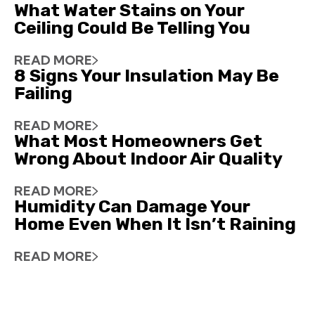
What Water Stains on Your
Ceiling Could Be Telling You
READ MORE
8 Signs Your Insulation May Be
Failing
READ MORE
What Most Homeowners Get
Wrong About Indoor Air Quality
READ MORE
Humidity Can Damage Your
Home Even When It Isn’t Raining
READ MORE