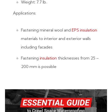
Weight: 7.7 lb.
Applications:
Fastening mineral wool and
EPS insulation
materials to interior and exterior walls
including facades
Fastening
insulation
thicknesses from 25 –
200 mm is possible