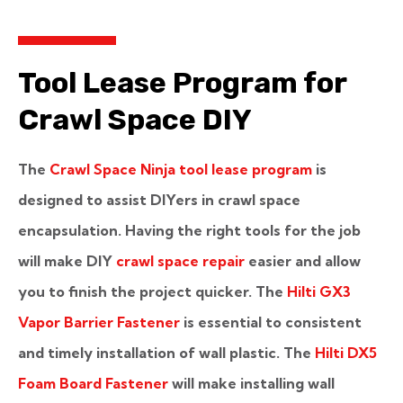
Tool Lease Program for
Crawl Space DIY
The
Crawl Space Ninja tool lease program
is
designed to assist DIYers in crawl space
encapsulation. Having the right tools for the job
will make DIY
crawl space repair
easier and allow
you to finish the project quicker. The
Hilti GX3
Vapor Barrier Fastener
is essential to consistent
and timely installation of wall plastic. The
Hilti DX5
Foam Board Fastener
will make installing wall