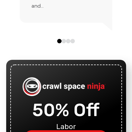
and...
50% Off
Labor