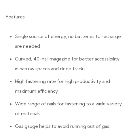
Features
Single source of energy, no batteries to recharge
are needed
Curved, 40-nail magazine for better accessibility
in narrow spaces and deep tracks
High fastening rate for high productivity and
maximum efficiency
Wide range of nails for fastening to a wide variety
of materials
Gas gauge helps to avoid running out of gas