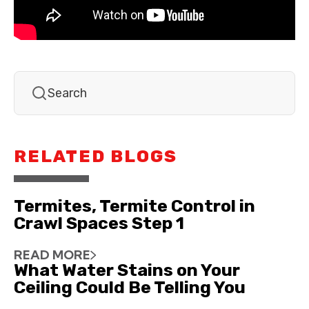
RELATED BLOGS
Termites, Termite Control in
Crawl Spaces Step 1
READ MORE
What Water Stains on Your
Ceiling Could Be Telling You