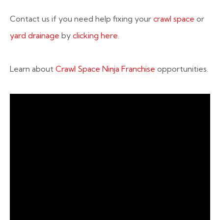
Contact us if you need help fixing your
crawl space
or
yard drainage
by
clicking here
.
Learn about
Crawl Space Ninja Franchise
opportunities.