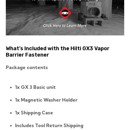
What’s Included with the Hilti GX3 Vapor
Barrier Fastener
Package contents
1x GX 3 Basic unit
1x Magnetic Washer Holder
1x Shipping Case
Includes Tool Return Shipping