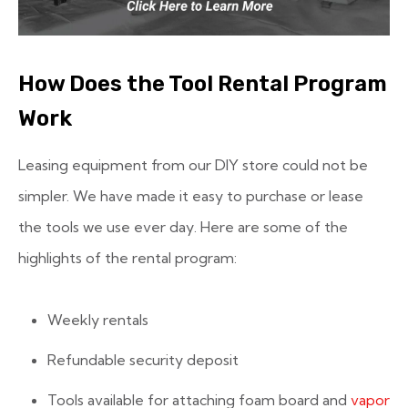
How Does the Tool Rental Program
Work
Leasing equipment from our DIY store could not be
simpler. We have made it easy to purchase or lease
the tools we use ever day. Here are some of the
highlights of the rental program:
Weekly rentals
Refundable security deposit
Tools available for attaching foam board and
vapor