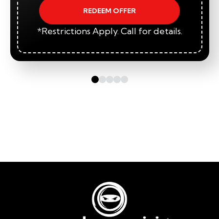
REDEEM OFFER
*Restrictions Apply. Call for details.