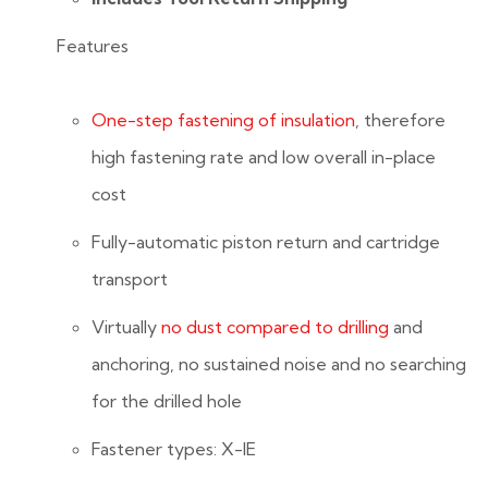
Features
One-step fastening of insulation
, therefore
high fastening rate and low overall in-place
cost
Fully-automatic piston return and cartridge
transport
Virtually
no dust compared to drilling
and
anchoring, no sustained noise and no searching
for the drilled hole
Fastener types: X-IE