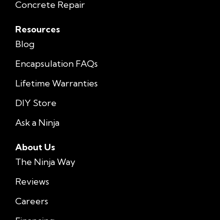
Concrete Repair
Resources
Blog
Encapsulation FAQs
Lifetime Warranties
DIY Store
Ask a Ninja
About Us
The Ninja Way
Reviews
Careers