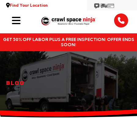
Find Your Location
Services
GET 50% OFF LABOR PLUS A FREE INSPECTION! OFFER ENDS
Locations
SOON!
Resources
About
BLOG