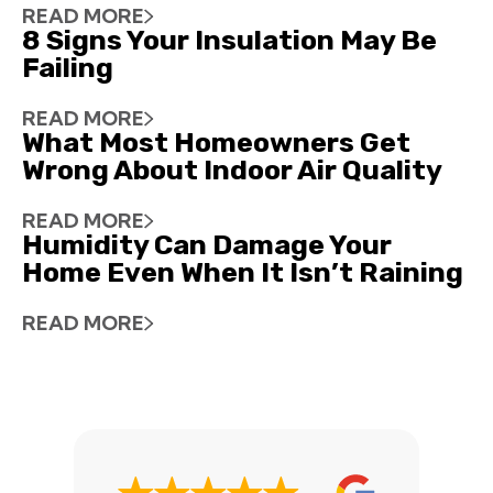
READ MORE
8 Signs Your Insulation May Be
Failing
READ MORE
What Most Homeowners Get
Wrong About Indoor Air Quality
READ MORE
Humidity Can Damage Your
Home Even When It Isn’t Raining
READ MORE