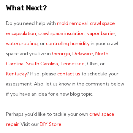
What Next?
Do you need help with
mold removal
,
crawl space
encapsulation
,
crawl space insulation
,
vapor barrier
,
waterproofing
, or
controlling humidity
in your crawl
space and you live in
Georgia
,
Delaware
,
North
Carolina
,
South Carolina
,
Tennessee
, Ohio, or
Kentucky
? If so, please
contact us
to schedule your
assessment. Also, let us know in the comments below
if you have an idea for a new blog topic.
Perhaps you’d like to tackle your own
crawl space
repair
. Visit our
DIY Store.