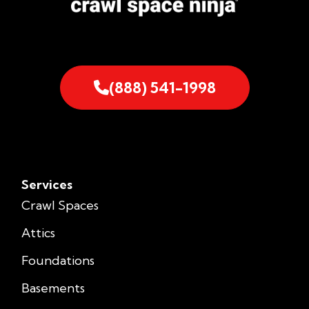
(888) 541-1998
Services
Crawl Spaces
Attics
Foundations
Basements