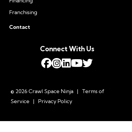
Financing
Franchising
Contact
Connect With Us
© 2026 Crawl Space Ninja
|
Terms of
Service
|
Privacy Policy