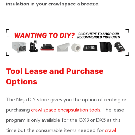
insulation in your crawl space a breeze.
Tool Lease and Purchase
Options
The Ninja DIY store gives you the option of renting or
purchasing
crawl space encapsulation tools
. The lease
program is only available for the GX3 or DX5 at this
time but the consumable items needed for
crawl