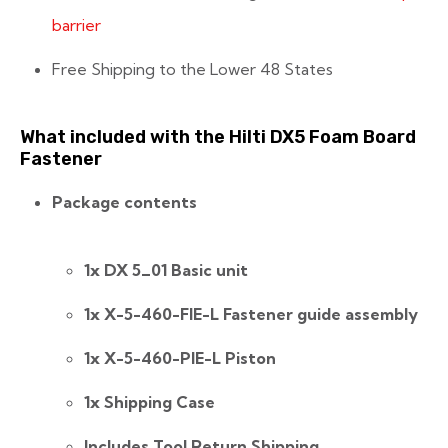
barrier
Free Shipping to the Lower 48 States
What included with the Hilti DX5 Foam Board
Fastener
Package contents
1x DX 5_01 Basic unit
1x X-5-460-FIE-L Fastener guide assembly
1x X-5-460-PIE-L Piston
1x Shipping Case
Includes Tool Return Shipping