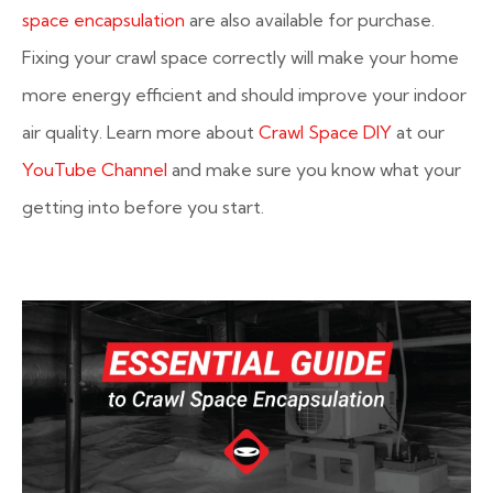
space encapsulation
are also available for purchase.
Fixing your crawl space correctly will make your home
more energy efficient and should improve your indoor
air quality. Learn more about
Crawl Space DIY
at our
YouTube Channel
and make sure you know what your
getting into before you start.