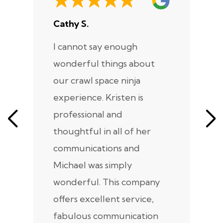
Cathy S.
A
I cannot say enough
I
wonderful things about
e
our crawl space ninja
Sp
experience. Kristen is
m
professional and
m
thoughtful in all of her
co
communications and
in
Michael was simply
m
wonderful. This company
we
offers excellent service,
fabulous communication