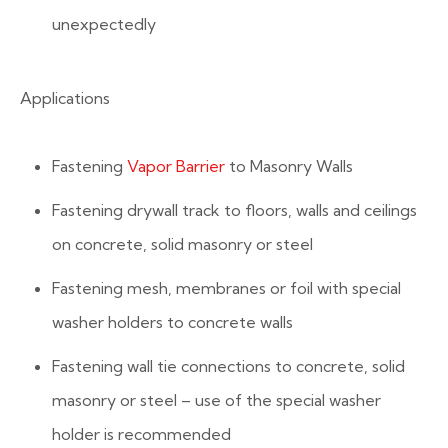
unexpectedly
Applications
Fastening
Vapor Barrier
to Masonry Walls
Fastening drywall track to floors, walls and ceilings
on concrete, solid masonry or steel
Fastening mesh, membranes or foil with special
washer holders to concrete walls
Fastening wall tie connections to concrete, solid
masonry or steel – use of the special washer
holder is recommended