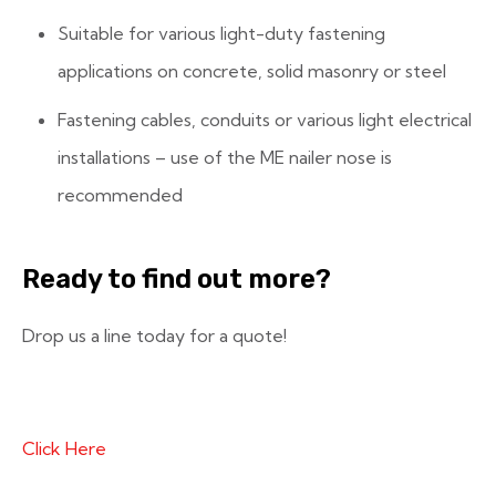
Suitable for various light-duty fastening
applications on concrete, solid masonry or steel
Fastening cables, conduits or various light electrical
installations – use of the ME nailer nose is
recommended
Ready to find out more?
Drop us a line today for a quote!
Click Here