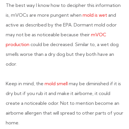
The best way I know how to decipher this information
is, mVOCs are more pungent when
mold is wet
and
active as described by the EPA. Dormant mold odor
may not be as noticeable because their
mVOC
production
could be decreased. Similar to, a wet dog
smells worse than a dry dog but they both have an
odor.
Keep in mind, the
mold smell
may be diminished if it is
dry but if you rub it and make it airborne, it could
create a noticeable odor. Not to mention become an
airborne allergen that will spread to other parts of your
home.