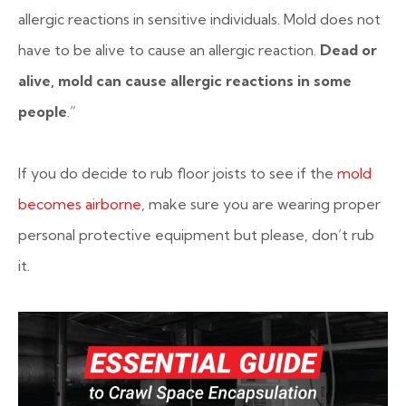
allergic reactions in sensitive individuals. Mold does not
have to be alive to cause an allergic reaction.
Dead or
alive, mold can cause allergic reactions in some
people
.”
If you do decide to rub floor joists to see if the
mold
becomes airborne
, make sure you are wearing proper
personal protective equipment but please, don’t rub
it.