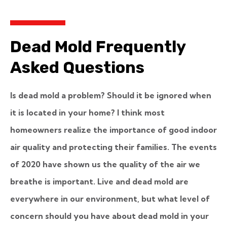
Dead Mold Frequently
Asked Questions
Is dead mold a problem? Should it be ignored when
it is located in your home? I think most
homeowners realize the importance of good indoor
air quality and protecting their families. The events
of 2020 have shown us the quality of the air we
breathe is important. Live and dead mold are
everywhere in our environment, but what level of
concern should you have about dead mold in your