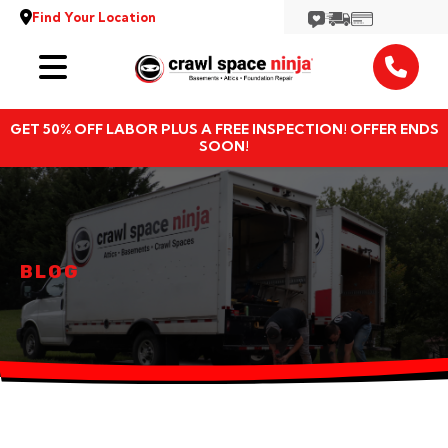
Find Your Location
Services
GET 50% OFF LABOR PLUS A FREE INSPECTION! OFFER ENDS
Locations
SOON!
Resources
About
BLOG