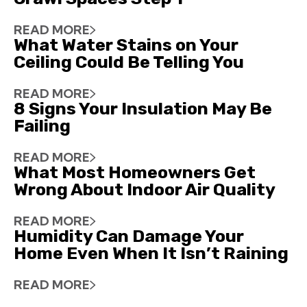
READ MORE
What Water Stains on Your
Ceiling Could Be Telling You
READ MORE
8 Signs Your Insulation May Be
Failing
READ MORE
What Most Homeowners Get
Wrong About Indoor Air Quality
READ MORE
Humidity Can Damage Your
Home Even When It Isn’t Raining
READ MORE