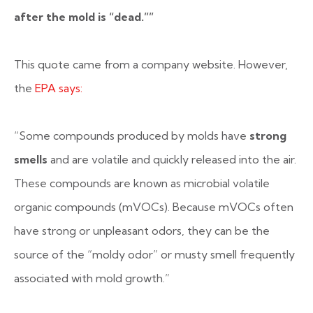
after the mold is “dead.””
This quote came from a company website. However,
the
EPA says:
“Some compounds produced by molds have
strong
smells
and are volatile and quickly released into the air.
These compounds are known as microbial volatile
organic compounds (mVOCs). Because mVOCs often
have strong or unpleasant odors, they can be the
source of the “moldy odor” or musty smell frequently
associated with mold growth.”