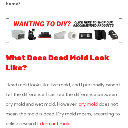
home?
What Does Dead Mold Look
Like?
Dead mold looks like live mold, and I personally cannot
tell the difference. I can see the difference between
dry mold and wet mold. However,
dry mold
does not
mean the mold is dead. Dry mold means, according to
online research,
dormant mold
.