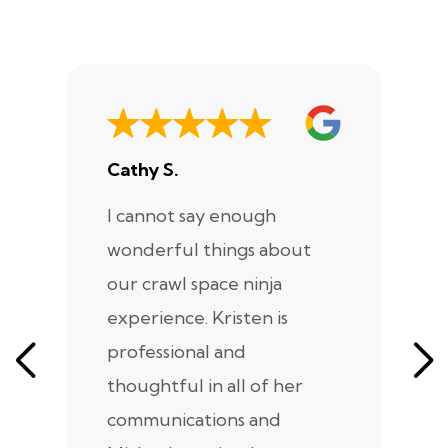
Cathy S.
A
I cannot say enough
I
wonderful things about
e
our crawl space ninja
Sp
experience. Kristen is
m
professional and
m
thoughtful in all of her
co
communications and
in