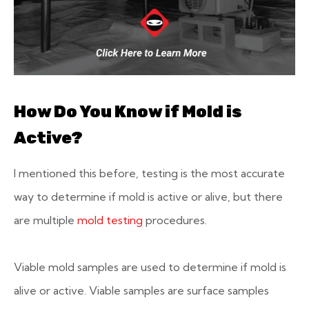
How Do You Know if Mold is
Active?
I mentioned this before, testing is the most accurate
way to determine if mold is active or alive, but there
are multiple
mold testing
procedures.
Viable mold samples are used to determine if mold is
alive or active. Viable samples are surface samples