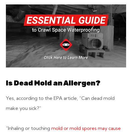
Is Dead Mold an Allergen?
Yes, according to the EPA article, “Can dead mold
make you sick?”
“Inhaling or touching
mold or mold spores may cause