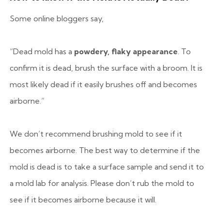
Some online bloggers say,
“Dead mold has a
powdery, flaky appearance
. To
confirm it is dead, brush the surface with a broom. It is
most likely dead if it easily brushes off and becomes
airborne.”
We don’t recommend brushing mold to see if it
becomes airborne. The best way to determine if the
mold is dead is to take a surface sample and send it to
a mold lab for analysis. Please don’t rub the mold to
see if it becomes airborne because it will.