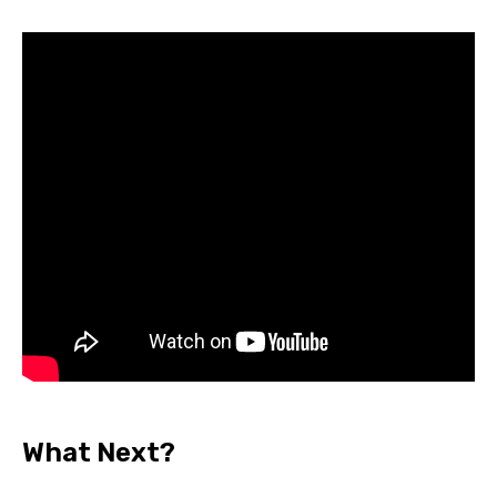
What Next?