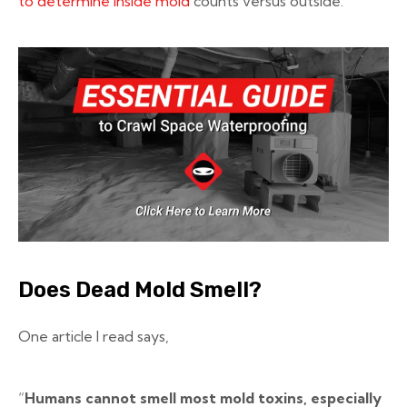
to determine inside mold
counts versus outside.
Does Dead Mold Smell?
One article I read says,
“
Humans cannot smell most mold toxins, especially