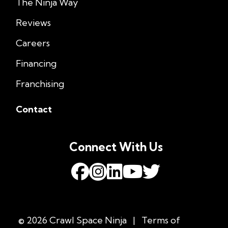
The Ninja Way
Reviews
Careers
Financing
Franchising
Contact
Connect With Us
© 2026 Crawl Space Ninja
|
Terms of