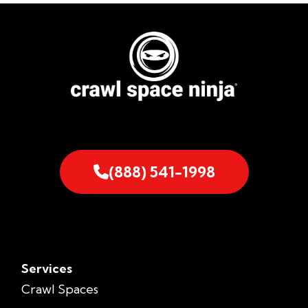
(888) 541-1998
Services
Crawl Spaces