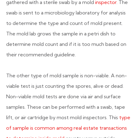
gathered with a sterile swab by a mold
inspector
. The
swab is sent to a microbiology laboratory for analysis
to determine the type and count of mold present.
The mold lab grows the sample in a petri dish to
determine mold count and if it is too much based on
their recommended guideline.
The other type of mold sample is non-viable. A non-
viable test is just counting the spores, alive or dead.
Non-viable mold tests are done via air and surface
samples. These can be performed with a swab, tape
lift, or air cartridge by most mold inspectors. This
type
of sample is common among real estate transactions