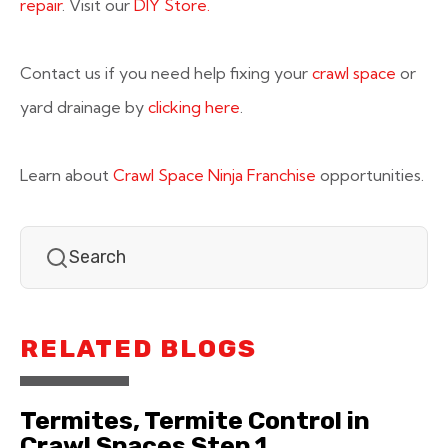
repair
. Visit our
DIY Store.
Contact us if you need help fixing your
crawl space
or
yard drainage by
clicking here
.
Learn about
Crawl Space Ninja Franchise
opportunities.
RELATED BLOGS
Termites, Termite Control in
Crawl Spaces Step 1