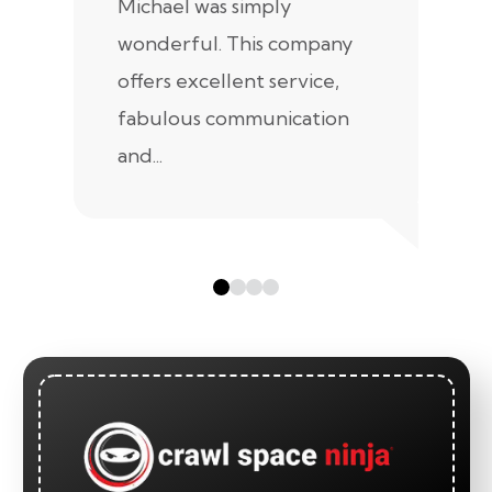
Michael was simply
m
wonderful. This company
we
offers excellent service,
fabulous communication
and...