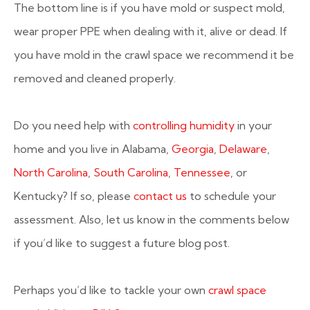
The bottom line is if you have mold or suspect mold,
wear proper PPE when dealing with it, alive or dead. If
you have mold in the crawl space we recommend it be
removed and cleaned properly.
Do you need help with
controlling humidity
in your
home and you live in Alabama,
Georgia
,
Delaware
,
North Carolina
,
South Carolina
,
Tennessee
, or
Kentucky? If so, please
contact us
to schedule your
assessment. Also, let us know in the comments below
if you’d like to suggest a future blog post.
Perhaps you’d like to tackle your own
crawl space