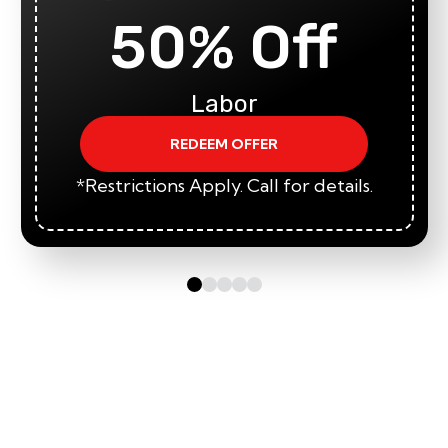
50% Off
Labor
REDEEM OFFER
*Restrictions Apply. Call for details.