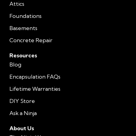
Attics
Foundations
Basements
Concrete Repair
Resources
Blog
Encapsulation FAQs
Lifetime Warranties
DIY Store
Ask a Ninja
About Us