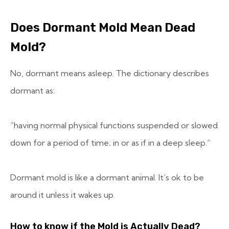
Does Dormant Mold Mean Dead
Mold?
No, dormant means asleep. The dictionary describes
dormant as:
“having normal physical functions suspended or slowed
down for a period of time; in or as if in a deep sleep.
“
Dormant mold is like a dormant animal. It’s ok to be
around it unless it wakes up.
How to know if the Mold is Actually Dead?