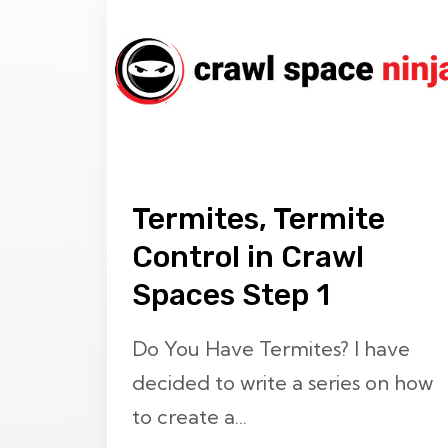
Termites, Termite
Control in Crawl
Spaces Step 1
Do You Have Termites? I have
decided to write a series on how
to create a...