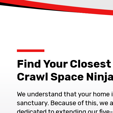
Find Your Closest
Crawl Space Ninja
We understand that your home i
sanctuary. Because of this, we 
dedicated to extending our five-