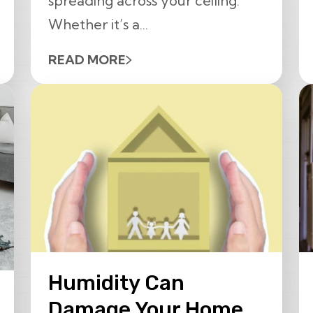
spreading across your ceiling.
Whether it’s a...
READ MORE
Humidity Can
Damage Your Home