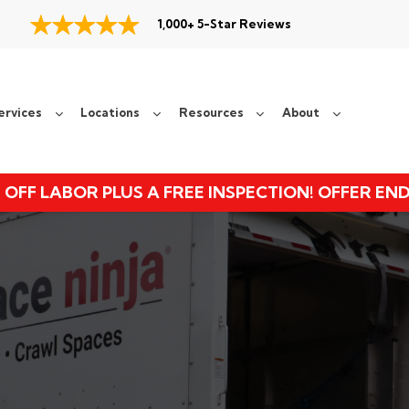
1,000+ 5-Star Reviews
ervices
Locations
Resources
About
 OFF LABOR PLUS A FREE INSPECTION! OFFER EN