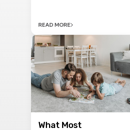
READ MORE
What Most