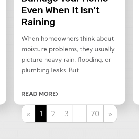
Even When It Isn’t
Raining
When homeowners think about
moisture problems, they usually
picture heavy rain, flooding, or
plumbing leaks. But...
READ MORE
Previous
Next
«
1
2
3
…
70
»