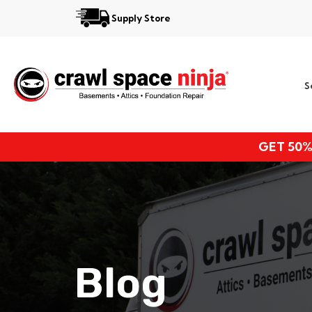
Supply Store
Services
S
Locations
Resources
GET 50%
About
Blog