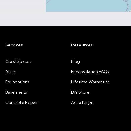
Services
Resources
Crawl Spaces
Blog
Attics
Encapsulation FAQs
Foundations
Lifetime Warranties
Basements
DIY Store
Concrete Repair
Ask a Ninja