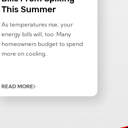
This Summer
As temperatures rise, your
energy bills will, too. Many
homeowners budget to spend
more on cooling...
READ MORE