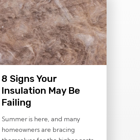
8 Signs Your
Insulation May Be
Failing
Summer is here, and many
homeowners are bracing