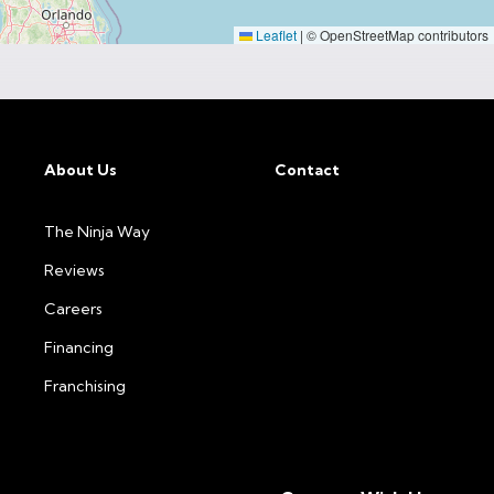
Leaflet
|
© OpenStreetMap contributors
About Us
Contact
The Ninja Way
Reviews
Careers
Financing
Franchising