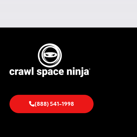
(888) 541-1998