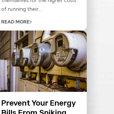
themselves for the higher costs
of running their...
READ MORE
Prevent Your Energy
Bills From Spiking