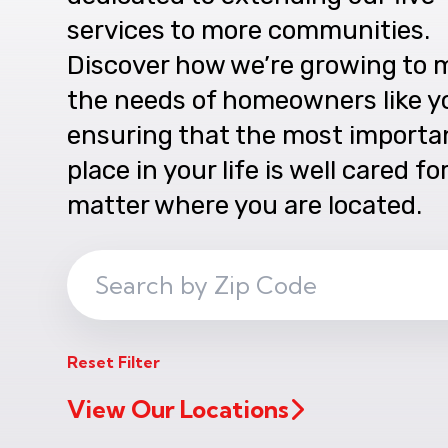
services to more communities.
Discover how we’re growing to 
the needs of homeowners like y
ensuring that the most importa
place in your life is well cared fo
matter where you are located.
Search
ZIP
Code
Reset Filter
View Our Locations