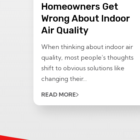
Homeowners Get
Wrong About Indoor
Air Quality
When thinking about indoor air
quality, most people’s thoughts
shift to obvious solutions like
changing their...
READ MORE