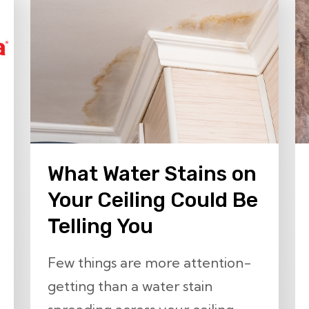
What Water Stains on
Your Ceiling Could Be
Telling You
Few things are more attention-
getting than a water stain