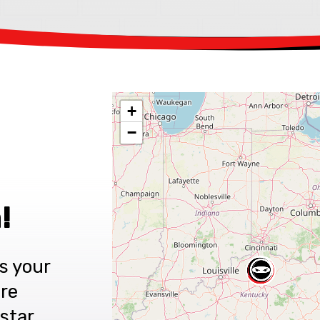
+
−
!
s your
are
star