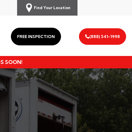
Find Your Location
FREE INSPECTION
(888) 541-1998
DS SOON!