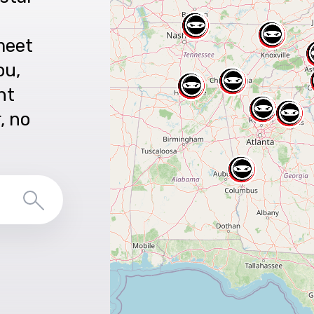
meet
ou,
nt
r, no
Search