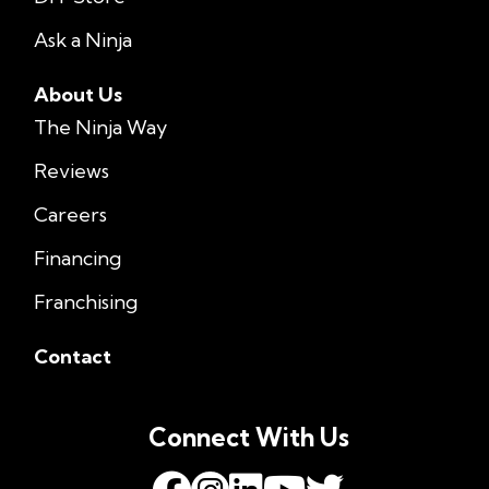
Ask a Ninja
About Us
The Ninja Way
Reviews
Careers
Financing
Franchising
Contact
Connect With Us