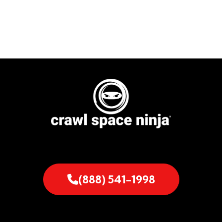
(888) 541-1998