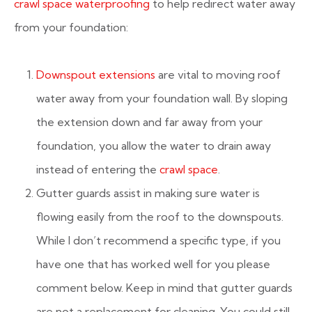
crawl space waterproofing
to help redirect water away
from your foundation:
Downspout extensions
are vital to moving roof
water away from your foundation wall. By sloping
the extension down and far away from your
foundation, you allow the water to drain away
instead of entering the
crawl space
.
Gutter guards assist in making sure water is
flowing easily from the roof to the downspouts.
While I don’t recommend a specific type, if you
have one that has worked well for you please
comment below. Keep in mind that gutter guards
are not a replacement for cleaning. You could still