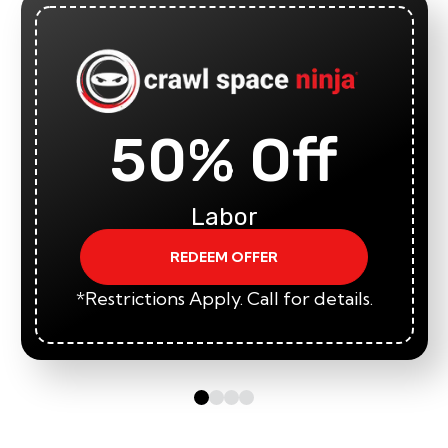
50% Off
Labor
REDEEM OFFER
*Restrictions Apply. Call for details.