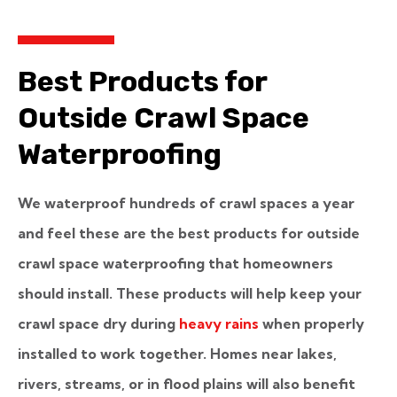
Best Products for
Outside Crawl Space
Waterproofing
We waterproof hundreds of crawl spaces a year
and feel these are the best products for outside
crawl space waterproofing that homeowners
should install. These products will help keep your
crawl space dry during
heavy rains
when
properly
installed to work together. Homes near lakes,
rivers, streams, or in flood plains will also benefit