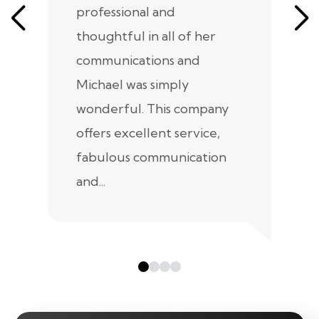
professional and
m
thoughtful in all of her
co
communications and
in
Michael was simply
m
wonderful. This company
we
offers excellent service,
fabulous communication
and...