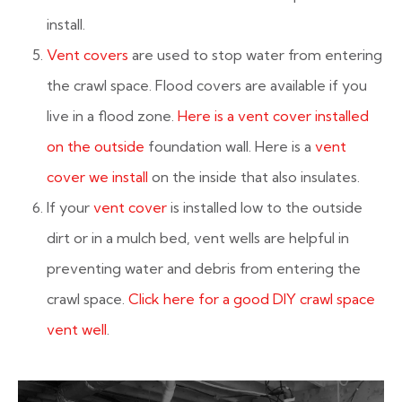
install.
Vent covers
are used to stop water from entering
the crawl space. Flood covers are available if you
live in a flood zone.
Here is a vent cover installed
on the outside
foundation wall. Here is a
vent
cover we install
on the inside that also insulates.
If your
vent cover
is installed low to the outside
dirt or in a mulch bed, vent wells are helpful in
preventing water and debris from entering the
crawl space.
Click here for a good DIY crawl space
vent well
.