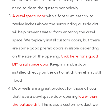
need to clean the gutters periodically.
A crawl space door
with a footer at least six to
twelve inches above the surrounding outside dirt
will help prevent water from entering the crawl
space. We typically install custom doors, but there
are some good prefab doors available depending
on the size of the opening.
Click here for a good
DIY crawl space door
. Keep in mind, a door
installed directly on the dirt or at dirt level may still
flood.
Door wells are a great product for those of you
that have a crawl space door opening
lower than
the outside dirt
. This is also a custom product we