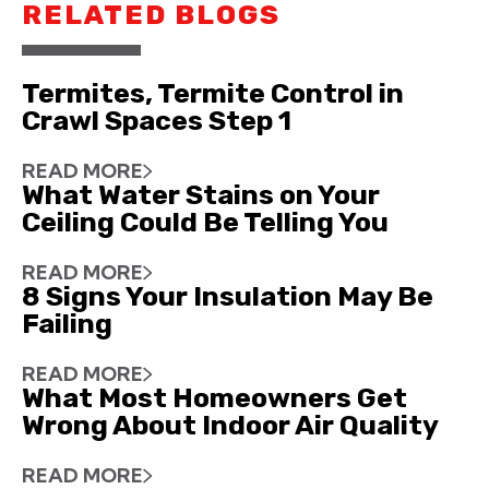
RELATED BLOGS
Termites, Termite Control in
Crawl Spaces Step 1
READ MORE
What Water Stains on Your
Ceiling Could Be Telling You
READ MORE
8 Signs Your Insulation May Be
Failing
READ MORE
What Most Homeowners Get
Wrong About Indoor Air Quality
READ MORE