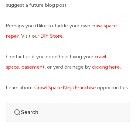
suggest a future blog post.
Perhaps you’d like to tackle your own
crawl space
repair
. Visit our
DIY Store.
Contact us if you need help fixing your
crawl
space
,
basement
, or yard drainage by
clicking here
.
Learn about
Crawl Space Ninja Franchise
opportunities.