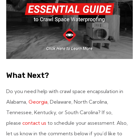
What Next?
Do you need help with crawl space encapsulation in
Alabama,
Georgia
, Delaware, North Carolina,
Tennessee, Kentucky, or South Carolina? If so,
please
contact us
to schedule your assessment. Also,
let us know in the comments below if you’d like to