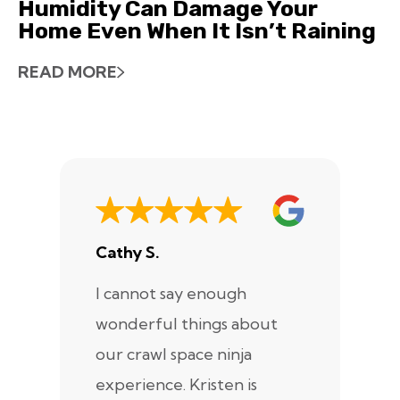
Humidity Can Damage Your
Home Even When It Isn’t Raining
READ MORE
Cathy S.
A
I cannot say enough
I
wonderful things about
e
our crawl space ninja
Sp
experience. Kristen is
m