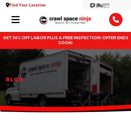
Find Your Location
Services
GET 50% OFF LABOR PLUS A FREE INSPECTION! OFFER ENDS
Locations
SOON!
Resources
About
BLOG