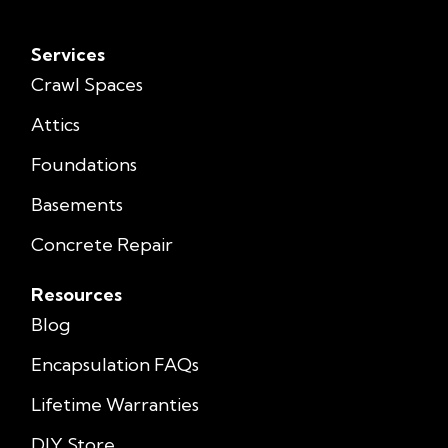
Services
Crawl Spaces
Attics
Foundations
Basements
Concrete Repair
Resources
Blog
Encapsulation FAQs
Lifetime Warranties
DIY Store