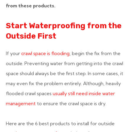
from these products.
Start Waterproofing from the
Outside First
If your
crawl space is flooding
, begin the fix from the
outside. Preventing water from getting into the crawl
space should always be the first step. In some cases, it
may even fix the problem entirely. Although, heavily
flooded crawl spaces
usually still need inside water
management
to ensure the crawl space is dry.
Here are the 6 best products to install for outside