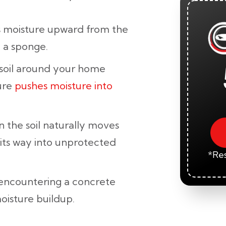
 moisture upward from the
e a sponge.
oil around your home
ure
pushes moisture into
 the soil naturally moves
 its way into unprotected
*Res
encountering a concrete
oisture buildup.