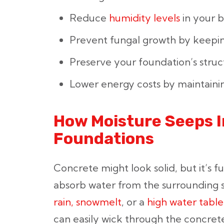
Reduce
humidity levels
in your 
Prevent fungal growth by keepin
Preserve your foundation’s struct
Lower energy costs by maintainin
How Moisture Seeps 
Foundations
Concrete might look solid, but it’s ful
absorb water from the surrounding 
rain, snowmelt
, or a
high water table
can easily wick through the concret