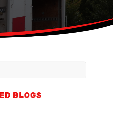
ED BLOGS