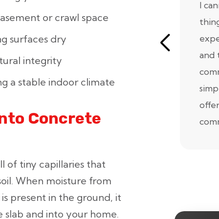
I ca
basement or crawl space
thin
expe
g surfaces dry
and 
ural integrity
comm
g a stable indoor climate
simp
offe
Into Concrete
comm
l of tiny capillaries that
soil. When moisture from
is present in the ground, it
e slab and into your home.