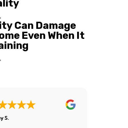
ality
ity Can Damage
ome Even When It
Raining
y S.
Ashley H.