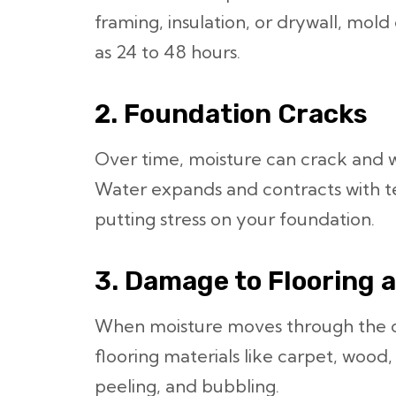
framing, insulation, or drywall, mold c
as 24 to 48 hours.
2. Foundation Cracks
Over time, moisture can crack and 
Water expands and contracts with 
putting stress on your foundation.
3. Damage to Flooring 
When moisture moves through the co
flooring materials like carpet, wood,
peeling, and bubbling.