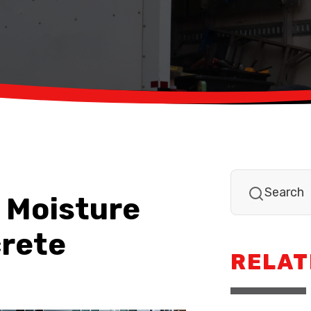
 Moisture
crete
RELAT