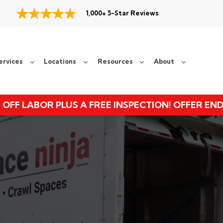
1,000+ 5-Star Reviews
ervices
Locations
Resources
About
 OFF LABOR PLUS A FREE INSPECTION! OFFER EN