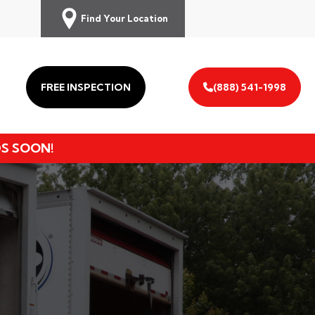
Find Your Location
FREE INSPECTION
(888) 541-1998
DS SOON!