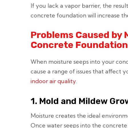
If you lack a vapor barrier, the resu
concrete foundation will increase th
Problems Caused by M
Concrete Foundation
When moisture seeps into your concr
cause a range of issues that affect 
indoor air quality
.
1. Mold and Mildew Gro
Moisture creates the ideal environm
Once water seeps into the concret