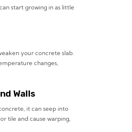
an start growing in as little
weaken your concrete slab.
temperature changes,
and Walls
ncrete, it can seep into
 or tile and cause warping,