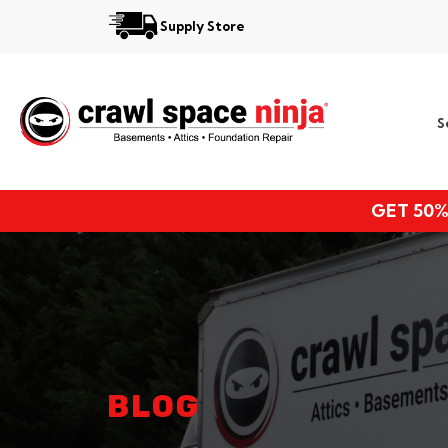
Supply Store
Services
S
Locations
Resources
GET 50%
About
BLOG