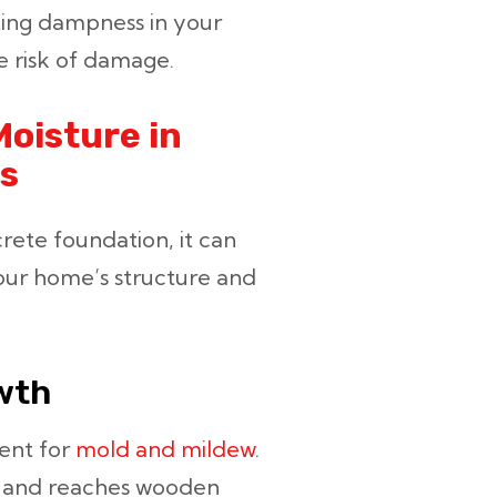
lting dampness in your
e risk of damage.
oisture in
s
ete foundation, it can
your home’s structure and
wth
ent for
mold and mildew
.
e and reaches wooden