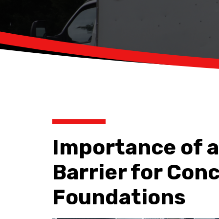
Importance of a
Barrier for Con
Foundations