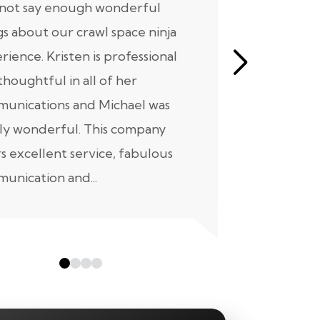
nnot say enough wonderful
I have had
gs about our crawl space ninja
with Crawl
rience. Kristen is professional
initial mee
thoughtful in all of her
moving for
unications and Michael was
to scheduli
ly wonderful. This company
maintenanc
rs excellent service, fabulous
taken...
unication and...