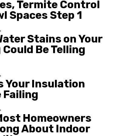
es, Termite Control
wl Spaces Step 1
ater Stains on Your
 Could Be Telling
s Your Insulation
 Failing
Most Homeowners
ong About Indoor