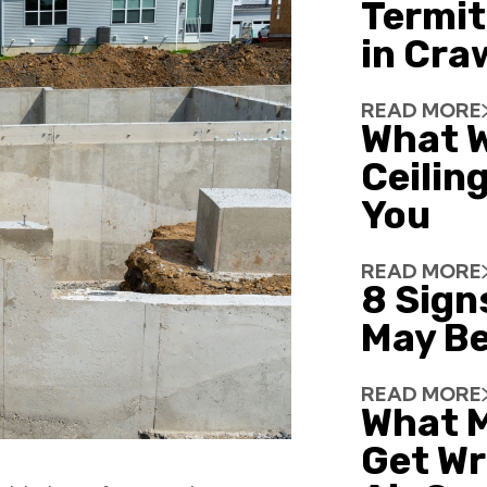
Termit
in Cra
READ MORE
What W
Ceiling
You
READ MORE
8 Sign
May Be
READ MORE
What 
Get Wr