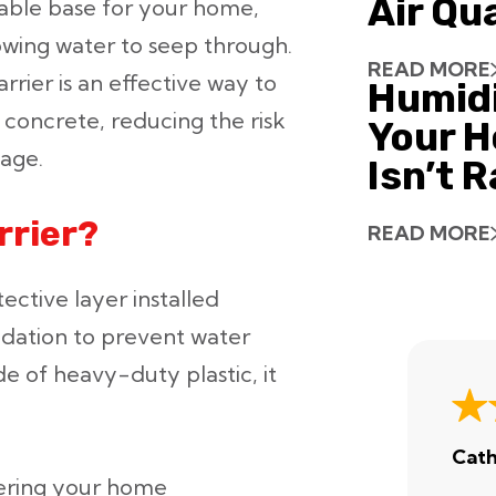
Air Qu
table base for your home,
lowing water to seep through.
READ MORE
rrier is an effective way to
Humid
concrete, reducing the risk
Your H
mage.
Isn’t 
rrier?
READ MORE
tective layer installed
dation to prevent water
e of heavy-duty plastic, it
Cath
ering your home