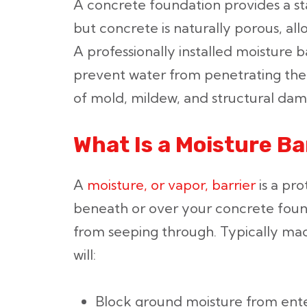
A concrete foundation provides a s
but concrete is naturally porous, al
A professionally installed moisture ba
prevent water from penetrating the 
of mold, mildew, and structural da
What Is a Moisture Ba
A
moisture, or vapor, barrier
is a pro
beneath or over your concrete foun
from seeping through. Typically mad
will:
Block ground moisture from ent