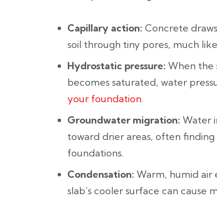
Capillary action:
Concrete draws
soil through tiny pores, much lik
Hydrostatic pressure:
When the s
becomes saturated, water press
your foundation
.
Groundwater migration:
Water in
toward drier areas, often finding
foundations.
Condensation:
Warm, humid air 
slab’s cooler surface can cause m