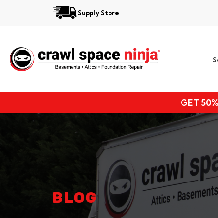
Supply Store
Services
S
Locations
Resources
GET 50%
About
BLOG