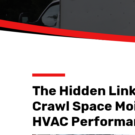
The Hidden Lin
Crawl Space Mo
HVAC Performa