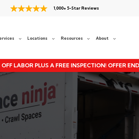
1,000+ 5-Star Reviews
ervices
Locations
Resources
About
 OFF LABOR PLUS A FREE INSPECTION! OFFER EN