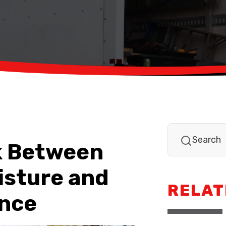
k Between
isture and
RELAT
nce