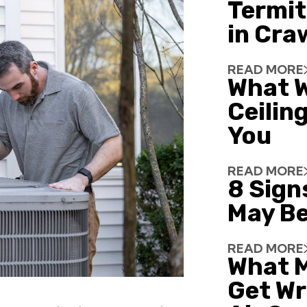
Termit
in Cra
READ MORE
What W
Ceiling
You
READ MORE
8 Sign
May Be
READ MORE
What 
Get Wr