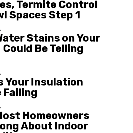
es, Termite Control
wl Spaces Step 1
ater Stains on Your
 Could Be Telling
s Your Insulation
 Failing
Most Homeowners
ong About Indoor