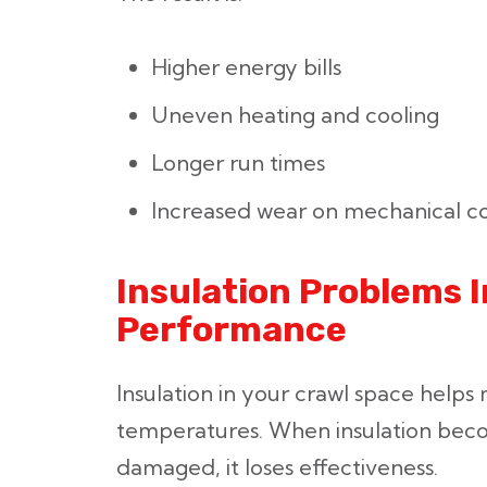
Higher energy bills
Uneven heating and cooling
Longer run times
Increased wear on mechanical 
Insulation Problems
Performance
Insulation in your crawl space helps 
temperatures. When insulation bec
damaged, it loses effectiveness.