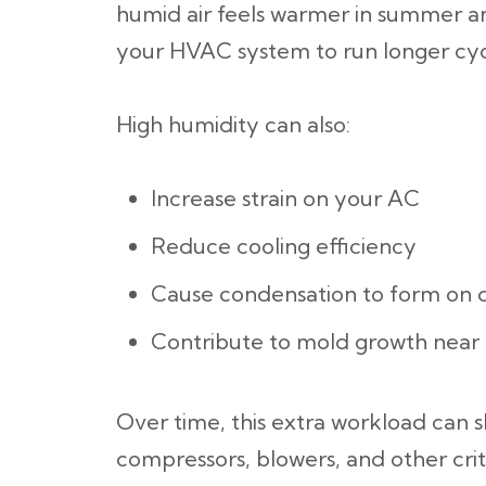
humid air feels warmer in summer an
your HVAC system to run longer cyc
High humidity can also:
Increase strain on your AC
Reduce cooling efficiency
Cause condensation to form on 
Contribute to mold growth nea
Over time, this extra workload can 
compressors, blowers, and other criti