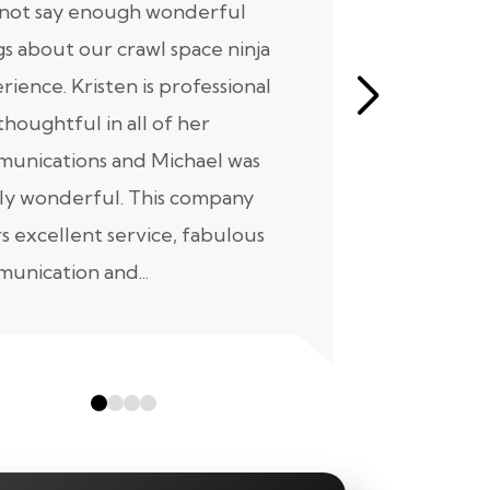
nnot say enough wonderful
I have had
gs about our crawl space ninja
with Crawl
rience. Kristen is professional
initial mee
thoughtful in all of her
moving for
unications and Michael was
to scheduli
ly wonderful. This company
maintenanc
rs excellent service, fabulous
taken...
unication and...