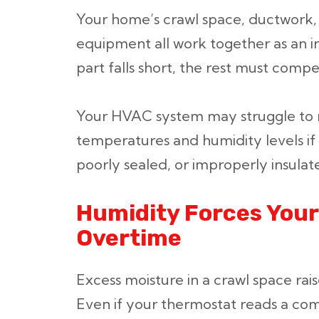
Your home’s crawl space, ductwork,
equipment all work together as an 
part falls short, the rest must comp
Your HVAC system may struggle to m
temperatures and humidity levels if
poorly sealed, or improperly insulat
Humidity Forces Your
Overtime
Excess moisture in a crawl space rais
Even if your thermostat reads a co