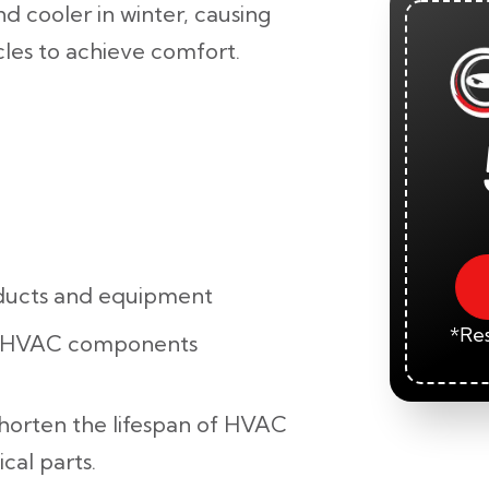
d cooler in winter, causing
les to achieve comfort.
ducts and equipment
*Res
r HVAC components
shorten the lifespan of HVAC
cal parts.