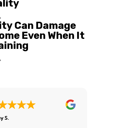
ality
ity Can Damage
ome Even When It
Raining
y S.
Ashley H.