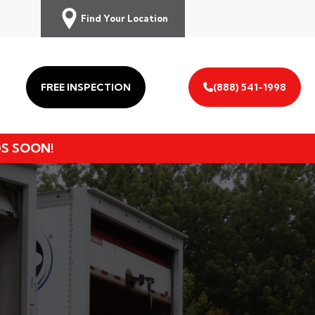
Find Your Location
FREE INSPECTION
(888) 541-1998
DS SOON!