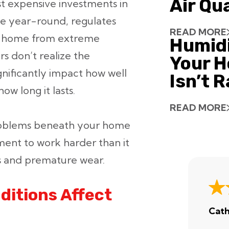
Air Qu
t expensive investments in
e year-round, regulates
READ MORE
our home from extreme
Humid
 don’t realize the
Your H
gnificantly impact how well
Isn’t 
w long it lasts.
READ MORE
 problems beneath your home
ent to work harder than it
ls and premature wear.
itions Affect
Cath