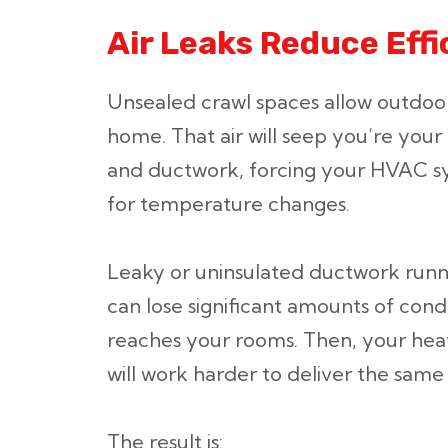
Air Leaks Reduce Effi
Unsealed crawl spaces allow outdoor
home. That air will seep you’re your
and ductwork, forcing your HVAC sy
for temperature changes.
Leaky or uninsulated ductwork runn
can lose significant amounts of condi
reaches your rooms. Then, your hea
will work harder to deliver the same
The result is: