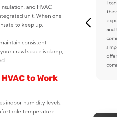
I ca
 insulation, and HVAC
thin
integrated unit. When one
expe
ensate to keep up.
and 
comm
aintain consistent
simp
 your crawl space is damp,
offe
ed.
comm
 HVAC to Work
es indoor humidity levels.
mfortable temperature,