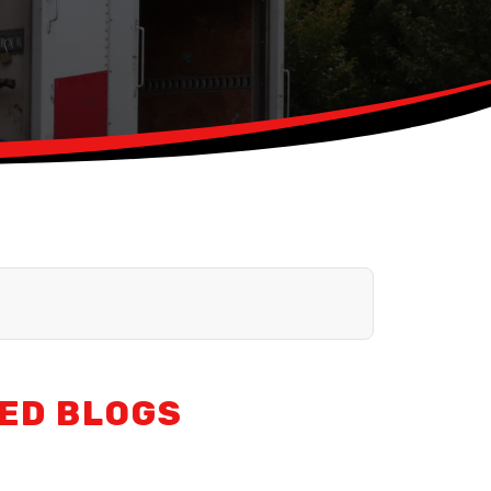
ED BLOGS