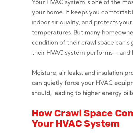
Your HVAC system is one of the mos
your home. It keeps you comfortabl
indoor air quality, and protects y
temperatures. But many homeowners
condition of their crawl space can si
their HVAC system performs – and ho
Moisture, air leaks, and insulation
can quietly force your HVAC equipm
should, leading to higher energy bil
How Crawl Space Cond
Your HVAC System