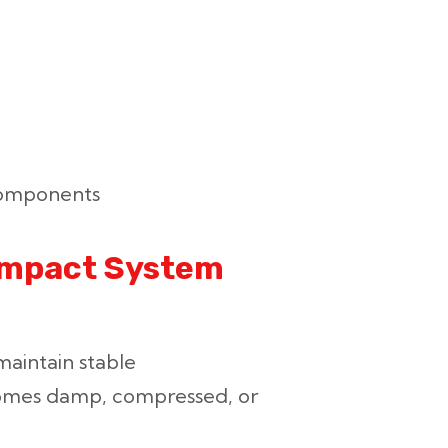
components
 Impact System
maintain stable
omes damp, compressed, or