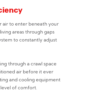
ciency
 air to enter beneath your
 living areas through gaps
stem to constantly adjust
ing through a crawl space
tioned air before it ever
ting and cooling equipment
 level of comfort.